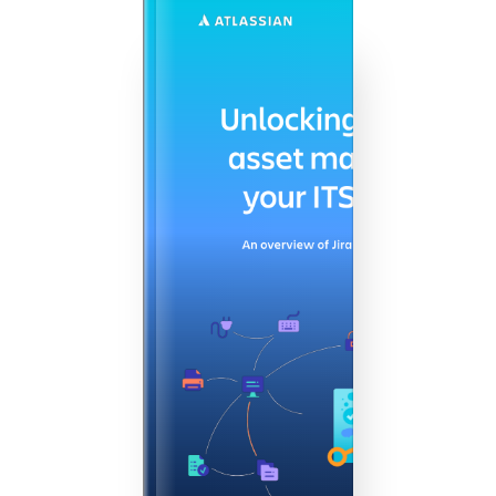
Agile & DevOps
DevOps
Requirements Management
Agile Development
Test Management
Technical Documentation
Project & Work Management
Time Tracking, Planning and
Overtime
Business Processes
LMS / eLearning
ERP Solutions
Reports and Dashboards