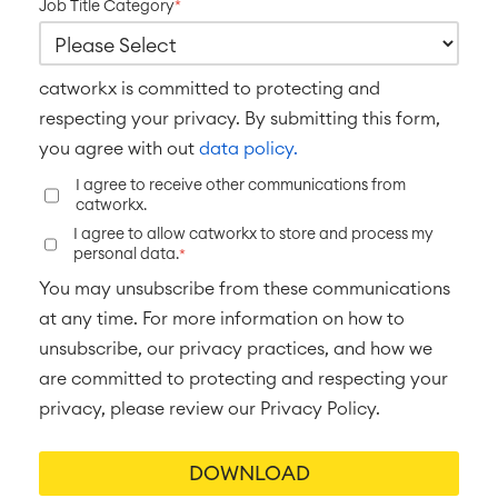
■
Job Title Category
*
Integration
Artificial Intelligence
■
ABOUT US
SAP Integration
catworkx is committed to protecting and
respecting your privacy. By submitting this form,
Atlassian Backup & Restore
you agree with out
data policy.
I agree to receive other communications from
catworkx.
I agree to allow catworkx to store and process my
personal data.
*
You may unsubscribe from these communications
at any time. For more information on how to
unsubscribe, our privacy practices, and how we
are committed to protecting and respecting your
privacy, please review our Privacy Policy.