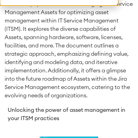
This whitepaper delves into leveraging Jira Service
Management Assets for optimizing asset
management within IT Service Management
(ITSM). It explores the diverse capabilities of
Assets, spanning hardware, software, licenses,
facilities, and more. The document outlines a
strategic approach, emphasizing defining value,
identifying and modeling data, and iterative
implementation. Additionally, it offers a glimpse
into the future roadmap of Assets within the Jira
Service Management ecosystem, catering to the
evolving needs of organizations.
Unlocking the power of asset management in
your ITSM practices