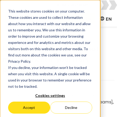
This website stores cookies on your computer.
These cookies are used to collect information
CONTACT US
EN
about how you interact with our website and allow
us to remember you. We use this information in
order to improve and customize your browsing
experience and for analytics and metrics about our
Unlocking the power of asset
visitors both on this website and other media. To
find out more about the cookies we use, see our
management in your ITSM
Privacy Policy.
If you decline, your information won’t be tracked
practices
when you visit this website. A single cookie will be
used in your browser to remember your preference
not to be tracked.
[Reports & Dashboards], [Jira Service
Management], [Development], [Knowledge &
Cookies settings
Information], [Asset Management], [Service Teams],
Accept
Decline
[Apps for Jira], [Atlassian Atlas]