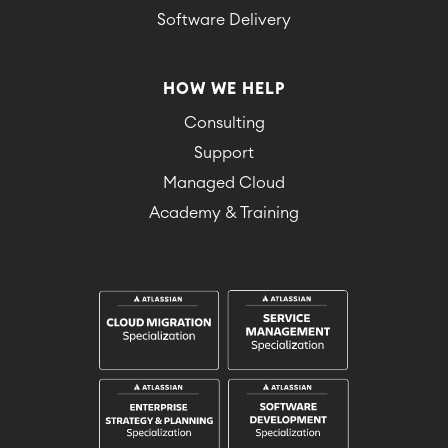
Software Delivery
HOW WE HELP
Consulting
Support
Managed Cloud
Academy & Training