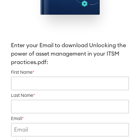
Work Management
Service Management
IT Service Management & CMDB
Service Management Journey
Enter your Email to download
Unlocking the
Enterprise Service Management
power of asset management in your ITSM
Asset Management
practices
.pdf:
Omnichannel Customer Service
Industrial Maintenance
First Name
*
SOLUTIONS
Knowledge & Information
Last Name
*
Enterprise Wiki
Meetings
SERVICES
■
Social Intranet
Email
*
Virtual Office
■
RESOURCES
■