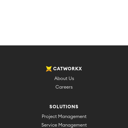
CATWORKX
About Us
Careers
SOLUTIONS
Project Management
Service Management