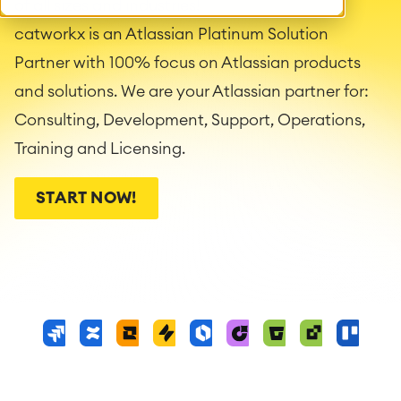
of all sizes and industries!
catworkx is an Atlassian Platinum Solution
Partner with 100% focus on Atlassian products
and solutions. We are your Atlassian partner for:
Consulting, Development, Support, Operations,
Training and Licensing.
START NOW!