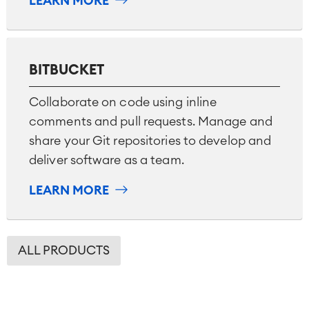
LEARN MORE
BITBUCKET
Collaborate on code using inline
comments and pull requests. Manage and
share your Git repositories to develop and
deliver software as a team.
LEARN MORE
ALL PRODUCTS