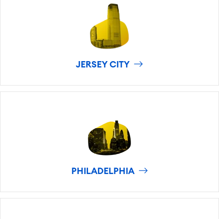
JERSEY CITY
PHILADELPHIA