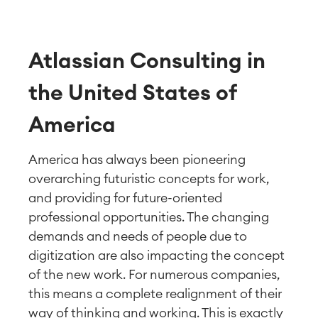
Atlassian Consulting in
the United States of
America
America has always been pioneering
overarching futuristic concepts for work,
and providing for future-oriented
professional opportunities. The changing
demands and needs of people due to
digitization are also impacting the concept
of the new work. For numerous companies,
this means a complete realignment of their
way of thinking and working. This is exactly