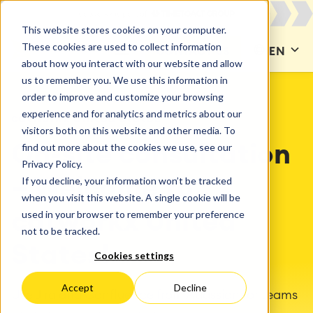
This website stores cookies on your computer.
These cookies are used to collect information
CONTACT US
EN
about how you interact with our website and allow
us to remember you. We use this information in
order to improve and customize your browsing
experience and for analytics and metrics about our
catworkx United States
visitors both on this website and other media. To
find out more about the cookies we use, see our
On-site consultation
Privacy Policy.
If you decline, your information won’t be tracked
– Welcome to
when you visit this website. A single cookie will be
used in your browser to remember your preference
catworkx United
not to be tracked.
States!
Cookies settings
Accept
Decline
Use Jira and Confluence from Atlassian for teams