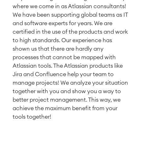
where we come in as Atlassian consultants!
We have been supporting global teams as IT
and software experts for years. We are
certified in the use of the products and work
to high standards. Our experience has
shown us that there are hardly any
processes that cannot be mapped with
Atlassian tools. The Atlassian products like
Jira and Confluence help your team to
manage projects! We analyze your situation
together with you and show you a way to
better project management. This way, we
achieve the maximum benefit from your
tools together!