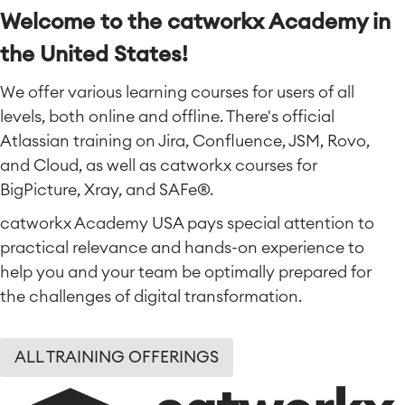
Welcome to the catworkx Academy in
the United States!
We offer various learning courses for users of all
levels, both online and offline. There's official
Atlassian training on Jira, Confluence, JSM, Rovo,
and Cloud, as well as catworkx courses for
BigPicture, Xray, and SAFe®.
catworkx Academy USA pays special attention to
practical relevance and hands-on experience to
help you and your team be optimally prepared for
the challenges of digital transformation.
ALL TRAINING OFFERINGS