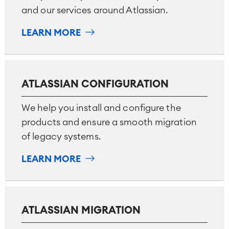
and our services around Atlassian.
LEARN MORE
Agile & DevOps
DevOps
ATLASSIAN CONFIGURATION
Requirements Management
Agile Development
We help you install and configure the
Test Management
products and ensure a smooth migration
Technical Documentation
of legacy systems.
LEARN MORE
Project & Work Management
Time Tracking, Planning and
Overtime
Business Processes
LMS / eLearning
ATLASSIAN MIGRATION
ERP Solutions