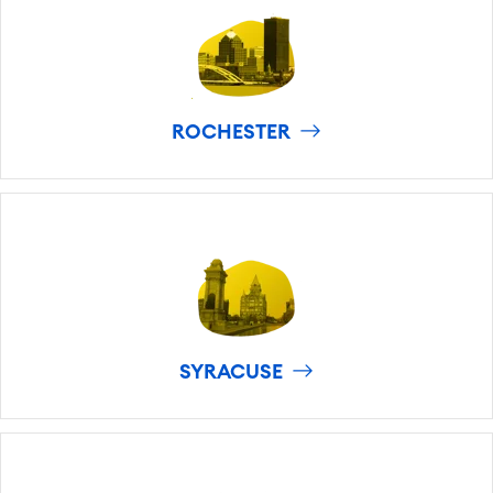
ROCHESTER
SYRACUSE