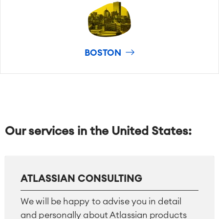
BOSTON
Our services in the United States:
ATLASSIAN CONSULTING
We will be happy to advise you in detail
and personally about Atlassian products