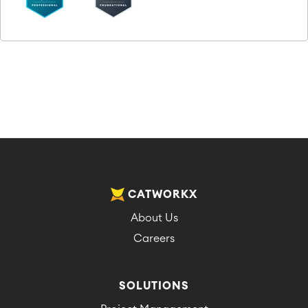
CATWORKX
About Us
Careers
SOLUTIONS