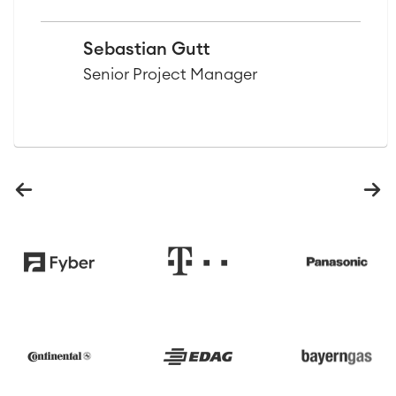
Sebastian Gutt
Senior Project Manager