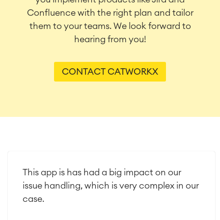
Confluence with the right plan and tailor
them to your teams. We look forward to
hearing from you!
CONTACT CATWORKX
This app is has had a big impact on our
issue handling, which is very complex in our
case.