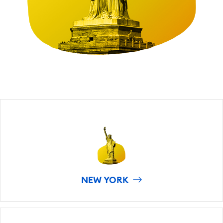
NEW YORK