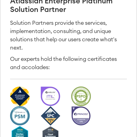
Atlassian Enterprise Platinum
Solution Partner
Solution Partners provide the services,
implementation, consulting, and unique
solutions that help our users create what's
next.
Our experts hold the following certificates
and accolades: