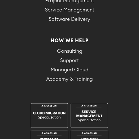
Project Management
Service Management
Software Delivery
HOW WE HELP
Consulting
Support
Managed Cloud
Academy & Training