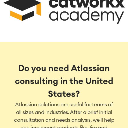
Do you need Atlassian
consulting in the United
States?
Atlassian solutions are useful for teams of
all sizes and industries. After a brief initial
consultation and needs analysis, we'll help
you implement products like Jira and