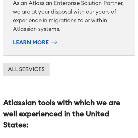
Reports and Dashboards
As an Atlassian Enterprise Solution Partner,
Work Management
we are at your disposal with our years of
experience in migrations to or within
Atlassian systems.
Service Management
IT Service Management & CMDB
LEARN MORE
Service Management Journey
Enterprise Service Management
Asset Management
Omnichannel Customer Service
ALL SERVICES
Industrial Maintenance
SOLUTIONS
Knowledge & Information
Atlassian tools with which we are
Enterprise Wiki
Meetings
well experienced in
the United
SERVICES
■
Social Intranet
States:
Virtual Office
■
RESOURCES
■