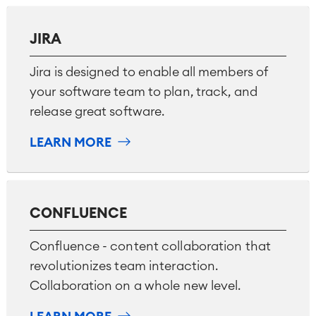
■
Integration
Artificial Intelligence
JIRA
■
ABOUT US
SAP Integration
Jira is designed to enable all members of
your software team to plan, track, and
Atlassian Backup & Restore
release great software.
LEARN MORE
CONFLUENCE
Confluence - content collaboration that
revolutionizes team interaction.
Collaboration on a whole new level.