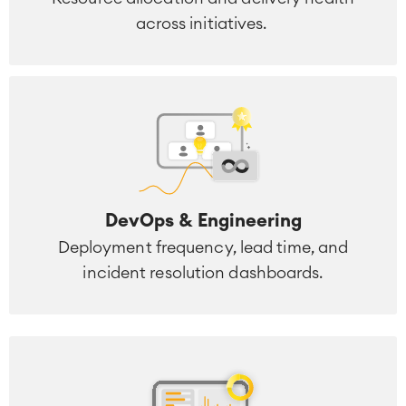
across initiatives.
DevOps & Engineering
Deployment frequency, lead time, and
incident resolution dashboards.