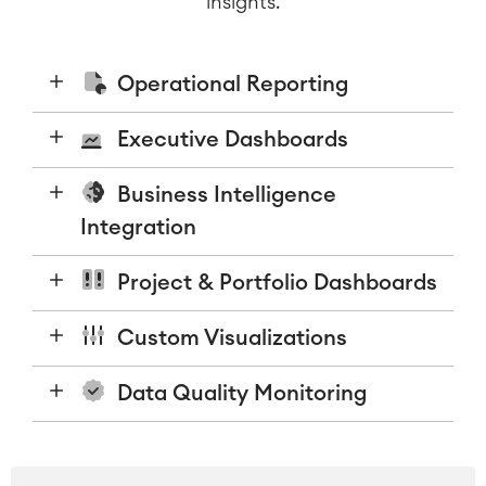
insights.
Operational Reporting
Executive Dashboards
Business Intelligence
Integration
Project & Portfolio Dashboards
Custom Visualizations
Data Quality Monitoring