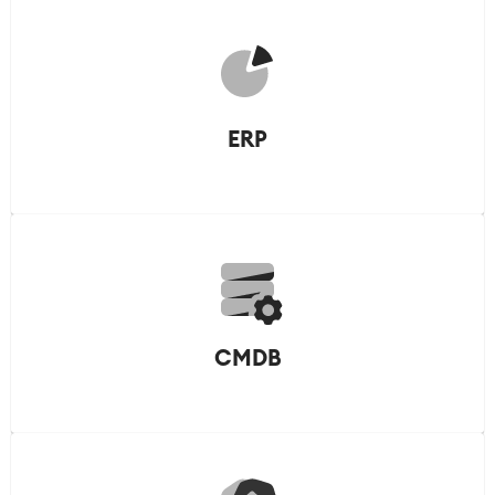
ERP
CMDB