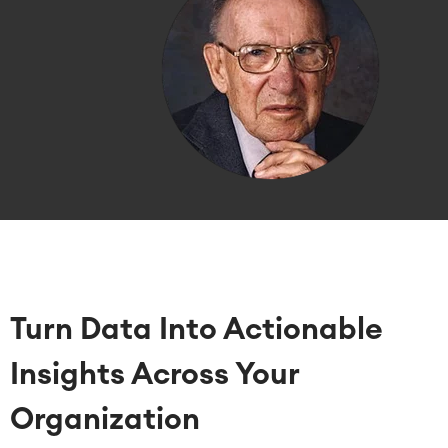
Turn Data Into Actionable
Insights Across Your
Organization