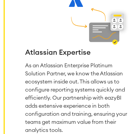
Atlassian Expertise
As an Atlassian Enterprise Platinum
Solution Partner, we know the Atlassian
ecosystem inside out. This allows us to
configure reporting systems quickly and
efficiently. Our partnership with eazyBI
adds extensive experience in both
configuration and training, ensuring your
teams get maximum value from their
analytics tools.