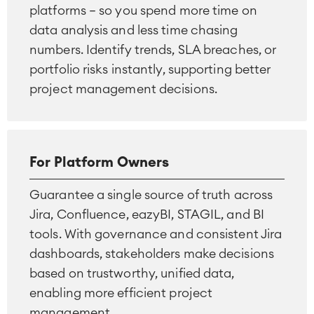
platforms — so you spend more time on
data analysis and less time chasing
numbers. Identify trends, SLA breaches, or
portfolio risks instantly, supporting better
project management decisions.
For Platform Owners
Guarantee a single source of truth across
Jira, Confluence, eazyBI, STAGIL, and BI
tools. With governance and consistent Jira
dashboards, stakeholders make decisions
based on trustworthy, unified data,
enabling more efficient project
management.