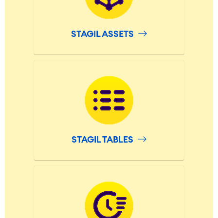
Virtual Office
■
RESOURCES
■
STAGIL ASSETS
■
Integration
Artificial Intelligence
■
ABOUT US
SAP Integration
Atlassian Backup & Restore
STAGIL TABLES