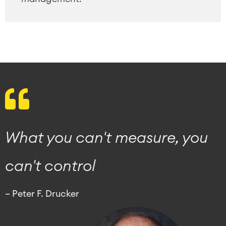
What you can't measure, you
can't control
– Peter F. Drucker