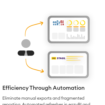
Efficiency Through Automation
Eliminate manual exports and fragmented
reporting. Automated refreshes in eazyBI and