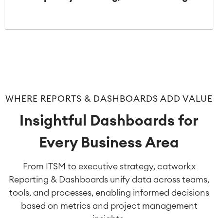
WHERE REPORTS & DASHBOARDS ADD VALUE
Insightful Dashboards for
Every Business Area
From ITSM to executive strategy, catworkx
Reporting & Dashboards unify data across teams,
tools, and processes, enabling informed decisions
based on metrics and project management