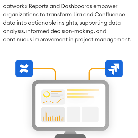
catworkx Reports and Dashboards empower
organizations to transform Jira and Confluence
data into actionable insights, supporting data
analysis, informed decision-making, and
continuous improvement in project management.