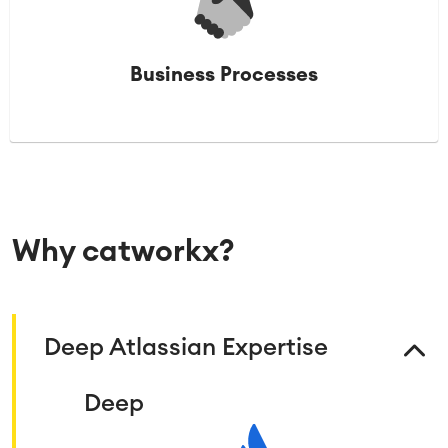
Business Processes
Why catworkx?
Deep Atlassian Expertise
Deep