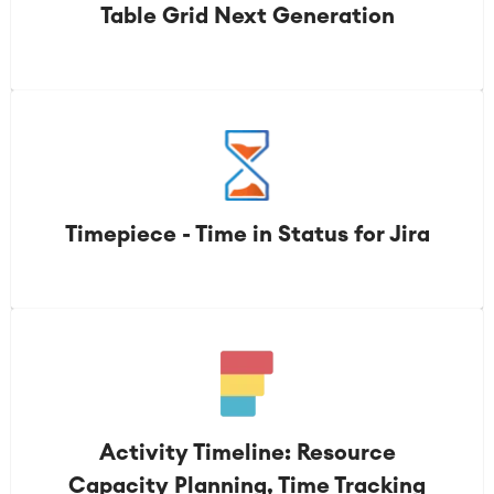
Table Grid Next Generation
Timepiece - Time in Status for Jira
Activity Timeline: Resource
Capacity Planning, Time Tracking