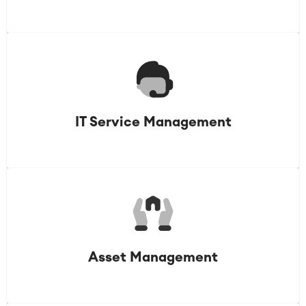
IT Service Management
Asset Management