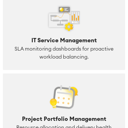
IT Service Management
SLA monitoring dashboards for proactive
workload balancing.
Project Portfolio Management
Resource allocation and delivery health