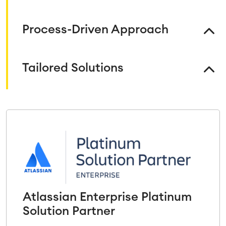
Process-Driven Approach
Tailored Solutions
Atlassian Enterprise Platinum
Solution Partner