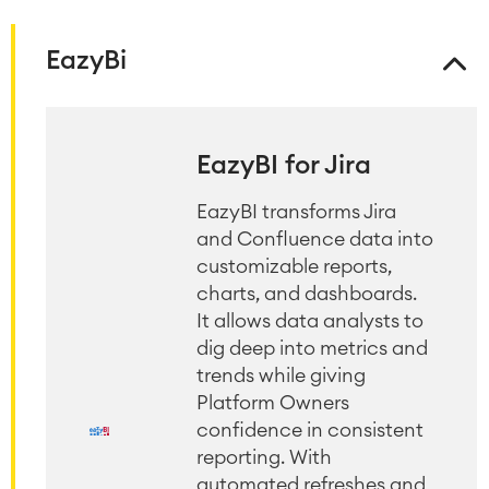
EazyBi
EazyBI for Jira
EazyBI transforms Jira
and Confluence data into
customizable reports,
charts, and dashboards.
It allows data analysts to
dig deep into metrics and
trends while giving
Platform Owners
confidence in consistent
reporting. With
automated refreshes and