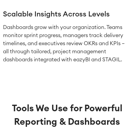
Scalable Insights Across Levels
Dashboards grow with your organization. Teams
monitor sprint progress, managers track delivery
timelines, and executives review OKRs and KPIs –
all through tailored, project management
dashboards integrated with eazyBI and STAGIL.
Tools We Use for Powerful
Reporting & Dashboards