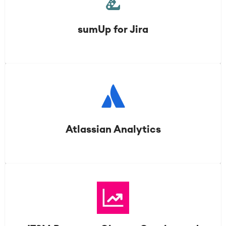
sumUp for Jira
Atlassian Analytics