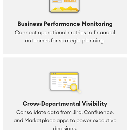
Business Performance Monitoring
Connect operational metrics to financial
outcomes for strategic planning.
Cross-Departmental Visibility
Consolidate data from Jira, Confluence,
and Marketplace apps to power executive
decisions.