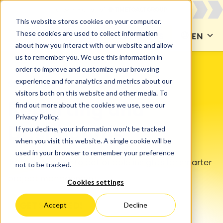
This website stores cookies on your computer.
These cookies are used to collect information
CONTACT US
EN
about how you interact with our website and allow
us to remember you. We use this information in
order to improve and customize your browsing
experience and for analytics and metrics about our
SOLUTIONS
Reports & Dashboards
visitors both on this website and other media. To
find out more about the cookies we use, see our
Reporting and
Privacy Policy.
If you decline, your information won’t be tracked
Dashboards
when you visit this website. A single cookie will be
used in your browser to remember your preference
Turn raw data into actionable insights for smarter
not to be tracked.
project management.
Cookies settings
Accept
Decline
GET STARTED!