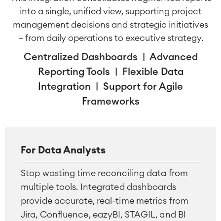
into a single, unified view, supporting project
management decisions and strategic initiatives
— from daily operations to executive strategy.
Centralized Dashboards | Advanced
Reporting Tools | Flexible Data
Integration | Support for Agile
Frameworks
For Data Analysts
Stop wasting time reconciling data from
multiple tools. Integrated dashboards
provide accurate, real-time metrics from
Jira, Confluence, eazyBI, STAGIL, and BI