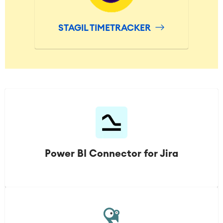
STAGIL TIMETRACKER
Power BI Connector for Jira