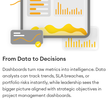
From Data to Decisions
Dashboards turn raw metrics into intelligence. Data
analysts can track trends, SLA breaches, or
portfolio risks instantly, while leadership sees the
bigger picture aligned with strategic objectives in
project management dashboards.