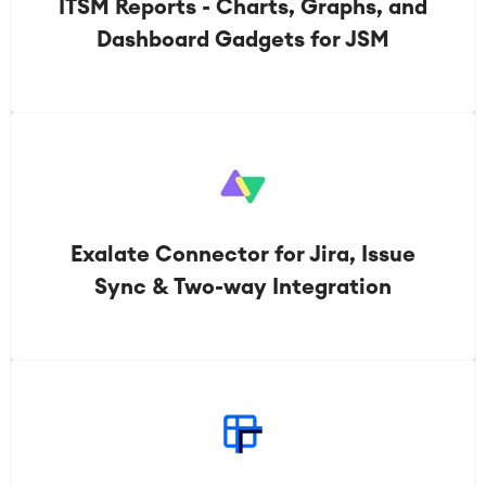
ITSM Reports - Charts, Graphs, and
Dashboard Gadgets for JSM
Exalate Connector for Jira, Issue
Sync & Two-way Integration