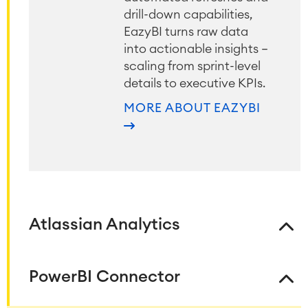
drill-down capabilities,
EazyBI turns raw data
into actionable insights —
scaling from sprint-level
details to executive KPIs.
MORE ABOUT EAZYBI
Atlassian Analytics
PowerBI Connector