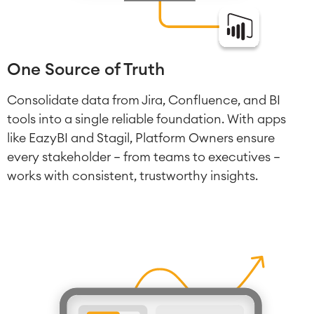
One Source of Truth
Consolidate data from Jira, Confluence, and BI
tools into a single reliable foundation. With apps
like EazyBI and Stagil, Platform Owners ensure
every stakeholder — from teams to executives —
works with consistent, trustworthy insights.