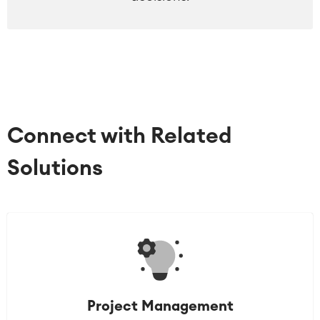
Connect with Related
Solutions
Project Management