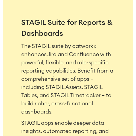
STAGIL Suite for Reports &
Dashboards
The STAGIL suite by catworkx
enhances Jira and Confluence with
Agile & DevOps
powerful, flexible, and role-specific
DevOps
Requirements Management
reporting capabilities. Benefit from a
Agile Development
comprehensive set of apps –
Test Management
including STAGIL Assets, STAGIL
Technical Documentation
Tables, and STAGIL Timetracker – to
build richer, cross-functional
dashboards.
Project & Work Management
Time Tracking, Planning and
STAGIL apps enable deeper data
Overtime
insights, automated reporting, and
Business Processes