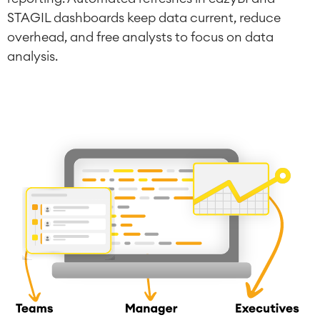
STAGIL dashboards keep data current, reduce
overhead, and free analysts to focus on data
analysis.