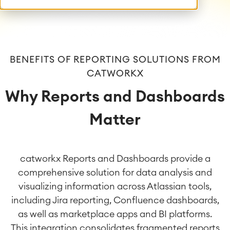
BENEFITS OF REPORTING SOLUTIONS FROM
CATWORKX
Why Reports and Dashboards
Matter
catworkx Reports and Dashboards provide a
comprehensive solution for data analysis and
visualizing information across Atlassian tools,
including Jira reporting, Confluence dashboards,
as well as marketplace apps and BI platforms.
This integration consolidates fragmented reports