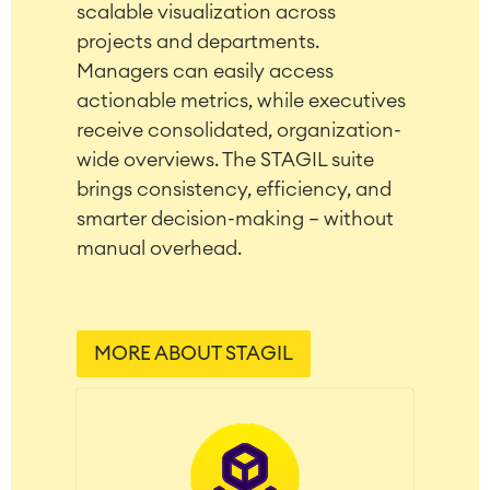
scalable visualization across
LMS / eLearning
projects and departments.
ERP Solutions
Managers can easily access
Reports and Dashboards
Work Management
actionable metrics, while executives
receive consolidated, organization-
wide overviews. The STAGIL suite
Service Management
brings consistency, efficiency, and
IT Service Management & CMDB
smarter decision-making – without
Service Management Journey
manual overhead.
Enterprise Service Management
Asset Management
Omnichannel Customer Service
Industrial Maintenance
MORE ABOUT STAGIL
SOLUTIONS
Knowledge & Information
Enterprise Wiki
Meetings
SERVICES
■
Social Intranet