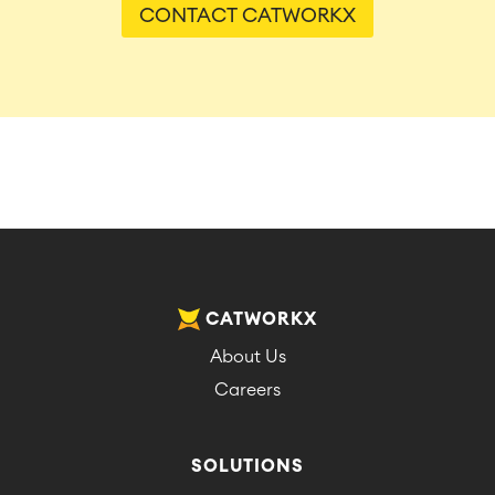
CONTACT CATWORKX
CATWORKX
About Us
Careers
SOLUTIONS