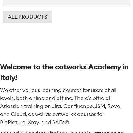
ALL PRODUCTS
Welcome to the catworkx Academy in
Italy!
We offer various learning courses for users of all
levels, both online and offline. There's official
Atlassian training on Jira, Confluence, JSM, Rovo,
and Cloud, as well as catworkx courses for
BigPicture, Xray, and SAFe®.