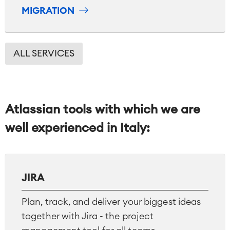
MIGRATION
ALL SERVICES
Atlassian tools with which we are
well experienced in Italy:
JIRA
Agile & DevOps
DevOps
Plan, track, and deliver your biggest ideas
Requirements Management
together with Jira - the project
Agile Development
Test Management