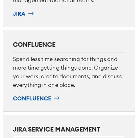
management tool for all teams.
Technical Documentation
JIRA
Project & Work Management
Time Tracking, Planning and
Overtime
CONFLUENCE
Business Processes
LMS / eLearning
Spend less time searching for things and
ERP Solutions
more time getting things done. Organize
Reports and Dashboards
your work, create documents, and discuss
Work Management
everything in one place.
CONFLUENCE
Service Management
IT Service Management & CMDB
Service Management Journey
Enterprise Service Management
JIRA SERVICE MANAGEMENT
Asset Management
Omnichannel Customer Service