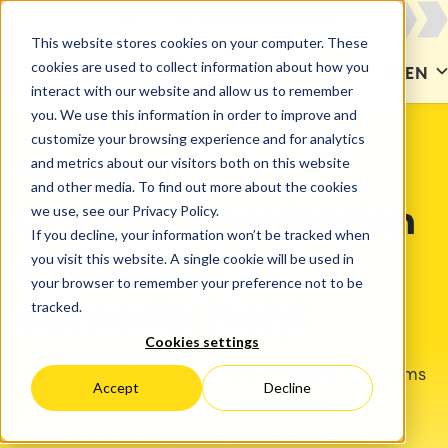
This website stores cookies on your computer. These
cookies are used to collect information about how you
CONTACT US
EN
interact with our website and allow us to remember
you. We use this information in order to improve and
customize your browsing experience and for analytics
and metrics about our visitors both on this website
catworkx Italy
and other media. To find out more about the cookies
we use, see our Privacy Policy.
On-site consultation
If you decline, your information won’t be tracked when
you visit this website. A single cookie will be used in
– Welcome to
your browser to remember your preference not to be
tracked.
catworkx Italy!
Cookies settings
Use Jira and Confluence from Atlassian for teams
Accept
Decline
of all sizes and industries!
catworkx is an Atlassian Platinum Solution