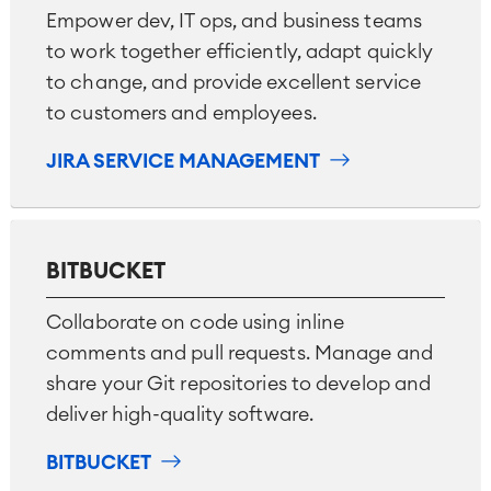
Empower dev, IT ops, and business teams
Industrial Maintenance
to work together efficiently, adapt quickly
to change, and provide excellent service
SOLUTIONS
Knowledge & Information
to customers and employees.
Enterprise Wiki
Meetings
JIRA SERVICE MANAGEMENT
SERVICES
■
Social Intranet
Virtual Office
■
RESOURCES
■
BITBUCKET
■
Integration
Artificial Intelligence
■
ABOUT US
Collaborate on code using inline
SAP Integration
comments and pull requests. Manage and
share your Git repositories to develop and
Atlassian Backup & Restore
deliver high-quality software.
BITBUCKET