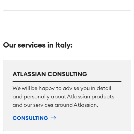
Our services in Italy:
ATLASSIAN CONSULTING
We will be happy to advise you in detail
and personally about Atlassian products
and our services around Atlassian.
CONSULTING