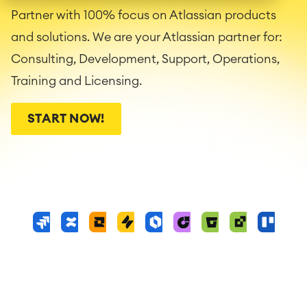
Partner with 100% focus on Atlassian products
and solutions. We are your Atlassian partner for:
Consulting, Development, Support, Operations,
Training and Licensing.
START NOW!