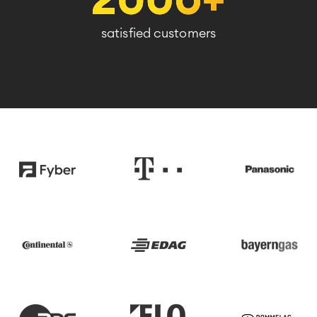
satisfied customers