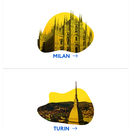
MILAN
TURIN