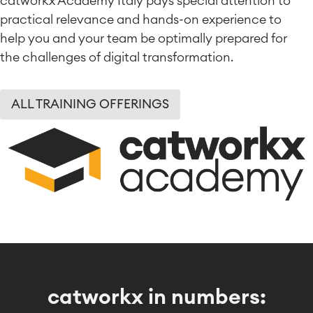
catworkx Academy Italy pays special attention to
practical relevance and hands-on experience to
help you and your team be optimally prepared for
the challenges of digital transformation.
ALL TRAINING OFFERINGS
catworkx in numbers: