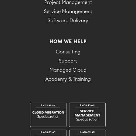
Project Management
Service Management
Software Delivery
HOW WE HELP
Consulting
Support
Managed Cloud
Academy & Training