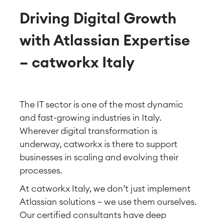
Driving Digital Growth
with Atlassian Expertise
– catworkx Italy
The IT sector is one of the most dynamic
and fast-growing industries in Italy.
Wherever digital transformation is
underway, catworkx is there to support
businesses in scaling and evolving their
processes.
At catworkx Italy, we don’t just implement
Atlassian solutions — we use them ourselves.
Our certified consultants have deep