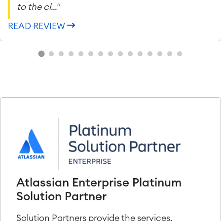
to the cl..."
READ REVIEW
Atlassian Enterprise Platinum
Solution Partner
Solution Partners provide the services,