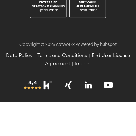
Copyright © 2026 catworkx
Powered by hubspot
Data Policy
Terms and Conditions
End User License
|
|
Agreement
Imprint
|