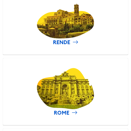
RENDE
ROME