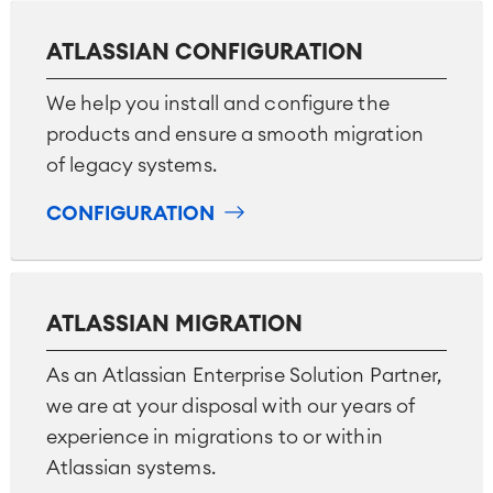
ATLASSIAN CONFIGURATION
We help you install and configure the
products and ensure a smooth migration
of legacy systems.
CONFIGURATION
ATLASSIAN MIGRATION
As an Atlassian Enterprise Solution Partner,
we are at your disposal with our years of
experience in migrations to or within
Atlassian systems.