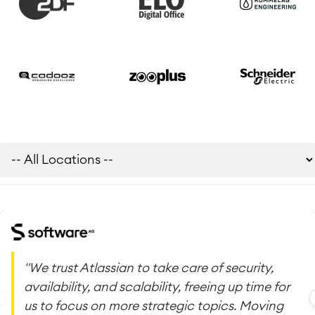
"We trust Atlassian to take care of security,
availability, and scalability, freeing up time for
us to focus on more strategic topics. Moving