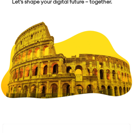
Let’s shape your digital future — together.