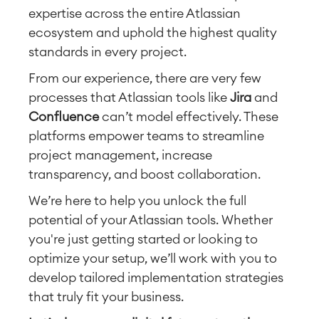
expertise across the entire Atlassian
ecosystem and uphold the highest quality
standards in every project.
From our experience, there are very few
processes that Atlassian tools like
Jira
and
Confluence
can’t model effectively. These
platforms empower teams to streamline
project management, increase
transparency, and boost collaboration.
We’re here to help you unlock the full
potential of your Atlassian tools. Whether
you're just getting started or looking to
optimize your setup, we’ll work with you to
develop tailored implementation strategies
that truly fit your business.