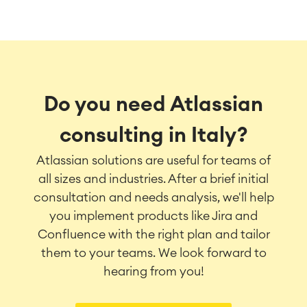
Do you need Atlassian
consulting in Italy?
Atlassian solutions are useful for teams of
all sizes and industries. After a brief initial
consultation and needs analysis, we'll help
you implement products like Jira and
Confluence with the right plan and tailor
them to your teams. We look forward to
hearing from you!