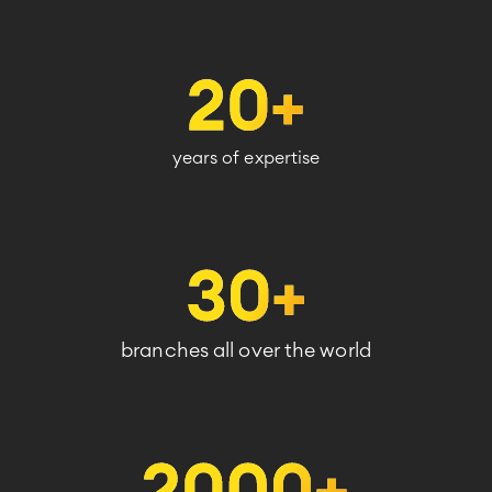
years of expertise
branches all over the world