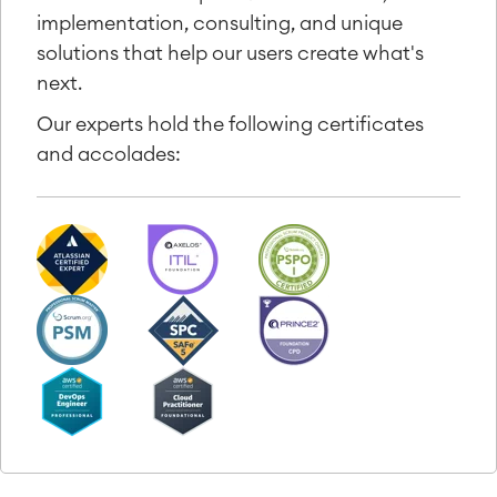
implementation, consulting, and unique
solutions that help our users create what's
next.
Our experts hold the following certificates
and accolades: