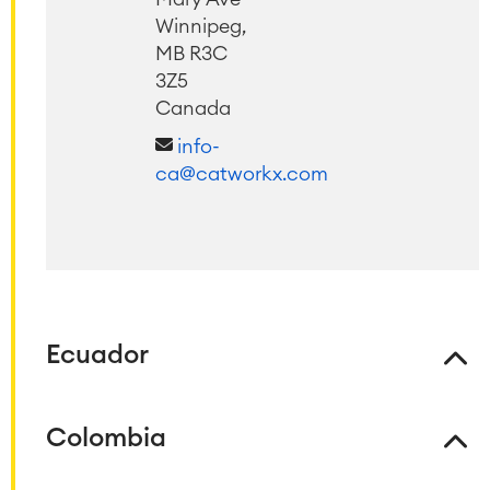
Winnipeg,
MB R3C
3Z5
Canada
info-
ca@catworkx.com
Agile & DevOps
DevOps
Requirements Management
Ecuador
Agile Development
Test Management
Technical Documentation
Colombia