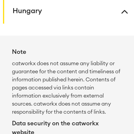
Knowledge & Information
Enterprise Wiki
Hungary
Meetings
SERVICES
■
Social Intranet
Virtual Office
■
RESOURCES
■
■
Note
Integration
Artificial Intelligence
■
ABOUT US
catworkx does not assume any liability or
SAP Integration
guarantee for the content and timeliness of
information published herein. Contents of
Atlassian Backup & Restore
pages accessed via links contain
information exclusively from external
sources. catworkx does not assume any
responsibility for the contents of links.
Data security on the catworkx
website