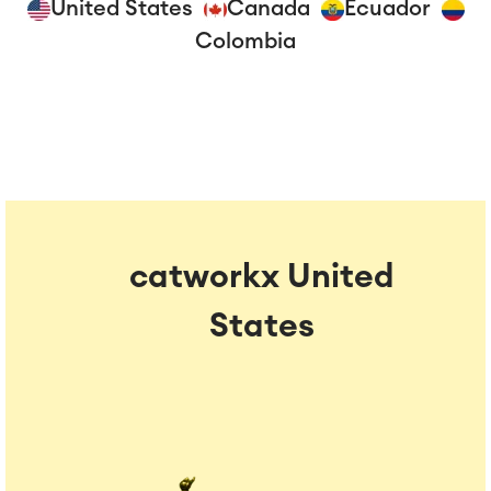
United States
Canada
Ecuador
Colombia
catworkx United
States