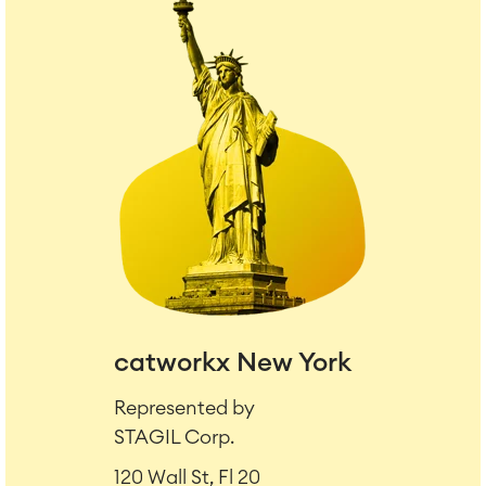
catworkx New York
Represented by
STAGIL Corp.
120 Wall St, Fl 20