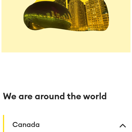
We are around the world
Canada