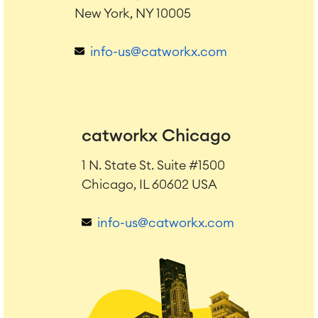
New York, NY 10005
info-us@catworkx.com
catworkx Chicago
1 N. State St. Suite #1500
Chicago, IL 60602 USA
info-us@catworkx.com