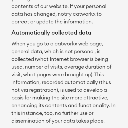
contents of our website. If your personal
data has changed, notify catworkx to
correct or update the information.
Automatically collected data
When you go to a catworkx web page,
general data, which is not personal, is
collected (what Internet browser is being
used, number of visits, average duration of
visit, what pages were brought up). This
information, recorded automatically (thus
not via registration), is used to develop a
basis for making the site more attractive,
enhancing its contents and functionality. In
this instance, too, no further use or
dissemination of your data takes place.