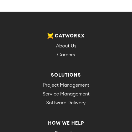
CATWORKX
About Us
Careers
SOLUTIONS
Project Management
Service Management
Software Delivery
HOW WE HELP