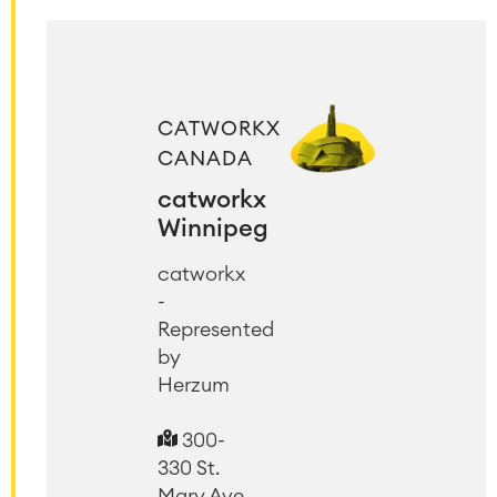
CATWORKX
CANADA
catworkx
Winnipeg
catworkx
-
Represented
by
Herzum
300-
330 St.
Mary Ave