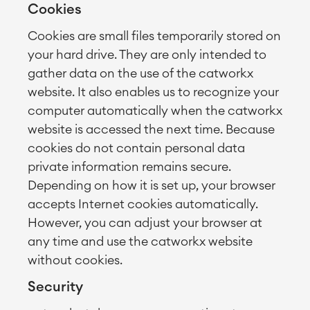
Cookies
Cookies are small files temporarily stored on
your hard drive. They are only intended to
gather data on the use of the catworkx
website. It also enables us to recognize your
computer automatically when the catworkx
website is accessed the next time. Because
cookies do not contain personal data
private information remains secure.
Depending on how it is set up, your browser
accepts Internet cookies automatically.
However, you can adjust your browser at
any time and use the catworkx website
without cookies.
Security