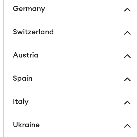
Project & Work Management
Germany
Time Tracking, Planning and
Overtime
Business Processes
Switzerland
LMS / eLearning
ERP Solutions
Reports and Dashboards
Work Management
Austria
Service Management
Spain
IT Service Management & CMDB
Service Management Journey
Enterprise Service Management
Italy
Asset Management
Omnichannel Customer Service
Industrial Maintenance
Ukraine
SOLUTIONS