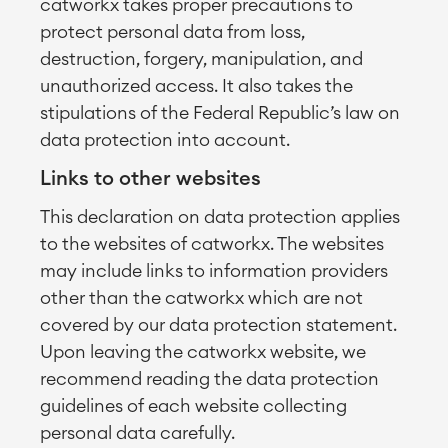
catworkx takes proper precautions to
protect personal data from loss,
destruction, forgery, manipulation, and
unauthorized access. It also takes the
stipulations of the Federal Republic’s law on
data protection into account.
Links to other websites
This declaration on data protection applies
to the websites of catworkx. The websites
may include links to information providers
other than the catworkx which are not
covered by our data protection statement.
Upon leaving the catworkx website, we
recommend reading the data protection
guidelines of each website collecting
personal data carefully.