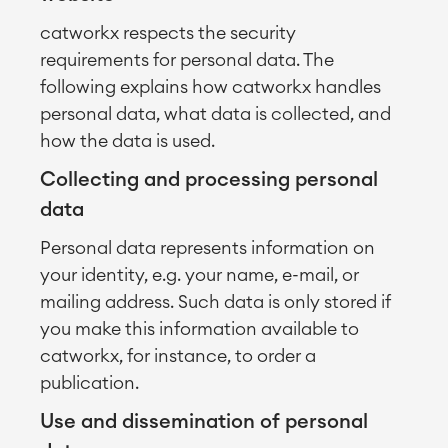
catworkx respects the security
requirements for personal data. The
following explains how catworkx handles
personal data, what data is collected, and
how the data is used.
Collecting and processing personal
data
Personal data represents information on
your identity, e.g. your name, e-mail, or
mailing address. Such data is only stored if
you make this information available to
catworkx, for instance, to order a
publication.
Use and dissemination of personal