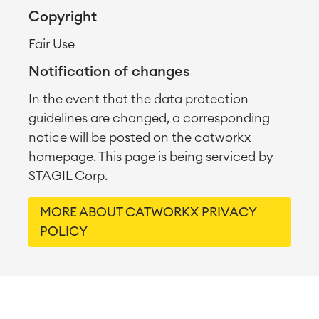
Copyright
Fair Use
Notification of changes
In the event that the data protection
guidelines are changed, a corresponding
notice will be posted on the catworkx
homepage. This page is being serviced by
STAGIL Corp.
MORE ABOUT CATWORKX PRIVACY
POLICY