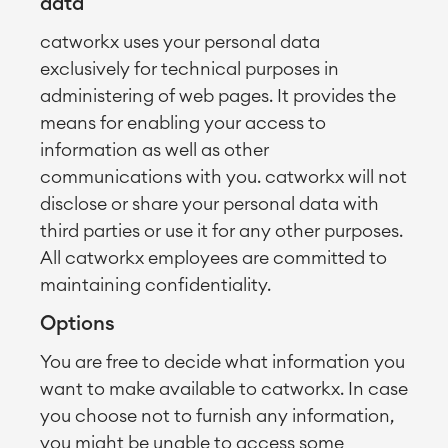
data
catworkx uses your personal data
exclusively for technical purposes in
administering of web pages. It provides the
means for enabling your access to
information as well as other
communications with you. catworkx will not
disclose or share your personal data with
third parties or use it for any other purposes.
All catworkx employees are committed to
maintaining confidentiality.
Options
You are free to decide what information you
want to make available to catworkx. In case
you choose not to furnish any information,
you might be unable to access some