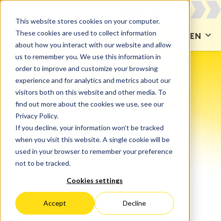
This website stores cookies on your computer.
These cookies are used to collect information
CONTACT US
EN
about how you interact with our website and allow
us to remember you. We use this information in
order to improve and customize your browsing
experience and for analytics and metrics about our
visitors both on this website and other media. To
find out more about the cookies we use, see our
Privacy Policy.
Imprint
If you decline, your information won’t be tracked
when you visit this website. A single cookie will be
used in your browser to remember your preference
not to be tracked.
Cookies settings
Accept
Decline