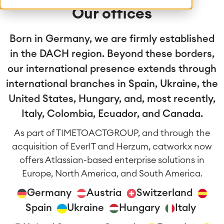
Our offices
Born in Germany, we are firmly established
in the DACH region. Beyond these borders,
our international presence extends through
international branches in Spain, Ukraine, the
United States, Hungary, and, most recently,
Italy, Colombia, Ecuador, and Canada.
As part of TIMETOACTGROUP, and through the
acquisition of EverIT and Herzum, catworkx now
offers Atlassian-based enterprise solutions in
Europe, North America, and South America.
Germany
Austria
Switzerland
Spain
Ukraine
Hungary
Italy