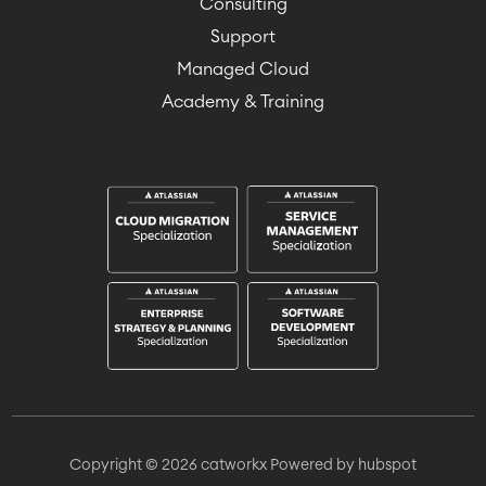
Consulting
Support
Managed Cloud
Academy & Training
Copyright © 2026 catworkx
Powered by hubspot