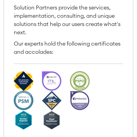
Solution Partners provide the services,
implementation, consulting, and unique
solutions that help our users create what's
next.
Our experts hold the following certificates
and accolades: