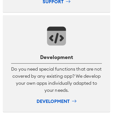
SUPPORT
Development
Do you need special functions that are not
covered by any existing app? We develop
your own apps individually adapted to
your needs.
DEVELOPMENT