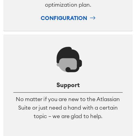
optimization plan.
CONFIGURATION
Support
No matter if you are new to the Atlassian
Suite or just need a hand with a certain
topic – we are glad to help.