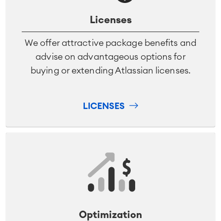
Licenses
We offer attractive package benefits and
advise on advantageous options for
buying or extending Atlassian licenses.
LICENSES
Optimization