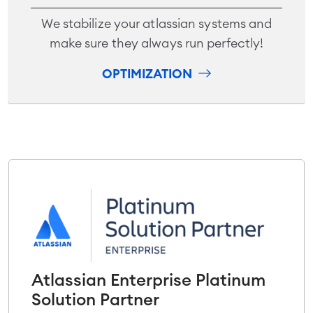
We stabilize your atlassian systems and
make sure they always run perfectly!
OPTIMIZATION
Atlassian Enterprise Platinum
Solution Partner