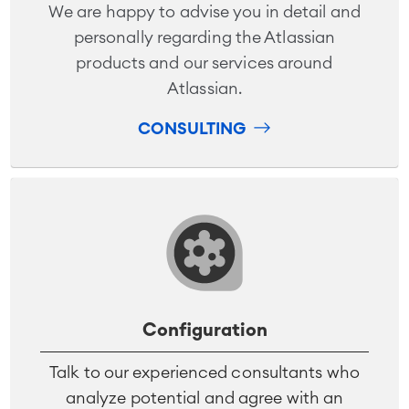
We are happy to advise you in detail and
personally regarding the Atlassian
products and our services around
Atlassian.
CONSULTING
Configuration
Talk to our experienced consultants who
analyze potential and agree with an