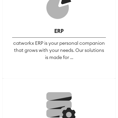
LMS / eLearning
ERP Solutions
Reports and Dashboards
Work Management
ERP
Service Management
catworkx ERP is your personal companion
IT Service Management & CMDB
that grows with your needs. Our solutions
Service Management Journey
is made for ...
Enterprise Service Management
Asset Management
Omnichannel Customer Service
Industrial Maintenance
SOLUTIONS
Knowledge & Information
Enterprise Wiki
Meetings
SERVICES
■
Social Intranet