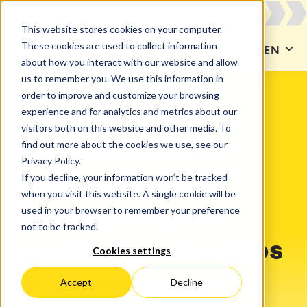
This website stores cookies on your computer.
These cookies are used to collect information
CONTACT US
EN
about how you interact with our website and allow
us to remember you. We use this information in
order to improve and customize your browsing
experience and for analytics and metrics about our
SOLUTIONS
Asset Management
visitors both on this website and other media. To
find out more about the cookies we use, see our
catworkx Asset
Privacy Policy.
If you decline, your information won’t be tracked
Management –
when you visit this website. A single cookie will be
used in your browser to remember your preference
Manage all your
not to be tracked.
assets: from laptops
Cookies settings
to lawnmowers
Accept
Decline