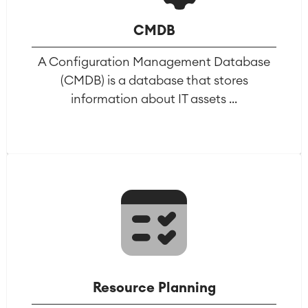
Virtual Office
■
CMDB
RESOURCES
■
■
A Configuration Management Database
Integration
Artificial Intelligence
■
(CMDB) is a database that stores
ABOUT US
SAP Integration
information about IT assets ...
Atlassian Backup & Restore
Resource Planning