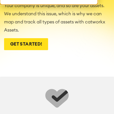
Your company is unique, and so are your assets.
We understand this issue, which is why we can
map and track all types of assets with catworkx
Assets.
GET STARTED!