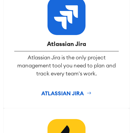
Atlassian Jira
Atlassian Jira is the only project
management tool you need to plan and
track every team's work.
ATLASSIAN JIRA