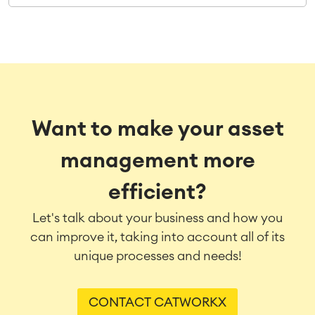
Want to make your asset
management more
efficient?
Let's talk about your business and how you
can improve it, taking into account all of its
unique processes and needs!
CONTACT CATWORKX