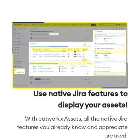
Use native Jira features to
display your assets!
With catworkx Assets, all the native Jira
features you already know and appreciate
are used.