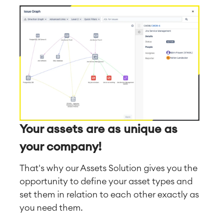
Your assets are as unique as
your company!
That's why our Assets Solution gives you the
opportunity to define your asset types and
set them in relation to each other exactly as
you need them.