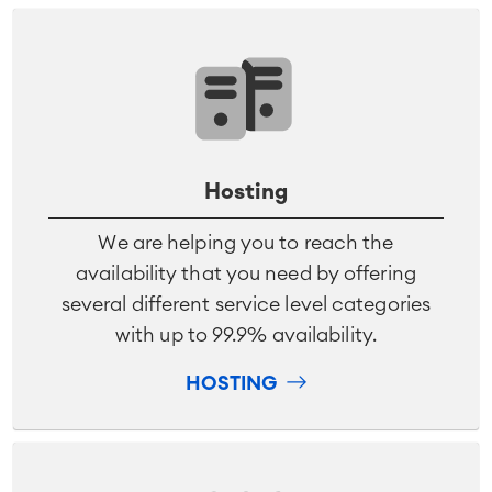
Hosting
We are helping you to reach the
availability that you need by offering
several different service level categories
with up to 99.9% availability.
HOSTING