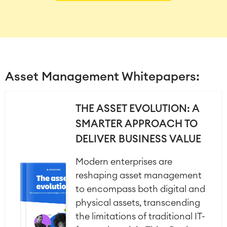
Asset Management Whitepapers:
THE ASSET EVOLUTION: A
SMARTER APPROACH TO
DELIVER BUSINESS VALUE
Modern enterprises are
reshaping asset management
to encompass both digital and
physical assets, transcending
the limitations of traditional IT-