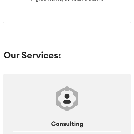
Our Services:
Consulting