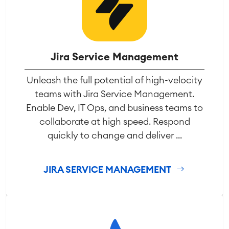
Jira Service Management
Unleash the full potential of high-velocity
teams with Jira Service Management.
Enable Dev, IT Ops, and business teams to
collaborate at high speed. Respond
quickly to change and deliver ...
JIRA SERVICE MANAGEMENT