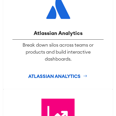
Atlassian Analytics
Break down silos across teams or
products and build interactive
dashboards.
ATLASSIAN ANALYTICS