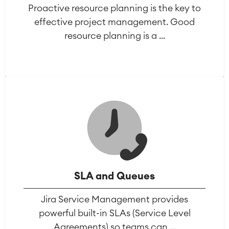
Proactive resource planning is the key to
effective project management. Good
resource planning is a ...
SLA and Queues
Jira Service Management provides
powerful built-in SLAs (Service Level
Agreements) so teams can ...