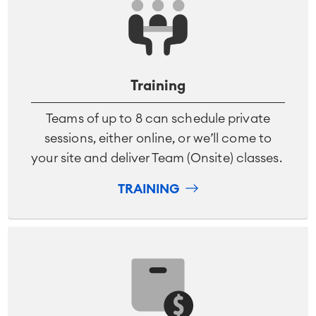
Training
Teams of up to 8 can schedule private
sessions, either online, or we’ll come to
your site and deliver Team (Onsite) classes.
TRAINING