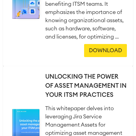
benefiting ITSM teams. It
emphasizes the importance of
knowing organizational assets,
such as hardware, software,
and licenses, for optimizing ...
DOWNLOAD
UNLOCKING THE POWER
OF ASSET MANAGEMENT IN
YOUR ITSM PRACTICES
This whitepaper delves into
leveraging Jira Service
Management Assets for
optimizing asset management