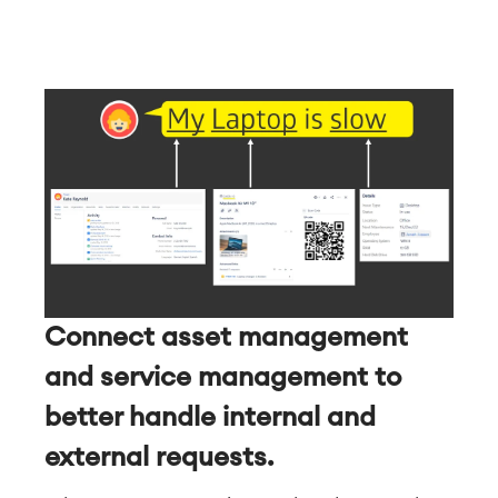
Connect asset management
and service management to
better handle internal and
external requests.