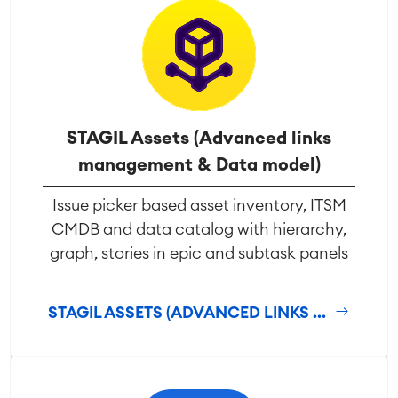
STAGIL Assets (Advanced links
management & Data model)
Issue picker based asset inventory, ITSM
CMDB and data catalog with hierarchy,
graph, stories in epic and subtask panels
STAGIL ASSETS (ADVANCED LINKS ...