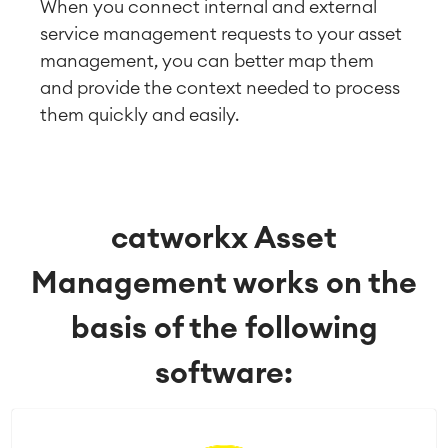
When you connect internal and external
service management requests to your asset
management, you can better map them
and provide the context needed to process
them quickly and easily.
catworkx Asset
Management works on the
basis of the following
software: