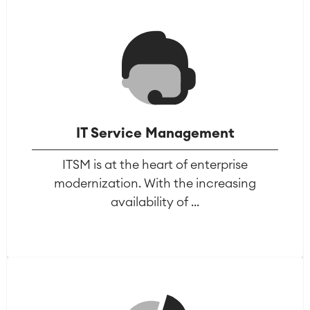
Agile & DevOps
IT Service Management
DevOps
Requirements Management
ITSM is at the heart of enterprise
Agile Development
modernization. With the increasing
Test Management
availability of ...
Technical Documentation
Project & Work Management
Time Tracking, Planning and
Overtime
Business Processes