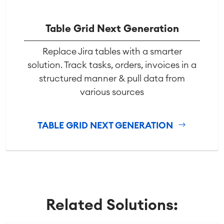
Table Grid Next Generation
Replace Jira tables with a smarter
solution. Track tasks, orders, invoices in a
structured manner & pull data from
various sources
TABLE GRID NEXT GENERATION
Related Solutions: