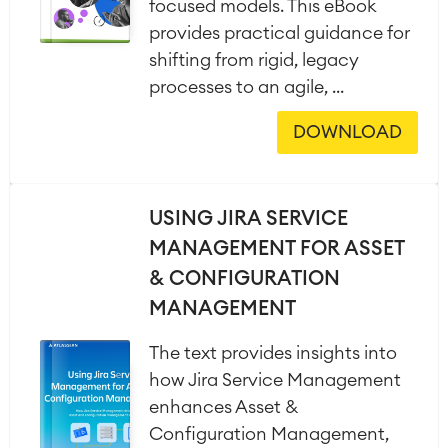
focused models. This eBook
provides practical guidance for
shifting from rigid, legacy
processes to an agile, ...
DOWNLOAD
USING JIRA SERVICE
MANAGEMENT FOR ASSET
& CONFIGURATION
MANAGEMENT
The text provides insights into
how Jira Service Management
enhances Asset &
Configuration Management,