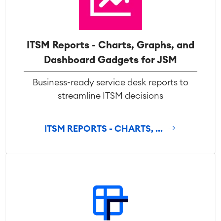
ITSM Reports - Charts, Graphs, and
Dashboard Gadgets for JSM
Business-ready service desk reports to
streamline ITSM decisions
ITSM REPORTS - CHARTS, ...