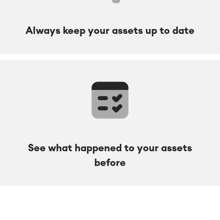
Always keep your assets up to date
See what happened to your assets
before