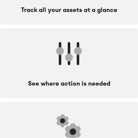
Track all your assets at a glance
See where action is needed