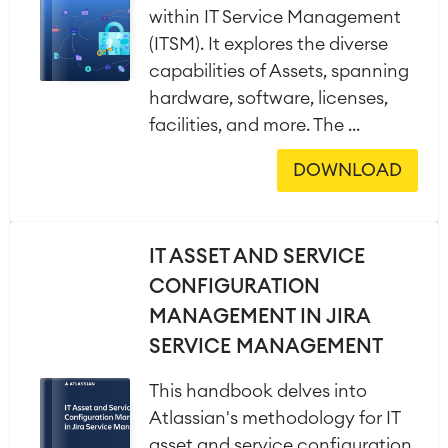
within IT Service Management
(ITSM). It explores the diverse
capabilities of Assets, spanning
hardware, software, licenses,
facilities, and more. The ...
DOWNLOAD
IT ASSET AND SERVICE
CONFIGURATION
MANAGEMENT IN JIRA
SERVICE MANAGEMENT
This handbook delves into
Atlassian's methodology for IT
asset and service configuration