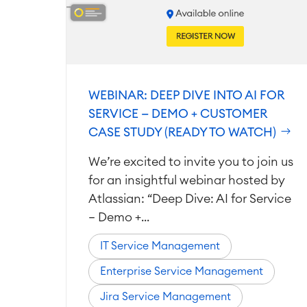
WEBINAR: DEEP DIVE INTO AI FOR
SERVICE — DEMO + CUSTOMER
CASE STUDY (READY TO WATCH)
We’re excited to invite you to join us
for an insightful webinar hosted by
Atlassian: “Deep Dive: AI for Service
– Demo +...
IT Service Management
Enterprise Service Management
Jira Service Management