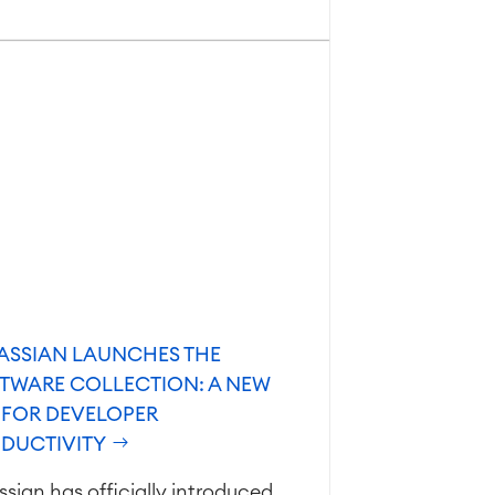
ASSIAN LAUNCHES THE
TWARE COLLECTION: A NEW
 FOR DEVELOPER
DUCTIVITY
ssian has officially introduced