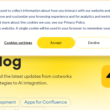
ate
Progress
sed to collect information about how you interact with our website an
vices
Performance Optimization
ct & Work Management
Service Management
rove and customize your browsing experience and for analytics and metri
SERVICES
RESOURCES
ABOUT US
king, Planning and
IT Service Management &
Hosting
Migration
t more about the cookies we use, see our Privacy Policy.
Germany
US
Aus
Service Management Jour
tion
Cloud Migration
is website. A single cookie will be used in your browser to remember you
Stories
Blog
Processes
Enterprise Service Manag
Custom App Development
arning
Asset Management
Cookies settings
Accept
Decline
ions
Omnichannel Customer Se
Network
and Dashboards
Industrial Maintenance
nagement
log
 Backup & Restore
 & Process Consulting
ape Discovery &
nd the latest updates from catworkx
ion
tegies to AI integration.
essment
sessments
lementation
lopment
Apps for Confluence