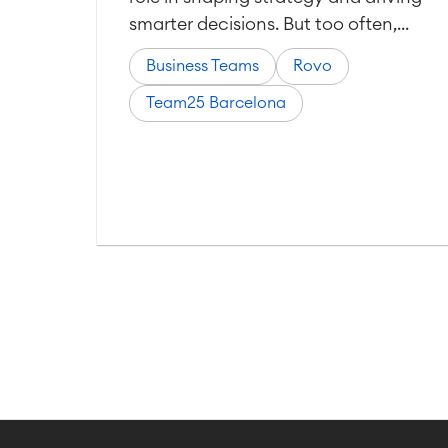
smarter decisions. But too often,...
Business Teams
Rovo
Team25 Barcelona