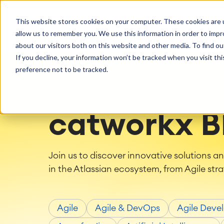
Getting Started
Oper
This website stores cookies on your computer. These cookies are u
Consulting
Cloud Ser
Agile & DevOps
Proje
allow us to remember you. We use this information in order to imp
SOLUTIONS
Trainings
DevOps
Time Trac
Managed 
Discover more about catworkx
about our visitors both on this website and other media. To find ou
Requirements Management
Overtime
Configura
If you decline, your information won’t be tracked when you visit th
Events & Webinars
Customer 
Agile Development
Business 
Support
preference not to be tracked.
Test Management
LMS / eLe
Technical Documentation
ERP Solut
Careers
Partner 
Reports 
Work Ma
catworkx B
Integration
Atlassian
catworkx academy
Method
Artificial Intelligence
catworkx, Atlassian, App & Method
IT Landsc
Join us to discover innovative solutions a
SAP Integration
Trainings
Optimizat
in the Atlassian ecosystem, from Agile stra
Training Calendar
ITSM Ass
eLearning Content Production
Agile As
Self Training in Your System
ITSM Imp
Agile
Agile & DevOps
Agile Deve