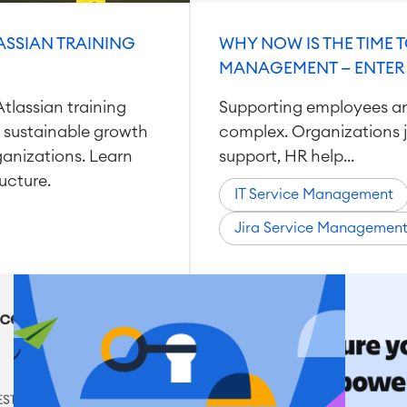
ASSIAN TRAINING
WHY NOW IS THE TIME T
MANAGEMENT — ENTER
tlassian training
Supporting employees a
 sustainable growth
complex. Organizations j
anizations. Learn
support, HR help...
ucture.
IT Service Management
Jira Service Managemen