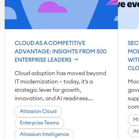
CLOUD AS A COMPETITIVE
SEC
ADVANTAGE: INSIGHTS FROM 500
MOD
ENTERPRISE LEADERS
WIT
CL
Cloud adoption has moved beyond
IT modernization — today, it’s a
Mode
strategic lever for growth,
gov
innovation, and AI readiness....
supp
comp
Atlassian Cloud
Mi
Enterprise Teams
At
Atlassian Intelligence