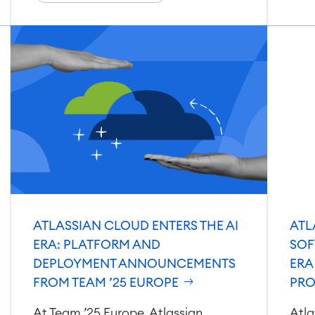
ATLASSIAN CLOUD ENTERS THE AI
ATL
ERA: PLATFORM AND
SOF
DEPLOYMENT ANNOUNCEMENTS
ERA
FROM TEAM ’25 EUROPE
PRO
At Team ’25 Europe, Atlassian
Atla