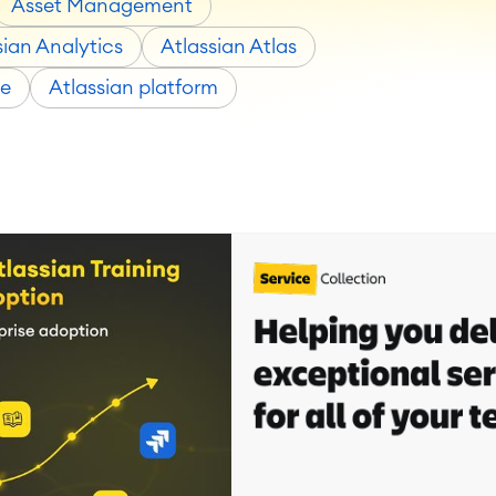
Asset Management
sian Analytics
Atlassian Atlas
ce
Atlassian platform