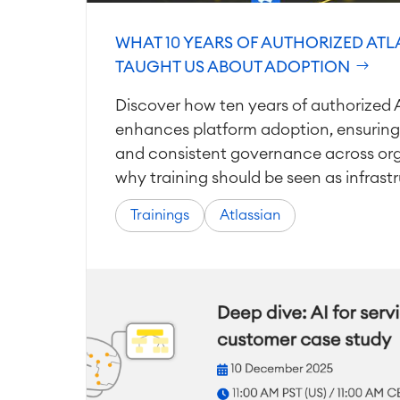
WHAT 10 YEARS OF AUTHORIZED ATL
TAUGHT US ABOUT ADOPTION
Discover how ten years of authorized A
enhances platform adoption, ensuring
and consistent governance across org
why training should be seen as infrastr
Trainings
Atlassian