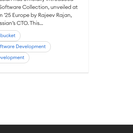
Software Collection, unveiled at
 ’25 Europe by Rajeev Rajan,
ssian’s CTO. This...
tbucket
ftware Development
velopment