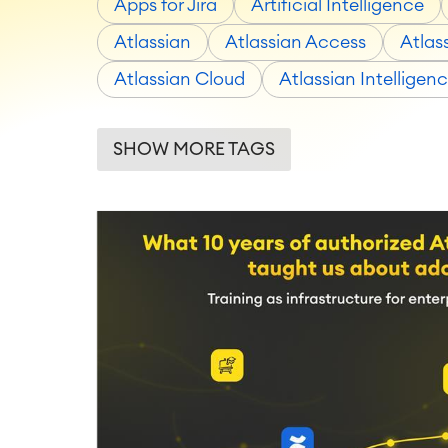
Apps for Jira
Artificial Intelligence
Atlassian
Atlassian Access
Atlas
Atlassian Cloud
Atlassian Intelligen
SHOW MORE TAGS