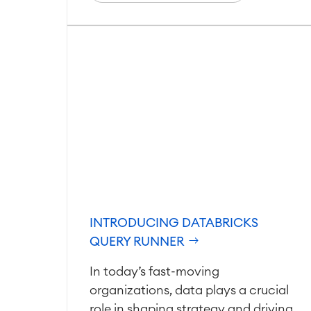
INTRODUCING DATABRICKS
QUERY RUNNER
In today’s fast-moving
organizations, data plays a crucial
role in shaping strategy and driving