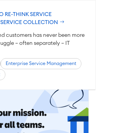
O RE-THINK SERVICE
 SERVICE COLLECTION
nd customers has never been more
uggle — often separately — IT
Enterprise Service Management
t