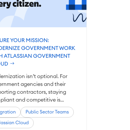
URE YOUR MISSION:
ERNIZE GOVERNMENT WORK
H ATLASSIAN GOVERNMENT
OUD
rnization isn’t optional. For
ernment agencies and their
orting contractors, staying
liant and competitive is...
gration
Public Sector Teams
lassian Cloud