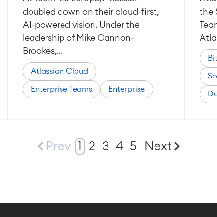
doubled down on their cloud-first,
the 
AI-powered vision. Under the
Team
leadership of Mike Cannon-
Atla
Brookes,...
Bi
Atlassian Cloud
So
Enterprise Teams
Enterprise
De
Prev
1
2
3
4
5
Next