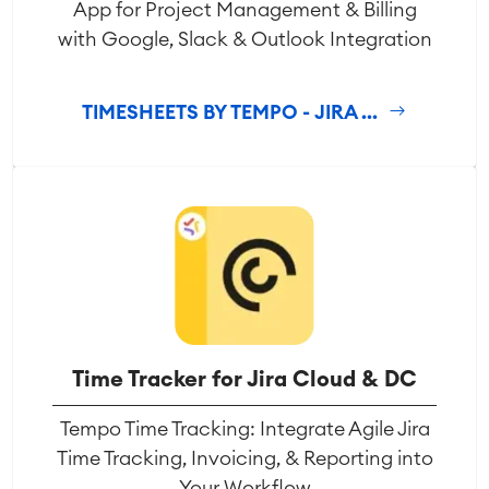
App for Project Management & Billing
with Google, Slack & Outlook Integration
TIMESHEETS BY TEMPO - JIRA ...
Time Tracker for Jira Cloud & DC
Tempo Time Tracking: Integrate Agile Jira
Time Tracking, Invoicing, & Reporting into
Your Workflow