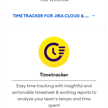
TIME TRACKER FOR JIRA CLOUD & ...
Timetracker
Easy time tracking with insightful and
actionable timesheet & worklog reports to
analyze your team's tempo and time
spent