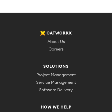
CATWORKX
About Us
Careers
SOLUTIONS
Project Management
Service Management
Software Delivery
HOW WE HELP