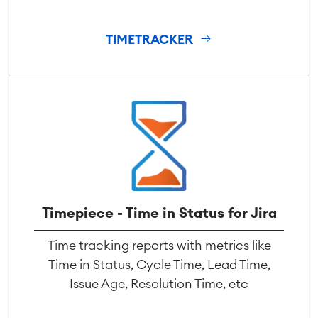
TIMETRACKER
Timepiece - Time in Status for Jira
Time tracking reports with metrics like
Time in Status, Cycle Time, Lead Time,
Issue Age, Resolution Time, etc