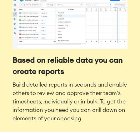
Based on reliable data you can
create reports
Build detailed reports in seconds and enable
others to review and approve their team's
timesheets, individually or in bulk. To get the
information you need you can drill down on
elements of your choosing.