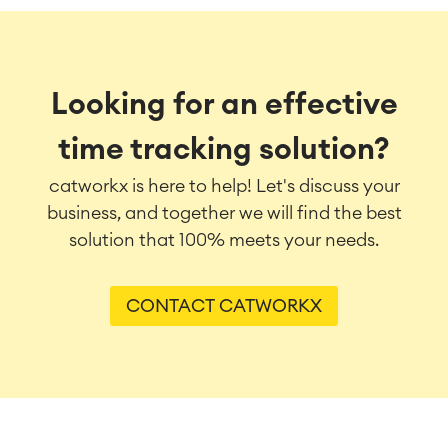
Looking for an effective
time tracking solution?
catworkx is here to help! Let's discuss your
business, and together we will find the best
solution that 100% meets your needs.
CONTACT CATWORKX