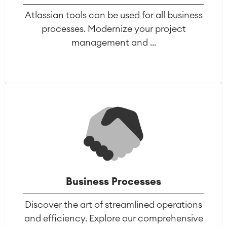
Atlassian tools can be used for all business
processes. Modernize your project
management and ...
Business Processes
Discover the art of streamlined operations
and efficiency. Explore our comprehensive