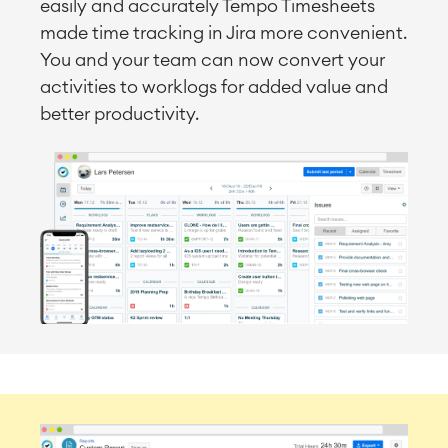
easily and accurately Tempo Timesheets
made time tracking in Jira more convenient.
You and your team can now convert your
activities to worklogs for added value and
better productivity.