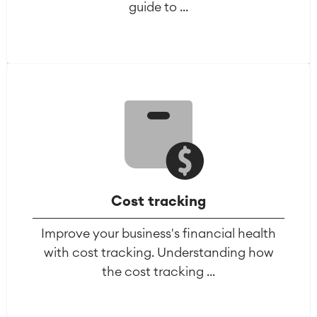
guide to ...
Cost tracking
Improve your business's financial health
with cost tracking. Understanding how
the cost tracking ...