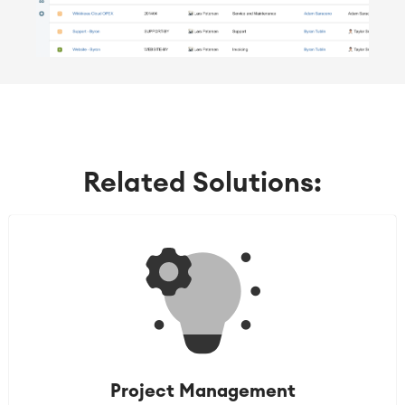
Related Solutions:
Project Management