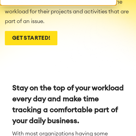
on issues. This helps organizations manage the
workload for their projects and activities that are
part of an issue.
GET STARTED!
Stay on the top of your workload
every day and make time
tracking a comfortable part of
your daily business.
With most organizations having some