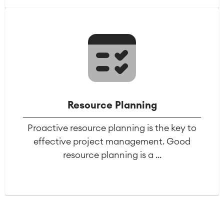
Agile & DevOps
DevOps
Requirements Management
Agile Development
Test Management
Technical Documentation
Resource Planning
Project & Work Management
Proactive resource planning is the key to
Time Tracking, Planning and
effective project management. Good
Overtime
Business Processes
resource planning is a ...
LMS / eLearning
ERP Solutions
Reports and Dashboards
Work Management