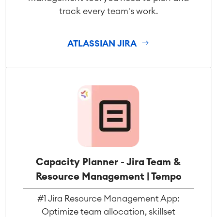
SAP Integration
track every team's work.
Atlassian Backup & Restore
ATLASSIAN JIRA
Capacity Planner - Jira Team &
Resource Management | Tempo
#1 Jira Resource Management App:
Optimize team allocation, skillset