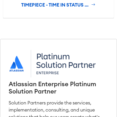
TIMEPIECE - TIME IN STATUS ...
Atlassian Enterprise Platinum
Solution Partner
Solution Partners provide the services,
implementation, consulting, and unique
solutions that help our users create what's