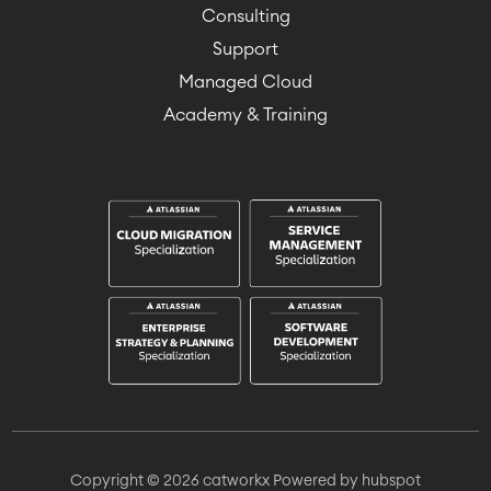
Consulting
Support
Managed Cloud
Academy & Training
Copyright © 2026 catworkx
Powered by hubspot