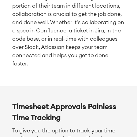
portion of their team in different locations,
collaboration is crucial to get the job done,
and done well. Whether it's collaborating on
a spec in Confluence, a ticket in Jira, in the
code base, or in real-time with colleagues
over Slack, Atlassian keeps your team
connected and helps you get to done
faster.
Timesheet Approvals Painless
Time Tracking
To give you the option to track your time