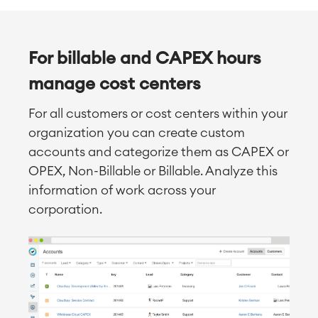
For billable and CAPEX hours
manage cost centers
For all customers or cost centers within your
organization you can create custom
accounts and categorize them as CAPEX or
OPEX, Non-Billable or Billable. Analyze this
information of work across your
corporation.