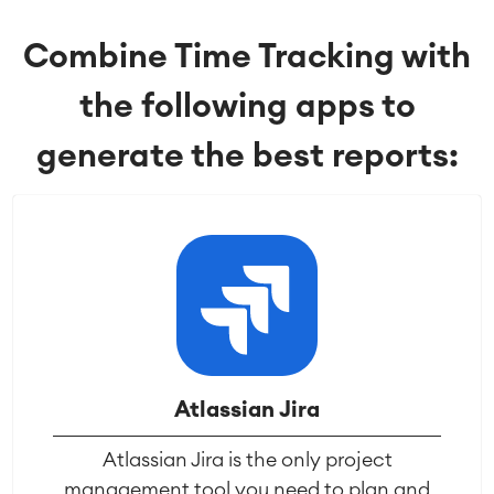
Service Management
Combine Time Tracking with
IT Service Management & CMDB
Service Management Journey
the following apps to
Enterprise Service Management
Asset Management
generate the best reports:
Omnichannel Customer Service
Industrial Maintenance
SOLUTIONS
Knowledge & Information
Enterprise Wiki
Meetings
SERVICES
■
Social Intranet
Virtual Office
■
RESOURCES
■
Atlassian Jira
■
Integration
Atlassian Jira is the only project
Artificial Intelligence
■
ABOUT US
management tool you need to plan and