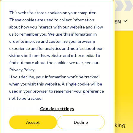
This website stores cookies on your computer.
These cookies are used to collect information
CONTACT US
EN
about how you interact with our website and allow
us to remember you. We use this information in
order to improve and customize your browsing
experience and for analytics and metrics about our
SOLUTIONS
Time Tracking
visitors both on this website and other media. To
find out more about the cookies we use, see our
Track, plan and
Privacy Policy.
If you decline, your information won’t be tracked
optimize time
when you visit this website. A single cookie will be
used in your browser to remember your preference
effortlessly and
not to be tracked.
directly
Cookies settings
Accept
Decline
Let your team track the time they spend working