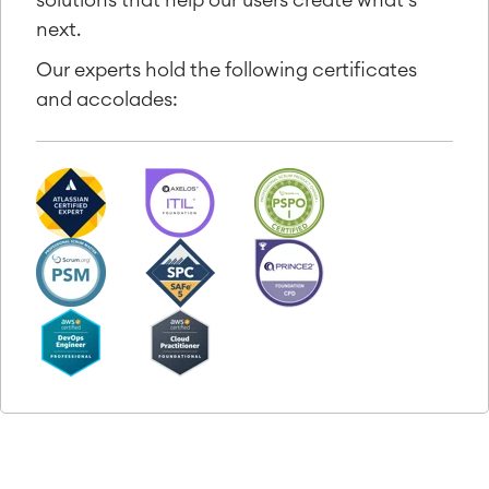
next.
Our experts hold the following certificates
and accolades: