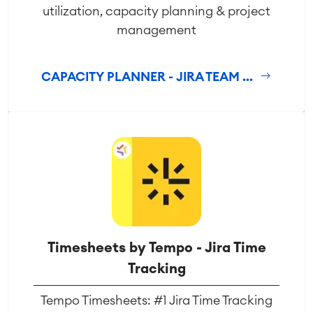
utilization, capacity planning & project
management
CAPACITY PLANNER - JIRA TEAM ...
Timesheets by Tempo - Jira Time
Tracking
Tempo Timesheets: #1 Jira Time Tracking