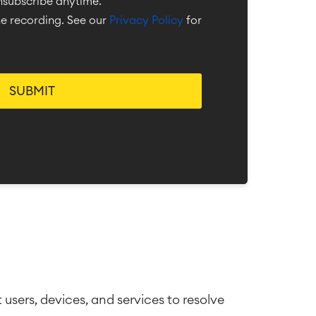
unsubscribe anytime.
the recording. See our
Privacy Policy
for
sers, devices, and services to resolve