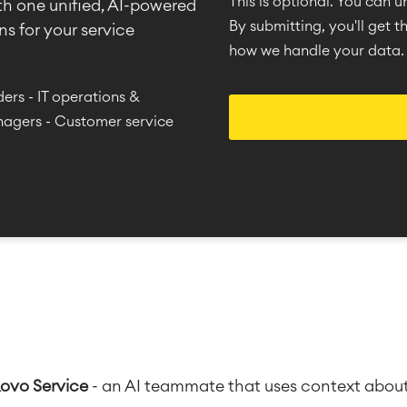
This is optional. You can 
th one unified, AI-powered
By submitting, you'll get 
s for your service
how we handle your data.
ers - IT operations &
nagers - Customer service
Rovo Service
-
an AI teammate that uses context about u