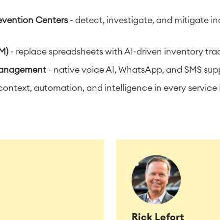
evention Centers
- detect, investigate, and mitigate 
M)
- replace spreadsheets with AI-driven inventory tr
Management
- native voice AI, WhatsApp, and SMS sup
context, automation, and intelligence in every service 
Rick Lefort