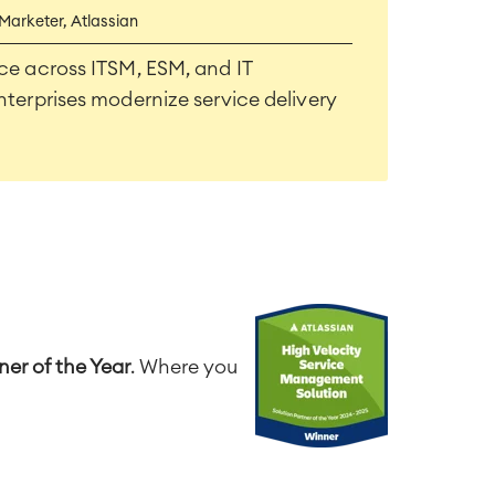
 Marketer, Atlassian
ce across ITSM, ESM, and IT
nterprises modernize service delivery
er of the Year
. Where you