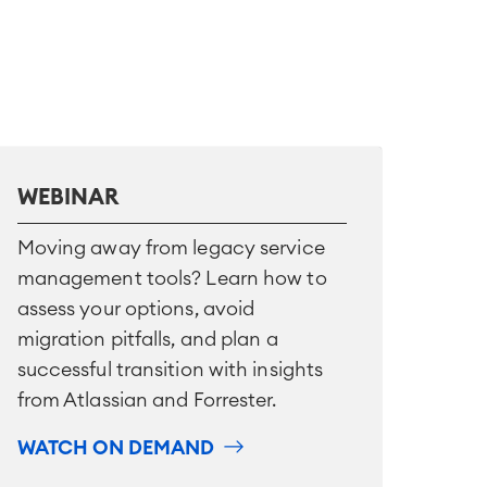
WEBINAR
Moving away from legacy service
management tools? Learn how to
assess your options, avoid
migration pitfalls, and plan a
successful transition with insights
from Atlassian and Forrester.
WATCH ON DEMAND