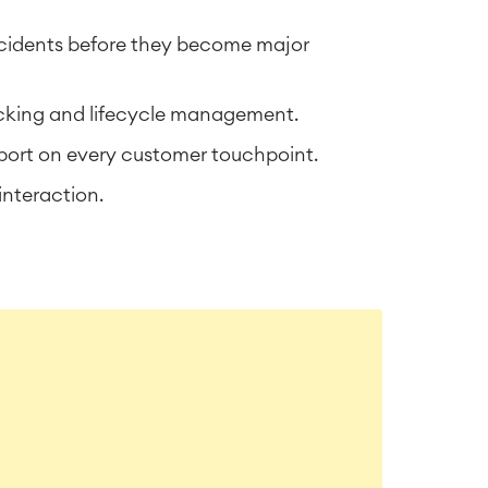
incidents before they become major
acking and lifecycle management.
port on every customer touchpoint.
interaction.