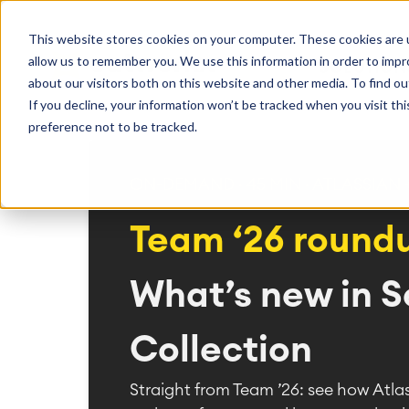
Getting Started
Oper
This website stores cookies on your computer. These cookies are u
Consulting
Cloud Ser
Agile & DevOps
Proje
allow us to remember you. We use this information in order to imp
SOLUTION
Trainings
DevOps
Time Trac
Managed 
Discover more about catworkx
about our visitors both on this website and other media. To find ou
Requirements Management
Overtime
Configura
If you decline, your information won’t be tracked when you visit th
Events & Webinars
Customer 
Agile Development
Business 
Support
preference not to be tracked.
Test Management
LMS / eLe
Technical Documentation
ERP Solut
Careers
Partner 
Reports 
ON-DEMAND · 45 MIN · ATLASSIAN
Work Ma
Team ‘26 round
Integration
Atlassian
catworkx academy
Method
Artificial Intelligence
catworkx, Atlassian, App & Method
IT Landsc
What’s new in S
SAP Integration
Trainings
Optimizat
Training Calendar
ITSM Ass
eLearning Content Production
Agile As
Collection
Self Training in Your System
ITSM Imp
Straight from Team ’26: see how Atla