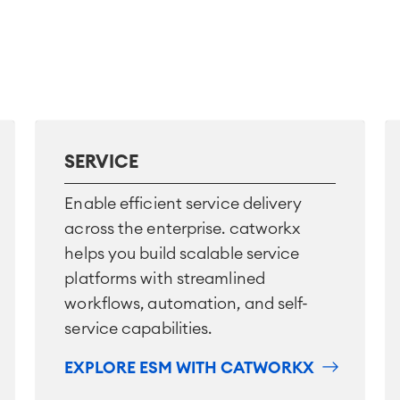
SERVICE
Enable efficient service delivery
across the enterprise. catworkx
helps you build scalable service
platforms with streamlined
workflows, automation, and self-
service capabilities.
EXPLORE ESM WITH CATWORKX