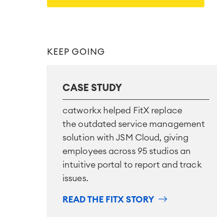
KEEP GOING
CASE STUDY
catworkx helped FitX replace
the outdated service management
solution with JSM Cloud, giving
employees across 95 studios an
intuitive portal to report and track
issues.
READ THE FITX STORY