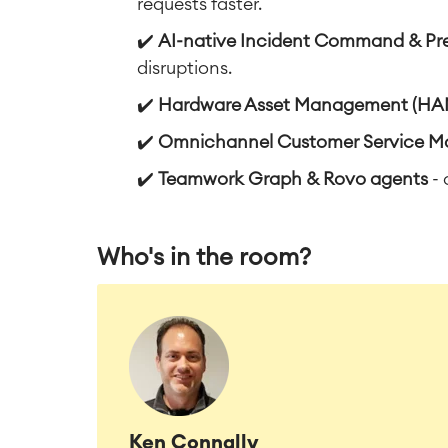
requests faster.
✔️
AI-native Incident Command & Pr
disruptions.
✔️
Hardware Asset Management (HA
✔️
Omnichannel Customer Service 
✔️
Teamwork Graph & Rovo agents
- 
Who's in the room?
Ken Connally