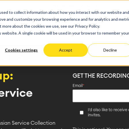
ate
Progress
sed to collect information about how you interact with our website an
vices
Performance Optimization
ct & Work Management
Service Management
rove and customize your browsing experience and for analytics and metri
S
SERVICES
RESOURCES
ABOUT US
king, Planning and
IT Service Management &
Hosting
Migration
t more about the cookies we use, see our Privacy Policy.
Germany
US
Aus
Service Management Jour
tion
Cloud Migration
is website. A single cookie will be used in your browser to remember you
Stories
Blog
Processes
Enterprise Service Manag
Custom App Development
arning
Asset Management
Cookies settings
Accept
Decline
ions
Omnichannel Customer Se
Network
and Dashboards
Industrial Maintenance
 + CATWORKX
nagement
up:
GET THE RECORDIN
 Backup & Restore
 & Process Consulting
ape Discovery &
Email
*
ervice
ion
essment
sessments
I'd also like to recei
lementation
invites.
ssian Service Collection