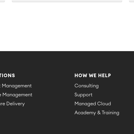
TIONS
HOW WE HELP
ct Management
Consulting
ce Management
Support
re Delivery
Managed Cloud
Academy & Training