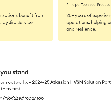
Principal Technical Product
izations benefit from
20+ years of experien
by Jira Service
operations, helping e
and resilience.
 you stand
from catworkx —
2024-25 Atlassian HVSM Solution Partn
o fix first.
✔️ Prioritized roadmap