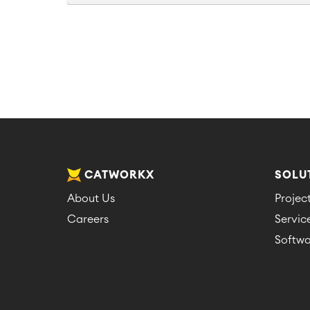
CATWORKX
SOLU
About Us
Proje
Careers
Servi
Softwa