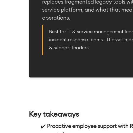
replaces fragmented legacy tools wi
service platform, and what that mean
operations.
Best for IT & service management lead
incident response teams - IT asset ma
& support leaders
Key takeaways
✔️
Proactive employee support with 