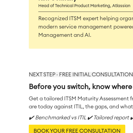
Head of Technical Product Marketing, Atlassian
Recognized ITSM expert helping organ
modern service management powered 
Management and AI.
NEXT STEP · FREE INITIAL CONSULTATION
Before you switch, know where
Get a tailored ITSM Maturity Assessment 
are today against ITIL, the gaps, and what t
✔️ Benchmarked vs ITIL ✔️ Tailored report 
BOOK YOUR FREE CONSULTATION