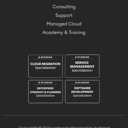
Consulting
Support
Managed Cloud
Academy & Training