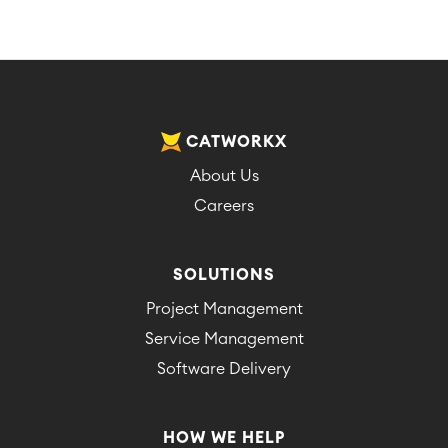
CATWORKX
About Us
Careers
SOLUTIONS
Project Management
Service Management
Software Delivery
HOW WE HELP