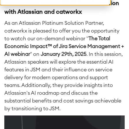
Introduction: Unlock ITSM Transformation
with Atlassian and catworkx
As an Atlassian Platinum Solution Partner,
catworkx is pleased to offer you the opportunity
to watch our on-demand webinar "
The Total
Economic Impact™ of Jira Service Management +
AI webinar
" on
January 29th, 2025
. In this session,
Atlassian speakers will explore the essential AI
features in JSM and their influence on service
delivery for modern operations and support
teams. Additionally, they provide insights into
Atlassian's AI roadmap and discuss the
substantial benefits and cost savings achievable
by transitioning to JSM.