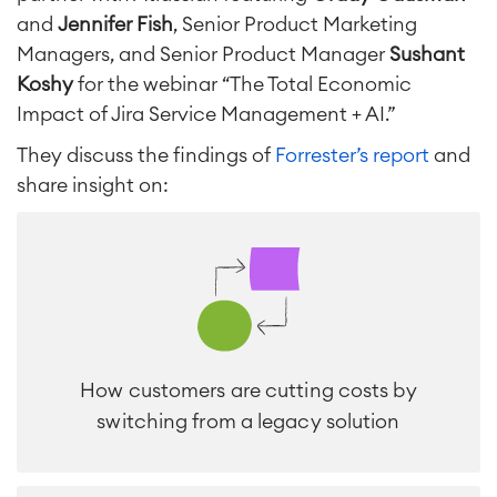
and
Jennifer Fish
, Senior Product Marketing
Project & Work Management
Time Tracking, Planning and
Managers, and Senior Product Manager
Sushant
Overtime
Koshy
for the webinar “The Total Economic
Business Processes
Impact of Jira Service Management + AI.”
LMS / eLearning
ERP Solutions
They discuss the findings of
Forrester’s report
and
Reports and Dashboards
share insight on:
Work Management
Service Management
IT Service Management & CMDB
Service Management Journey
Enterprise Service Management
Asset Management
How customers are cutting costs by
Omnichannel Customer Service
switching from a legacy solution
Industrial Maintenance