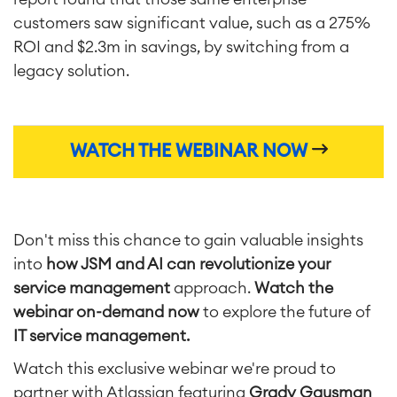
customers saw significant value, such as a 275%
ROI and $2.3m in savings, by switching from a
legacy solution.
WATCH THE WEBINAR NOW
Don't miss this chance to gain valuable insights
Agile & DevOps
into
how JSM and AI can revolutionize your
DevOps
service management
approach.
Watch the
Requirements Management
Agile Development
webinar on-demand now
to explore the future of
Test Management
IT service management.
Technical Documentation
Watch this exclusive webinar we're proud to
partner with Atlassian featuring
Grady Gausman