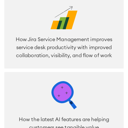
SOLUTIONS
Knowledge & Information
Enterprise Wiki
Meetings
SERVICES
■
Social Intranet
Virtual Office
■
How Jira Service Management improves
RESOURCES
■
service desk productivity with improved
■
Integration
collaboration, visibility, and flow of work
Artificial Intelligence
■
ABOUT US
SAP Integration
Atlassian Backup & Restore
How the latest AI features are helping
customers see tangible value