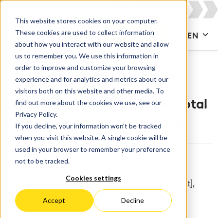
This website stores cookies on your computer.
These cookies are used to collect information
CONTACT US
EN
about how you interact with our website and allow
us to remember you. We use this information in
order to improve and customize your browsing
experience and for analytics and metrics about our
visitors both on this website and other media. To
find out more about the cookies we use, see our
Join Atlassian Webinar: The Total
Privacy Policy.
Economic Impact of JSM & AI
If you decline, your information won’t be tracked
when you visit this website. A single cookie will be
used in your browser to remember your preference
[IT Service Management], [Enterprise Service
not to be tracked.
Management], [Jira Service Management],
Cookies settings
[Atlassian Intelligence], [Service Management],
[Service Teams], [Atlassian]
Accept
Decline