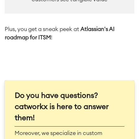
Plus, you get a sneak peek at
Atlassian's AI
roadmap for ITSM
!
Do you have questions?
catworkx is here to answer
them!
Moreover, we specialize in custom