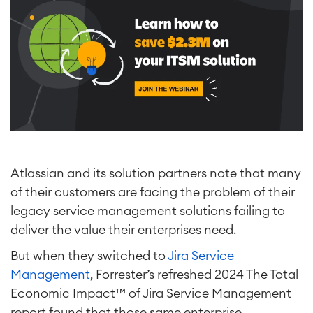
Atlassian and its solution partners note that many
of their customers are facing the problem of their
legacy service management solutions failing to
deliver the value their enterprises need.
But when they switched to
Jira Service
Management
, Forrester’s refreshed 2024 The Total
Economic Impact™ of Jira Service Management
report found that those same enterprise