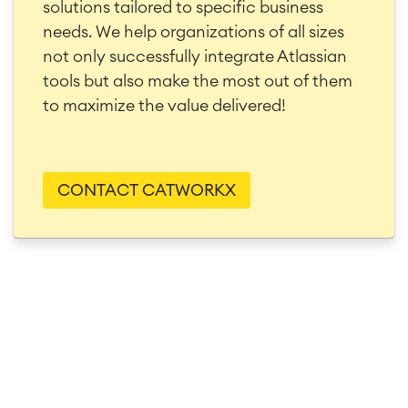
solutions tailored to specific business
needs. We help organizations of all sizes
not only successfully integrate Atlassian
tools but also make the most out of them
to maximize the value delivered!
CONTACT CATWORKX