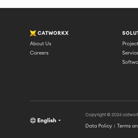
CATWORKX
SOLU
About Us
Proje
Careers
Servi
Softwa
Copyright © 2026 catwor
English
Data Policy
Terms an
|