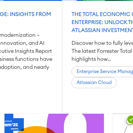
GE: INSIGHTS FROM
THE TOTAL ECONOMIC 
ENTERPRISE: UNLOCK T
ATLASSIAN INVESTMEN
modernization —
, innovation, and AI
Discover how to fully le
cutive Insights Report
The latest Forrester Tot
siness functions have
highlights how...
adoption, and nearly
Enterprise Service Mana
Atlassian Cloud