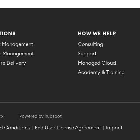
TIONS
HOW WE HELP
ct Management
Consulting
ce Management
Support
re Delivery
Managed Cloud
Academy & Training
kx
Powered by hubspot
d Conditions
End User License Agreement
Imprint
|
|