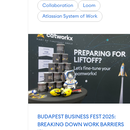
Collaboration
Loom
Atlassian System of Work
BUDAPEST BUSINESS FEST 2025:
BREAKING DOWN WORK BARRIERS