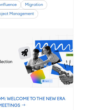
nfluence
Migration
oject Management
M: WELCOME TO THE NEW ERA
MEETINGS