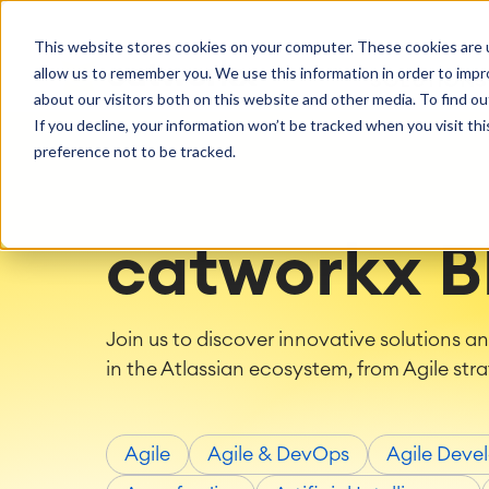
Getting Started
Oper
This website stores cookies on your computer. These cookies are u
Consulting
Cloud Ser
Agile & DevOps
Proje
allow us to remember you. We use this information in order to imp
SOLUTIONS
Trainings
DevOps
Time Trac
Managed 
Discover more about catworkx
about our visitors both on this website and other media. To find ou
Requirements Management
Overtime
Configura
If you decline, your information won’t be tracked when you visit th
Events & Webinars
Customer 
Agile Development
Business 
Support
preference not to be tracked.
Test Management
LMS / eLe
Technical Documentation
ERP Solut
Careers
Partner 
Reports 
Work Ma
catworkx B
Integration
Atlassian
catworkx academy
Method
Artificial Intelligence
catworkx, Atlassian, App & Method
IT Landsc
Join us to discover innovative solutions a
SAP Integration
Trainings
Optimizat
in the Atlassian ecosystem, from Agile stra
Training Calendar
ITSM Ass
eLearning Content Production
Agile As
Self Training in Your System
ITSM Imp
Agile
Agile & DevOps
Agile Deve