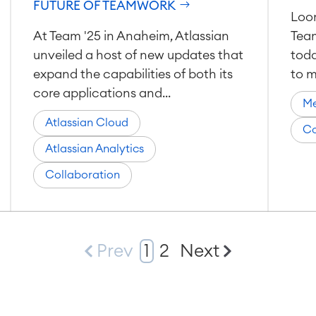
FUTURE OF TEAMWORK
Loom
At Team '25 in Anaheim, Atlassian
Tea
unveiled a host of new updates that
toda
expand the capabilities of both its
to m
core applications and...
Me
Atlassian Cloud
Co
Atlassian Analytics
Collaboration
Prev
1
2
Next