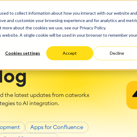
ate
Progress
sed to collect information about how you interact with our website an
vices
Performance Optimization
ct & Work Management
Service Management
rove and customize your browsing experience and for analytics and metri
SERVICES
RESOURCES
ABOUT US
king, Planning and
IT Service Management &
Hosting
Migration
t more about the cookies we use, see our Privacy Policy.
Germany
US
Aus
Service Management Jour
tion
Cloud Migration
is website. A single cookie will be used in your browser to remember you
Stories
Blog
Processes
Enterprise Service Manag
Custom App Development
arning
Asset Management
Cookies settings
Accept
Decline
ions
Omnichannel Customer Se
Network
and Dashboards
Industrial Maintenance
nagement
log
 Backup & Restore
 & Process Consulting
ape Discovery &
nd the latest updates from catworkx
ion
tegies to AI integration.
essment
sessments
lementation
lopment
Apps for Confluence