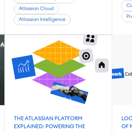
Co
Atlassian Cloud
Pr
Atlassian Intelligence
THE ATLASSIAN PLATFORM
LOO
EXPLAINED: POWERING THE
OF 