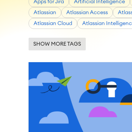
Apps for Jira
Artificial Intelligence
Atlassian
Atlassian Access
Atlas
Atlassian Cloud
Atlassian Intelligen
SHOW MORE TAGS