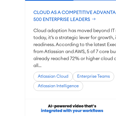
CLOUD AS A COMPETITIVE ADVANTA
500 ENTERPRISE LEADERS
Cloud adoption has moved beyond IT 
today, it’s a strategic lever for growth
readiness. According to the latest Exe
from Atlassian and AWS, 5 of 7 core bu
already reached 72% or higher cloud 
all...
Atlassian Cloud
Enterprise Teams
Atlassian Intelligence