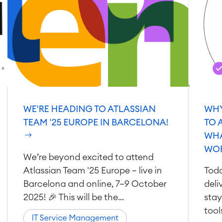
WE'RE HEADING TO ATLASSIAN
WHY
TEAM '25 EUROPE IN BARCELONA!
TO 
WHA
WO
We’re beyond excited to attend
Atlassian Team '25 Europe — live in
Toda
Barcelona and online, 7–9 October
deli
2025! 🎉 This will be the...
stay
tool
IT Service Management