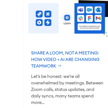
SHARE A LOOM, NOT A MEETING:
HOW VIDEO + AI ARE CHANGING
TEAMWORK
Let’s be honest: we’re all
overwhelmed by meetings. Between
Zoom calls, status updates, and
daily syncs, many teams spend
more...