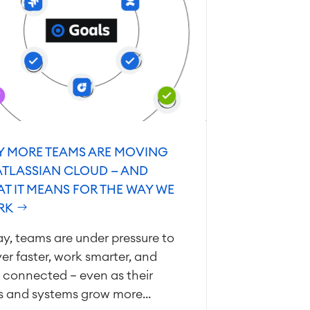
 MORE TEAMS ARE MOVING
ATLASSIAN CLOUD — AND
T IT MEANS FOR THE WAY WE
RK
y, teams are under pressure to
ver faster, work smarter, and
 connected — even as their
s and systems grow more...