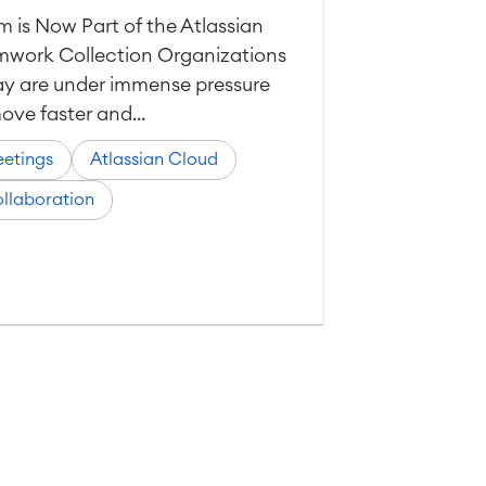
 is Now Part of the Atlassian
mwork Collection Organizations
y are under immense pressure
ove faster and...
etings
Atlassian Cloud
llaboration