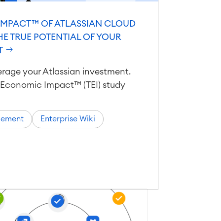
IMPACT™ OF ATLASSIAN CLOUD
HE TRUE POTENTIAL OF YOUR
T
verage your Atlassian investment.
al Economic Impact™ (TEI) study
gement
Enterprise Wiki