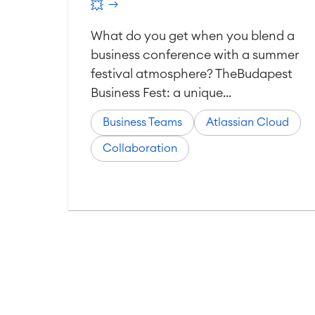
💥
What do you get when you blend a
business conference with a summer
festival atmosphere? TheBudapest
Business Fest: a unique...
Business Teams
Atlassian Cloud
Collaboration