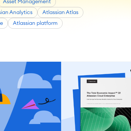
Asset Management
sian Analytics
Atlassian Atlas
ce
Atlassian platform