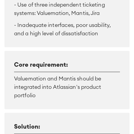
- Use of three independent ticketing
systems: Valuemation, Mantis, Jira
- Inadequate interfaces, poor usability,
and a high level of dissatisfaction
Core requirement:
Valuemation and Mantis should be
integrated into Atlassian's product
portfolio
Solution: