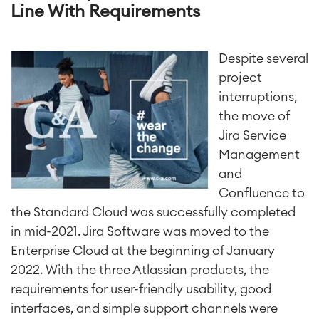
Line With Requirements
Despite several
project
interruptions,
the move of
Jira Service
Management
and
Confluence to
the Standard Cloud was successfully completed
in mid-2021. Jira Software was moved to the
Enterprise Cloud at the beginning of January
2022. With the three Atlassian products, the
requirements for user-friendly usability, good
interfaces, and simple support channels were