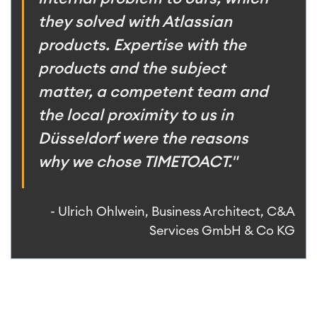
they solved with Atlassian
products. Expertise with the
products and the subject
matter, a competent team and
the local proximity to us in
Düsseldorf were the reasons
why we chose TIMETOACT."
- Ulrich Ohlwein, Business Architect, C&A
Services GmbH & Co KG