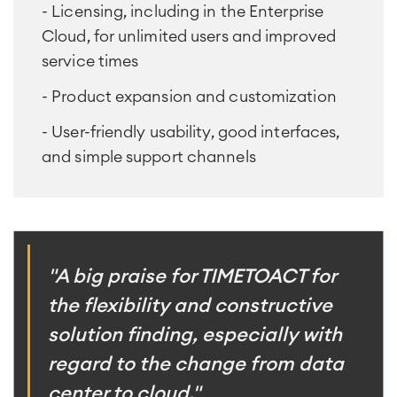
- Licensing, including in the Enterprise
Cloud, for unlimited users and improved
service times
- Product expansion and customization
- User-friendly usability, good interfaces,
and simple support channels
"A big praise for TIMETOACT for
the flexibility and constructive
solution finding, especially with
regard to the change from data
center to cloud."