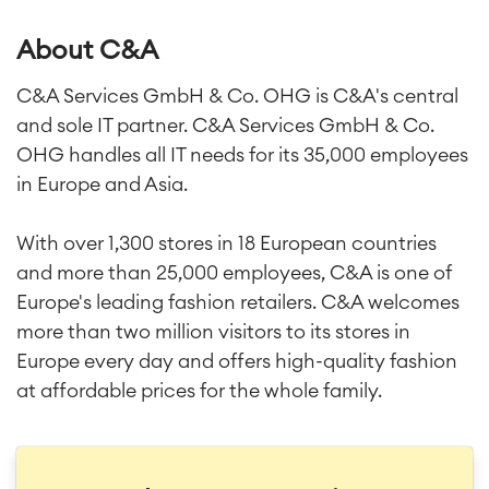
About C&A
C&A Services GmbH & Co. OHG is C&A's central
and sole IT partner. C&A Services GmbH & Co.
OHG handles all IT needs for its 35,000 employees
in Europe and Asia.
With over 1,300 stores in 18 European countries
and more than 25,000 employees, C&A is one of
Europe's leading fashion retailers. C&A welcomes
more than two million visitors to its stores in
Europe every day and offers high-quality fashion
at affordable prices for the whole family.