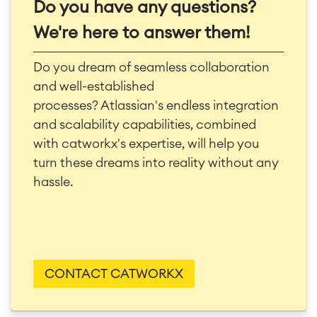
Do you have any questions?
We're here to answer them!
Do you dream of seamless collaboration
and well-established
processes?
Atlassian's endless integration
and scalability capabilities, combined
with catworkx's expertise, will help you
turn these dreams into reality without any
hassle.
CONTACT CATWORKX