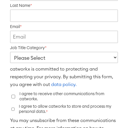
Last Name
*
Email
*
Job Title Category
*
catworkx is committed to protecting and
respecting your privacy. By submitting this form,
you agree with out
data policy.
I agree to receive other communications from
catworkx.
I agree to allow catworkx to store and process my
personal data.
*
You may unsubscribe from these communications