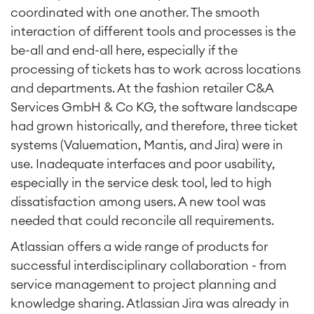
coordinated with one another. The smooth
interaction of different tools and processes is the
be-all and end-all here, especially if the
processing of tickets has to work across locations
and departments. At the fashion retailer C&A
Services GmbH & Co KG, the software landscape
had grown historically, and therefore, three ticket
systems (Valuemation, Mantis, and Jira) were in
use. Inadequate interfaces and poor usability,
especially in the service desk tool, led to high
dissatisfaction among users. A new tool was
needed that could reconcile all requirements.
Atlassian offers a wide range of products for
successful interdisciplinary collaboration - from
service management to project planning and
knowledge sharing. Atlassian Jira was already in