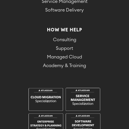
Service Management
Software Delivery
HOW WE HELP
Consulting
Support
Managed Cloud
Academy & Training