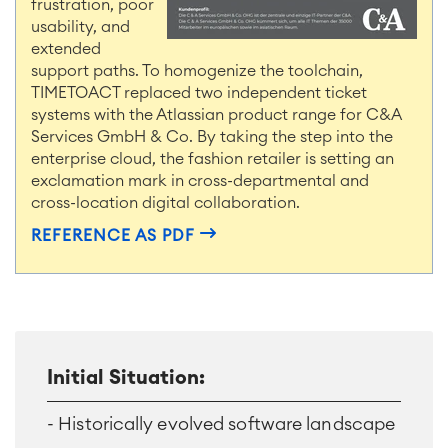
frustration, poor
usability, and
extended
support paths. To homogenize the toolchain,
TIMETOACT replaced two independent ticket
systems with the Atlassian product range for C&A
Services GmbH & Co. By taking the step into the
enterprise cloud, the fashion retailer is setting an
exclamation mark in cross-departmental and
cross-location digital collaboration.
REFERENCE AS PDF
Initial Situation:
- Historically evolved software landscape