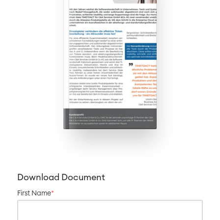
Download Document
First Name
*