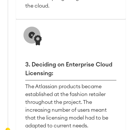
Work Management
the cloud.
Service Management
IT Service Management & CMDB
Service Management Journey
Enterprise Service Management
Asset Management
Omnichannel Customer Service
3. Deciding on Enterprise Cloud
Industrial Maintenance
Licensing:
SOLUTIONS
The Atlassian products became
Knowledge & Information
Enterprise Wiki
established at the fashion retailer
Meetings
throughout the project. The
SERVICES
■
Social Intranet
increasing number of users meant
Virtual Office
■
that the licensing model had to be
RESOURCES
■
adapted to current needs.