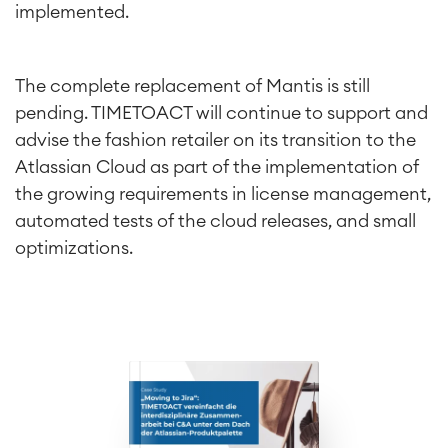
implemented.
The complete replacement of Mantis is still
pending. TIMETOACT will continue to support and
advise the fashion retailer on its transition to the
Atlassian Cloud as part of the implementation of
the growing requirements in license management,
automated tests of the cloud releases, and small
optimizations.