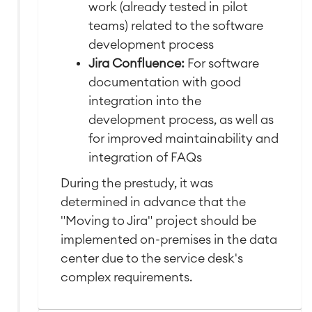
work (already tested in pilot
teams) related to the software
development process
Jira Confluence:
For software
documentation with good
integration into the
development process, as well as
for improved maintainability and
integration of FAQs
During the prestudy, it was
determined in advance that the
"Moving to Jira" project should be
implemented on-premises in the data
center due to the service desk's
complex requirements.