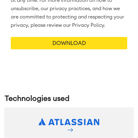
at any time. For more information on how to
unsubscribe, our privacy practices, and how we
are committed to protecting and respecting your
privacy, please review our Privacy Policy.
Technologies used