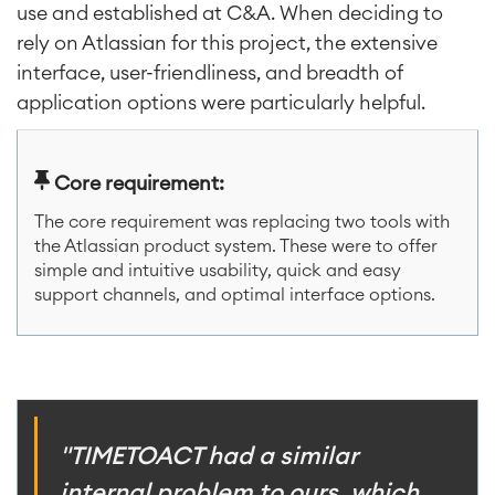
use and established at C&A. When deciding to
rely on Atlassian for this project, the extensive
interface, user-friendliness, and breadth of
application options were particularly helpful.
Core requirement:
The core requirement was replacing two tools with
the Atlassian product system. These were to offer
simple and intuitive usability, quick and easy
support channels, and optimal interface options.
"TIMETOACT had a similar
internal problem to ours, which