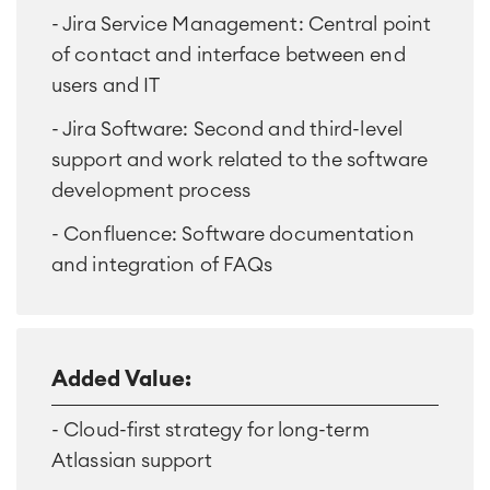
- Jira Service Management: Central point
of contact and interface between end
users and IT
- Jira Software: Second and third-level
support and work related to the software
development process
- Confluence: Software documentation
and integration of FAQs
Added Value:
- Cloud-first strategy for long-term
Atlassian support