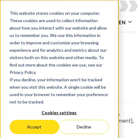
This website stores cookies on your computer.
These cookies are used to collect information
CONTACT US
EN
about how you interact with our website and allow
us to remember you. We use this information in
order to improve and customize your browsing
experience and for analytics and metrics about our
visitors both on this website and other media. To
find out more about the cookies we use, see our
Cross-Departmental
Privacy Policy.
Collaboration in C&A With
If you decline, your information won’t be tracked
when you visit this website. A single cookie will be
Atlassian: Moving to Jira
used in your browser to remember your preference
not to be tracked.
Cookies settings
[Migration], [Enterprise Service Management],
[Atlassian Cloud], [Jira], [Jira Service Management],
Accept
Decline
[Project & Work Management], [Service
Management]