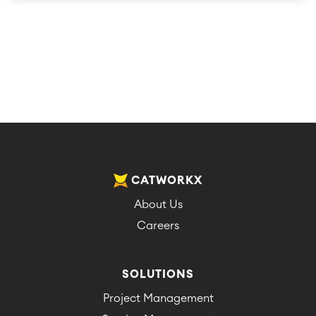
CATWORKX
About Us
Careers
SOLUTIONS
Project Management