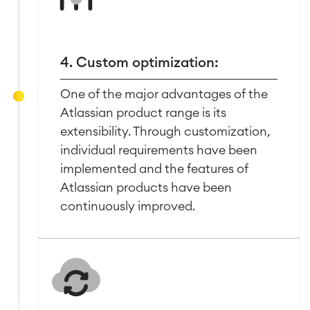
4. Custom optimization:
One of the major advantages of the
Atlassian product range is its
extensibility. Through customization,
individual requirements have been
implemented and the features of
Atlassian products have been
continuously improved.