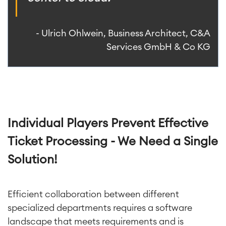
- Ulrich Ohlwein, Business Architect, C&A
Services GmbH & Co KG
Individual Players Prevent Effective
Ticket Processing - We Need a Single
Solution!
Efficient collaboration between different
specialized departments requires a software
landscape that meets requirements and is