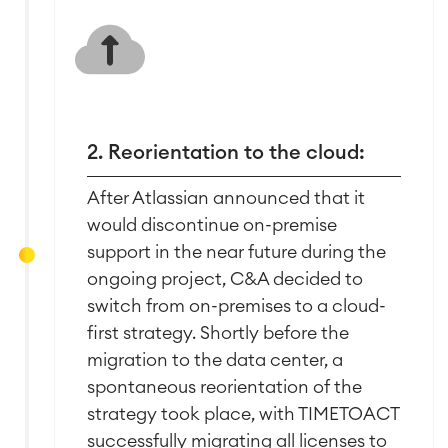
Agile & DevOps
DevOps
2. Reorientation to the cloud:
Requirements Management
Agile Development
After Atlassian announced that it
Test Management
would discontinue on-premise
Technical Documentation
support in the near future during the
ongoing project, C&A decided to
Project & Work Management
switch from on-premises to a cloud-
Time Tracking, Planning and
first strategy. Shortly before the
Overtime
migration to the data center, a
Business Processes
spontaneous reorientation of the
LMS / eLearning
strategy took place, with TIMETOACT
ERP Solutions
successfully migrating all licenses to
Reports and Dashboards