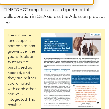
TIMETOACT simplifies cross-departmental
collaboration in C&A across the Atlassian product
line.
The software
landscape in
companies has
grown over the
years. Tools and
systems are
purchased as
needed, and
they are neither
coordinated
with each other
nor well-
integrated. The
result is