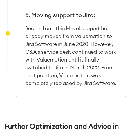
5. Moving support to Jira:
Second and third-level support had
already moved from Valuemation to
Jira Software in June 2020. However,
C&A's service desk continued to work
with Valuemation until it finally
switched to Jira in March 2022. From
that point on, Valuemation was
completely replaced by Jira Software.
Further Optimization and Advice in