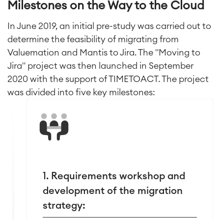
Milestones on the Way to the Cloud
In June 2019, an initial pre-study was carried out to
determine the feasibility of migrating from
Valuemation and Mantis to Jira. The "Moving to
Jira" project was then launched in September
2020 with the support of TIMETOACT. The project
was divided into five key milestones:
1. Requirements workshop and
development of the migration
strategy: