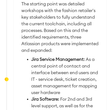
The starting point was detailed
workshops with the fashion retailer's
key stakeholders to fully understand
the current toolchain, including all
processes.
Based on this and the
identified requirements, three
Atlassian products were implemented
and expanded:
Jira Service Management:
As a
central point of contact and
interface between end users and
IT - service desk, ticket creation,
asset management for mapping
user hardware
Jira Software:
For 2nd and 3rd
level support, as well as for the