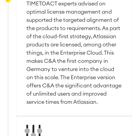
TIMETOACT experts advised on
■
Integration
optimal license management and
Artificial Intelligence
■
ABOUT US
SAP Integration
supported the targeted alignment of
the products to requirements. As part
of the cloud-first strategy, Atlassian
Atlassian Backup & Restore
products are licensed, among other
things, in the Enterprise Cloud. This
makes C&A the first company in
Germany to venture into the cloud
on this scale. The Enterprise version
offers C&A the significant advantage
of unlimited users and improved
service times from Atlassian.