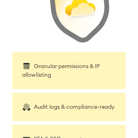
Granular permissions & IP
allowlisting
Audit logs & compliance-ready