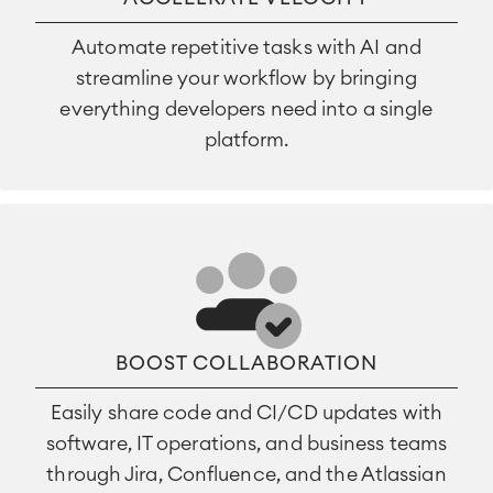
Automate repetitive tasks with AI and
streamline your workflow by bringing
everything developers need into a single
platform.
BOOST COLLABORATION
Easily share code and CI/CD updates with
software, IT operations, and business teams
through Jira, Confluence, and the Atlassian