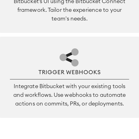
Bitbucket’s UI using the Bitbucket Connect
framework. Tailor the experience to your
team's needs.
TRIGGER WEBHOOKS
Integrate Bitbucket with your existing tools
and workflows. Use webhooks to automate
actions on commits, PRs, or deployments.