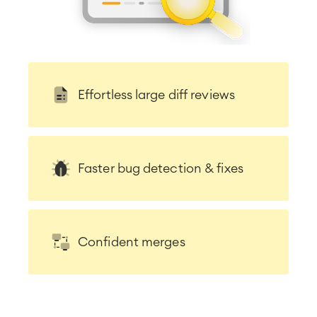
LMS / eLearning
ERP Solutions
Reports and Dashboards
Work Management
Effortless large diff reviews
Service Management
IT Service Management & CMDB
Service Management Journey
Enterprise Service Management
Faster bug detection & fixes
Asset Management
Omnichannel Customer Service
Industrial Maintenance
Confident merges
SOLUTIONS
Knowledge & Information
Enterprise Wiki
Meetings
SERVICES
■
Social Intranet