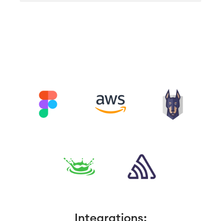
Integrations: