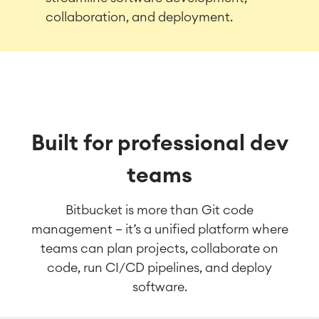
collaboration, and deployment.
Built for professional dev
teams
Bitbucket is more than Git code
management — it’s a unified platform where
teams can plan projects, collaborate on
code, run CI/CD pipelines, and deploy
software.