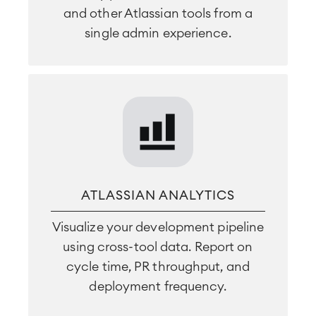
and other Atlassian tools from a
single admin experience.
ATLASSIAN ANALYTICS
Visualize your development pipeline
using cross-tool data. Report on
cycle time, PR throughput, and
deployment frequency.