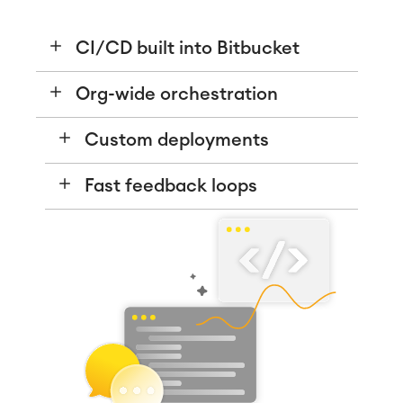
CI/CD built into Bitbucket
Org-wide orchestration
Custom deployments
Fast feedback loops