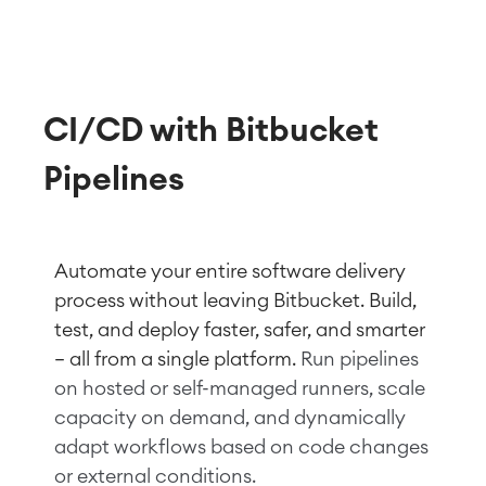
CI/CD with Bitbucket
Pipelines
Automate your entire software de
livery
process without lea
ving Bitbuc
ket. Build,
test, and deploy faster, safer, and smarter
— all from a single platform.
Run pipelines
on hosted or self-managed runners, scale
capacity on demand, and dynamically
adapt workflows based on code changes
or external conditions.