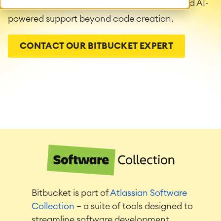
production with seamless Jira integration and AI-
powered support beyond code creation.
CONTACT OUR BITBUCKET EXPERT
Bitbucket is part of
Atlassian Software
Collection
— a suite of tools designed to
streamline software development,