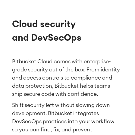
Cloud security
and DevSecOps
Bitbucket Cloud comes with enterprise-
grade security out of the box. From identity
and access controls to compliance and
data protection, Bitbucket helps teams
ship secure code with confidence.
Shift security left without slowing down
development. Bitbucket integrates
DevSecOps practices into your workflow
so you can find, fix, and prevent