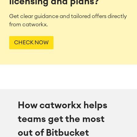
licensing and plans?
Get clear guidance and tailored offers directly
from catworkx.
CHECK NOW
How catworkx helps
teams get the most
out of Bitbucket