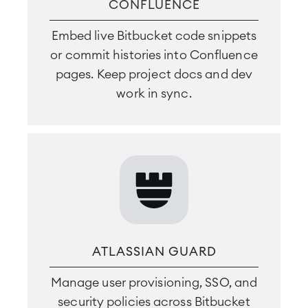
CONFLUENCE
Embed live Bitbucket code snippets
or commit histories into Confluence
pages. Keep project docs and dev
work in sync.
ATLASSIAN GUARD
Manage user provisioning, SSO, and
security policies across Bitbucket