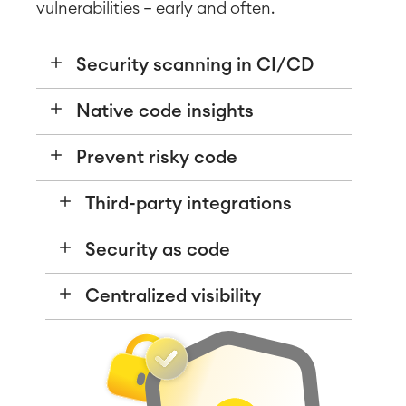
vulnerabilities — early and often.
Security scanning in CI/CD
Native code insights
Prevent risky code
Third-party integrations
Security as code
Centralized visibility