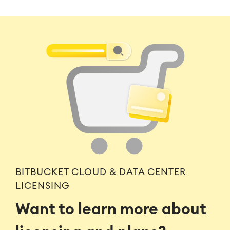
BITBUCKET CLOUD & DATA CENTER
LICENSING
Want to learn more about