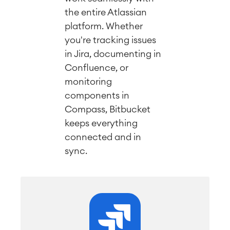
the entire Atlassian
platform. Whether
you're tracking issues
in Jira, documenting in
Confluence, or
monitoring
components in
Compass, Bitbucket
keeps everything
connected and in
sync.