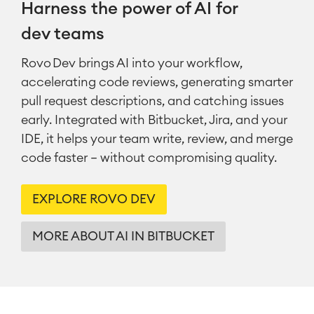
Harness the power of AI for
dev teams
Rovo Dev brings AI into your workflow,
accelerating code reviews, generating smarter
pull request descriptions, and catching issues
early. Integrated with Bitbucket, Jira, and your
IDE, it helps your team write, review, and merge
code faster — without compromising quality.
EXPLORE ROVO DEV
MORE ABOUT AI IN BITBUCKET