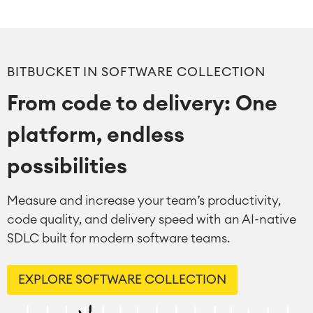
Virtual Office
■
RESOURCES
■
■
Integration
BITBUCKET IN SOFTWARE COLLECTION
Artificial Intelligence
■
ABOUT US
SAP Integration
From code to delivery: One
platform, endless
Atlassian Backup & Restore
possibilities
Measure and increase your team’s productivity,
code quality, and delivery speed with an AI-native
SDLC built for modern software teams.
EXPLORE SOFTWARE COLLECTION