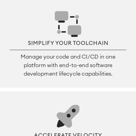
SIMPLIFY YOUR TOOLCHAIN
Manage your code and CI/CD in one
platform with end-to-end software
development lifecycle capabilities.
ACCELERATE VELOCITY