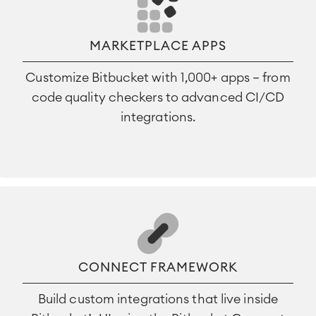
MARKETPLACE APPS
Customize Bitbucket with 1,000+ apps — from
code quality checkers to advanced CI/CD
integrations.
CONNECT FRAMEWORK
Build custom integrations that live inside