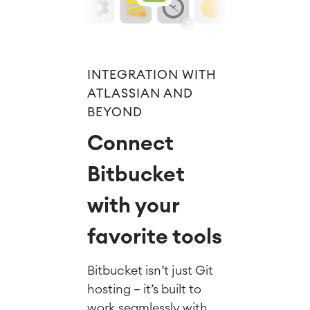
INTEGRATION WITH
ATLASSIAN AND
BEYOND
Connect
Bitbucket
with your
favorite tools
Bitbucket isn’t just Git
hosting — it’s built to
work seamlessly with