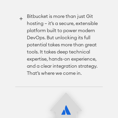
Bitbucket is more than just Git
hosting — it’s a secure, extensible
platform built to power modern
DevOps. But unlocking its full
potential takes more than great
tools. It takes deep technical
expertise, hands-on experience,
and a clear integration strategy.
That’s where we come in.