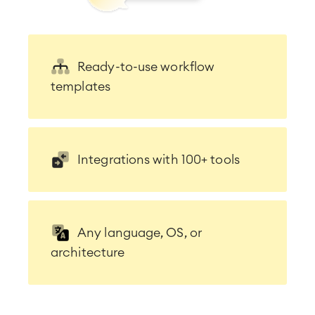
Ready-to-use workflow
templates
Integrations with 100+ tools
Any language, OS, or
architecture