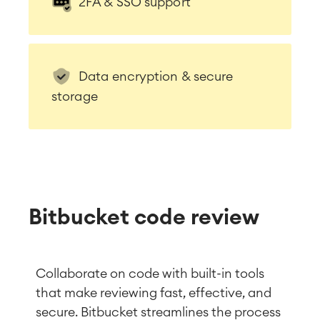
2FA & SSO support
Data encryption & secure
storage
Bitbucket code review
Collaborate on code with built-in tools
that make reviewing fast, effective, and
secure. Bitbucket streamlines the process