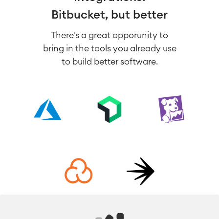
Bitbucket, but better
There's a great opporunity to
bring in the tools you already use
to build better software.