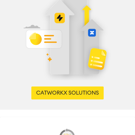
CATWORKX SOLUTIONS