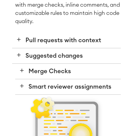
with merge checks, inline comments, and
customizable rules to maintain high code
quality.
Pull requests with context
Suggested changes
Agile & DevOps
DevOps
Requirements Management
Merge Checks
Agile Development
Test Management
Smart reviewer assignments
Technical Documentation
Project & Work Management
Time Tracking, Planning and
Overtime
Business Processes