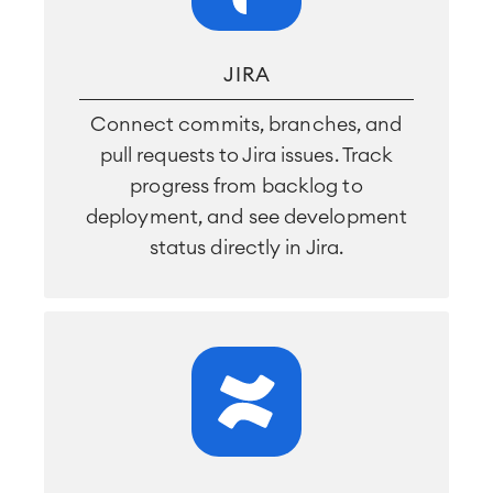
JIRA
Connect commits, branches, and
pull requests to Jira issues. Track
progress from backlog to
deployment, and see development
status directly in Jira.