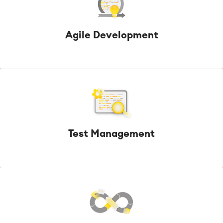
Agile Development
Test Management