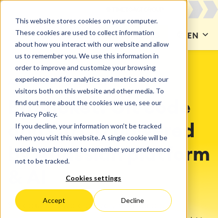
This website stores cookies on your computer.
These cookies are used to collect information
CONTACT US
EN
about how you interact with our website and allow
us to remember you. We use this information in
order to improve and customize your browsing
experience and for analytics and metrics about our
ATLASSIAN
Bitbucket
visitors both on this website and other media. To
find out more about the cookies we use, see our
Bitbucket: Git code
Privacy Policy.
If you decline, your information won’t be tracked
and CI/CD powered
when you visit this website. A single cookie will be
used in your browser to remember your preference
by Atlassian platform
not to be tracked.
& AI
Cookies settings
Accept
Decline
Speed up software delivery from idea to