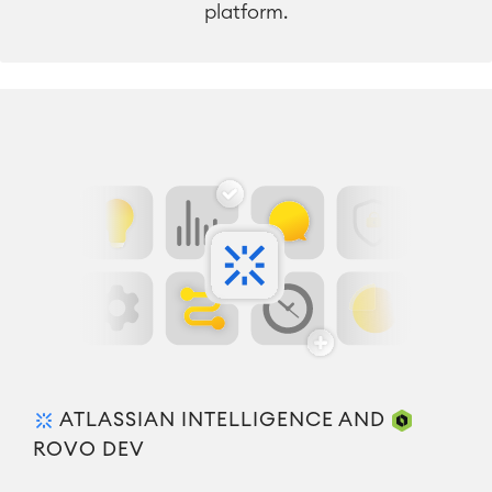
platform.
ATLASSIAN INTELLIGENCE AND
ROVO DEV