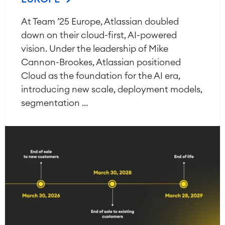
At Team ’25 Europe, Atlassian doubled
down on their cloud-first, AI-powered
vision. Under the leadership of Mike
Cannon-Brookes, Atlassian positioned
Cloud as the foundation for the AI era,
introducing new scale, deployment models,
segmentation ...