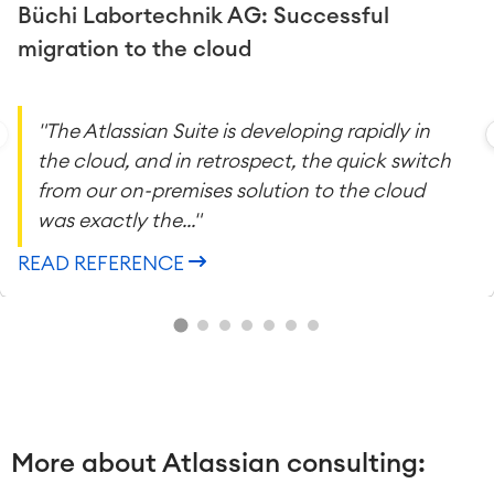
Büchi Labortechnik AG: Successful
migration to the cloud
"The Atlassian Suite is developing rapidly in
the cloud, and in retrospect, the quick switch
from our on-premises solution to the cloud
was exactly the..."
READ REFERENCE
More about Atlassian consulting: