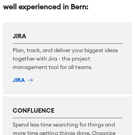
well experienced in Bern
:
JIRA
Plan, track, and deliver your biggest ideas
together with Jira - the project
management tool for all teams.
JIRA
CONFLUENCE
Spend less time searching for things and
more time getting things done. Organize