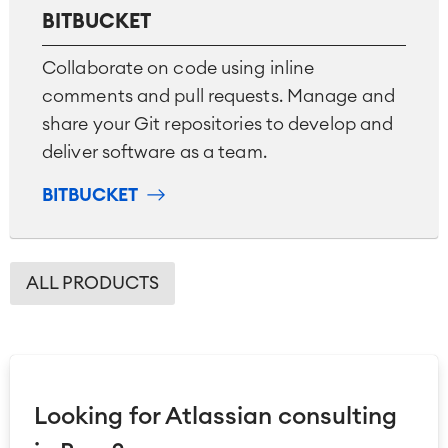
BITBUCKET
Collaborate on code using inline
comments and pull requests. Manage and
share your Git repositories to develop and
deliver software as a team.
BITBUCKET
ALL PRODUCTS
Looking for Atlassian consulting