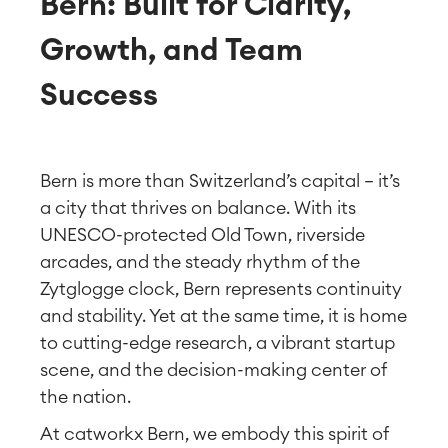
Bern: Built for Clarity,
Growth, and Team
Success
Bern is more than Switzerland’s capital — it’s
a city that thrives on balance. With its
UNESCO-protected Old Town, riverside
arcades, and the steady rhythm of the
Zytglogge clock, Bern represents continuity
and stability. Yet at the same time, it is home
to cutting-edge research, a vibrant startup
scene, and the decision-making center of
the nation.
At catworkx Bern, we embody this spirit of