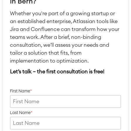
in Bern?
Whether you're part of a growing startup or
an established enterprise, Atlassian tools like
Jira and Confluence can transform how your
Agile & DevOps
teams work. After a brief, non-binding
DevOps
consultation, we’ll assess your needs and
Requirements Management
tailor a solution that fits, from
Agile Development
implementation to optimization.
Test Management
Technical Documentation
Let’s talk — the first consultation is free!
Project & Work Management
First Name
*
Time Tracking, Planning and
Overtime
Business Processes
Last Name
*
LMS / eLearning
ERP Solutions