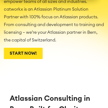
empower teams of all sizes and industries.
catworkx is an Atlassian Platinum Solution
Partner with 100% focus on Atlassian products.
From consulting and development to training and
licensing — we’re your Atlassian partner in Bern,
the capital of Switzerland.
START NOW!
Atlassian Consulting in