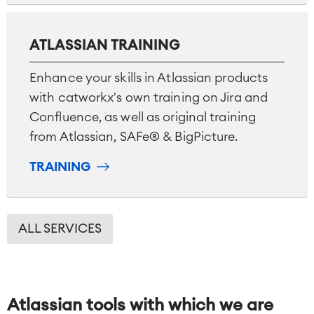
ATLASSIAN TRAINING
Enhance your skills in Atlassian products
with catworkx's own training on Jira and
Confluence, as well as original training
from Atlassian, SAFe® & BigPicture.
TRAINING
ALL SERVICES
Atlassian tools with which we are