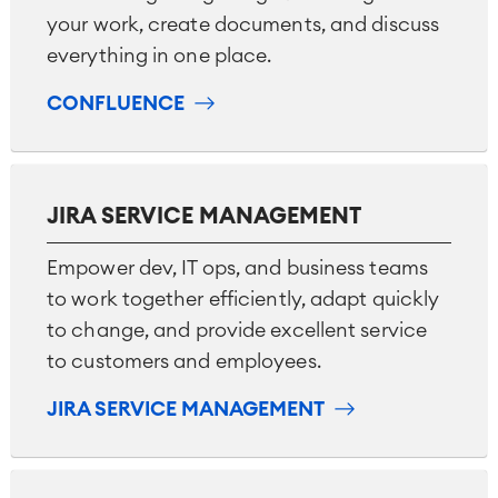
your work, create documents, and discuss
everything in one place.
CONFLUENCE
JIRA SERVICE MANAGEMENT
Empower dev, IT ops, and business teams
to work together efficiently, adapt quickly
to change, and provide excellent service
to customers and employees.
JIRA SERVICE MANAGEMENT