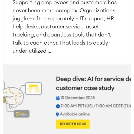
Supporting employees and customers has
never been more complex. Organizations
juggle — often separately — IT support, HR
help desks, customer service, asset
tracking, and countless tools that don’t
talk to each other. That leads to costly
under-utilized ...