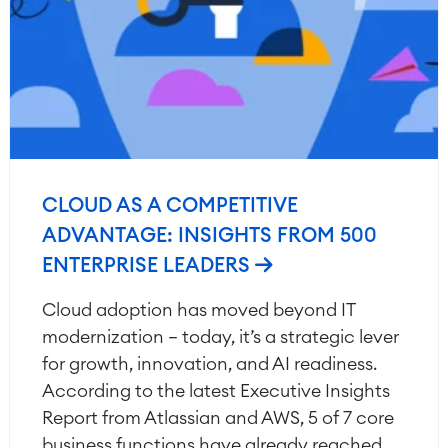
CLOUD AS A COMPETITIVE
ADVANTAGE: INSIGHTS FROM 500
ENTERPRISE LEADERS
Cloud adoption has moved beyond IT
modernization — today, it’s a strategic lever
for growth, innovation, and AI readiness.
According to the latest Executive Insights
Report from Atlassian and AWS, 5 of 7 core
business functions have already reached