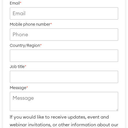
Reports and Dashboards
Email
*
Work Management
Mobile phone number
*
Service Management
IT Service Management & CMDB
Service Management Journey
Country/Region
*
Enterprise Service Management
Asset Management
Omnichannel Customer Service
Job title
*
Industrial Maintenance
SOLUTIONS
Message
*
Knowledge & Information
Enterprise Wiki
Meetings
SERVICES
■
Social Intranet
Virtual Office
■
If you would like to receive updates, event and
RESOURCES
■
webinar invitations, or other information about our