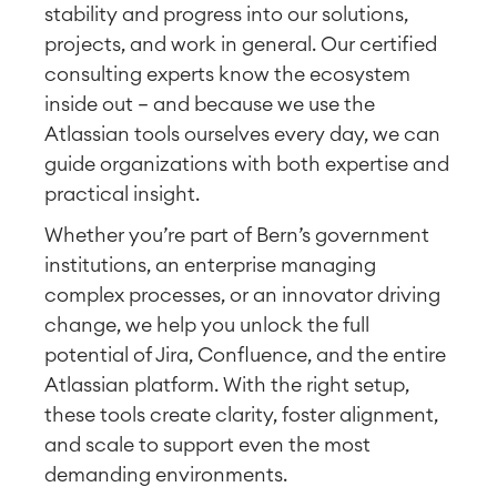
stability and progress into our solutions,
projects, and work in general. Our certified
consulting experts know the ecosystem
inside out — and because we use the
Atlassian tools ourselves every day, we can
guide organizations with both expertise and
practical insight.
Whether you’re part of Bern’s government
institutions, an enterprise managing
complex processes, or an innovator driving
change, we help you unlock the full
potential of Jira, Confluence, and the entire
Atlassian platform. With the right setup,
these tools create clarity, foster alignment,
and scale to support even the most
demanding environments.