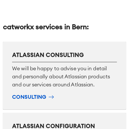
catworkx services in Bern:
ATLASSIAN CONSULTING
We will be happy to advise you in detail
and personally about Atlassian products
and our services around Atlassian.
CONSULTING
ATLASSIAN CONFIGURATION