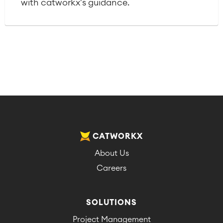
with catworkx's guidance.
CATWORKX
About Us
Careers
SOLUTIONS
Project Management