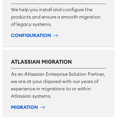
We help you install and configure the
products and ensure a smooth migration
of legacy systems.
CONFIGURATION
ATLASSIAN MIGRATION
As an Atlassian Enterprise Solution Partner,
we are at your disposal with our years of
experience in migrations to or within
Atlassian systems.
MIGRATION