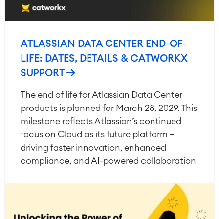
ATLASSIAN DATA CENTER END-OF-
LIFE: DATES, DETAILS & CATWORKX
SUPPORT
The end of life for Atlassian Data Center
products is planned for March 28, 2029. This
milestone reflects Atlassian’s continued
focus on Cloud as its future platform —
driving faster innovation, enhanced
compliance, and AI-powered collaboration.