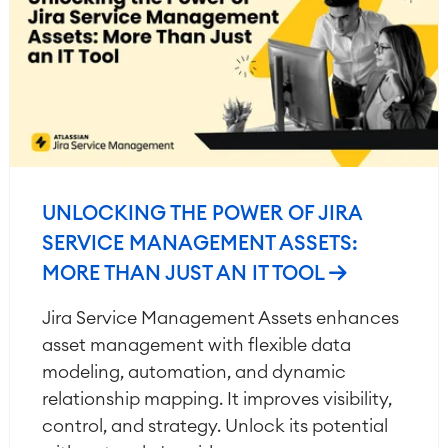
UNLOCKING THE POWER OF JIRA
SERVICE MANAGEMENT ASSETS:
MORE THAN JUST AN IT TOOL
Jira Service Management Assets enhances
asset management with flexible data
modeling, automation, and dynamic
relationship mapping. It improves visibility,
control, and strategy. Unlock its potential