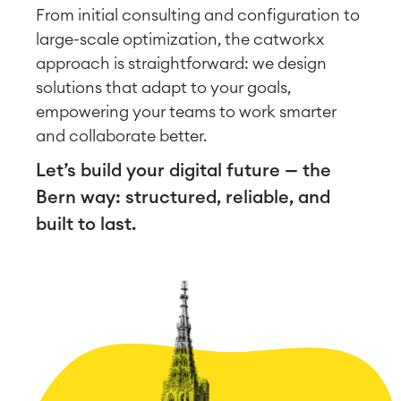
From initial consulting and configuration to
large-scale optimization, the catworkx
approach is straightforward: we design
solutions that adapt to your goals,
empowering your teams to work smarter
and collaborate better.
Let’s build your digital future — the
Bern way: structured, reliable, and
built to last.