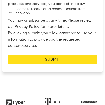
products and services, you can opt in below.
■
Integration
I agree to receive other communications from
Artificial Intelligence
■
ABOUT US
catworkx.
SAP Integration
You may unsubscribe at any time. Please review
our Privacy Policy for more details.
By clicking submit, you allow catworkx to use your
Atlassian Backup & Restore
information to provide you the requested
content/service.