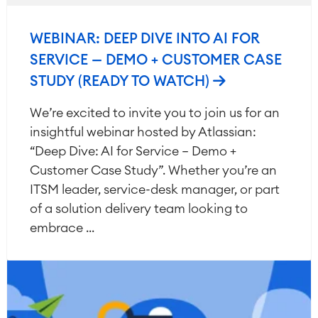
WEBINAR: DEEP DIVE INTO AI FOR
SERVICE — DEMO + CUSTOMER CASE
STUDY (READY TO WATCH)
We’re excited to invite you to join us for an
insightful webinar hosted by Atlassian:
“Deep Dive: AI for Service – Demo +
Customer Case Study”. Whether you’re an
ITSM leader, service-desk manager, or part
of a solution delivery team looking to
embrace ...