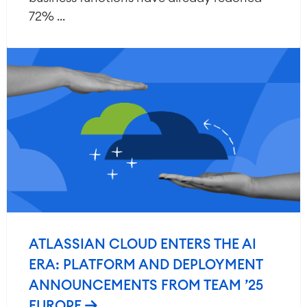
72% ...
ATLASSIAN CLOUD ENTERS THE AI
ERA: PLATFORM AND DEPLOYMENT
ANNOUNCEMENTS FROM TEAM ’25
EUROPE