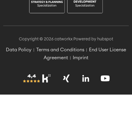
Copyright © 2026 catworkx
Powered by hubspot
Data Policy
Terms and Conditions
End User License
|
|
Agreement
Imprint
|