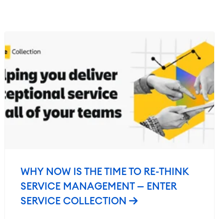
WHY NOW IS THE TIME TO RE-THINK
SERVICE MANAGEMENT — ENTER
SERVICE COLLECTION