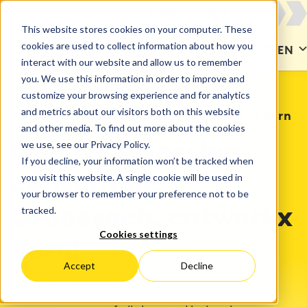
This website stores cookies on your computer. These
cookies are used to collect information about how you
CONTACT US
EN
interact with our website and allow us to remember
you. We use this information in order to improve and
customize your browsing experience and for analytics
and metrics about our visitors both on this website
CATWORKX SWITZERLAND
catworkx in Bern
and other media. To find out more about the cookies
we use, see our Privacy Policy.
On-site Atlassian
If you decline, your information won’t be tracked when
you visit this website. A single cookie will be used in
consulting:
your browser to remember your preference not to be
tracked.
Grüessech, catworkx
Cookies settings
Bern!
Accept
Decline
Use Jira and Confluence from Atlassian to