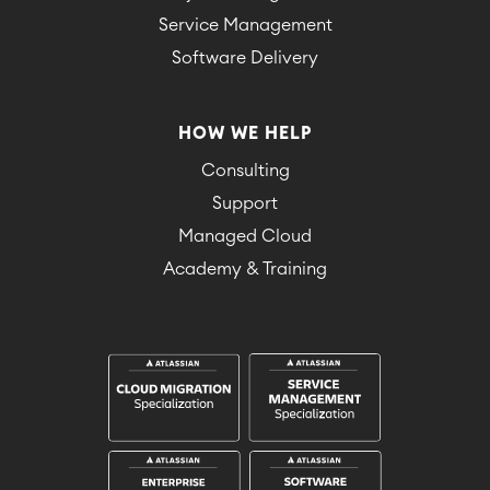
Service Management
Software Delivery
HOW WE HELP
Consulting
Support
Managed Cloud
Academy & Training