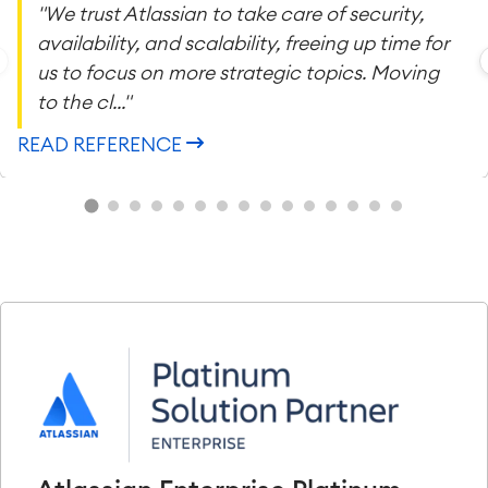
"We trust Atlassian to take care of security,
availability, and scalability, freeing up time for
us to focus on more strategic topics. Moving
to the cl..."
READ REFERENCE