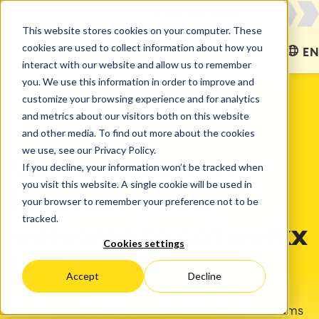
This website stores cookies on your computer. These
cookies are used to collect information about how you
CONTACT US
EN
interact with our website and allow us to remember
you. We use this information in order to improve and
customize your browsing experience and for analytics
and metrics about our visitors both on this website
CATWORKX EASTERN EUROPE
catworkx in Zagreb!
and other media. To find out more about the cookies
we use, see our Privacy Policy.
Consultation on
If you decline, your information won’t be tracked when
you visit this website. A single cookie will be used in
location – Bok,
your browser to remember your preference not to be
tracked.
welcome to catworkx
Cookies settings
in Zagreb!
Accept
Decline
Use Jira and Confluence from Atlassian for teams