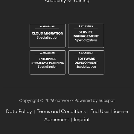
Academy & Training
Copyright © 2026 catworkx
Powered by hubspot
Data Policy
Terms and Conditions
End User License
|
|
Agreement
Imprint
|