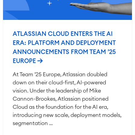
ATLASSIAN CLOUD ENTERS THE AI
ERA: PLATFORM AND DEPLOYMENT
ANNOUNCEMENTS FROM TEAM ’25
EUROPE
At Team ’25 Europe, Atlassian doubled
down on their cloud-first, AI-powered
vision. Under the leadership of Mike
Cannon-Brookes, Atlassian positioned
Cloud as the foundation for the AI era,
introducing new scale, deployment models,
segmentation ...