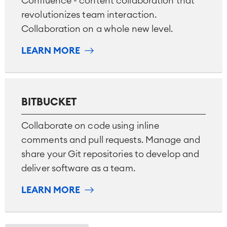
Confluence - content collaboration that
revolutionizes team interaction.
Collaboration on a whole new level.
LEARN MORE
BITBUCKET
Collaborate on code using inline
comments and pull requests. Manage and
share your Git repositories to develop and
deliver software as a team.
LEARN MORE