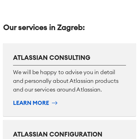
Our services in Zagreb:
ATLASSIAN CONSULTING
We will be happy to advise you in detail
and personally about Atlassian products
and our services around Atlassian.
LEARN MORE
ATLASSIAN CONFIGURATION