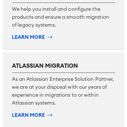
We help you install and configure the
products and ensure a smooth migration
of legacy systems.
LEARN MORE
ATLASSIAN MIGRATION
As an Atlassian Enterprise Solution Partner,
we are at your disposal with our years of
experience in migrations to or within
Atlassian systems.
LEARN MORE