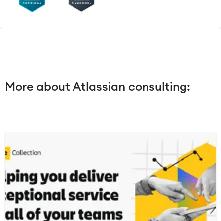
More about Atlassian consulting: