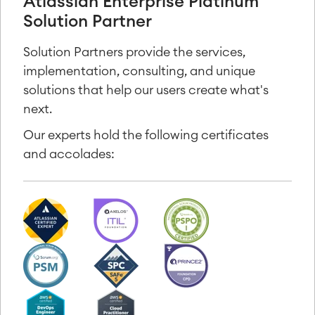
Atlassian Enterprise Platinum
Solution Partner
Solution Partners provide the services,
implementation, consulting, and unique
solutions that help our users create what's
next.
Our experts hold the following certificates
and accolades: