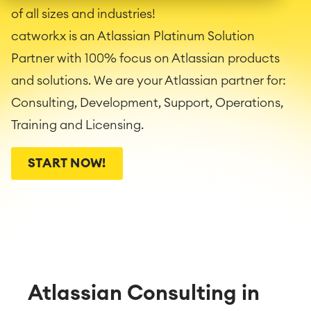
of all sizes and industries!
catworkx is an Atlassian Platinum Solution
Partner with 100% focus on Atlassian products
and solutions. We are your Atlassian partner for:
Consulting, Development, Support, Operations,
Training and Licensing.
START NOW!
Atlassian Consulting in