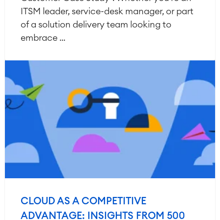
ITSM leader, service-desk manager, or part
of a solution delivery team looking to
embrace ...
CLOUD AS A COMPETITIVE
ADVANTAGE: INSIGHTS FROM 500