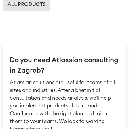
ALL PRODUCTS
Do you need Atlassian consulting
in Zagreb?
Atlassian solutions are useful for teams of all
sizes and industries. After a brief initial
consultation and needs analysis, we'll help
you implement products like Jira and
Confluence with the right plan and tailor
them to your teams. We look forward to
hearing from you!