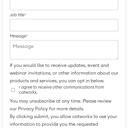
Job title
*
Message
*
Agile & DevOps
If you would like to receive updates, event and
DevOps
webinar invitations, or other information about our
Requirements Management
products and services, you can opt in below.
Agile Development
I agree to receive other communications from
Test Management
catworkx.
Technical Documentation
You may unsubscribe at any time. Please review
our Privacy Policy for more details.
By clicking submit, you allow catworkx to use your
Project & Work Management
Time Tracking, Planning and
information to provide you the requested