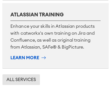
ATLASSIAN TRAINING
Enhance your skills in Atlassian products
with catworkx's own training on Jira and
Confluence, as well as original training
from Atlassian, SAFe® & BigPicture.
LEARN MORE
ALL SERVICES