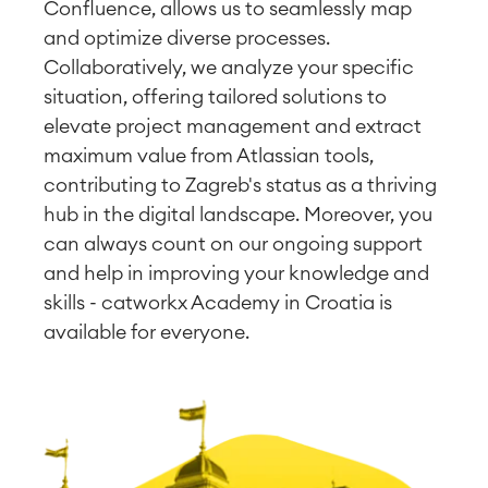
Confluence, allows us to seamlessly map
and optimize diverse processes.
Collaboratively, we analyze your specific
situation, offering tailored solutions to
elevate project management and extract
maximum value from Atlassian tools,
contributing to Zagreb's status as a thriving
hub in the digital landscape. Moreover, you
can always count on our ongoing support
and help in improving your knowledge and
skills - catworkx Academy in Croatia is
available for everyone.