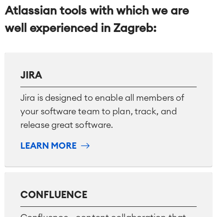
Atlassian tools with which we are
well experienced in Zagreb:
JIRA
Jira is designed to enable all members of
your software team to plan, track, and
release great software.
LEARN MORE
CONFLUENCE