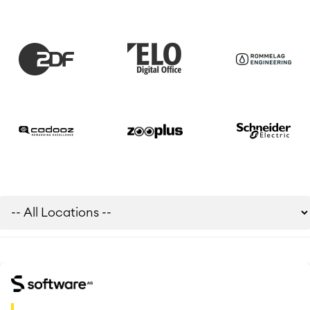
Meetings
SERVICES
■
Social Intranet
Virtual Office
■
RESOURCES
■
■
Integration
Artificial Intelligence
■
ABOUT US
SAP Integration
Atlassian Backup & Restore