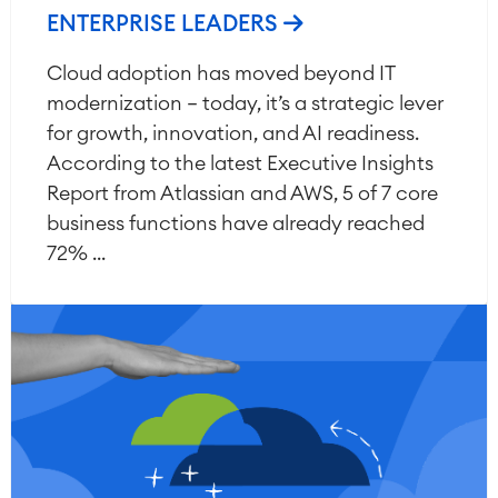
ENTERPRISE LEADERS
Cloud adoption has moved beyond IT
modernization — today, it’s a strategic lever
for growth, innovation, and AI readiness.
According to the latest Executive Insights
Report from Atlassian and AWS, 5 of 7 core
business functions have already reached
72% ...