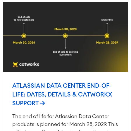
ATLASSIAN DATA CENTER END-OF-
LIFE: DATES, DETAILS & CATWORKX
SUPPORT
The end of life for Atlassian Data Center
products is planned for March 28, 2029. This