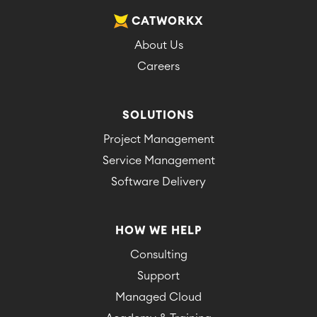
CATWORKX
About Us
Careers
SOLUTIONS
Project Management
Service Management
Software Delivery
HOW WE HELP
Consulting
Support
Managed Cloud