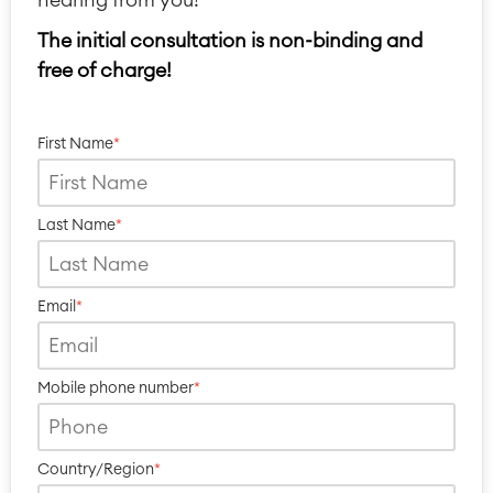
The initial consultation is non-binding and
free of charge!
First Name
*
Last Name
*
Email
*
Mobile phone number
*
Country/Region
*