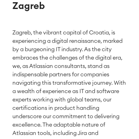
Zagreb
Zagreb, the vibrant capital of Croatia, is
experiencing a digital renaissance, marked
by a burgeoning IT industry. As the city
embraces the challenges of the digital era,
we, as Atlassian consultants, stand as
indispensable partners for companies
navigating this transformative journey. With
a wealth of experience as IT and software
experts working with global teams, our
certifications in product handling
underscore our commitment to delivering
excellence. The adaptable nature of
Atlassian tools, including Jira and