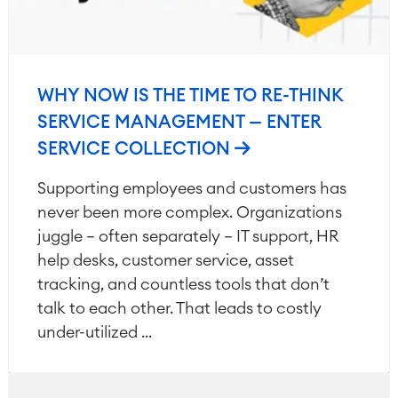
WHY NOW IS THE TIME TO RE-THINK
SERVICE MANAGEMENT — ENTER
SERVICE COLLECTION
Supporting employees and customers has
never been more complex. Organizations
juggle — often separately — IT support, HR
help desks, customer service, asset
tracking, and countless tools that don’t
talk to each other. That leads to costly
under-utilized ...