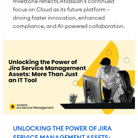
milestone reflects Atlassian’s continued
focus on Cloud as its future platform —
driving faster innovation, enhanced
compliance, and AI-powered collaboration.
UNLOCKING THE POWER OF JIRA