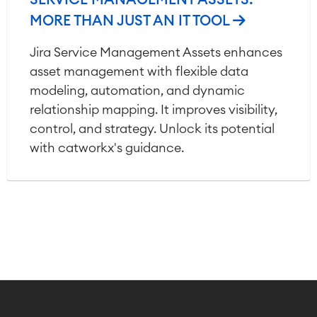
SERVICE MANAGEMENT ASSETS:
MORE THAN JUST AN IT TOOL
Jira Service Management Assets enhances
asset management with flexible data
modeling, automation, and dynamic
relationship mapping. It improves visibility,
control, and strategy. Unlock its potential
with catworkx's guidance.