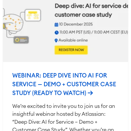
WEBINAR: DEEP DIVE INTO AI FOR
SERVICE — DEMO + CUSTOMER CASE
STUDY (READY TO WATCH)
We’re excited to invite you to join us for an
insightful webinar hosted by Atlassian:
“Deep Dive: AI for Service – Demo +
Customer Case Study”. Whether you’re an