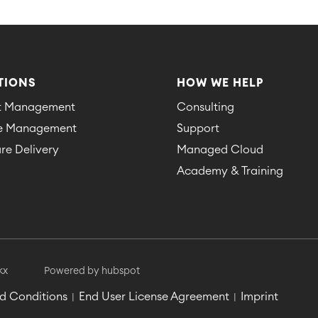
TIONS
HOW WE HELP
ct Management
Consulting
ce Management
Support
re Delivery
Managed Cloud
Academy & Training
kx
Powered by hubspot
d Conditions
End User License Agreement
Imprint
|
|