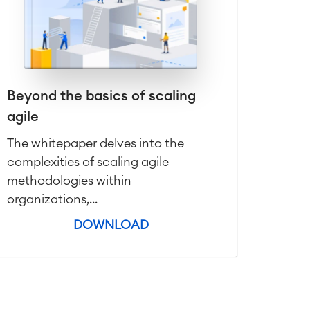
Beyond the basics of scaling
agile
The whitepaper delves into the
complexities of scaling agile
methodologies within
organizations,...
DOWNLOAD