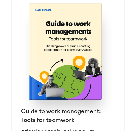
Guide to work management:
Tools for teamwork