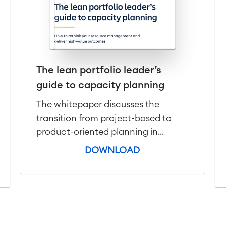
The lean portfolio leader’s
guide to capacity planning
The whitepaper discusses the
transition from project-based to
product-oriented planning in...
DOWNLOAD