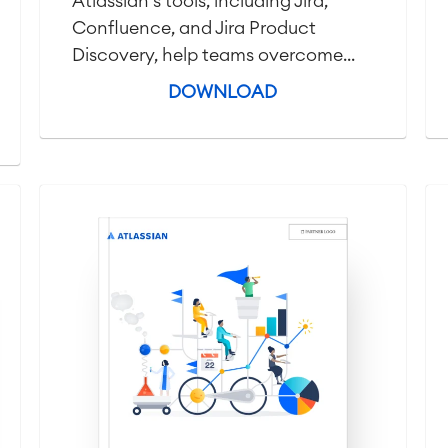
Atlassian's tools, including Jira,
Confluence, and Jira Product
Discovery, help teams overcome...
DOWNLOAD