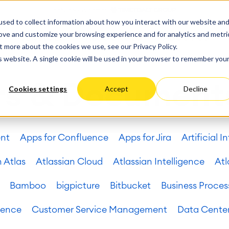
ate
Progress
sed to collect information about how you interact with our website an
vices
Performance Optimization
ct & Work Management
Service Management
rove and customize your browsing experience and for analytics and metri
SERVICES
RESOURCES
ABOUT US
king, Planning and
IT Service Management &
Hosting
Migration
t more about the cookies we use, see our Privacy Policy.
Germany
US
Aus
Service Management Jour
tion
Cloud Migration
is website. A single cookie will be used in your browser to remember you
Stories
Blog
Processes
Enterprise Service Manag
Custom App Development
arning
Asset Management
rs & Document
Cookies settings
Accept
Decline
ions
Omnichannel Customer Se
Network
and Dashboards
Industrial Maintenance
nagement
ent
Apps for Confluence
Apps for Jira
Artificial I
 Backup & Restore
 & Process Consulting
ape Discovery &
n Atlas
Atlassian Cloud
Atlassian Intelligence
Atl
ion
essment
Bamboo
bigpicture
Bitbucket
Business Proces
sessments
lementation
uence
Customer Service Management
Data Cente