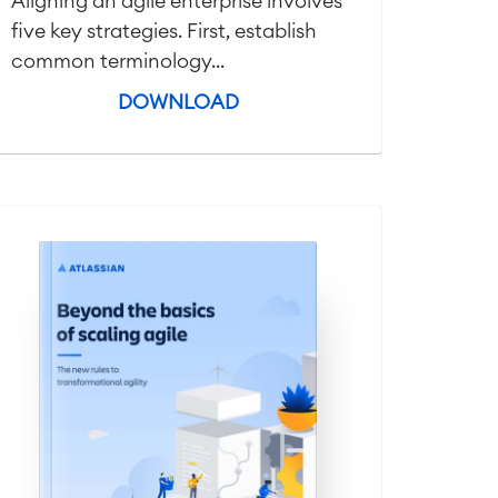
Aligning an agile enterprise involves
five key strategies. First, establish
common terminology...
DOWNLOAD