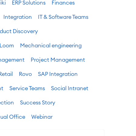
iki
ERP Solutions
Finances
Integration
IT & Software Teams
oduct Discovery
Loom
Mechanical engineering
anagement
Project Management
Retail
Rovo
SAP Integration
nt
Service Teams
Social Intranet
ection
Success Story
tual Office
Webinar