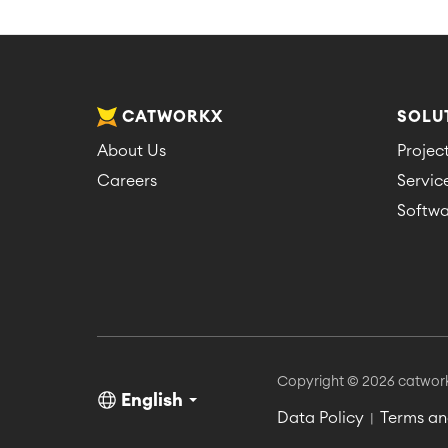
CATWORKX
SOLU
About Us
Proje
Careers
Servi
Softwa
Copyright © 2026 catwor
English
Data Policy
Terms an
|