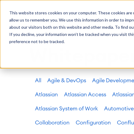
Getting Started
Oper
This website stores cookies on your computer. These cookies are u
Consulting
Cloud Ser
Agile & DevOps
Proje
allow us to remember you. We use this information in order to imp
SOLUTIONS
Trainings
DevOps
Time Trac
Managed 
Discover more about catworkx
about our visitors both on this website and other media. To find ou
Requirements Management
Overtime
Configura
If you decline, your information won’t be tracked when you visit th
Events & Webinars
Customer 
Agile Development
Business 
Support
preference not to be tracked.
Test Management
LMS / eLe
Whitepape
Technical Documentation
ERP Solut
Careers
Partner 
Reports 
Work Ma
All
Agile & DevOps
Agile Developm
Integration
Atlassian
catworkx academy
Method
Artificial Intelligence
catworkx, Atlassian, App & Method
IT Landsc
SAP Integration
Atlassian
Atlassian Access
Atlassia
Trainings
Optimizat
Training Calendar
ITSM Ass
Atlassian System of Work
Automotive
eLearning Content Production
Agile As
Self Training in Your System
ITSM Imp
Collaboration
Configuration
Confl