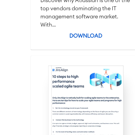
Discover why Atlassian is one of the
top vendors dominating the IT
management software market.
With...
DOWNLOAD