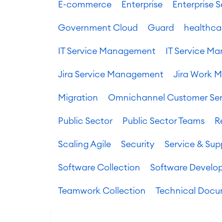
E-commerce
Enterprise
Enterprise
Government Cloud
Guard
healthca
IT Service Management
IT Service 
Jira Service Management
Jira Work 
Migration
Omnichannel Customer Ser
Public Sector
Public Sector Teams
R
Scaling Agile
Security
Service & Sup
Software Collection
Software Develo
Teamwork Collection
Technical Docu