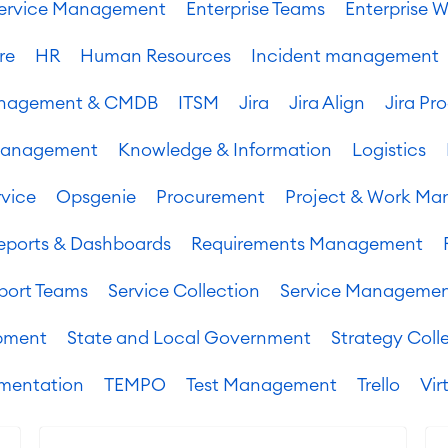
 Service Management
Enterprise Teams
Enterprise W
re
HR
Human Resources
Incident management
Management & CMDB
ITSM
Jira
Jira Align
Jira Pr
Management
Knowledge & Information
Logistics
vice
Opsgenie
Procurement
Project & Work M
eports & Dashboards
Requirements Management
port Teams
Service Collection
Service Manageme
pment
State and Local Government
Strategy Coll
mentation
TEMPO
Test Management
Trello
Vir