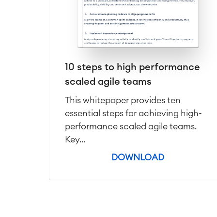
10 steps to high performance
scaled agile teams
This whitepaper provides ten
essential steps for achieving high-
performance scaled agile teams.
Key...
DOWNLOAD