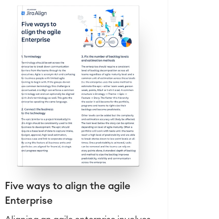
Five ways to align the agile
Enterprise