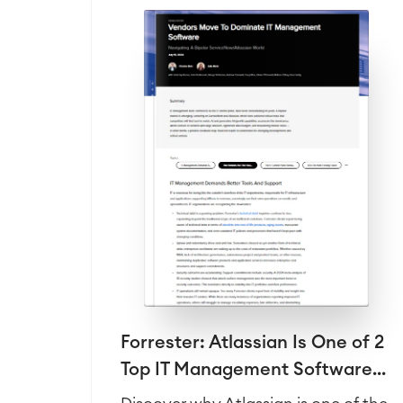
Forrester: Atlassian Is One of 2
Top IT Management Software...