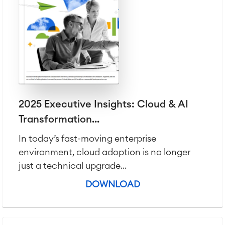
2025 Executive Insights: Cloud & AI
Transformation...
In today’s fast-moving enterprise
environment, cloud adoption is no longer
just a technical upgrade...
DOWNLOAD