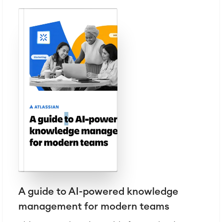
A guide to AI-powered knowledge
management for modern teams