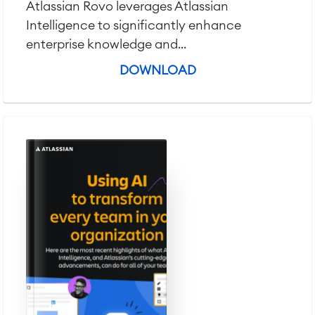
Atlassian Rovo leverages Atlassian
Intelligence to significantly enhance
enterprise knowledge and...
DOWNLOAD