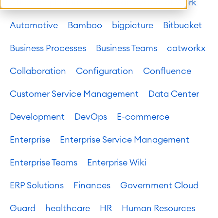
Atlassian platform
Atlassian System of Work
Automotive
Bamboo
bigpicture
Bitbucket
Business Processes
Business Teams
catworkx
Collaboration
Configuration
Confluence
Customer Service Management
Data Center
Development
DevOps
E-commerce
Enterprise
Enterprise Service Management
Enterprise Teams
Enterprise Wiki
ERP Solutions
Finances
Government Cloud
Guard
healthcare
HR
Human Resources