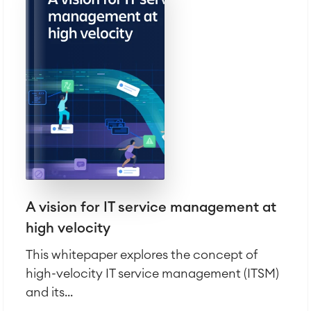
A vision for IT service management at
high velocity
This whitepaper explores the concept of
high-velocity IT service management (ITSM)
and its...