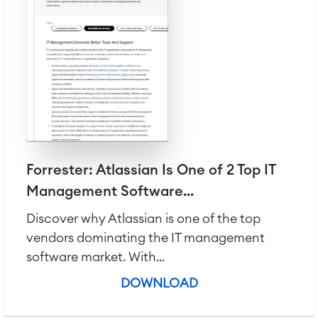
Virtual Office
■
RESOURCES
■
■
Integration
Artificial Intelligence
■
ABOUT US
SAP Integration
Atlassian Backup & Restore
Forrester: Atlassian Is One of 2 Top IT
Management Software...
Discover why Atlassian is one of the top
vendors dominating the IT management
software market. With...
DOWNLOAD