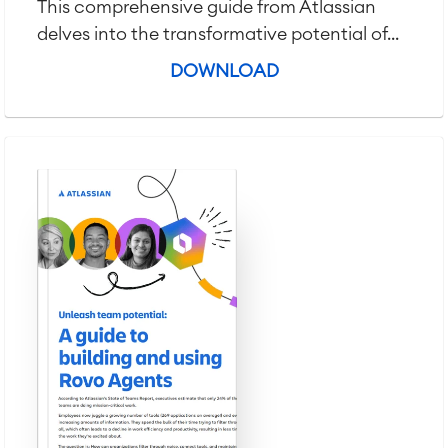
This comprehensive guide from Atlassian
delves into the transformative potential of...
DOWNLOAD
Agile & DevOps
DevOps
Requirements Management
Agile Development
Test Management
Technical Documentation
Project & Work Management
Time Tracking, Planning and
Overtime
Business Processes