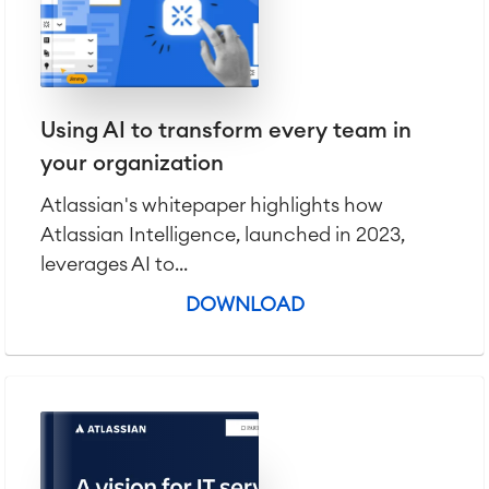
Using AI to transform every team in
your organization
Atlassian's whitepaper highlights how
Atlassian Intelligence, launched in 2023,
leverages AI to...
DOWNLOAD