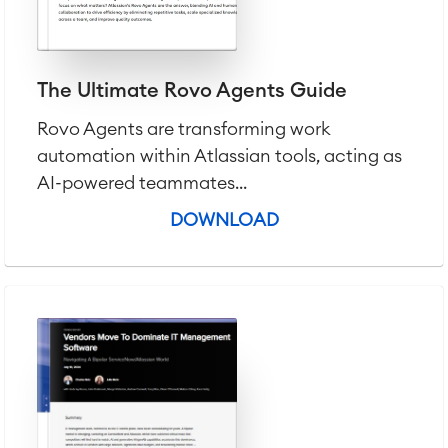
LMS / eLearning
ERP Solutions
Reports and Dashboards
The Ultimate Rovo Agents Guide
Work Management
Rovo Agents are transforming work
automation within Atlassian tools, acting as
Service Management
IT Service Management & CMDB
AI-powered teammates...
Service Management Journey
DOWNLOAD
Enterprise Service Management
Asset Management
Omnichannel Customer Service
Industrial Maintenance
SOLUTIONS
Knowledge & Information
Enterprise Wiki
Meetings
SERVICES
■
Social Intranet