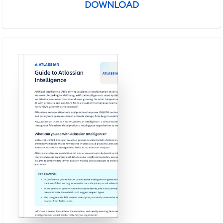
DOWNLOAD