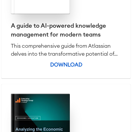
A guide to AI-powered knowledge
management for modern teams
This comprehensive guide from Atlassian
delves into the transformative potential of...
DOWNLOAD