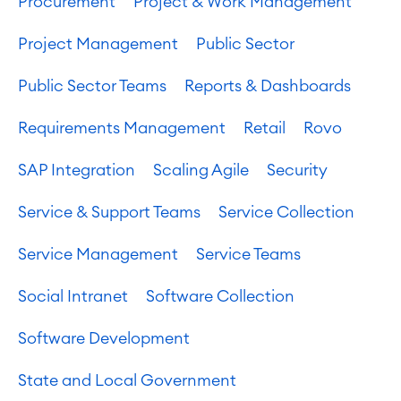
Procurement
Project & Work Management
Project Management
Public Sector
Public Sector Teams
Reports & Dashboards
Requirements Management
Retail
Rovo
SAP Integration
Scaling Agile
Security
Service & Support Teams
Service Collection
Service Management
Service Teams
Social Intranet
Software Collection
Software Development
State and Local Government