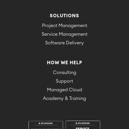
SOLUTIONS
Project Management
Service Management
Software Delivery
HOW WE HELP
Consulting
Support
Managed Cloud
Academy & Training