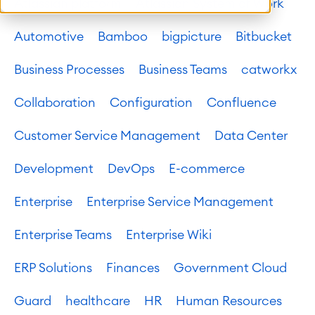
Atlassian platform
Atlassian System of Work
Automotive
Bamboo
bigpicture
Bitbucket
Business Processes
Business Teams
catworkx
Collaboration
Configuration
Confluence
Customer Service Management
Data Center
Development
DevOps
E-commerce
Enterprise
Enterprise Service Management
Enterprise Teams
Enterprise Wiki
ERP Solutions
Finances
Government Cloud
Guard
healthcare
HR
Human Resources