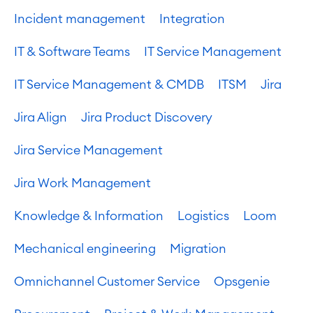
Incident management
Integration
IT & Software Teams
IT Service Management
IT Service Management & CMDB
ITSM
Jira
Jira Align
Jira Product Discovery
Jira Service Management
Jira Work Management
Knowledge & Information
Logistics
Loom
Mechanical engineering
Migration
Omnichannel Customer Service
Opsgenie