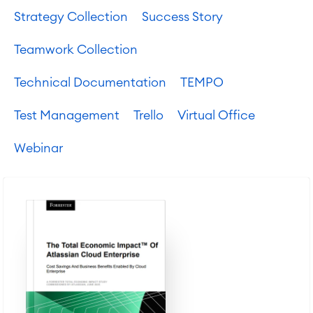
Strategy Collection
Success Story
Teamwork Collection
Technical Documentation
TEMPO
Test Management
Trello
Virtual Office
Webinar