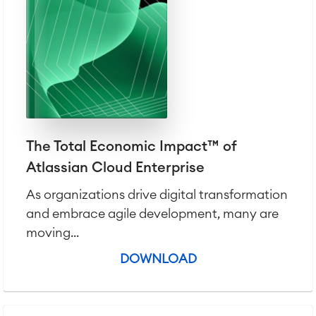
Agile & DevOps
DevOps
The Total Economic Impact™ of
Requirements Management
Atlassian Cloud Enterprise
Agile Development
Test Management
As organizations drive digital transformation
Technical Documentation
and embrace agile development, many are
moving...
Project & Work Management
DOWNLOAD
Time Tracking, Planning and
Overtime
Business Processes