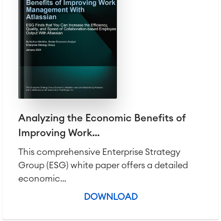
Analyzing the Economic Benefits of
Improving Work...
This comprehensive Enterprise Strategy
Group (ESG) white paper offers a detailed
economic...
DOWNLOAD