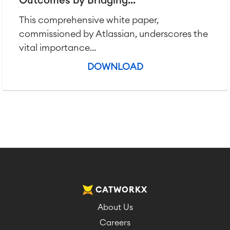
Outcomes by Bridging...
This comprehensive white paper,
commissioned by Atlassian, underscores the
vital importance...
DOWNLOAD
CATWORKX
About Us
Careers