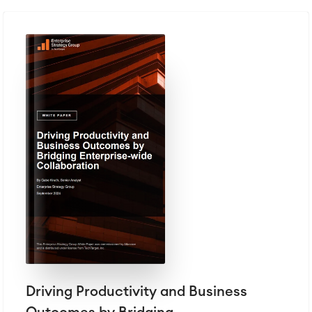
Driving Productivity and Business