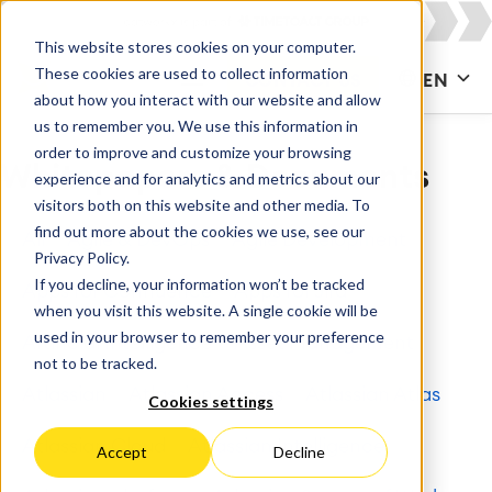
This website stores cookies on your computer.
These cookies are used to collect information
CONTACT US
EN
about how you interact with our website and allow
us to remember you. We use this information in
order to improve and customize your browsing
Whitepapers & Documents
experience and for analytics and metrics about our
visitors both on this website and other media. To
find out more about the cookies we use, see our
All
Agile & DevOps
Agile Development
Privacy Policy.
If you decline, your information won’t be tracked
Apps for Confluence
Apps for Jira
when you visit this website. A single cookie will be
used in your browser to remember your preference
Artificial Intelligence
Asset Management
not to be tracked.
Atlassian
Atlassian Access
Atlassian Atlas
Cookies settings
Atlassian Cloud
Atlassian Intelligence
Accept
Decline