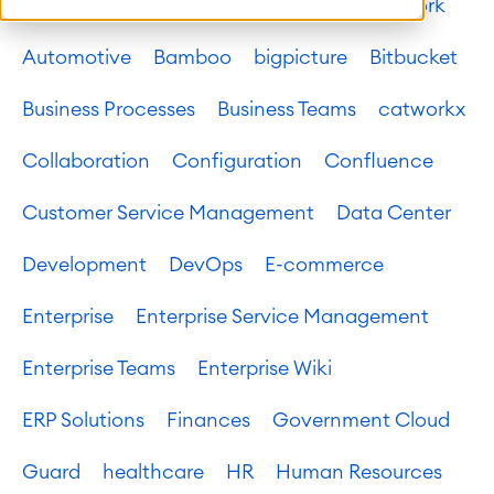
Atlassian platform
Atlassian System of Work
Automotive
Bamboo
bigpicture
Bitbucket
Business Processes
Business Teams
catworkx
Collaboration
Configuration
Confluence
Customer Service Management
Data Center
Development
DevOps
E-commerce
Enterprise
Enterprise Service Management
Enterprise Teams
Enterprise Wiki
ERP Solutions
Finances
Government Cloud
Guard
healthcare
HR
Human Resources