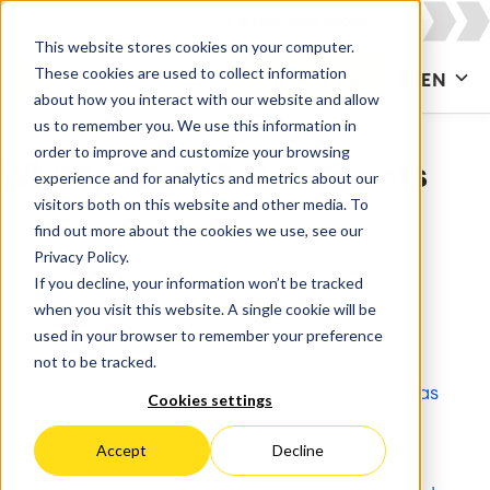
This website stores cookies on your computer.
These cookies are used to collect information
CONTACT US
EN
about how you interact with our website and allow
us to remember you. We use this information in
order to improve and customize your browsing
Whitepapers & Documents
experience and for analytics and metrics about our
visitors both on this website and other media. To
find out more about the cookies we use, see our
All
Agile & DevOps
Agile Development
Privacy Policy.
If you decline, your information won’t be tracked
Apps for Confluence
Apps for Jira
when you visit this website. A single cookie will be
used in your browser to remember your preference
Artificial Intelligence
Asset Management
not to be tracked.
Atlassian
Atlassian Access
Atlassian Atlas
Cookies settings
Atlassian Cloud
Atlassian Intelligence
Accept
Decline