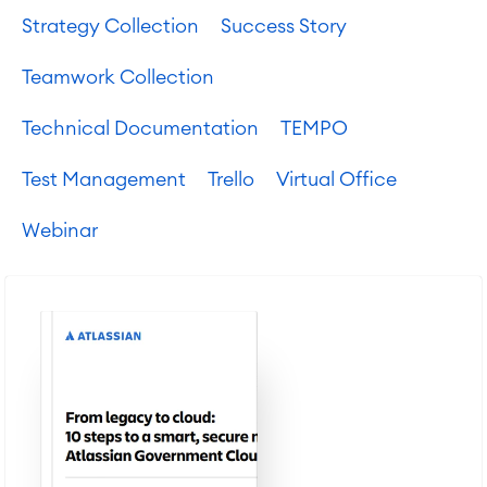
SOLUTIONS
Strategy Collection
Success Story
Knowledge & Information
Enterprise Wiki
Teamwork Collection
Meetings
SERVICES
■
Social Intranet
Technical Documentation
TEMPO
Virtual Office
■
RESOURCES
■
Test Management
Trello
Virtual Office
■
Integration
Webinar
Artificial Intelligence
■
ABOUT US
SAP Integration
Atlassian Backup & Restore