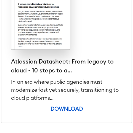
Atlassian Datasheet: From legacy to
cloud - 10 steps to a...
In an era where public agencies must
modernize fast yet securely, transitioning to
cloud platforms...
DOWNLOAD