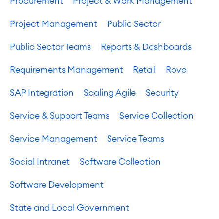
Procurement
Project & Work Management
Project & Work Management
Project Management
Public Sector
Time Tracking, Planning and
Overtime
Public Sector Teams
Reports & Dashboards
Business Processes
LMS / eLearning
Requirements Management
Retail
Rovo
ERP Solutions
Reports and Dashboards
SAP Integration
Scaling Agile
Security
Work Management
Service & Support Teams
Service Collection
Service Management
Service Management
Service Teams
IT Service Management & CMDB
Service Management Journey
Social Intranet
Software Collection
Enterprise Service Management
Asset Management
Software Development
Omnichannel Customer Service
Industrial Maintenance
State and Local Government