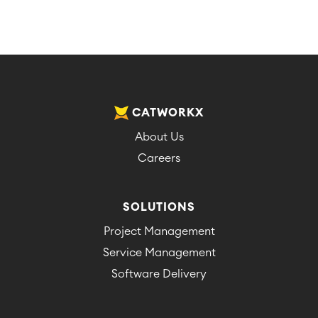
CATWORKX
About Us
Careers
SOLUTIONS
Project Management
Service Management
Software Delivery