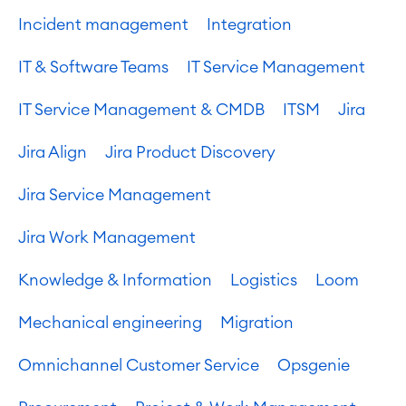
Incident management
Integration
IT & Software Teams
IT Service Management
IT Service Management & CMDB
ITSM
Jira
Jira Align
Jira Product Discovery
Jira Service Management
Jira Work Management
Agile & DevOps
Knowledge & Information
Logistics
Loom
DevOps
Requirements Management
Mechanical engineering
Migration
Agile Development
Test Management
Omnichannel Customer Service
Opsgenie
Technical Documentation