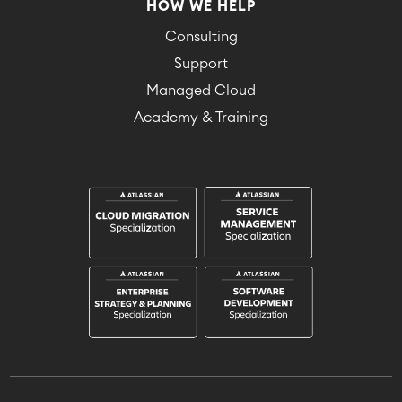
HOW WE HELP
Consulting
Support
Managed Cloud
Academy & Training