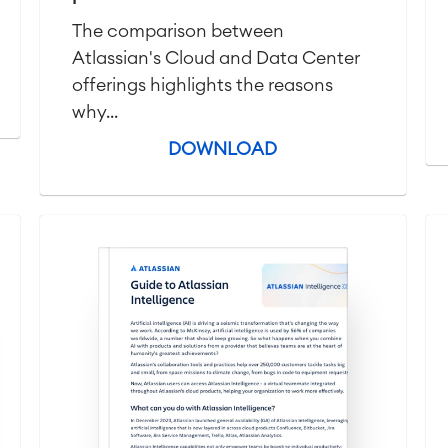
The comparison between
Atlassian's Cloud and Data Center
offerings highlights the reasons
why...
DOWNLOAD