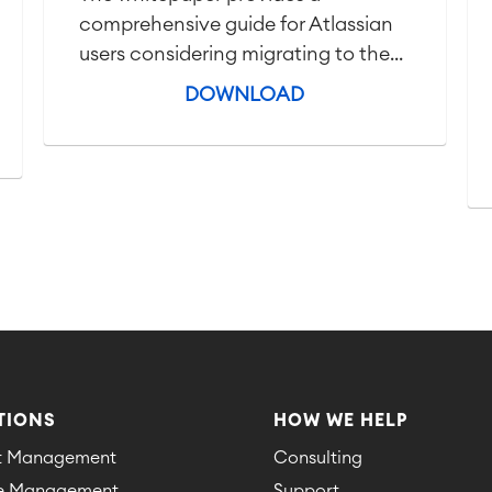
comprehensive guide for Atlassian
users considering migrating to the...
DOWNLOAD
TIONS
HOW WE HELP
ct Management
Consulting
ce Management
Support