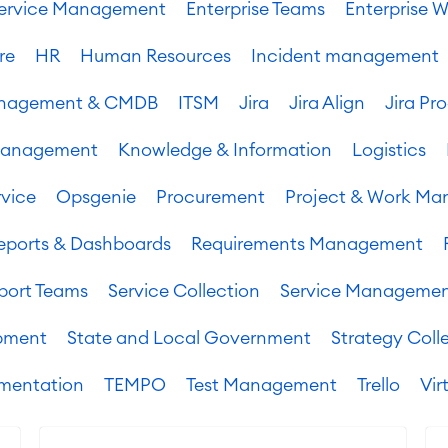
 Service Management
Enterprise Teams
Enterprise W
re
HR
Human Resources
Incident management
Management & CMDB
ITSM
Jira
Jira Align
Jira Pr
Management
Knowledge & Information
Logistics
vice
Opsgenie
Procurement
Project & Work M
eports & Dashboards
Requirements Management
port Teams
Service Collection
Service Manageme
pment
State and Local Government
Strategy Coll
mentation
TEMPO
Test Management
Trello
Vir