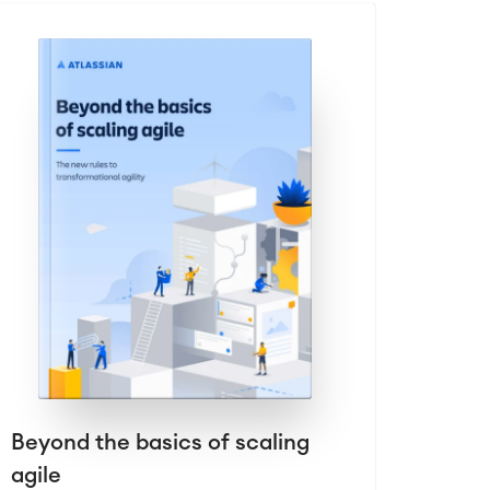
Beyond the basics of scaling
agile