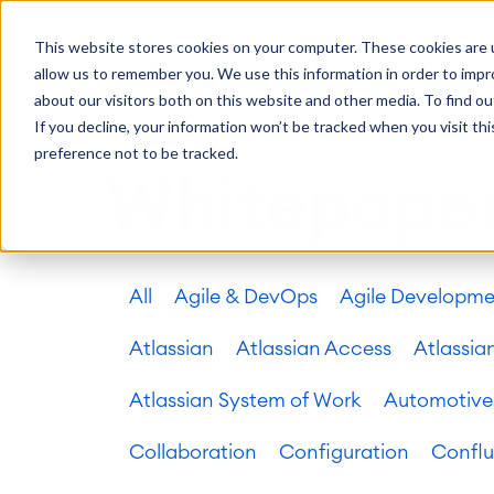
Getting Started
Oper
This website stores cookies on your computer. These cookies are u
Consulting
Cloud Ser
Agile & DevOps
Proje
allow us to remember you. We use this information in order to imp
SOLUTIONS
Trainings
DevOps
Time Trac
Managed 
Discover more about catworkx
about our visitors both on this website and other media. To find ou
Requirements Management
Overtime
Configura
If you decline, your information won’t be tracked when you visit th
Events & Webinars
Customer 
Agile Development
Business 
Support
preference not to be tracked.
Test Management
LMS / eLe
Whitepape
Technical Documentation
ERP Solut
Careers
Partner 
Reports 
Work Ma
All
Agile & DevOps
Agile Developm
Integration
Atlassian
catworkx academy
Method
Artificial Intelligence
catworkx, Atlassian, App & Method
IT Landsc
SAP Integration
Atlassian
Atlassian Access
Atlassia
Trainings
Optimizat
Training Calendar
ITSM Ass
Atlassian System of Work
Automotive
eLearning Content Production
Agile As
Self Training in Your System
ITSM Imp
Collaboration
Configuration
Confl