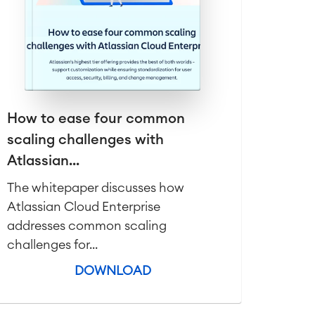
How to ease four common
scaling challenges with
Atlassian...
The whitepaper discusses how
Atlassian Cloud Enterprise
addresses common scaling
challenges for...
DOWNLOAD