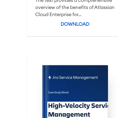
The text provides a comprehensive
overview of the benefits of Atlassian
Cloud Enterprise for...
DOWNLOAD