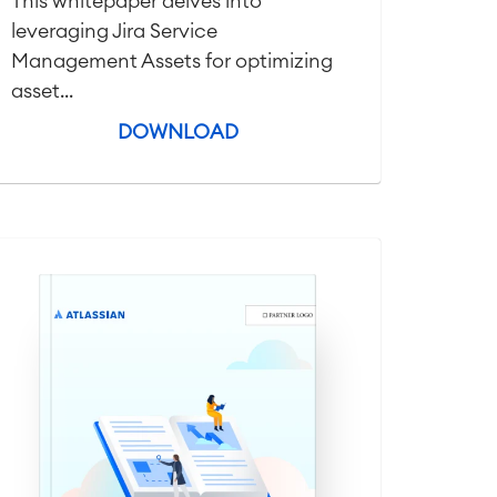
This whitepaper delves into
leveraging Jira Service
Management Assets for optimizing
asset...
DOWNLOAD