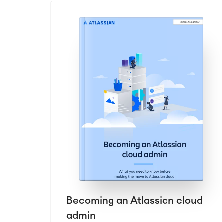
Becoming an Atlassian cloud
admin