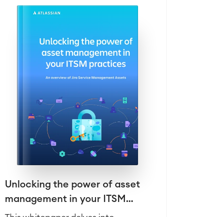
Unlocking the power of asset
management in your ITSM...