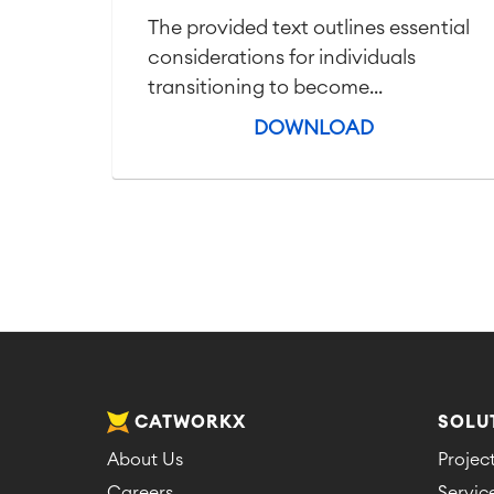
The provided text outlines essential
considerations for individuals
transitioning to become...
DOWNLOAD
CATWORKX
SOLU
About Us
Proje
Careers
Servi