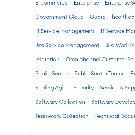
E-commerce
Enterprise
Enterprise
Government Cloud
Guard
healthca
IT Service Management
IT Service 
Jira Service Management
Jira Work 
Migration
Omnichannel Customer Ser
Public Sector
Public Sector Teams
R
Scaling Agile
Security
Service & Sup
Software Collection
Software Develo
Teamwork Collection
Technical Docu