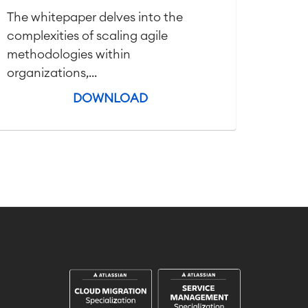
The whitepaper delves into the
complexities of scaling agile
methodologies within
organizations,...
DOWNLOAD