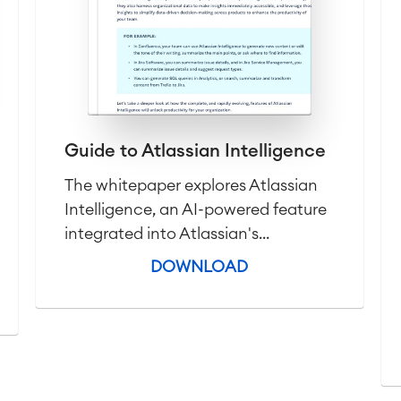
Guide to Atlassian Intelligence
The whitepaper explores Atlassian
Intelligence, an AI-powered feature
integrated into Atlassian's...
DOWNLOAD