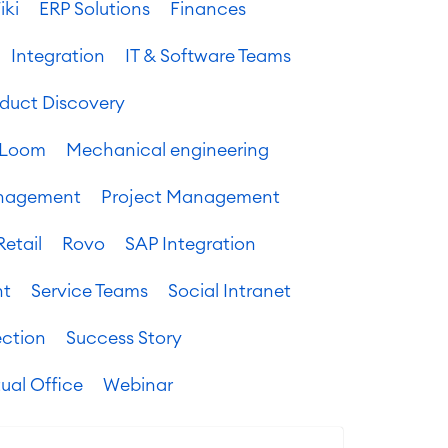
iki
ERP Solutions
Finances
Integration
IT & Software Teams
oduct Discovery
Loom
Mechanical engineering
anagement
Project Management
Retail
Rovo
SAP Integration
nt
Service Teams
Social Intranet
ection
Success Story
tual Office
Webinar