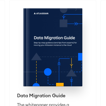
Data Migration Guide
The whitepaper provides a