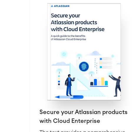
Secure your Atlassian products
with Cloud Enterprise