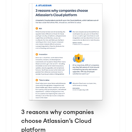
3 reasons why companies
choose Atlassian’s Cloud
platform