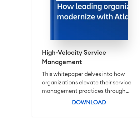
High-Velocity Service
Management
This whitepaper delves into how
organizations elevate their service
management practices through...
DOWNLOAD