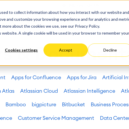
ate
Progress
sed to collect information about how you interact with our website an
vices
Performance Optimization
ct & Work Management
Service Management
rove and customize your browsing experience and for analytics and metri
SERVICES
RESOURCES
ABOUT US
king, Planning and
IT Service Management &
Hosting
Migration
t more about the cookies we use, see our Privacy Policy.
Germany
US
Aus
Service Management Jour
tion
Cloud Migration
is website. A single cookie will be used in your browser to remember you
Stories
Blog
Processes
Enterprise Service Manag
Custom App Development
arning
Asset Management
rs & Document
Cookies settings
Accept
Decline
ions
Omnichannel Customer Se
Network
and Dashboards
Industrial Maintenance
nagement
ent
Apps for Confluence
Apps for Jira
Artificial I
 Backup & Restore
 & Process Consulting
ape Discovery &
n Atlas
Atlassian Cloud
Atlassian Intelligence
Atl
ion
essment
Bamboo
bigpicture
Bitbucket
Business Proces
sessments
lementation
uence
Customer Service Management
Data Cente