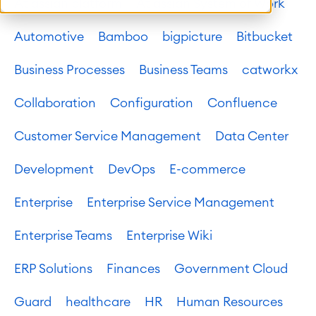
Atlassian platform
Atlassian System of Work
Automotive
Bamboo
bigpicture
Bitbucket
Business Processes
Business Teams
catworkx
Collaboration
Configuration
Confluence
Customer Service Management
Data Center
Development
DevOps
E-commerce
Enterprise
Enterprise Service Management
Enterprise Teams
Enterprise Wiki
ERP Solutions
Finances
Government Cloud
Guard
healthcare
HR
Human Resources