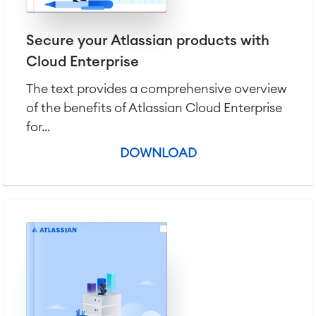
Secure your Atlassian products with
Cloud Enterprise
The text provides a comprehensive overview
of the benefits of Atlassian Cloud Enterprise
for...
DOWNLOAD