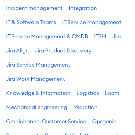
Incident management
Integration
IT & Software Teams
IT Service Management
IT Service Management & CMDB
ITSM
Jira
Jira Align
Jira Product Discovery
Jira Service Management
Jira Work Management
Knowledge & Information
Logistics
Loom
Mechanical engineering
Migration
Omnichannel Customer Service
Opsgenie