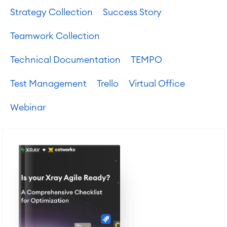
Strategy Collection
Success Story
Teamwork Collection
Technical Documentation
TEMPO
Test Management
Trello
Virtual Office
Webinar
Agile & DevOps
DevOps
Requirements Management
Agile Development
Test Management
Technical Documentation