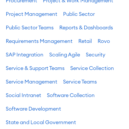
Procurement
Project & Work Management
Project Management
Public Sector
Public Sector Teams
Reports & Dashboards
Requirements Management
Retail
Rovo
SAP Integration
Scaling Agile
Security
Service & Support Teams
Service Collection
Service Management
Service Teams
Social Intranet
Software Collection
Software Development
State and Local Government