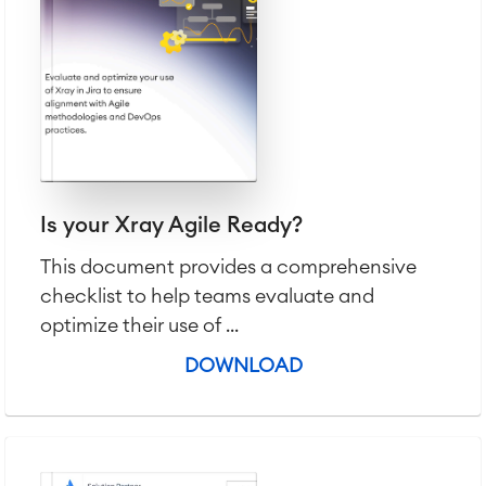
Project & Work Management
Time Tracking, Planning and
Overtime
Business Processes
LMS / eLearning
ERP Solutions
Reports and Dashboards
Work Management
Is your Xray Agile Ready?
This document provides a comprehensive
Service Management
checklist to help teams evaluate and
IT Service Management & CMDB
optimize their use of ...
Service Management Journey
Enterprise Service Management
DOWNLOAD
Asset Management
Omnichannel Customer Service
Industrial Maintenance