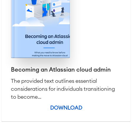
Becoming an Atlassian cloud admin
The provided text outlines essential
considerations for individuals transitioning
to become...
DOWNLOAD