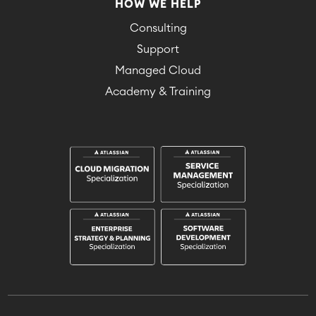
HOW WE HELP
Consulting
Support
Managed Cloud
Academy & Training