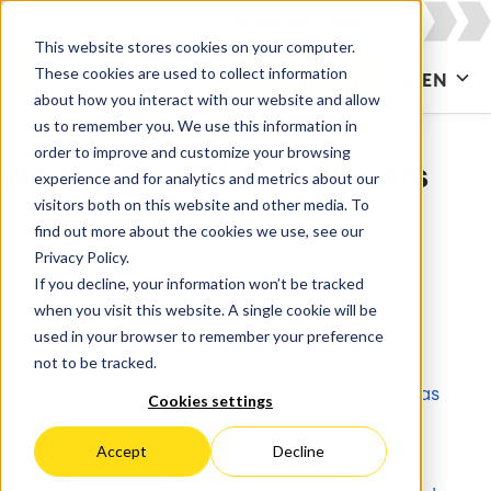
This website stores cookies on your computer.
These cookies are used to collect information
CONTACT US
EN
about how you interact with our website and allow
us to remember you. We use this information in
order to improve and customize your browsing
Whitepapers & Documents
experience and for analytics and metrics about our
visitors both on this website and other media. To
find out more about the cookies we use, see our
All
Agile & DevOps
Agile Development
Privacy Policy.
If you decline, your information won’t be tracked
Apps for Confluence
Apps for Jira
when you visit this website. A single cookie will be
used in your browser to remember your preference
Artificial Intelligence
Asset Management
not to be tracked.
Atlassian
Atlassian Access
Atlassian Atlas
Cookies settings
Atlassian Cloud
Atlassian Intelligence
Accept
Decline