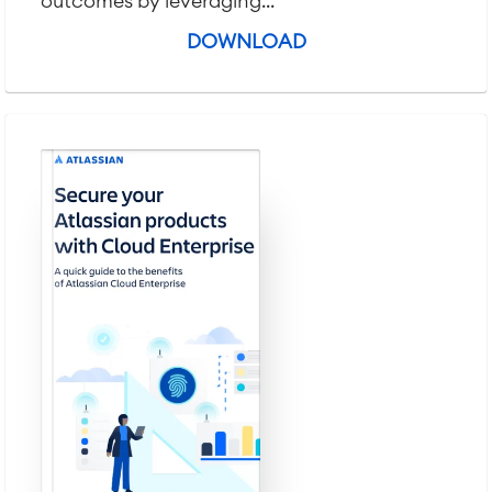
outcomes by leveraging...
DOWNLOAD