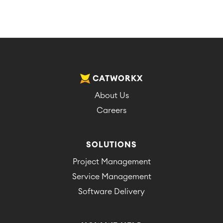
CATWORKX
About Us
Careers
SOLUTIONS
Project Management
Service Management
Software Delivery