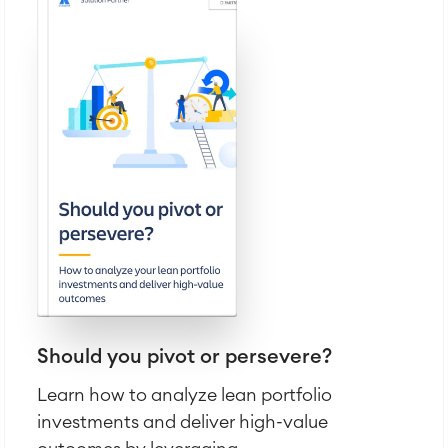
SOLUTIONS
Knowledge & Information
Enterprise Wiki
Meetings
SERVICES
■
Social Intranet
Virtual Office
■
RESOURCES
■
■
Integration
Artificial Intelligence
■
ABOUT US
SAP Integration
Atlassian Backup & Restore
Should you pivot or persevere?
Learn how to analyze lean portfolio
investments and deliver high-value