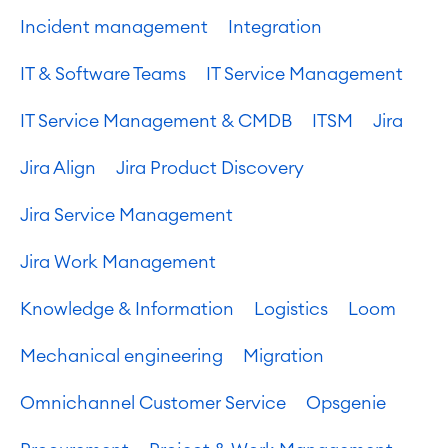
Incident management
Integration
IT & Software Teams
IT Service Management
IT Service Management & CMDB
ITSM
Jira
Jira Align
Jira Product Discovery
Jira Service Management
Jira Work Management
Knowledge & Information
Logistics
Loom
Mechanical engineering
Migration
Omnichannel Customer Service
Opsgenie