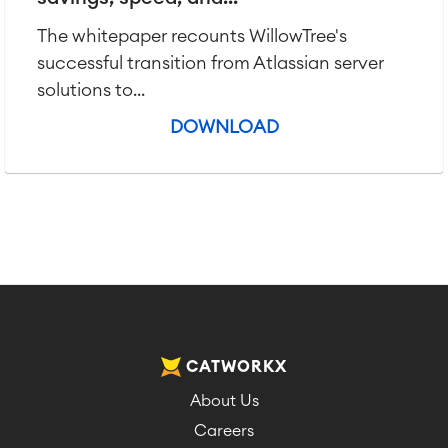
The whitepaper recounts WillowTree's
successful transition from Atlassian server
solutions to...
DOWNLOAD
CATWORKX
About Us
Careers