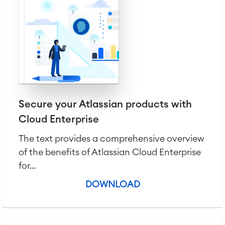
Agile & DevOps
DevOps
Secure your Atlassian products with
Requirements Management
Cloud Enterprise
Agile Development
Test Management
The text provides a comprehensive overview
Technical Documentation
of the benefits of Atlassian Cloud Enterprise
for...
Project & Work Management
DOWNLOAD
Time Tracking, Planning and
Overtime
Business Processes