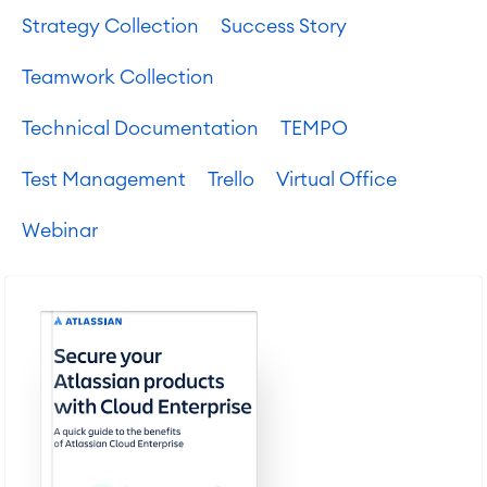
Strategy Collection
Success Story
Teamwork Collection
Technical Documentation
TEMPO
Test Management
Trello
Virtual Office
Webinar