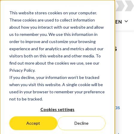
This website stores cookies on your computer.
These cookies are used to collect information
CONTACT US
EN
about how you interact with our website and allow
us to remember you. We use this information in
order to improve and customize your browsing
Whitepapers & Documents
experience and for analytics and metrics about our
visitors both on this website and other media. To
find out more about the cookies we use, see our
All
Agile & DevOps
Agile Development
Privacy Policy.
If you decline, your information won’t be tracked
Apps for Confluence
Apps for Jira
when you visit this website. A single cookie will be
used in your browser to remember your preference
Artificial Intelligence
Asset Management
not to be tracked.
Atlassian
Atlassian Access
Atlassian Atlas
Cookies settings
Atlassian Cloud
Atlassian Intelligence
Accept
Decline