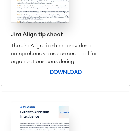
Jira Align tip sheet
The Jira Align tip sheet provides a
comprehensive assessment tool for
organizations considering...
DOWNLOAD