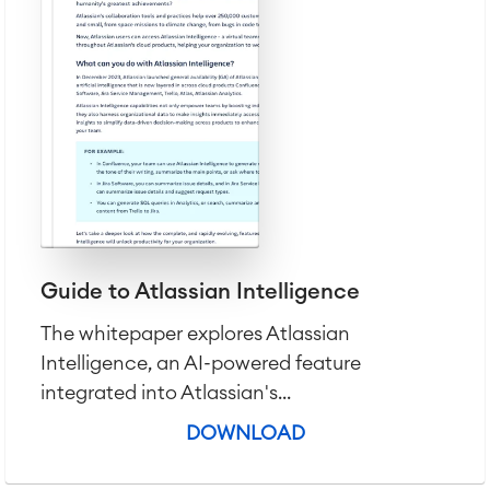
Guide to Atlassian Intelligence
The whitepaper explores Atlassian
Intelligence, an AI-powered feature
integrated into Atlassian's...
DOWNLOAD