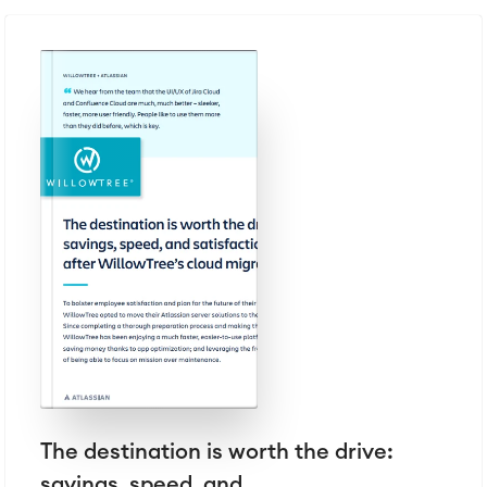
The destination is worth the drive:
savings, speed, and...