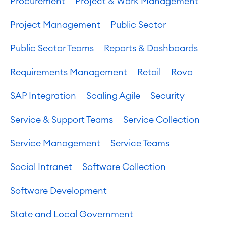
Procurement
Project & Work Management
Project Management
Public Sector
Public Sector Teams
Reports & Dashboards
Requirements Management
Retail
Rovo
SAP Integration
Scaling Agile
Security
Service & Support Teams
Service Collection
Service Management
Service Teams
Social Intranet
Software Collection
Software Development
State and Local Government