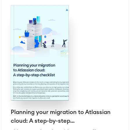
LMS / eLearning
ERP Solutions
Reports and Dashboards
Work Management
Service Management
IT Service Management & CMDB
Service Management Journey
Enterprise Service Management
Asset Management
Omnichannel Customer Service
Industrial Maintenance
SOLUTIONS
Knowledge & Information
Enterprise Wiki
Planning your migration to Atlassian
Meetings
SERVICES
cloud: A step-by-step...
■
Social Intranet