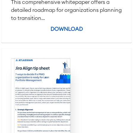
Virtual Office
■
This comprehensive whitepaper offers a
RESOURCES
detailed roadmap for organizations planning
■
to transition...
■
Integration
Artificial Intelligence
DOWNLOAD
■
ABOUT US
SAP Integration
Atlassian Backup & Restore