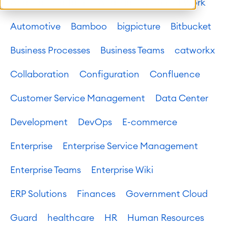
Atlassian platform
Atlassian System of Work
Automotive
Bamboo
bigpicture
Bitbucket
Business Processes
Business Teams
catworkx
Collaboration
Configuration
Confluence
Customer Service Management
Data Center
Development
DevOps
E-commerce
Enterprise
Enterprise Service Management
Enterprise Teams
Enterprise Wiki
ERP Solutions
Finances
Government Cloud
Guard
healthcare
HR
Human Resources