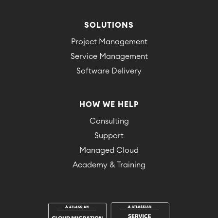
SOLUTIONS
Project Management
Service Management
Software Delivery
HOW WE HELP
Consulting
Support
Managed Cloud
Academy & Training