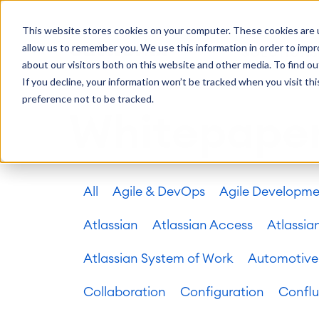
Getting Started
Oper
This website stores cookies on your computer. These cookies are u
Consulting
Cloud Ser
Agile & DevOps
Proje
allow us to remember you. We use this information in order to imp
SOLUTIONS
Trainings
DevOps
Time Trac
Managed 
Discover more about catworkx
about our visitors both on this website and other media. To find ou
Requirements Management
Overtime
Configura
If you decline, your information won’t be tracked when you visit th
Events & Webinars
Customer 
Agile Development
Business 
Support
preference not to be tracked.
Test Management
LMS / eLe
Whitepape
Technical Documentation
ERP Solut
Careers
Partner 
Reports 
Work Ma
All
Agile & DevOps
Agile Developm
Integration
Atlassian
catworkx academy
Method
Artificial Intelligence
catworkx, Atlassian, App & Method
IT Landsc
SAP Integration
Atlassian
Atlassian Access
Atlassia
Trainings
Optimizat
Training Calendar
ITSM Ass
Atlassian System of Work
Automotive
eLearning Content Production
Agile As
Self Training in Your System
ITSM Imp
Collaboration
Configuration
Confl