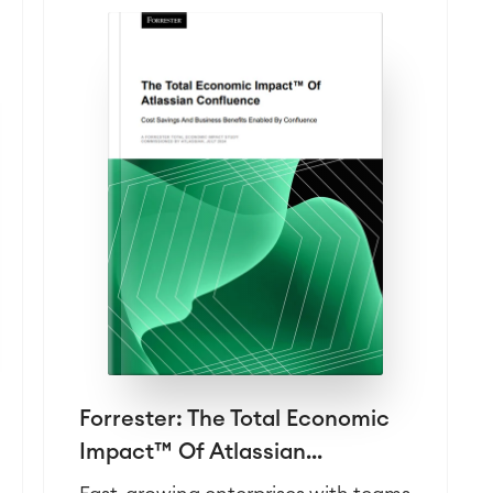
Forrester: The Total Economic
Impact™ Of Atlassian...