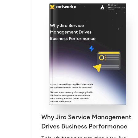
Why Jira Service Management
Drives Business Performance