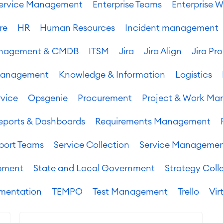
 Service Management
Enterprise Teams
Enterprise W
re
HR
Human Resources
Incident management
Management & CMDB
ITSM
Jira
Jira Align
Jira Pr
Management
Knowledge & Information
Logistics
vice
Opsgenie
Procurement
Project & Work M
eports & Dashboards
Requirements Management
port Teams
Service Collection
Service Manageme
pment
State and Local Government
Strategy Coll
mentation
TEMPO
Test Management
Trello
Vir