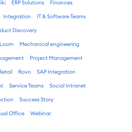
iki
ERP Solutions
Finances
Integration
IT & Software Teams
oduct Discovery
Loom
Mechanical engineering
anagement
Project Management
Retail
Rovo
SAP Integration
nt
Service Teams
Social Intranet
ection
Success Story
tual Office
Webinar