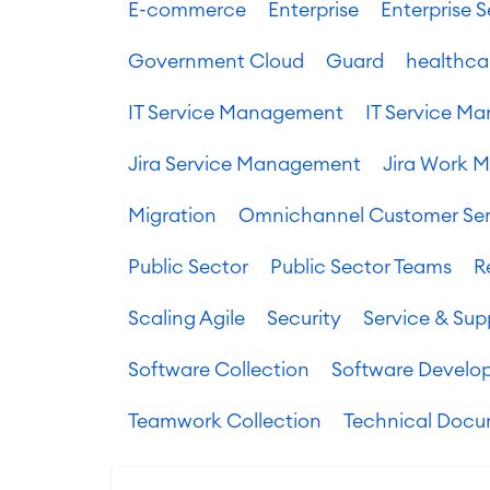
E-commerce
Enterprise
Enterprise
Government Cloud
Guard
healthca
IT Service Management
IT Service 
Jira Service Management
Jira Work 
Migration
Omnichannel Customer Ser
Public Sector
Public Sector Teams
R
Scaling Agile
Security
Service & Sup
Software Collection
Software Develo
Teamwork Collection
Technical Docu