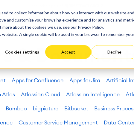
ate
Progress
sed to collect information about how you interact with our website an
vices
Performance Optimization
ct & Work Management
Service Management
rove and customize your browsing experience and for analytics and metri
SERVICES
RESOURCES
ABOUT US
king, Planning and
IT Service Management &
Hosting
Migration
t more about the cookies we use, see our Privacy Policy.
Germany
US
Aus
Service Management Jour
tion
Cloud Migration
is website. A single cookie will be used in your browser to remember you
Stories
Blog
Processes
Enterprise Service Manag
Custom App Development
arning
Asset Management
rs & Document
Cookies settings
Accept
Decline
ions
Omnichannel Customer Se
Network
and Dashboards
Industrial Maintenance
nagement
ent
Apps for Confluence
Apps for Jira
Artificial I
 Backup & Restore
 & Process Consulting
ape Discovery &
n Atlas
Atlassian Cloud
Atlassian Intelligence
Atl
ion
essment
Bamboo
bigpicture
Bitbucket
Business Proces
sessments
lementation
uence
Customer Service Management
Data Cente