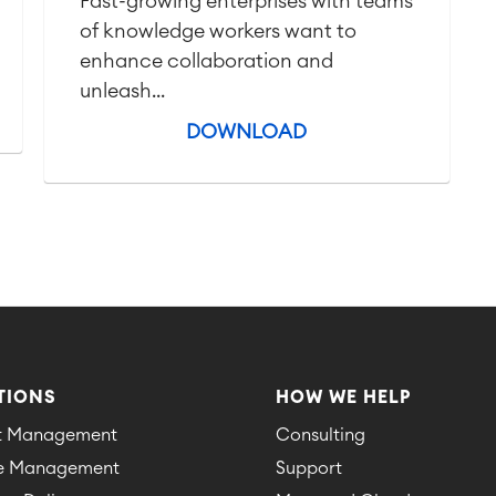
Fast-growing enterprises with teams
of knowledge workers want to
enhance collaboration and
unleash...
DOWNLOAD
TIONS
HOW WE HELP
ct Management
Consulting
ce Management
Support