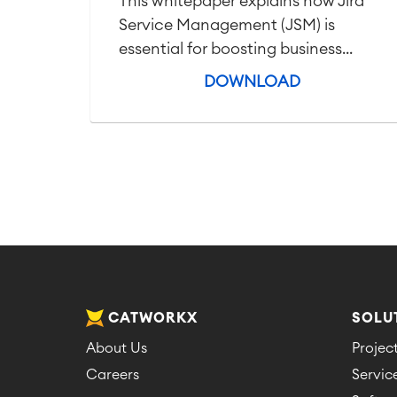
This whitepaper explains how Jira
Service Management (JSM) is
essential for boosting business...
DOWNLOAD
CATWORKX
SOLU
About Us
Proje
Careers
Servi