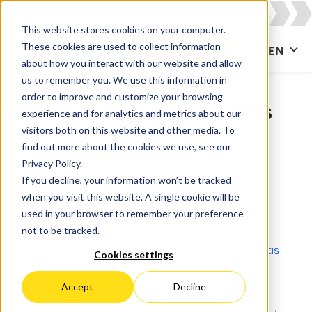
This website stores cookies on your computer.
These cookies are used to collect information
CONTACT US
EN
about how you interact with our website and allow
us to remember you. We use this information in
order to improve and customize your browsing
Whitepapers & Documents
experience and for analytics and metrics about our
visitors both on this website and other media. To
find out more about the cookies we use, see our
All
Agile & DevOps
Agile Development
Privacy Policy.
If you decline, your information won’t be tracked
Apps for Confluence
Apps for Jira
when you visit this website. A single cookie will be
used in your browser to remember your preference
Artificial Intelligence
Asset Management
not to be tracked.
Atlassian
Atlassian Access
Atlassian Atlas
Cookies settings
Atlassian Cloud
Atlassian Intelligence
Accept
Decline