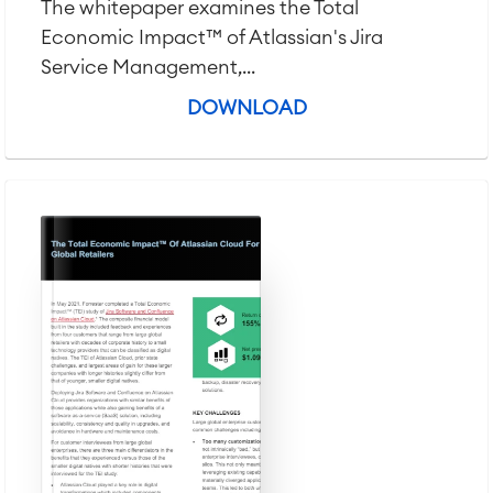
The whitepaper examines the Total
Economic Impact™ of Atlassian's Jira
Service Management,...
DOWNLOAD