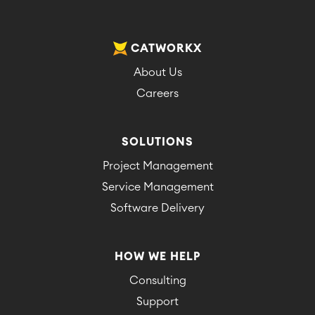
CATWORKX
About Us
Careers
SOLUTIONS
Project Management
Service Management
Software Delivery
HOW WE HELP
Consulting
Support