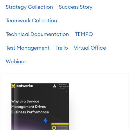
Agile & DevOps
Strategy Collection
Success Story
DevOps
Requirements Management
Teamwork Collection
Agile Development
Test Management
Technical Documentation
TEMPO
Technical Documentation
Test Management
Trello
Virtual Office
Project & Work Management
Webinar
Time Tracking, Planning and
Overtime
Business Processes
LMS / eLearning
ERP Solutions
Reports and Dashboards
Work Management
Service Management