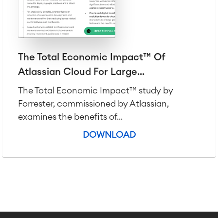
The Total Economic Impact™ Of
Atlassian Cloud For Large...
The Total Economic Impact™ study by
Forrester, commissioned by Atlassian,
examines the benefits of...
DOWNLOAD