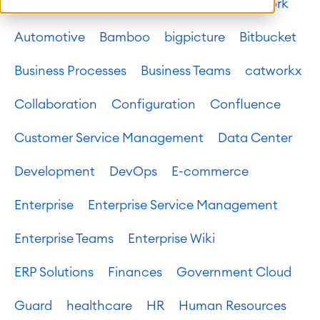
Atlassian platform
Atlassian System of Work
Automotive
Bamboo
bigpicture
Bitbucket
Business Processes
Business Teams
catworkx
Collaboration
Configuration
Confluence
Customer Service Management
Data Center
Development
DevOps
E-commerce
Enterprise
Enterprise Service Management
Enterprise Teams
Enterprise Wiki
ERP Solutions
Finances
Government Cloud
Guard
healthcare
HR
Human Resources