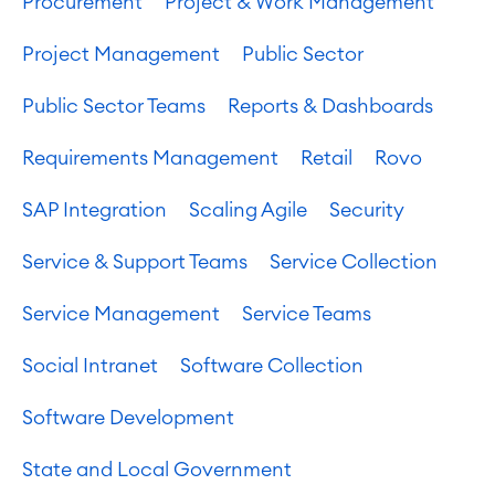
Procurement
Project & Work Management
Project Management
Public Sector
Public Sector Teams
Reports & Dashboards
Requirements Management
Retail
Rovo
SAP Integration
Scaling Agile
Security
Service & Support Teams
Service Collection
Service Management
Service Teams
Social Intranet
Software Collection
Software Development
State and Local Government