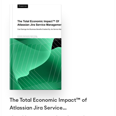
Atlassian Backup & Restore
The Total Economic Impact™ of
Atlassian Jira Service...