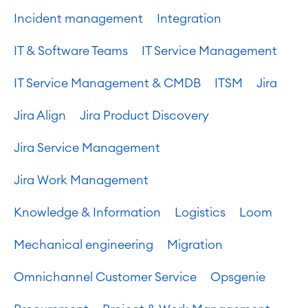
Incident management
Integration
IT & Software Teams
IT Service Management
IT Service Management & CMDB
ITSM
Jira
Jira Align
Jira Product Discovery
Jira Service Management
Jira Work Management
Knowledge & Information
Logistics
Loom
Mechanical engineering
Migration
Omnichannel Customer Service
Opsgenie