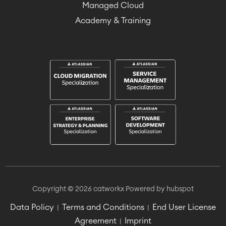
Managed Cloud
Academy & Training
Copyright © 2026 catworkx
Powered by hubspot
Data Policy
Terms and Conditions
End User License
|
|
Agreement
Imprint
|