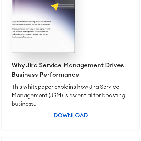
IT Service Management & CMDB
Service Management Journey
Enterprise Service Management
Asset Management
Omnichannel Customer Service
Industrial Maintenance
SOLUTIONS
Why Jira Service Management Drives
Knowledge & Information
Enterprise Wiki
Business Performance
Meetings
SERVICES
■
This whitepaper explains how Jira Service
Social Intranet
Virtual Office
■
Management (JSM) is essential for boosting
business...
RESOURCES
■
■
DOWNLOAD
Integration
Artificial Intelligence
■
ABOUT US
SAP Integration