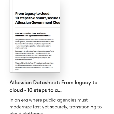
Atlassian Datasheet: From legacy to
cloud - 10 steps to a...
In an era where public agencies must
modernize fast yet securely, transitioning to
cloud platforms...