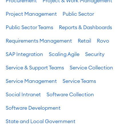
Procurement
Project & Work Management
Project Management
Public Sector
Public Sector Teams
Reports & Dashboards
Requirements Management
Retail
Rovo
SAP Integration
Scaling Agile
Security
Service & Support Teams
Service Collection
Service Management
Service Teams
Social Intranet
Software Collection
Software Development
State and Local Government