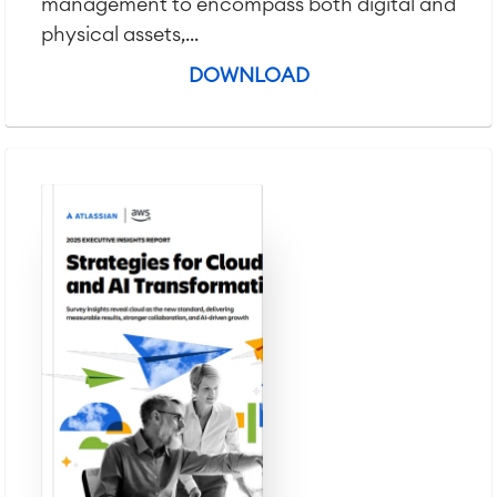
management to encompass both digital and
physical assets,...
DOWNLOAD
Agile & DevOps
DevOps
Requirements Management
Agile Development
Test Management
Technical Documentation
Project & Work Management
Time Tracking, Planning and
Overtime
Business Processes