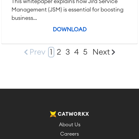
This whitepaper explains how Jira Service
Management (JSM) is essential for boosting
business...
DOWNLOAD
Prev
1
2
3
4
5
Next
CATWORKX
About Us
Careers