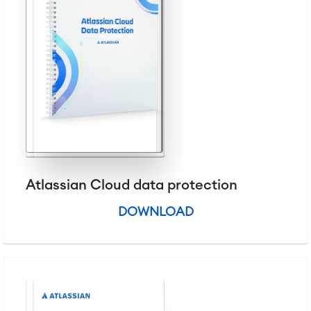
Virtual Office
■
RESOURCES
■
■
Integration
Artificial Intelligence
■
ABOUT US
SAP Integration
Atlassian Backup & Restore
Atlassian Cloud data protection
DOWNLOAD