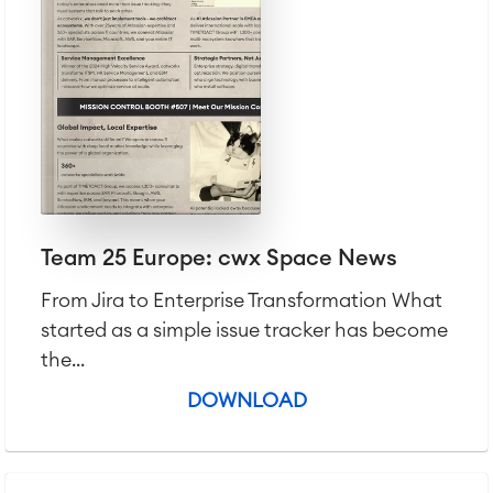
Team 25 Europe: cwx Space News
From Jira to Enterprise Transformation What
started as a simple issue tracker has become
the...
DOWNLOAD