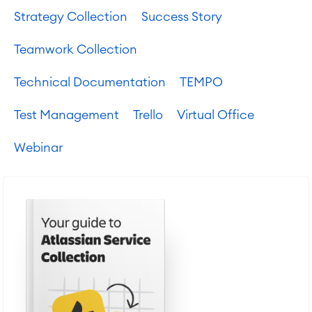
Strategy Collection
Success Story
Teamwork Collection
Technical Documentation
TEMPO
Test Management
Trello
Virtual Office
Webinar