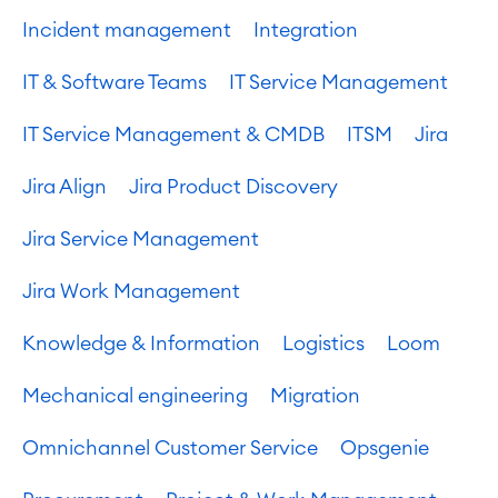
Incident management
Integration
IT & Software Teams
IT Service Management
IT Service Management & CMDB
ITSM
Jira
Jira Align
Jira Product Discovery
Jira Service Management
Jira Work Management
Knowledge & Information
Logistics
Loom
Mechanical engineering
Migration
Omnichannel Customer Service
Opsgenie