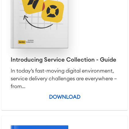
Introducing Service Collection - Guide
In today’s fast-moving digital environment,
service delivery challenges are everywhere —
from...
DOWNLOAD