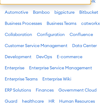
Atlassian platform
Atlassian System of Work
Automotive
Bamboo
bigpicture
Bitbucket
Business Processes
Business Teams
catworkx
Collaboration
Configuration
Confluence
Customer Service Management
Data Center
Development
DevOps
E-commerce
Enterprise
Enterprise Service Management
Enterprise Teams
Enterprise Wiki
ERP Solutions
Finances
Government Cloud
Guard
healthcare
HR
Human Resources