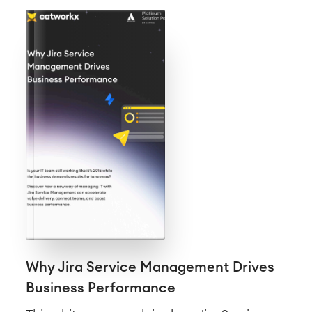
Why Jira Service Management Drives
Business Performance