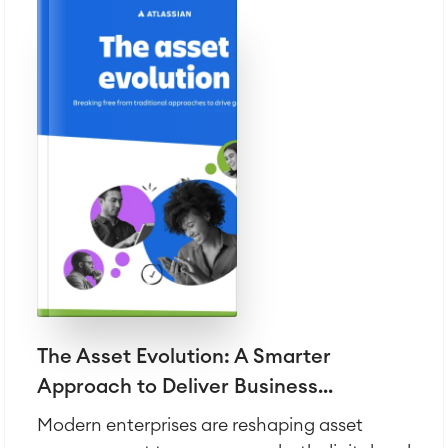
The Asset Evolution: A Smarter
Approach to Deliver Business...
Modern enterprises are reshaping asset