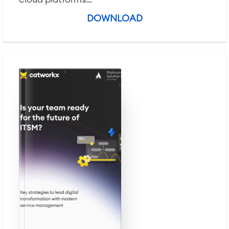
DOWNLOAD