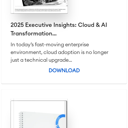
LMS / eLearning
ERP Solutions
Reports and Dashboards
Work Management
2025 Executive Insights: Cloud & AI
Transformation...
Service Management
In today’s fast-moving enterprise
IT Service Management & CMDB
environment, cloud adoption is no longer
Service Management Journey
just a technical upgrade...
Enterprise Service Management
Asset Management
DOWNLOAD
Omnichannel Customer Service
Industrial Maintenance
SOLUTIONS
Knowledge & Information
Enterprise Wiki
Meetings
SERVICES
■
Social Intranet