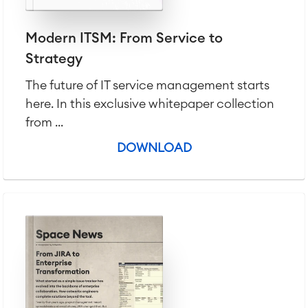
Modern ITSM: From Service to
Strategy
The future of IT service management starts
here. In this exclusive whitepaper collection
from ...
DOWNLOAD