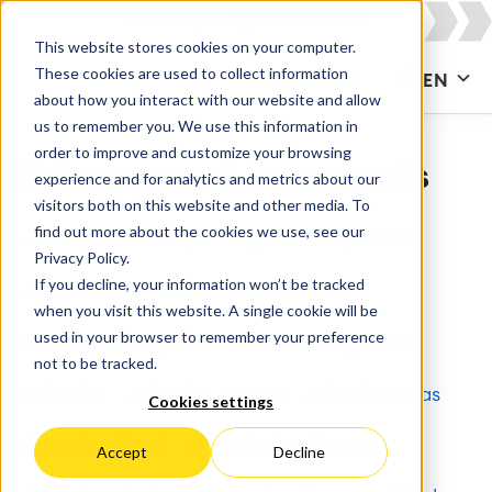
This website stores cookies on your computer.
These cookies are used to collect information
CONTACT US
EN
about how you interact with our website and allow
us to remember you. We use this information in
order to improve and customize your browsing
Whitepapers & Documents
experience and for analytics and metrics about our
visitors both on this website and other media. To
find out more about the cookies we use, see our
All
Agile & DevOps
Agile Development
Privacy Policy.
If you decline, your information won’t be tracked
Apps for Confluence
Apps for Jira
when you visit this website. A single cookie will be
used in your browser to remember your preference
Artificial Intelligence
Asset Management
not to be tracked.
Atlassian
Atlassian Access
Atlassian Atlas
Cookies settings
Atlassian Cloud
Atlassian Intelligence
Accept
Decline