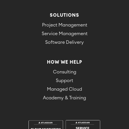
SOLUTIONS
Project Management
Service Management
Software Delivery
HOW WE HELP
Consulting
Support
Managed Cloud
Academy & Training