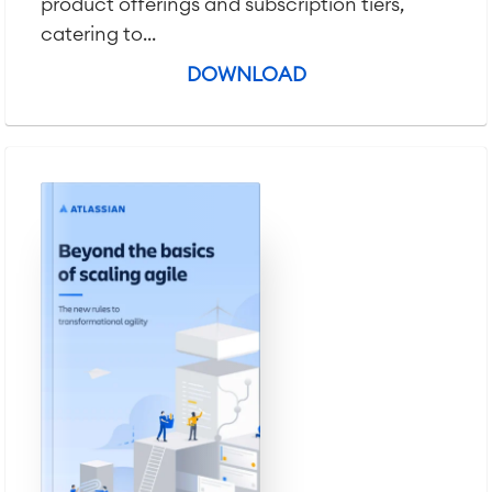
product offerings and subscription tiers,
Virtual Office
■
catering to...
RESOURCES
■
DOWNLOAD
■
Integration
Artificial Intelligence
■
ABOUT US
SAP Integration
Atlassian Backup & Restore