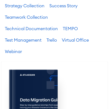
Strategy Collection
Success Story
Teamwork Collection
Technical Documentation
TEMPO
Test Management
Trello
Virtual Office
Webinar