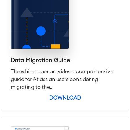
Agile & DevOps
Data Migration Guide
DevOps
Requirements Management
The whitepaper provides a comprehensive
Agile Development
guide for Atlassian users considering
Test Management
migrating to the...
Technical Documentation
DOWNLOAD
Project & Work Management
Time Tracking, Planning and
Overtime
Business Processes