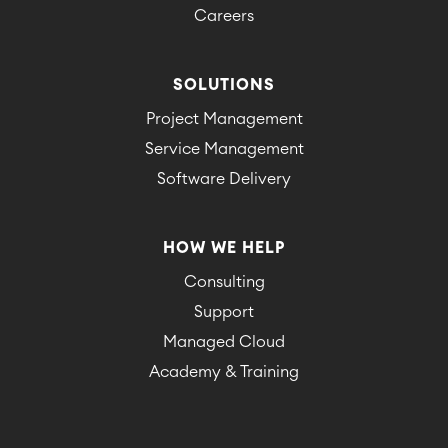
Careers
SOLUTIONS
Project Management
Service Management
Software Delivery
HOW WE HELP
Consulting
Support
Managed Cloud
Academy & Training