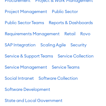
Procurement
Project & Work Management
Project Management
Public Sector
Public Sector Teams
Reports & Dashboards
Requirements Management
Retail
Rovo
SAP Integration
Scaling Agile
Security
Service & Support Teams
Service Collection
Service Management
Service Teams
Social Intranet
Software Collection
Software Development
State and Local Government