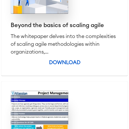
Beyond the basics of scaling agile
The whitepaper delves into the complexities
of scaling agile methodologies within
organizations,...
DOWNLOAD