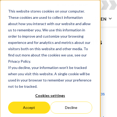
This website stores cookies on your computer.
These cookies are used to collect information
CONTACT US
EN
about how you interact with our website and allow
us to remember you. We use this information in
order to improve and customize your browsing
Whitepapers & Documents
experience and for analytics and metrics about our
visitors both on this website and other media. To
find out more about the cookies we use, see our
All
Agile & DevOps
Agile Development
Privacy Policy.
If you decline, your information won’t be tracked
Apps for Confluence
Apps for Jira
when you visit this website. A single cookie will be
used in your browser to remember your preference
Artificial Intelligence
Asset Management
not to be tracked.
Atlassian
Atlassian Access
Atlassian Atlas
Cookies settings
Atlassian Cloud
Atlassian Intelligence
Accept
Decline