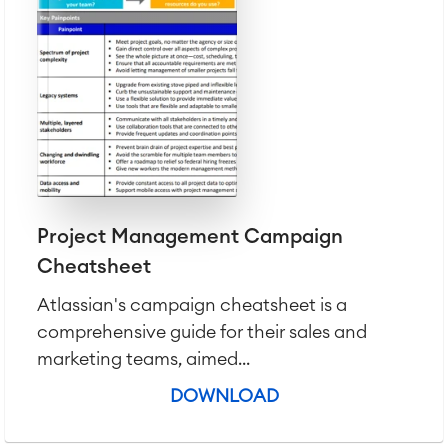
Project Management Campaign
Cheatsheet
Atlassian's campaign cheatsheet is a
comprehensive guide for their sales and
marketing teams, aimed...
DOWNLOAD