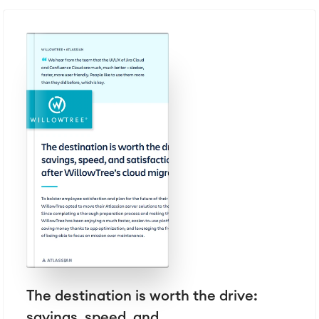
The destination is worth the drive:
savings, speed, and...