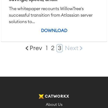
The whitepaper recounts WillowTree's
successful transition from Atlassian server
solutions to...
DOWNLOAD
Prev
1
2
3
Next
CATWORKX
About Us