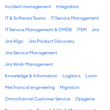
Incident management
Integration
IT & Software Teams
IT Service Management
IT Service Management & CMDB
ITSM
Jira
Jira Align
Jira Product Discovery
Jira Service Management
Jira Work Management
Knowledge & Information
Logistics
Loom
Mechanical engineering
Migration
Omnichannel Customer Service
Opsgenie