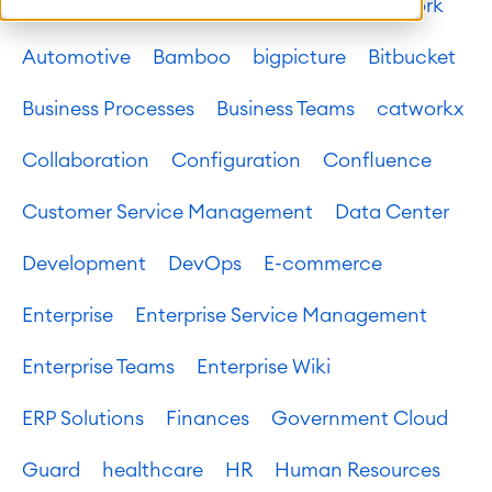
Atlassian platform
Atlassian System of Work
Automotive
Bamboo
bigpicture
Bitbucket
Business Processes
Business Teams
catworkx
Collaboration
Configuration
Confluence
Customer Service Management
Data Center
Development
DevOps
E-commerce
Enterprise
Enterprise Service Management
Enterprise Teams
Enterprise Wiki
ERP Solutions
Finances
Government Cloud
Guard
healthcare
HR
Human Resources