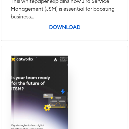
This whitepaper explains how Jira Service
Management (JSM) is essential for boosting
business...
DOWNLOAD