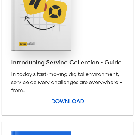
Introducing Service Collection - Guide
In today’s fast-moving digital environment,
service delivery challenges are everywhere —
from...
DOWNLOAD