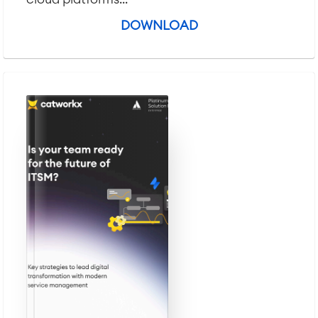
DOWNLOAD