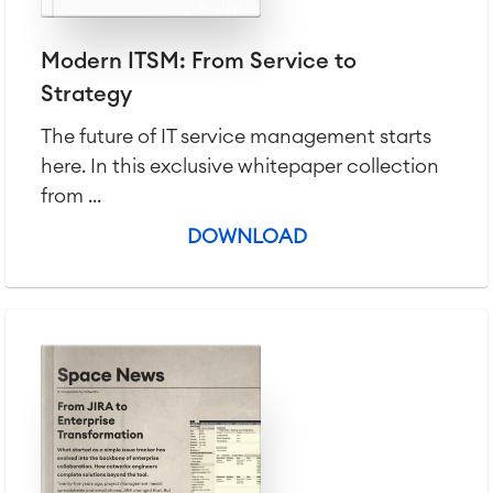
Modern ITSM: From Service to
Strategy
The future of IT service management starts
here. In this exclusive whitepaper collection
from ...
DOWNLOAD