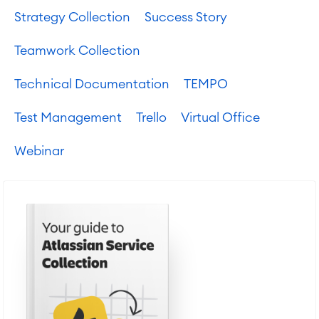
Strategy Collection
Success Story
Teamwork Collection
Technical Documentation
TEMPO
Test Management
Trello
Virtual Office
Webinar