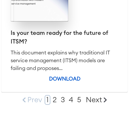
Is your team ready for the future of
ITSM?
This document explains why traditional IT
service management (ITSM) models are
failing and proposes...
DOWNLOAD
Prev
1
2
3
4
5
Next