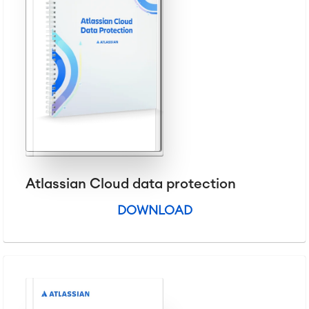
Service Management
IT Service Management & CMDB
Service Management Journey
Enterprise Service Management
Asset Management
Omnichannel Customer Service
Industrial Maintenance
SOLUTIONS
Knowledge & Information
Enterprise Wiki
Atlassian Cloud data protection
Meetings
SERVICES
■
Social Intranet
DOWNLOAD
Virtual Office
■
RESOURCES
■
■
Integration
Artificial Intelligence
■
ABOUT US
SAP Integration