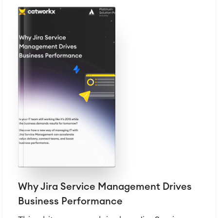
Why Jira Service Management Drives
Business Performance