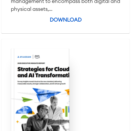
management to encompass both digital and
physical assets,...
DOWNLOAD