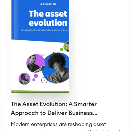
The Asset Evolution: A Smarter
Approach to Deliver Business...
Modern enterprises are reshaping asset