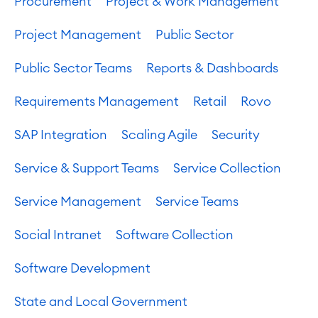
Procurement
Project & Work Management
Project Management
Public Sector
Public Sector Teams
Reports & Dashboards
Requirements Management
Retail
Rovo
SAP Integration
Scaling Agile
Security
Service & Support Teams
Service Collection
Service Management
Service Teams
Social Intranet
Software Collection
Software Development
State and Local Government