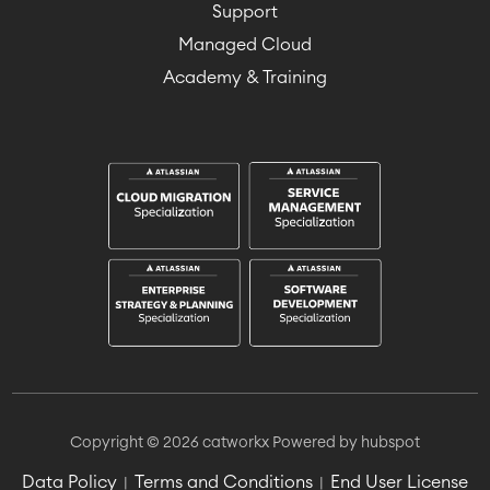
Support
Managed Cloud
Academy & Training
Copyright © 2026 catworkx
Powered by hubspot
Data Policy
Terms and Conditions
End User License
|
|