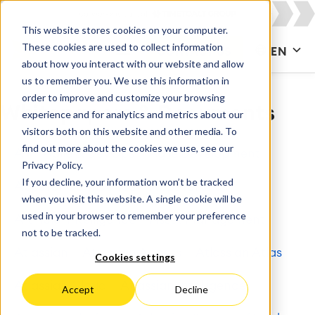
This website stores cookies on your computer.
These cookies are used to collect information
CONTACT US
EN
about how you interact with our website and allow
us to remember you. We use this information in
order to improve and customize your browsing
Whitepapers & Documents
experience and for analytics and metrics about our
visitors both on this website and other media. To
find out more about the cookies we use, see our
All
Agile & DevOps
Agile Development
Privacy Policy.
If you decline, your information won’t be tracked
Apps for Confluence
Apps for Jira
when you visit this website. A single cookie will be
used in your browser to remember your preference
Artificial Intelligence
Asset Management
not to be tracked.
Atlassian
Atlassian Access
Atlassian Atlas
Cookies settings
Atlassian Cloud
Atlassian Intelligence
Accept
Decline