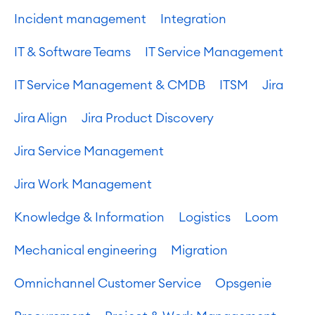
Incident management
Integration
IT & Software Teams
IT Service Management
IT Service Management & CMDB
ITSM
Jira
Jira Align
Jira Product Discovery
Jira Service Management
Jira Work Management
Knowledge & Information
Logistics
Loom
Mechanical engineering
Migration
Omnichannel Customer Service
Opsgenie