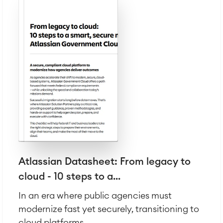
Atlassian Backup & Restore
Atlassian Datasheet: From legacy to
cloud - 10 steps to a...
In an era where public agencies must
modernize fast yet securely, transitioning to
cloud platforms...