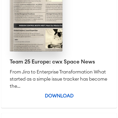
Team 25 Europe: cwx Space News
From Jira to Enterprise Transformation What
started as a simple issue tracker has become
the...
DOWNLOAD