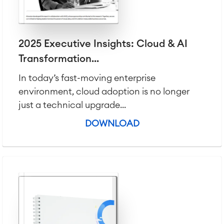
Agile & DevOps
DevOps
Requirements Management
2025 Executive Insights: Cloud & AI
Agile Development
Transformation...
Test Management
Technical Documentation
In today’s fast-moving enterprise
environment, cloud adoption is no longer
just a technical upgrade...
Project & Work Management
Time Tracking, Planning and
DOWNLOAD
Overtime
Business Processes
LMS / eLearning
ERP Solutions
Reports and Dashboards
Work Management