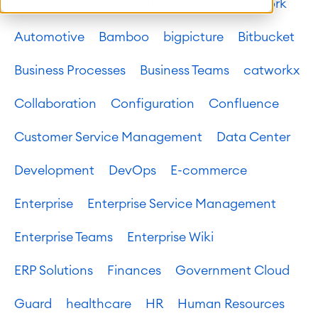
Atlassian platform
Atlassian System of Work
Automotive
Bamboo
bigpicture
Bitbucket
Business Processes
Business Teams
catworkx
Collaboration
Configuration
Confluence
Customer Service Management
Data Center
Development
DevOps
E-commerce
Enterprise
Enterprise Service Management
Enterprise Teams
Enterprise Wiki
ERP Solutions
Finances
Government Cloud
Guard
healthcare
HR
Human Resources