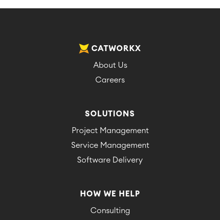
CATWORKX
About Us
Careers
SOLUTIONS
Project Management
Service Management
Software Delivery
HOW WE HELP
Consulting