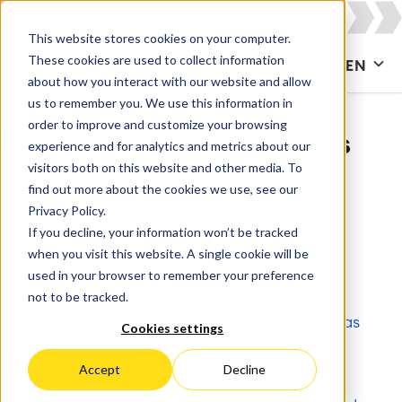
This website stores cookies on your computer.
These cookies are used to collect information
CONTACT US
EN
about how you interact with our website and allow
us to remember you. We use this information in
order to improve and customize your browsing
Whitepapers & Documents
experience and for analytics and metrics about our
visitors both on this website and other media. To
find out more about the cookies we use, see our
All
Agile & DevOps
Agile Development
Privacy Policy.
If you decline, your information won’t be tracked
Apps for Confluence
Apps for Jira
when you visit this website. A single cookie will be
used in your browser to remember your preference
Artificial Intelligence
Asset Management
not to be tracked.
Atlassian
Atlassian Access
Atlassian Atlas
Cookies settings
Atlassian Cloud
Atlassian Intelligence
Accept
Decline