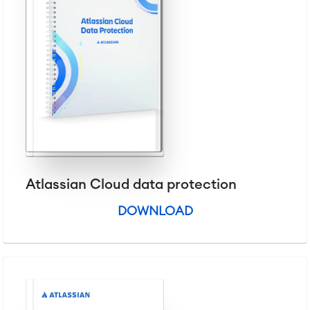
Virtual Office
■
RESOURCES
■
■
Integration
Artificial Intelligence
■
ABOUT US
SAP Integration
Atlassian Backup & Restore
Atlassian Cloud data protection
DOWNLOAD