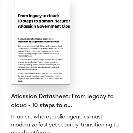
Atlassian Datasheet: From legacy to
cloud - 10 steps to a...
In an era where public agencies must
modernize fast yet securely, transitioning to
cloud platforms...