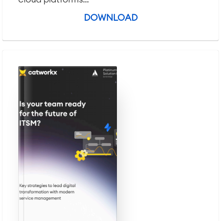
DOWNLOAD