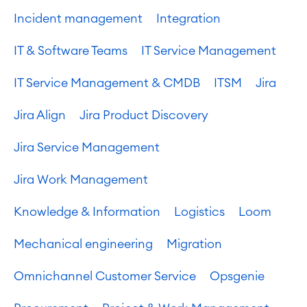
Incident management
Integration
IT & Software Teams
IT Service Management
IT Service Management & CMDB
ITSM
Jira
Jira Align
Jira Product Discovery
Jira Service Management
Jira Work Management
Knowledge & Information
Logistics
Loom
Mechanical engineering
Migration
Omnichannel Customer Service
Opsgenie