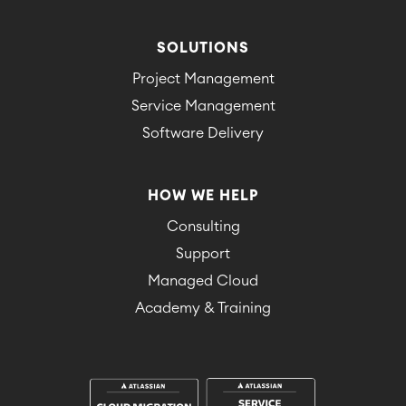
SOLUTIONS
Project Management
Service Management
Software Delivery
HOW WE HELP
Consulting
Support
Managed Cloud
Academy & Training