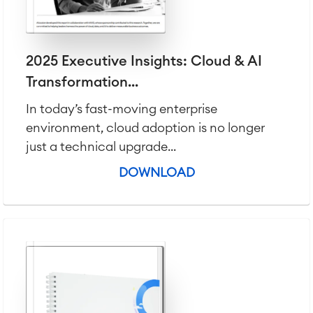
LMS / eLearning
ERP Solutions
Reports and Dashboards
Work Management
2025 Executive Insights: Cloud & AI
Transformation...
Service Management
In today’s fast-moving enterprise
IT Service Management & CMDB
environment, cloud adoption is no longer
Service Management Journey
just a technical upgrade...
Enterprise Service Management
Asset Management
DOWNLOAD
Omnichannel Customer Service
Industrial Maintenance
SOLUTIONS
Knowledge & Information
Enterprise Wiki
Meetings
SERVICES
■
Social Intranet