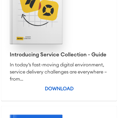
Introducing Service Collection - Guide
In today’s fast-moving digital environment,
service delivery challenges are everywhere —
from...
DOWNLOAD