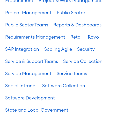
Procurement
Project & Work Management
Project Management
Public Sector
Public Sector Teams
Reports & Dashboards
Requirements Management
Retail
Rovo
SAP Integration
Scaling Agile
Security
Service & Support Teams
Service Collection
Service Management
Service Teams
Social Intranet
Software Collection
Software Development
State and Local Government