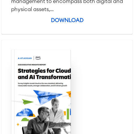
management to encompass both digital and
physical assets,...
DOWNLOAD
Agile & DevOps
DevOps
Requirements Management
Agile Development
Test Management
Technical Documentation
Project & Work Management
Time Tracking, Planning and
Overtime
Business Processes