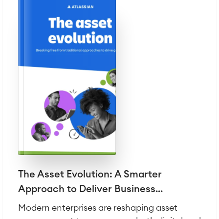
The Asset Evolution: A Smarter
Approach to Deliver Business...
Modern enterprises are reshaping asset