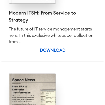
Modern ITSM: From Service to
Strategy
The future of IT service management starts
here. In this exclusive whitepaper collection
from ...
DOWNLOAD