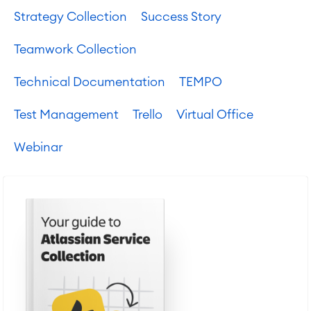
Strategy Collection
Success Story
Teamwork Collection
Technical Documentation
TEMPO
Test Management
Trello
Virtual Office
Webinar