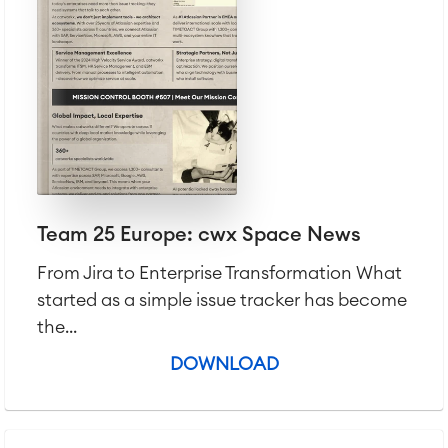
Team 25 Europe: cwx Space News
From Jira to Enterprise Transformation What
started as a simple issue tracker has become
the...
DOWNLOAD