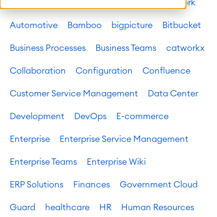
Atlassian platform
Atlassian System of Work
Automotive
Bamboo
bigpicture
Bitbucket
Business Processes
Business Teams
catworkx
Collaboration
Configuration
Confluence
Customer Service Management
Data Center
Development
DevOps
E-commerce
Enterprise
Enterprise Service Management
Enterprise Teams
Enterprise Wiki
ERP Solutions
Finances
Government Cloud
Guard
healthcare
HR
Human Resources