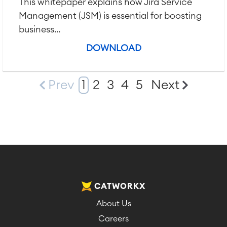
This whitepaper explains how Jira Service
Management (JSM) is essential for boosting
business...
DOWNLOAD
Prev
1
2
3
4
5
Next
CATWORKX
About Us
Careers