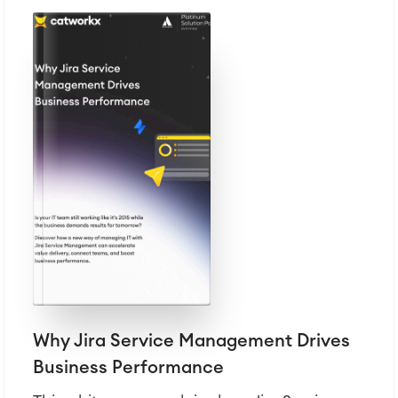
Why Jira Service Management Drives
Business Performance