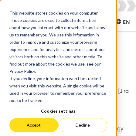
This website stores cookies on your computer.
These cookies are used to collect information
CONTACT US
EN
about how you interact with our website and allow
us to remember you. We use this information in
order to improve and customize your browsing
experience and for analytics and metrics about our
Five ways to align the agile
visitors both on this website and other media. To
find out more about the cookies we use, see our
Enterprise
Privacy Policy.
If you decline, your information won’t be tracked
when you visit this website. A single cookie will be
[Business Processes], [Reports & Dashboards], [Jira
used in your browser to remember your preference
Align], [Agile & DevOps], [Agile Development],
not to be tracked.
[Enterprise], [Requirements Management]
Cookies settings
Aligning an agile enterprise involves five key
Accept
Decline
strategies. First, establish common terminology