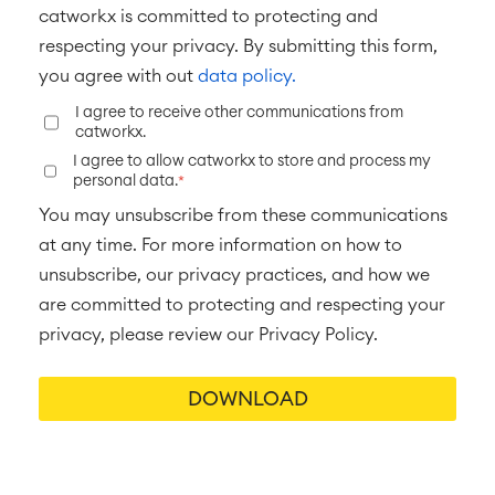
■
ABOUT US
catworkx is committed to protecting and
SAP Integration
respecting your privacy. By submitting this form,
you agree with out
data policy.
Atlassian Backup & Restore
I agree to receive other communications from
catworkx.
I agree to allow catworkx to store and process my
personal data.
*
You may unsubscribe from these communications
at any time. For more information on how to
unsubscribe, our privacy practices, and how we
are committed to protecting and respecting your
privacy, please review our Privacy Policy.