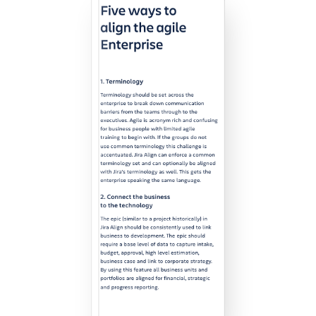
Agile & DevOps
DevOps
Requirements Management
Agile Development
Test Management
Technical Documentation
Project & Work Management
Time Tracking, Planning and
Overtime
Business Processes
LMS / eLearning
ERP Solutions
Reports and Dashboards
Work Management