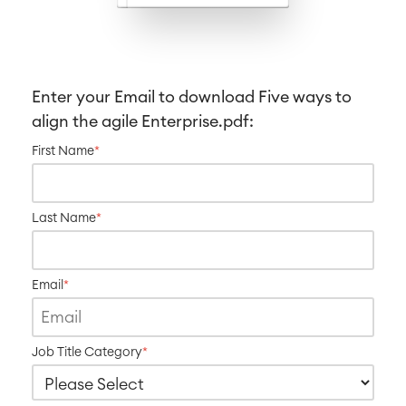
Service Management
IT Service Management & CMDB
Service Management Journey
Enter your Email to download
Five ways to
Enterprise Service Management
align the agile Enterprise
.pdf:
Asset Management
Omnichannel Customer Service
First Name
*
Industrial Maintenance
Last Name
*
SOLUTIONS
Knowledge & Information
Enterprise Wiki
Meetings
Email
*
SERVICES
■
Social Intranet
Virtual Office
■
RESOURCES
■
Job Title Category
*
■
Integration
Artificial Intelligence