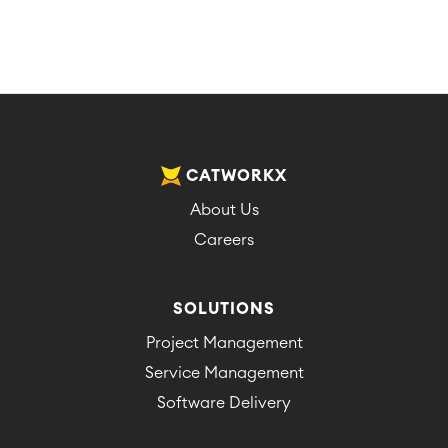
CATWORKX
About Us
Careers
SOLUTIONS
Project Management
Service Management
Software Delivery