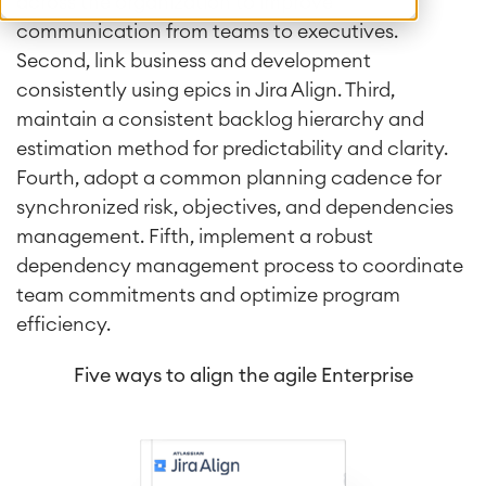
across the organization to improve
communication from teams to executives.
Second, link business and development
consistently using epics in Jira Align. Third,
maintain a consistent backlog hierarchy and
estimation method for predictability and clarity.
Fourth, adopt a common planning cadence for
synchronized risk, objectives, and dependencies
management. Fifth, implement a robust
dependency management process to coordinate
team commitments and optimize program
efficiency.
Five ways to align the agile Enterprise