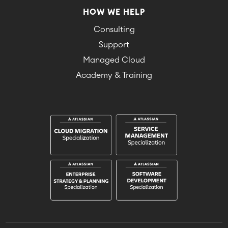
HOW WE HELP
Consulting
Support
Managed Cloud
Academy & Training