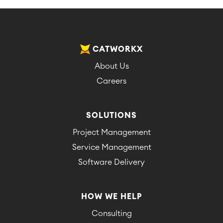
CATWORKX
About Us
Careers
SOLUTIONS
Project Management
Service Management
Software Delivery
HOW WE HELP
Consulting