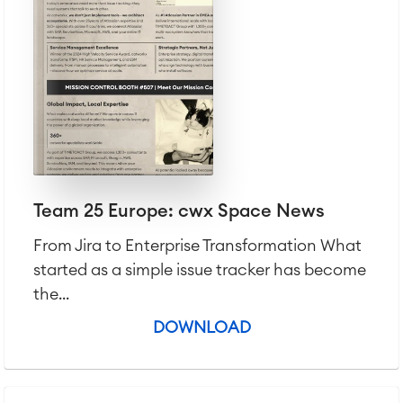
Team 25 Europe: cwx Space News
From Jira to Enterprise Transformation What
started as a simple issue tracker has become
the...
DOWNLOAD