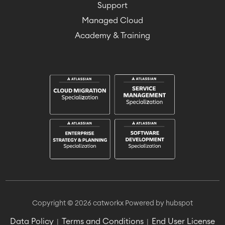
Support
Managed Cloud
Academy & Training
Copyright © 2026 catworkx
Powered by hubspot
Data Policy
Terms and Conditions
End User License
|
|