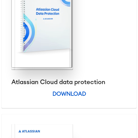
Service Management
IT Service Management & CMDB
Service Management Journey
Enterprise Service Management
Asset Management
Omnichannel Customer Service
Industrial Maintenance
SOLUTIONS
Knowledge & Information
Enterprise Wiki
Atlassian Cloud data protection
Meetings
SERVICES
■
Social Intranet
DOWNLOAD
Virtual Office
■
RESOURCES
■
■
Integration
Artificial Intelligence
■
ABOUT US
SAP Integration