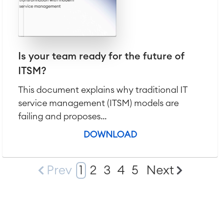
Is your team ready for the future of
ITSM?
This document explains why traditional IT
service management (ITSM) models are
failing and proposes...
DOWNLOAD
Prev
1
2
3
4
5
Next