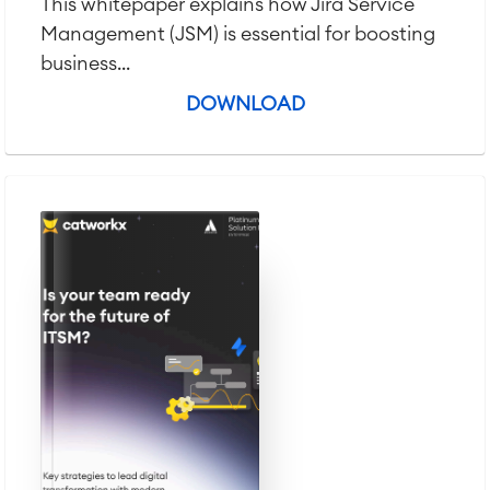
This whitepaper explains how Jira Service
Management (JSM) is essential for boosting
business...
DOWNLOAD