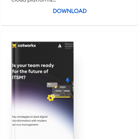
DOWNLOAD