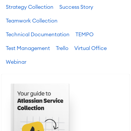
Strategy Collection
Success Story
Teamwork Collection
Technical Documentation
TEMPO
Test Management
Trello
Virtual Office
Webinar