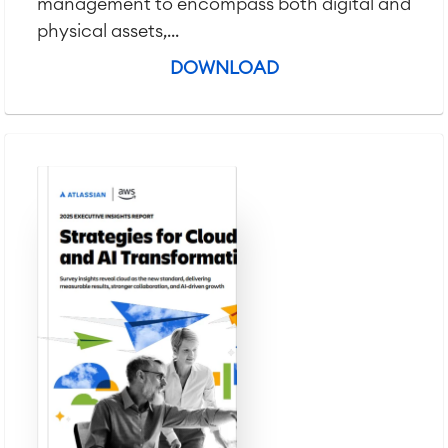
management to encompass both digital and
physical assets,...
DOWNLOAD