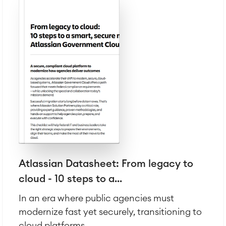
Atlassian Backup & Restore
Atlassian Datasheet: From legacy to
cloud - 10 steps to a...
In an era where public agencies must
modernize fast yet securely, transitioning to
cloud platforms...