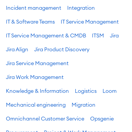
Incident management
Integration
IT & Software Teams
IT Service Management
IT Service Management & CMDB
ITSM
Jira
Jira Align
Jira Product Discovery
Jira Service Management
Jira Work Management
Knowledge & Information
Logistics
Loom
Mechanical engineering
Migration
Omnichannel Customer Service
Opsgenie