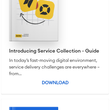
Introducing Service Collection - Guide
In today’s fast-moving digital environment,
service delivery challenges are everywhere —
from...
DOWNLOAD