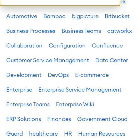
Atlassian platform
Atlassian System of Work
Automotive
Bamboo
bigpicture
Bitbucket
Business Processes
Business Teams
catworkx
Collaboration
Configuration
Confluence
Customer Service Management
Data Center
Development
DevOps
E-commerce
Enterprise
Enterprise Service Management
Enterprise Teams
Enterprise Wiki
ERP Solutions
Finances
Government Cloud
Guard
healthcare
HR
Human Resources