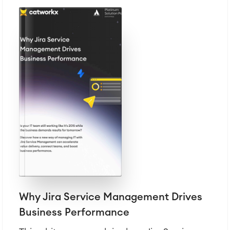
Why Jira Service Management Drives
Business Performance