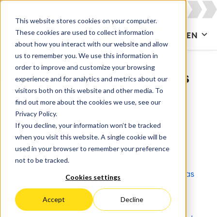
This website stores cookies on your computer.
These cookies are used to collect information
CONTACT US
EN
about how you interact with our website and allow
us to remember you. We use this information in
order to improve and customize your browsing
Whitepapers & Documents
experience and for analytics and metrics about our
visitors both on this website and other media. To
find out more about the cookies we use, see our
All
Agile & DevOps
Agile Development
Privacy Policy.
If you decline, your information won’t be tracked
Apps for Confluence
Apps for Jira
when you visit this website. A single cookie will be
used in your browser to remember your preference
Artificial Intelligence
Asset Management
not to be tracked.
Atlassian
Atlassian Access
Atlassian Atlas
Cookies settings
Atlassian Cloud
Atlassian Intelligence
Accept
Decline