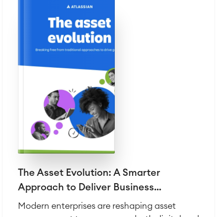
The Asset Evolution: A Smarter
Approach to Deliver Business...
Modern enterprises are reshaping asset