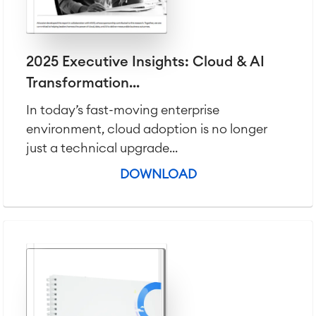
Agile & DevOps
DevOps
Requirements Management
2025 Executive Insights: Cloud & AI
Agile Development
Transformation...
Test Management
Technical Documentation
In today’s fast-moving enterprise
environment, cloud adoption is no longer
just a technical upgrade...
Project & Work Management
Time Tracking, Planning and
DOWNLOAD
Overtime
Business Processes
LMS / eLearning
ERP Solutions
Reports and Dashboards
Work Management