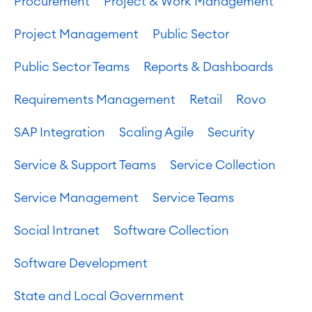
Procurement
Project & Work Management
Project Management
Public Sector
Public Sector Teams
Reports & Dashboards
Requirements Management
Retail
Rovo
SAP Integration
Scaling Agile
Security
Service & Support Teams
Service Collection
Service Management
Service Teams
Social Intranet
Software Collection
Software Development
State and Local Government