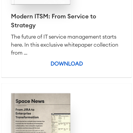
Modern ITSM: From Service to
Strategy
The future of IT service management starts
here. In this exclusive whitepaper collection
from ...
DOWNLOAD