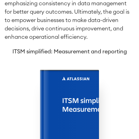
emphasizing consistency in data management
for better query outcomes. Ultimately, the goal is
to empower businesses to make data-driven
decisions, drive continuous improvement, and
enhance operational efficiency.
ITSM simplified: Measurement and reporting
Agile & DevOps
DevOps
Requirements Management
Agile Development
Test Management
Technical Documentation
Project & Work Management
Time Tracking, Planning and
Overtime