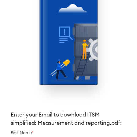
Business Processes
LMS / eLearning
ERP Solutions
Reports and Dashboards
Work Management
Service Management
IT Service Management & CMDB
Service Management Journey
Enterprise Service Management
Asset Management
Omnichannel Customer Service
Industrial Maintenance
Enter your Email to download
ITSM
SOLUTIONS
Knowledge & Information
simplified: Measurement and reporting
.pdf:
Enterprise Wiki
First Name
*
Meetings