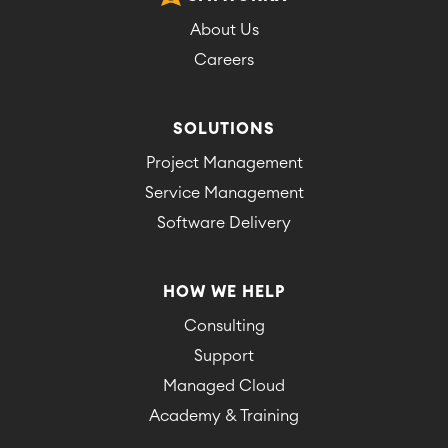
About Us
Careers
SOLUTIONS
Project Management
Service Management
Software Delivery
HOW WE HELP
Consulting
Support
Managed Cloud
Academy & Training