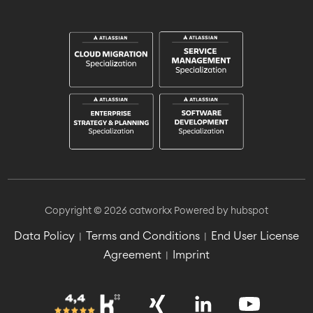
Copyright © 2026 catworkx
Powered by hubspot
Data Policy
Terms and Conditions
End User License
|
|
Agreement
Imprint
|