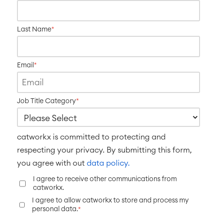
SERVICES
■
Social Intranet
Virtual Office
■
Last Name
*
RESOURCES
■
■
Integration
Artificial Intelligence
Email
*
■
ABOUT US
SAP Integration
Job Title Category
*
Atlassian Backup & Restore
catworkx is committed to protecting and
respecting your privacy. By submitting this form,
you agree with out
data policy.
I agree to receive other communications from
catworkx.
I agree to allow catworkx to store and process my
personal data.
*