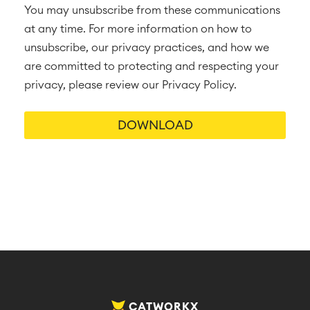
You may unsubscribe from these communications
at any time. For more information on how to
unsubscribe, our privacy practices, and how we
are committed to protecting and respecting your
privacy, please review our Privacy Policy.
CATWORKX