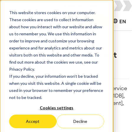
This website stores cookies on your computer.
These cookies are used to collect information
CONTACT US
EN
about how you interact with our website and allow
us to remember you. We use this information in
order to improve and customize your browsing
experience and for analytics and metrics about our
ITSM simplified: Measurement
visitors both on this website and other media. To
find out more about the cookies we use, see our
and reporting
Privacy Policy.
If you decline, your information won’t be tracked
when you visit this website. A single cookie will be
[Confluence], [Reports & Dashboards], [Jira Service
used in your browser to remember your preference
Management], [IT Service Management & CMDB],
not to be tracked.
[Knowledge & Information], [Asset Management],
Cookies settings
[Enterprise]
Accept
Decline
This text emphasizes the critical role of