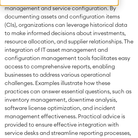
measurement and reporting in IT asset
management and service configuration. By
documenting assets and configuration items
(CIs), organizations can leverage historical data
to make informed decisions about investments,
resource allocation, and supplier relationships. The
integration of IT asset management and
configuration management tools facilitates easy
access to comprehensive reports, enabling
businesses to address various operational
challenges. Examples illustrate how these
practices can answer essential questions, such as
inventory management, downtime analysis,
software license optimization, and incident
management effectiveness. Practical advice is
provided to ensure effective integration with
service desks and streamline reporting processes,