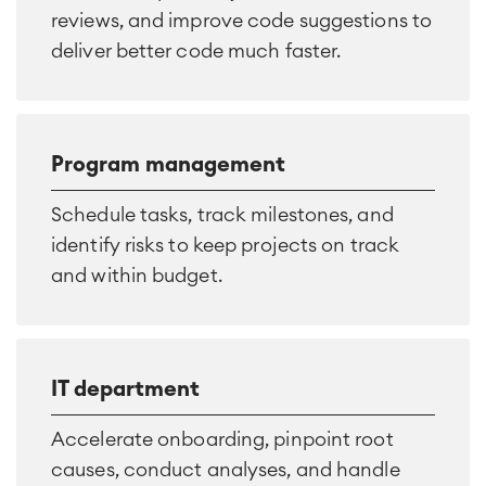
reviews, and improve code suggestions to
deliver better code much faster.
Program management
Schedule tasks, track milestones, and
identify risks to keep projects on track
and within budget.
IT department
Accelerate onboarding, pinpoint root
causes, conduct analyses, and handle