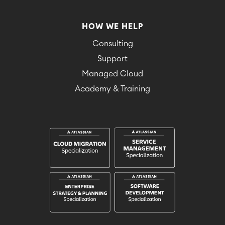
HOW WE HELP
Consulting
Support
Managed Cloud
Academy & Training