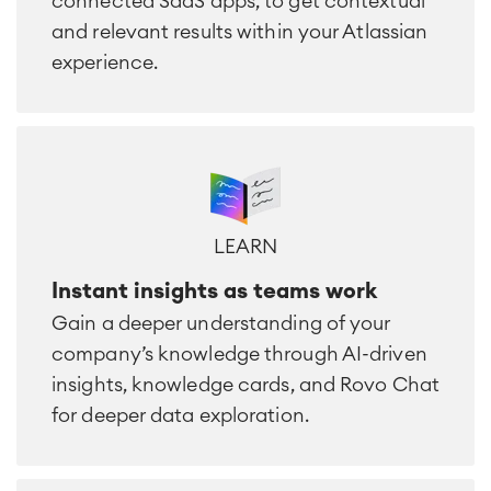
connected SaaS apps, to get contextual
and relevant results within your Atlassian
experience.
LEARN
Instant insights as teams work
Gain a deeper understanding of your
company’s knowledge through AI-driven
insights, knowledge cards, and Rovo Chat
for deeper data exploration.