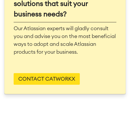
solutions that suit your
business needs?
Our Atlassian experts will gladly consult
you and advise you on the most beneficial
ways to adopt and scale Atlassian
products for your business.
CONTACT CATWORKX