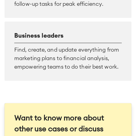
follow-up tasks for peak efficiency.
Business leaders
Find, create, and update everything from
marketing plans to financial analysis,
empowering teams to do their best work.
Want to know more about
other use cases or discuss