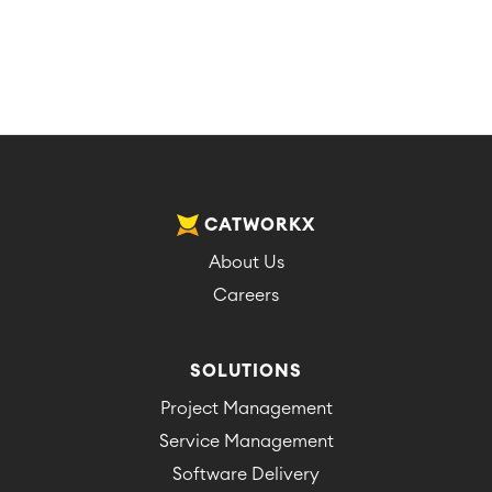
CATWORKX
About Us
Careers
SOLUTIONS
Project Management
Service Management
Software Delivery