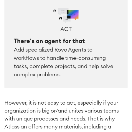
ACT
There's an agent for that
Add specialized Rovo Agents to
workflows to handle time-consuming
tasks, complete projects, and help solve
complex problems.
However, it is not easy to act, especially if your
organization is big or/and unites various teams
with unique processes and needs. That is why
Atlassian offers many materials, including a