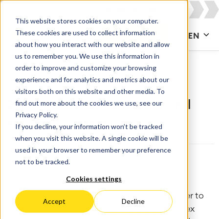
This website stores cookies on your computer.
These cookies are used to collect information
CONTACT US
EN
about how you interact with our website and allow
us to remember you. We use this information in
order to improve and customize your browsing
experience and for analytics and metrics about our
visitors both on this website and other media. To
find out more about the cookies we use, see our
Supercharge productivity and
Privacy Policy.
efficiency with AI
If you decline, your information won’t be tracked
when you visit this website. A single cookie will be
used in your browser to remember your preference
[Atlassian Intelligence], [Rovo], [Enterprise]
not to be tracked.
Cookies settings
It is already confirmed that Rovo, Atlassian's
latest AI-powered product, has the real power to
Accept
Decline
eliminate repetitive tasks, accelerate complex