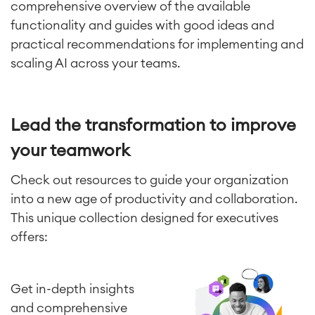
comprehensive overview of the available
functionality and guides with good ideas and
practical recommendations for implementing and
scaling AI across your teams.
Lead the transformation to improve
your teamwork
Check out resources to guide your organization
into a new age of productivity and collaboration.
This unique collection designed for executives
Agile & DevOps
DevOps
offers:
Requirements Management
Agile Development
Test Management
Get in-depth insights
Technical Documentation
and comprehensive