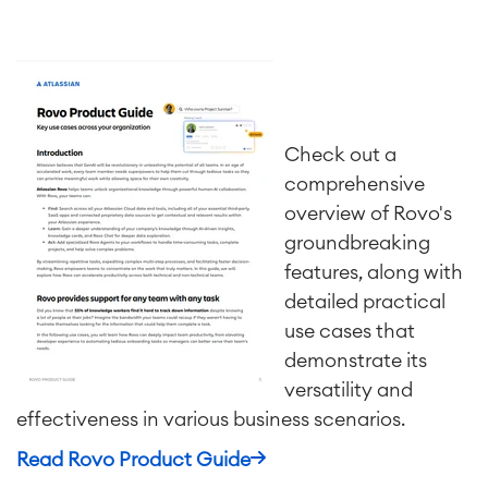
SOLUTIONS
Knowledge & Information
Enterprise Wiki
Meetings
SERVICES
■
Social Intranet
Check out a
Virtual Office
■
comprehensive
RESOURCES
■
overview of Rovo's
■
Integration
groundbreaking
Artificial Intelligence
■
ABOUT US
features, along with
SAP Integration
detailed practical
use cases that
demonstrate its
Atlassian Backup & Restore
versatility and
effectiveness in various business scenarios.
Read Rovo Product Guide