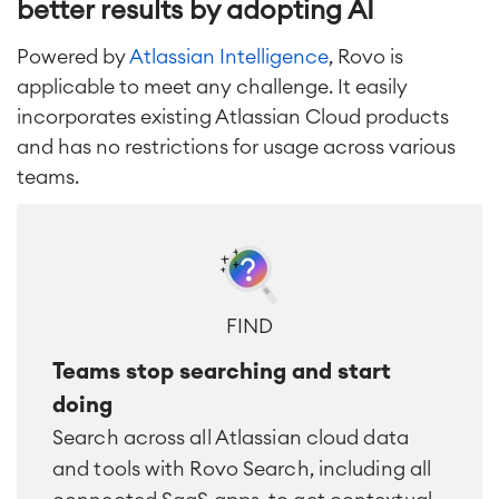
better results by adopting AI
Powered by
Atlassian Intelligence
, Rovo is
applicable to meet any challenge. It easily
incorporates existing Atlassian Cloud products
and has no restrictions for usage across various
teams.
FIND
Teams stop searching and start
doing
Search across all Atlassian cloud data
and tools with Rovo Search, including all