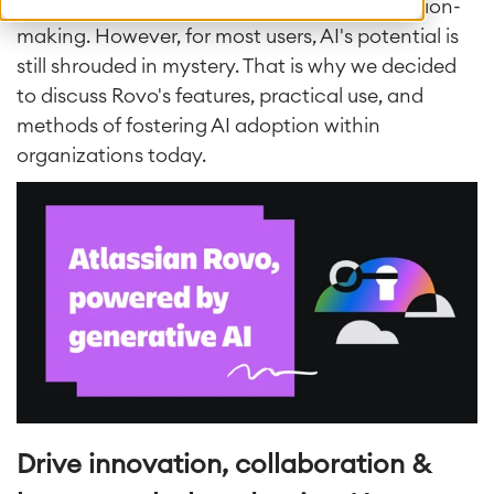
multi-step processes, and drive quicker decision-
making. However, for most users, AI's potential is
still shrouded in mystery. That is why we decided
to discuss Rovo's features, practical use, and
methods of fostering AI adoption within
organizations today.
Drive innovation, collaboration &