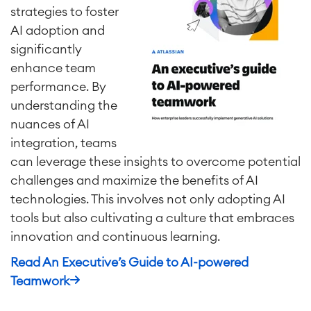
strategies to foster
AI adoption and
Project & Work Management
significantly
Time Tracking, Planning and
Overtime
enhance team
Business Processes
performance. By
LMS / eLearning
understanding the
ERP Solutions
nuances of AI
Reports and Dashboards
integration, teams
Work Management
can leverage these insights to overcome potential
challenges and maximize the benefits of AI
technologies. This involves not only adopting AI
Service Management
IT Service Management & CMDB
tools but also cultivating a culture that embraces
Service Management Journey
innovation and continuous learning.
Enterprise Service Management
Read An Executive’s Guide to AI-powered
Asset Management
Teamwork
Omnichannel Customer Service
Industrial Maintenance