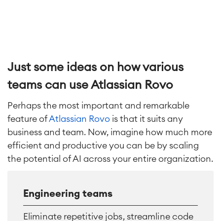
Just some ideas on how various
teams can use Atlassian Rovo
Perhaps the most important and remarkable
feature of
Atlassian Rovo
is that it suits any
business and team. Now, imagine how much more
efficient and productive you can be by scaling
the potential of AI across your entire organization.
Engineering teams
Eliminate repetitive jobs, streamline code