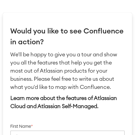
Would you like to see Confluence
in action?
We'll be happy to give you a tour and show
you all the features that help you get the
most out of Atlassian products for your
business. Please feel free to write us about
what you'd like to map with Confluence.
Learn more about the features of Atlassian
Cloud and Atlassian Self-Managed.
First Name
*