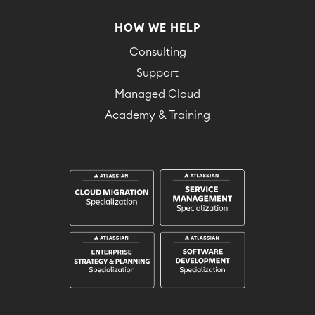
HOW WE HELP
Consulting
Support
Managed Cloud
Academy & Training