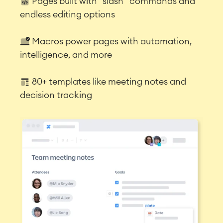
Pages built with “slash” commands and
endless editing options
Macros power pages with automation,
intelligence, and more
80+ templates like meeting notes and
decision tracking