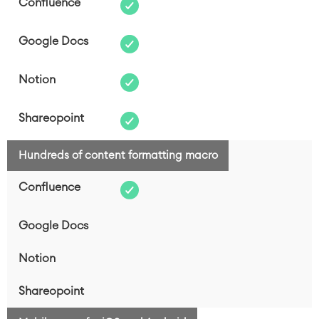
Hundreds of content formatting macro