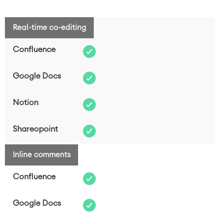
Real-time co-editing
FEATURE COMPARISON
CONFLUENCE
Inline comments