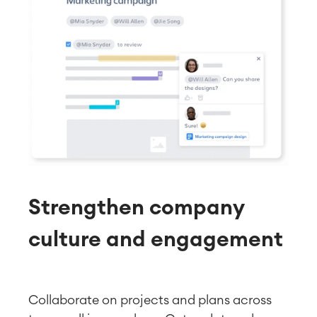
Strengthen company
culture and engagement
Collaborate on projects and plans across