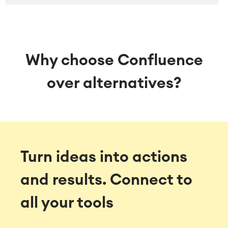
SOLUTIONS
Knowledge & Information
Enterprise Wiki
Meetings
SERVICES
■
Why choose Confluence
Social Intranet
Virtual Office
■
over alternatives?
RESOURCES
■
■
Integration
Artificial Intelligence
■
ABOUT US
SAP Integration
Turn ideas into actions
Atlassian Backup & Restore
and results.
Connect to
all your tools