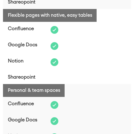
Flexible pages with native, easy tables
Personal & team spaces