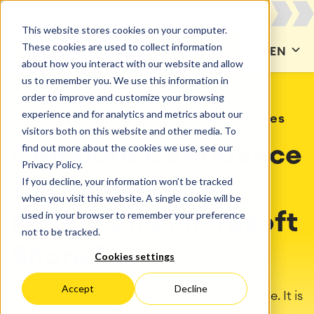
This website stores cookies on your computer.
These cookies are used to collect information
CONTACT US
EN
about how you interact with our website and allow
us to remember you. We use this information in
order to improve and customize your browsing
experience and for analytics and metrics about our
CONFLUENCE
Confluence vs Alternatives
visitors both on this website and other media. To
find out more about the cookies we use, see our
Compare Confluence
Privacy Policy.
If you decline, your information won’t be tracked
to Google Docs,
when you visit this website. A single cookie will be
used in your browser to remember your preference
Notion and Microsoft
not to be tracked.
SharePoint
Cookies settings
Accept
Decline
Confluence is your team’s central intelligence. It is