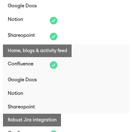
Home, blogs & activity feed
Robust Jira integration