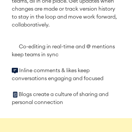
teams, all in one place. Get updates when
changes are made or track version history
to stay in the loop and move work forward,
collaboratively.
Co-editing in real-time and @ mentions
keep teams in sync
Inline comments & likes keep
conversations engaging and focused
Blogs create a culture of sharing and
personal connection