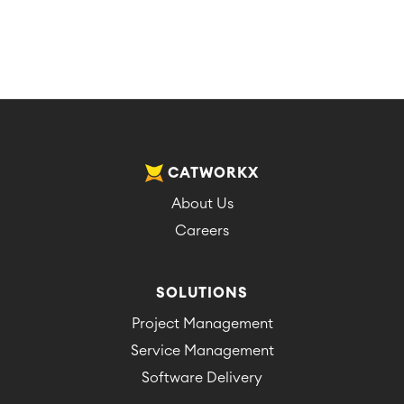
CATWORKX
About Us
Careers
SOLUTIONS
Project Management
Service Management
Software Delivery