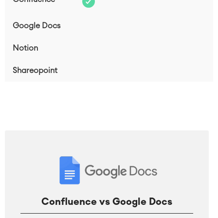
Confluence vs Google Docs