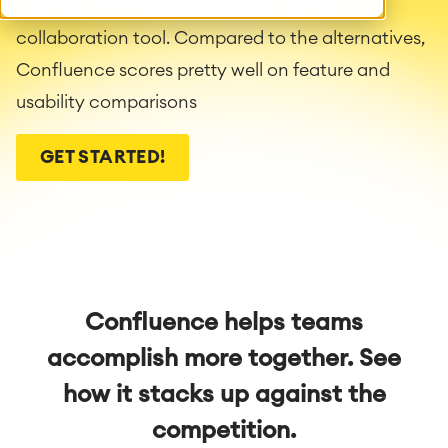
a company-wide knowledge & project
collaboration tool. Compared to the alternatives,
Confluence scores pretty well on feature and
usability comparisons
GET STARTED!
Confluence helps teams
accomplish more together. See
how it stacks up against the
competition.