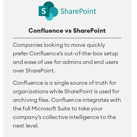
Project & Work Management
Time Tracking, Planning and
Overtime
Confluence vs SharePoint
Business Processes
LMS / eLearning
Companies looking to move quickly
ERP Solutions
prefer Confluence’s out-of-the-box setup
Reports and Dashboards
and ease of use for admins and end users
Work Management
over SharePoint.
Confluence is a single source of truth for
Service Management
organizations while SharePoint is used for
IT Service Management & CMDB
archiving files. Confluence integrates with
Service Management Journey
Enterprise Service Management
the full Microsoft Suite to take your
Asset Management
company’s collective intelligence to the
Omnichannel Customer Service
next level.
Industrial Maintenance