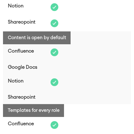
Content is open by default
Templates for every role