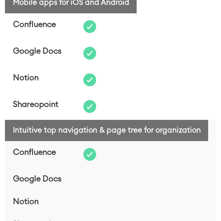
Mobile apps for iOS and Android
Intuitive top navigation & page tree for organization