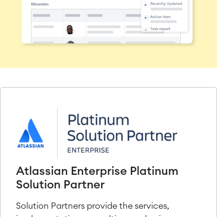
Atlassian Enterprise Platinum
Solution Partner
Solution Partners provide the services,