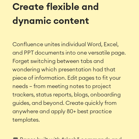
Create flexible and
dynamic content
Confluence unites individual Word, Excel,
and PPT documents into one versatile page.
Forget switching between tabs and
wondering which presentation had that
piece of information.
Edit pages to fit your
needs – from meeting notes to project
trackers, status reports, blogs, onboarding
guides, and beyond. Create quickly from
anywhere and apply 80+ best practice
templates.