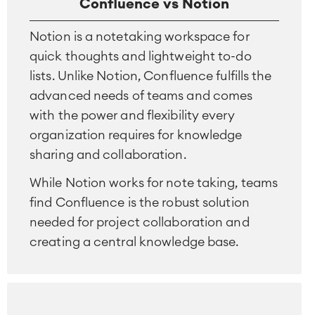
Confluence vs Notion
Notion is a notetaking workspace for
quick thoughts and lightweight to-do
lists. Unlike Notion, Confluence fulfills the
advanced needs of teams and comes
with the power and flexibility every
organization requires for knowledge
sharing and collaboration.
While Notion works for note taking, teams
find Confluence is the robust solution
Agile & DevOps
needed for project collaboration and
DevOps
creating a central knowledge base.
Requirements Management
Agile Development
Test Management
Technical Documentation