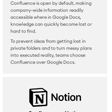
Confluence is open by default, making
company-wide information readily
accessible where in Google Docs,
knowledge can quickly become lost or
hard to find.
To prevent ideas from getting lost in
private folders and to turn messy plans
into executed reality, teams choose
Confluence over Google Docs.