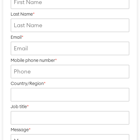
Last Name
*
Email
*
Mobile phone number
*
Country/Region
*
Job title
*
Message
*