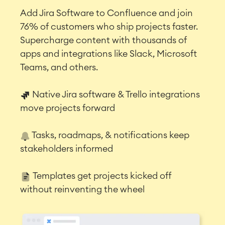
Add Jira Software to Confluence and join
76% of customers who ship projects faster.
Supercharge content with thousands of
apps and integrations like Slack, Microsoft
Teams, and others.
Native Jira software & Trello integrations
move projects forward
Tasks, roadmaps, & notifications keep
stakeholders informed
Templates get projects kicked off
without reinventing the wheel