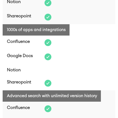
1000s of apps and integrations
Advanced search with unlimited version history