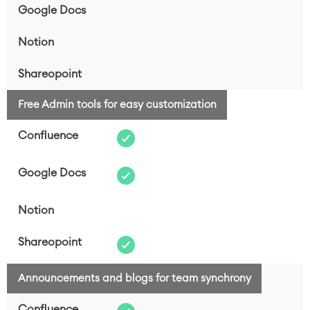
Free Admin tools for easy customization
Announcements and blogs for team synchrony