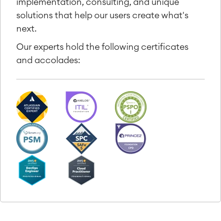
implementation, consulting, and unique
solutions that help our users create what's
next.
Our experts hold the following certificates
and accolades: