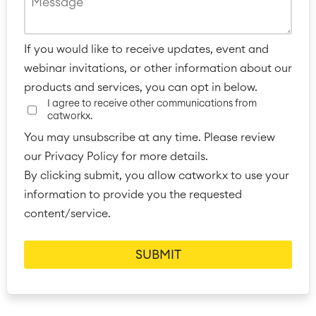
If you would like to receive updates, event and
webinar invitations, or other information about our
products and services, you can opt in below.
I agree to receive other communications from
catworkx.
You may unsubscribe at any time. Please review
our Privacy Policy for more details.
By clicking submit, you allow catworkx to use your
information to provide you the requested
content/service.