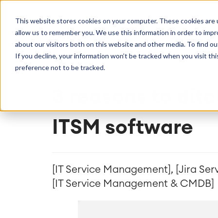
Getting Started
Oper
This website stores cookies on your computer. These cookies are u
Consulting
Cloud Ser
Agile & DevOps
Proje
allow us to remember you. We use this information in order to imp
SOLUTION
Trainings
DevOps
Time Trac
Managed 
Discover more about catworkx
about our visitors both on this website and other media. To find ou
Requirements Management
Overtime
Configura
If you decline, your information won’t be tracked when you visit th
Events & Webinars
Customer 
Agile Development
Business 
Support
preference not to be tracked.
Test Management
LMS / eLe
Technical Documentation
ERP Solut
3 reasons to ditc
Careers
Partner 
Reports 
Work Ma
ITSM software
Integration
Atlassian
catworkx academy
Method
Artificial Intelligence
catworkx, Atlassian, App & Method
IT Landsc
SAP Integration
Trainings
Optimizat
Training Calendar
ITSM Ass
[IT Service Management], [Jira Se
eLearning Content Production
Agile As
[IT Service Management & CMDB]
Self Training in Your System
ITSM Imp