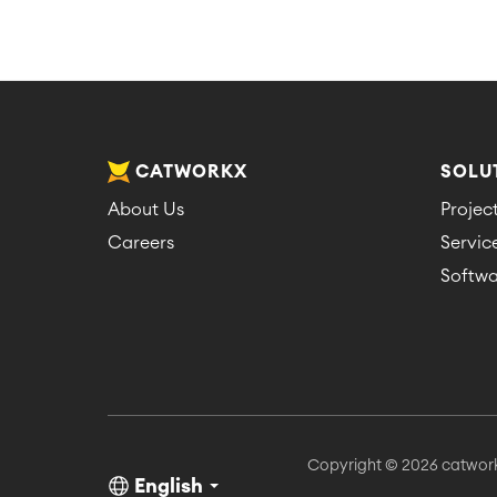
CATWORKX
SOLU
About Us
Proje
Careers
Servi
Softwa
Copyright © 2026 catwor
English