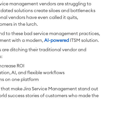
service management vendors are struggling to
dated solutions create siloes and bottlenecks
al vendors have even called it quits,
mers in the lurch.
nd to these bad service management practices,
ement with a modern,
AI-powered
ITSM solution.
are ditching their traditional vendor and
o:
ncrease ROI
tion, AI, and flexible workflows
ams on one platform
s that make Jira Service Management stand out
orld success stories of customers who made the