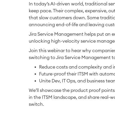
In today’s AI-driven world, traditional 
keep pace. Their complex, expensive, out
that slow customers down. Some tradition
announcing end-of-life and leaving custo
Jira Service Management helps put an e
unlocking high-velocity service manag
Join this webinar to hear why companies 
switching to Jira Service Management t
Reduce costs and complexity and i
Future-proof their ITSM with automa
Unite Dev, IT Ops, and business te
We’ll showcase the product proof point
in the ITSM landscape, and share real-w
switch.