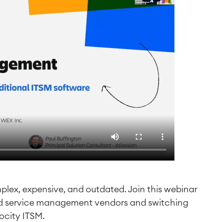
mplex, expensive, and outdated. Join this webinar
ad service management vendors and switching
ocity ITSM.