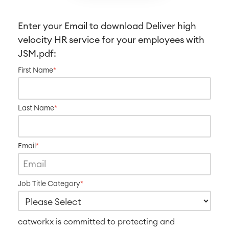
SOLUTIONS
Knowledge & Information
Enterprise Wiki
Enter your Email to download
Deliver high
Meetings
velocity HR service for your employees with
SERVICES
■
Social Intranet
JSM
.pdf:
Virtual Office
■
First Name
*
RESOURCES
■
■
Integration
Artificial Intelligence
■
Last Name
*
ABOUT US
SAP Integration
Email
*
Atlassian Backup & Restore
Job Title Category
*
catworkx is committed to protecting and