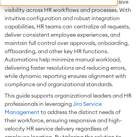
automation of routine tasks, and comprehensive
visibility across HR workflows and processes. With
intuitive configuration and robust integration
capabilities, HR teams can centralize all requests,
deliver consistent employee experiences, and
maintain full control over approvals, onboarding,
offboarding, and other key HR functions.
Automations help minimize manual workload,
delivering faster resolutions and reducing errors,
while dynamic reporting ensures alignment with
compliance and organizational standards.
This guide supports organizational leaders and HR
professionals in leveraging
Jira Service
Management
to address the distinct needs of
their workforce, ensuring responsive and high-
velocity HR service delivery regardless of