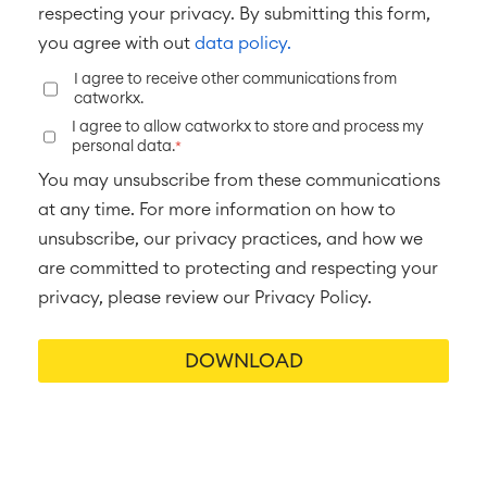
respecting your privacy. By submitting this form,
you agree with out
data policy.
I agree to receive other communications from
catworkx.
I agree to allow catworkx to store and process my
personal data.
*
You may unsubscribe from these communications
at any time. For more information on how to
unsubscribe, our privacy practices, and how we
are committed to protecting and respecting your
privacy, please review our Privacy Policy.