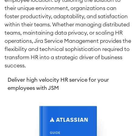
employee location. By tailoring the solution to
their unique environment, organizations can
foster productivity, adaptability, and satisfaction
within their teams. Whether managing distributed
teams, maintaining data privacy, or scaling HR
operations, Jira Service Management provides the
flexibility and technical sophistication required to
transform HR into a strategic driver of business
success.
Deliver high velocity HR service for your
Agile & DevOps
employees with JSM
DevOps
Requirements Management
Agile Development
Test Management
Technical Documentation