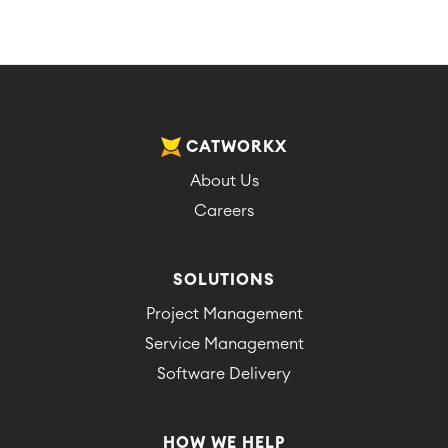
CATWORKX
About Us
Careers
SOLUTIONS
Project Management
Service Management
Software Delivery
HOW WE HELP