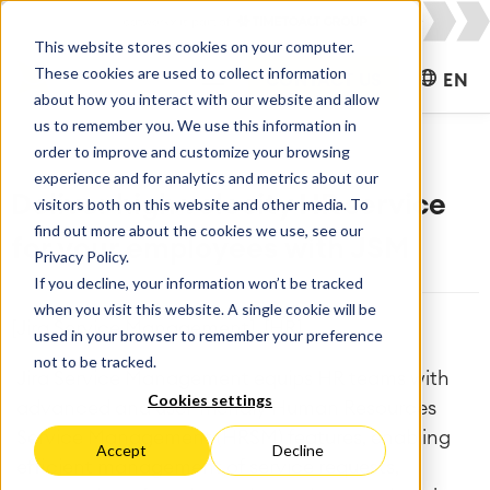
This website stores cookies on your computer.
These cookies are used to collect information
CONTACT US
EN
about how you interact with our website and allow
us to remember you. We use this information in
order to improve and customize your browsing
experience and for analytics and metrics about our
Deliver high velocity HR service
visitors both on this website and other media. To
find out more about the cookies we use, see our
for your employees with JSM
Privacy Policy.
If you decline, your information won’t be tracked
when you visit this website. A single cookie will be
[Jira Service Management], [HR]
used in your browser to remember your preference
not to be tracked.
Jira Service Management equips HR teams with
Cookies settings
advanced and user-friendly Human Resources
Service Management (HRSM) features, enabling
Accept
Decline
efficient management of service requests,