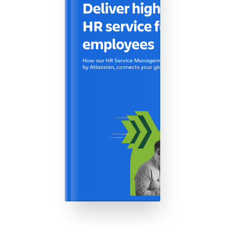
Project & Work Management
Time Tracking, Planning and
Overtime
Business Processes
LMS / eLearning
ERP Solutions
Reports and Dashboards
Work Management
Service Management
IT Service Management & CMDB
Service Management Journey
Enterprise Service Management
Asset Management
Omnichannel Customer Service
Industrial Maintenance