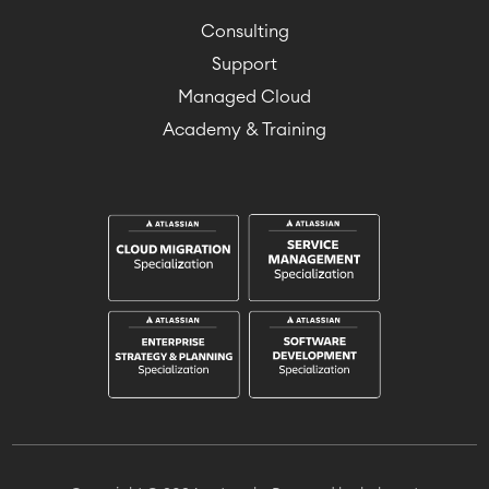
Consulting
Support
Managed Cloud
Academy & Training