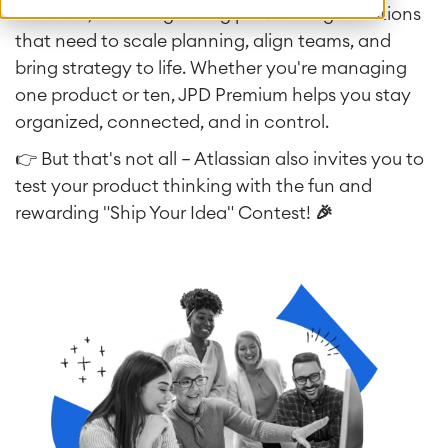
Premium
, built for growing product organizations
that need to scale planning, align teams, and
bring strategy to life. Whether you're managing
one product or ten, JPD Premium helps you stay
organized, connected, and in control.
👉 But that's not all — Atlassian also invites you to
test your product thinking with the fun and
rewarding "Ship Your Idea" Contest!
🎉