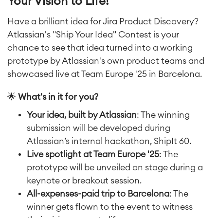
Your Vision to Life!
Have a brilliant idea for Jira Product Discovery?
Atlassian's "Ship Your Idea" Contest is your
chance to see that idea turned into a working
prototype by Atlassian's own product teams and
showcased live at Team Europe '25 in Barcelona.
🌟
What's in it for you?
Your idea, built by Atlassian
: The winning
submission will be developed during
Atlassian’s internal hackathon, ShipIt 60.
Live spotlight at Team Europe '25
: The
prototype will be unveiled on stage during a
keynote or breakout session.
All-expenses-paid trip to Barcelona
: The
winner gets flown to the event to witness