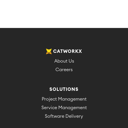
CATWORKX
About Us
Careers
SOLUTIONS
Project Management
Service Management
Software Delivery