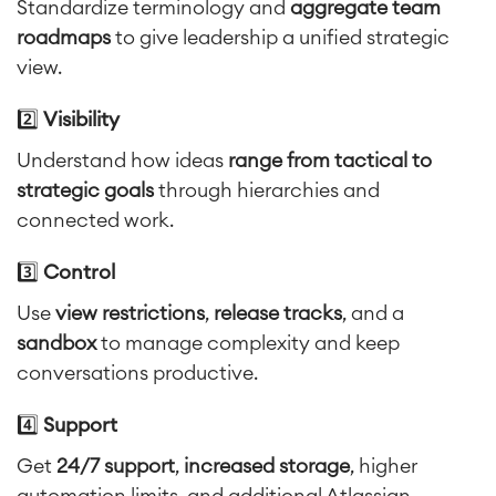
Standardize terminology and
aggregate team
roadmaps
to give leadership a unified strategic
view.
Agile & DevOps
DevOps
2️⃣
Visibility
Requirements Management
Understand how ideas
range from tactical to
Agile Development
Test Management
strategic goals
through hierarchies and
Technical Documentation
connected work.
3️⃣
Control
Project & Work Management
Use
view restrictions
,
release tracks
, and a
Time Tracking, Planning and
Overtime
sandbox
to manage complexity and keep
Business Processes
conversations productive.
LMS / eLearning
ERP Solutions
4️⃣
Support
Reports and Dashboards
Get
24/7 support
,
increased storage
, higher
Work Management
automation limits, and additional Atlassian