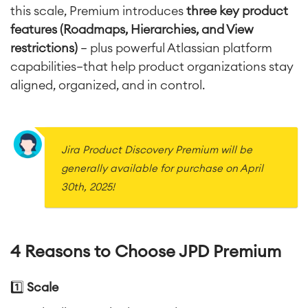
this scale, Premium introduces
three key product
features (
Roadmaps
,
Hierarchies
, and
View
restrictions
)
— plus powerful Atlassian platform
capabilities—that help product organizations stay
aligned, organized, and in control.
Jira Product Discovery Premium will be
generally available for purchase on April
30th, 2025!
4 Reasons to Choose JPD Premium
1️⃣
Scale