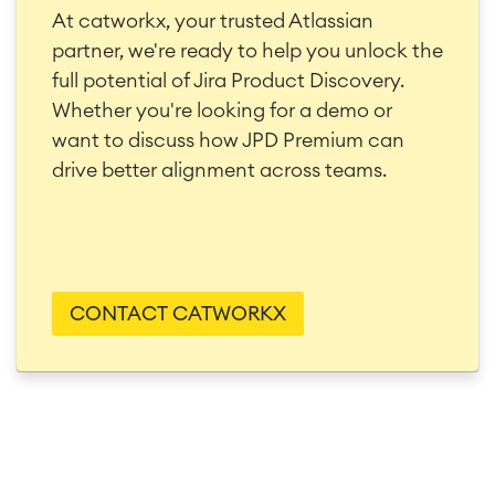
At catworkx, your trusted Atlassian
partner, we're ready to help you unlock the
full potential of Jira Product Discovery.
Whether you're looking for a demo or
want to discuss how JPD Premium can
drive better alignment across teams.
CONTACT CATWORKX