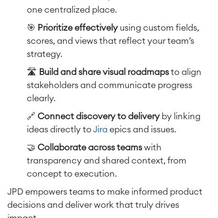
one centralized place.
🎯
Prioritize effectively
using custom fields,
scores, and views that reflect your team’s
strategy.
🛣️
Build and share visual roadmaps
to align
stakeholders and communicate progress
clearly.
🔗
Connect discovery to delivery
by linking
ideas directly to
Jira
epics and issues.
🤝
Collaborate across teams
with
transparency and shared context, from
concept to execution.
JPD empowers teams to make informed product
decisions and deliver work that truly drives
impact.