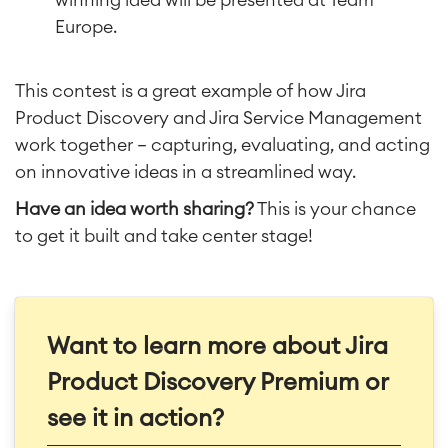
Europe.
This contest is a great example of how Jira
Product Discovery and Jira Service Management
work together — capturing, evaluating, and acting
on innovative ideas in a streamlined way.
Have an idea worth sharing?
This is your chance
to get it built and take center stage!
Want to learn more about Jira
Product Discovery Premium or
see it in action?