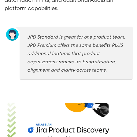
platform capabilities.
Service Management
IT Service Management & CMDB
Service Management Journey
Enterprise Service Management
JPD Standard is great for one product team.
Asset Management
JPD Premium offers the same benefits PLUS
Omnichannel Customer Service
additional features that product
Industrial Maintenance
organizations require—to bring structure,
alignment and clarity across teams.
SOLUTIONS
Knowledge & Information
Enterprise Wiki
Meetings
SERVICES
■
Social Intranet
Virtual Office
■
RESOURCES
■
■
Integration