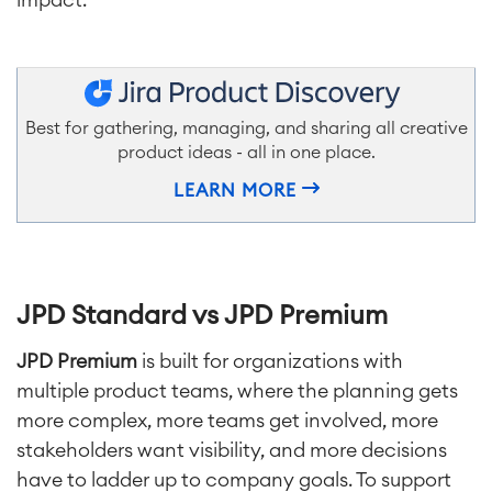
Best for gathering, managing, and sharing all creative
product ideas - all in one place.
LEARN MORE
JPD Standard vs JPD Premium
JPD Premium
is built for organizations with
multiple product teams, where the planning gets
more complex, more teams get involved, more
stakeholders want visibility, and more decisions
have to ladder up to company goals. To support