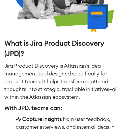
What is Jira Product Discovery
(JPD)?
Jira Product Discovery is Atlassian’s idea
management tool designed specifically for
product teams. It helps transform scattered
thoughts into strategic, trackable initiatives—all
within the Atlassian ecosystem.
With JPD, teams can:
📥
Capture insights
from user feedback,
customer interviews, and internal ideas in