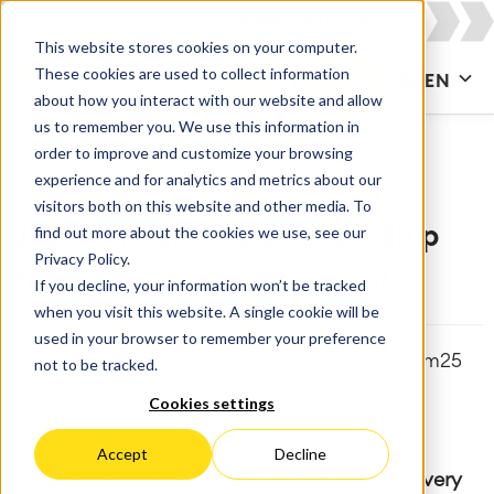
This website stores cookies on your computer.
These cookies are used to collect information
CONTACT US
EN
about how you interact with our website and allow
us to remember you. We use this information in
order to improve and customize your browsing
experience and for analytics and metrics about our
visitors both on this website and other media. To
find out more about the cookies we use, see our
JPD Premium is Coming + 'Ship
Privacy Policy.
Your Idea' Contest Launch!
If you decline, your information won’t be tracked
when you visit this website. A single cookie will be
used in your browser to remember your preference
[Collaboration], [Jira Product Discovery], [team25
not to be tracked.
Anaheim]
Cookies settings
🚀
Big ideas deserve the right tools.
Accept
Decline
Atlassian just announced
Jira Product Discovery