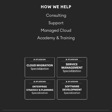
HOW WE HELP
Consulting
Support
Managed Cloud
Academy & Training