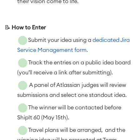
their vision come to life.
📝
How to Enter
Submit your idea using a
dedicated Jira
Service Management form
.
Track the entries on a public idea board
(you’ll receive a link after submitting).
A panel of Atlassian judges will review
submissions and select one standout idea.
The winner will be contacted before
ShipIt 60 (May 15th).
Travel plans will be arranged, and the
winning idea will be presented at Team