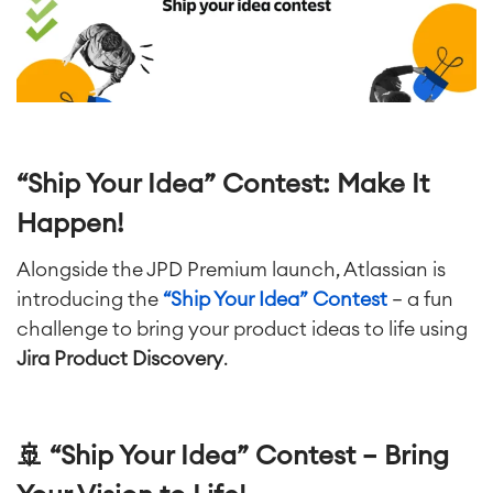
Artificial Intelligence
■
ABOUT US
SAP Integration
Atlassian Backup & Restore
“Ship Your Idea” Contest: Make It
Happen!
Alongside the JPD Premium launch, Atlassian is
introducing the
“Ship Your Idea” Contest
— a fun
challenge to bring your product ideas to life using
Jira Product Discovery
.
🚢 “Ship Your Idea” Contest – Bring