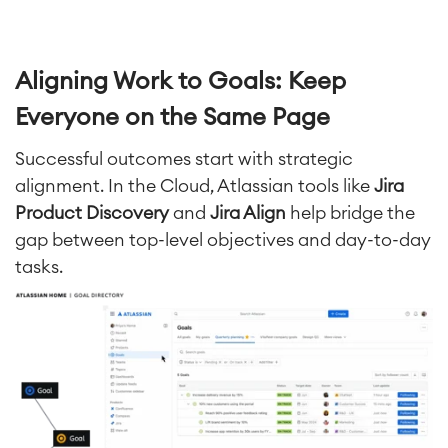
Aligning Work to Goals: Keep
Everyone on the Same Page
Successful outcomes start with strategic
alignment. In the Cloud, Atlassian tools like
Jira
Product Discovery
and
Jira Align
help bridge the
gap between top-level objectives and day-to-day
tasks.