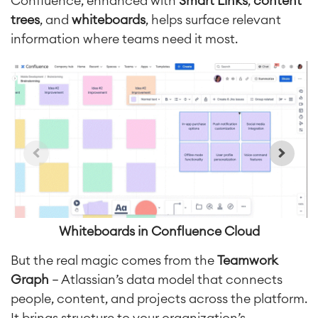
Confluence, enhanced with
Smart Links
,
content
trees
, and
whiteboards
, helps surface relevant
information where teams need it most.
Whiteboards in Confluence Cloud
But the
real magic comes from the
Teamwork
Graph
— Atlassian’s data model that connects
people, content, and projects across the platform.
It brings structure to your organization’s