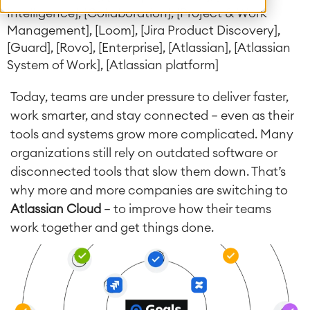
Intelligence], [Collaboration], [Project & Work
Management], [Loom], [Jira Product Discovery],
[Guard], [Rovo], [Enterprise], [Atlassian], [Atlassian
System of Work], [Atlassian platform]
Today, teams are under pressure to deliver faster,
work smarter, and stay connected — even as their
tools and systems grow more complicated.
Many
organizations still rely on outdated software or
disconnected tools that slow them down. That’s
why more and more companies are switching to
Atlassian Cloud
— to improve how their teams
work together and get things done.