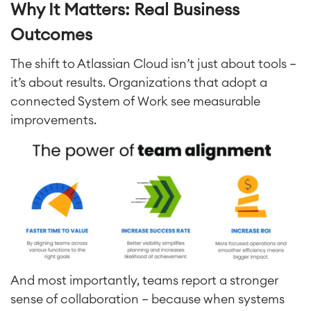
Why It Matters: Real Business
Outcomes
The shift to Atlassian Cloud isn’t just about tools —
it’s about results. Organizations that adopt a
connected System of Work see measurable
improvements.
And most importantly, teams report a stronger
sense of collaboration — because when systems