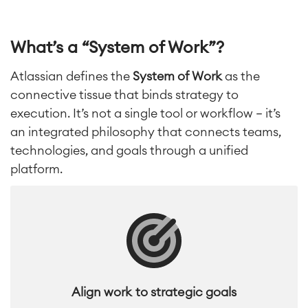
What’s a “System of Work”?
Atlassian defines the
System of Work
as the
connective tissue that binds strategy to
execution. It’s
not a single tool or workflow — it’s
an integrated philosophy that connects teams,
technologies, and goals through a unified
platform.
Align work to strategic goals