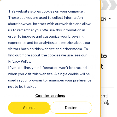
This website stores cookies on your computer.
These cookies are used to collect information
CONTACT US
EN
about how you interact with our website and allow
us to remember you. We use this information in
order to improve and customize your browsing
experience and for analytics and metrics about our
visitors both on this website and other media. To
find out more about the cookies we use, see our
Why More Teams Are Moving to
Privacy Policy.
Atlassian Cloud — And What It
If you decline, your information won’t be tracked
when you visit this website. A single cookie will be
Means for the Way We Work
used in your browser to remember your preference
not to be tracked.
Cookies settings
[Confluence], [Migration], [Project Management],
[IT Service Management], [Atlassian Cloud], [Jira],
Accept
Decline
[Jira Service Management], [Jira Align], [IT &
Software Teams], [Enterprise Teams], [Atlassian