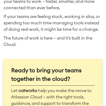
your teams to work — faster, smarter, and more
connected than ever before.
If your teams are feeling stuck, working in silos, or
spending too much time managing tools instead
of doing real work, it might be time for a change.
The future of work is here — and it’s built in the
Cloud.
Ready to bring your teams
together in the cloud?
Let
catworkx
help you make the move to
Atlassian Cloud — with the right tools,
guidance, and support to transform the