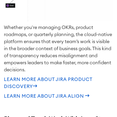
Whether you're managing OKRs, product
roadmaps, or quarterly planning, the cloud-native
platform ensures that every team’s work is visible
in the broader context of business goals. This kind
of transparency reduces misalignment and
empowers leaders to make faster, more confident
decisions.
LEARN MORE ABOUT JIRA PRODUCT
DISCOVERY
LEARN MORE ABOUT JIRA ALIGN
Agile & DevOps
DevOps