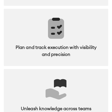
Plan and track execution with visibility
and precision
Unleash knowledge across teams