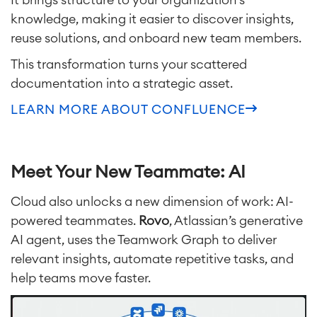
knowledge, making it easier to discover insights,
reuse solutions, and onboard new team members.
This transformation turns your scattered
documentation into a strategic asset.
LEARN MORE ABOUT CONFLUENCE
Meet Your New Teammate: AI
Cloud al
so unlocks a new dimension of work: AI-
powered teammates.
Rovo
, Atlassian’s generative
AI agent, uses the Teamwork Graph to deliver
relevant insights, automate repetitive tasks, and
help teams move faster.