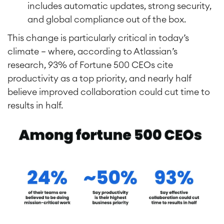
includes automatic updates, strong security,
and global compliance out of the box.
This change is particularly critical in today’s
climate — where, according to Atlassian’s
research, 93% of Fortune 500 CEOs cite
productivity as a top priority, and nearly half
believe improved collaboration could cut time to
results in half.