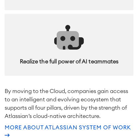
Realize the full power of AI teammates
By moving to the Cloud, companies gain access
to an intelligent and evolving ecosystem that
supports all four pillars, driven by the strength of
Atlassian’s cloud-native architecture.
MORE ABOUT ATLASSIAN SYSTEM OF WORK