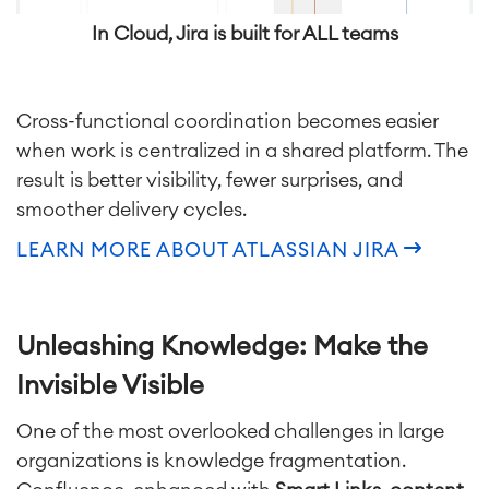
Enterprise Service Management
In Cloud, Jira is built for ALL teams
Asset Management
Omnichannel Customer Service
Industrial Maintenance
Cross-functional coordination becomes easier
when work is centralized in a shared platform. The
SOLUTIONS
Knowledge & Information
result is better visibility, fewer surprises, and
Enterprise Wiki
smoother delivery cycles.
Meetings
SERVICES
■
LEARN MORE ABOUT ATLASSIAN JIRA
Social Intranet
Virtual Office
■
RESOURCES
■
Unleashing Knowledge: Make the
■
Integration
Artificial Intelligence
Invisible Visible
■
ABOUT US
SAP Integration
One of the most overlooked challenges in large
organizations is knowledge fragmentation.
Atlassian Backup & Restore