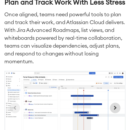
Plan and Track Work With Less Stress
Requirements Management
Agile Development
Once aligned, teams need powerful tools to plan
Test Management
and track their work, and Atlassian Cloud delivers.
Technical Documentation
With Jira Advanced Roadmaps, list views, and
whiteboards powered by real-time collaboration,
teams can visualize dependencies, adjust plans,
Project & Work Management
Time Tracking, Planning and
and respond to changes without
losing
Overtime
momentum.
Business Processes
LMS / eLearning
ERP Solutions
Reports and Dashboards
Work Management
Service Management
IT Service Management & CMDB
Service Management Journey