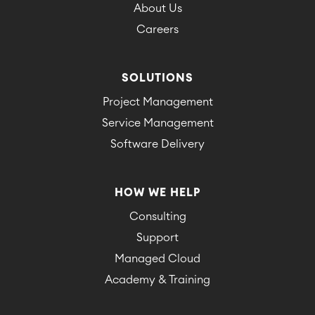
About Us
Careers
SOLUTIONS
Project Management
Service Management
Software Delivery
HOW WE HELP
Consulting
Support
Managed Cloud
Academy & Training