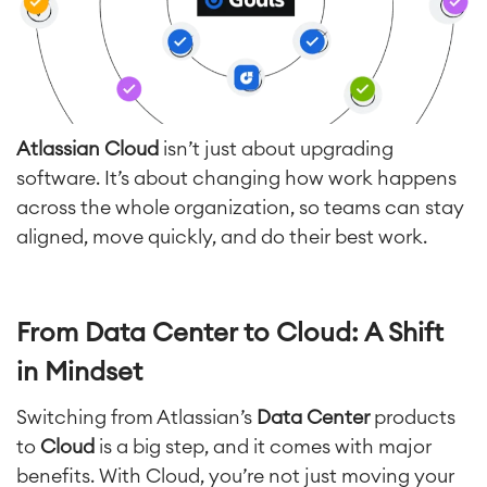
Atlassian Cloud
isn’t just about upgrading
software. It’s about changing how work happens
across the whole organization, so teams can stay
aligned, move quickly, and do their best work.
From Data Center to Cloud: A Shift
in Mindset
Switching from Atlassian’s
Data Center
products
to
Cloud
is a big step, and it comes with major
benefits. With Cloud, you’re not just moving your