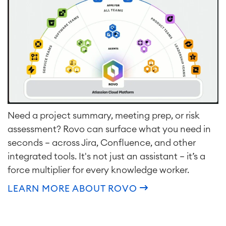
Need a project summary, meeting prep, or risk
assessment? Rovo can surface what you need in
seconds — across Jira, Confluence, and other
integrated tools. It's not just an assistant — it’s a
force multiplier for every knowledge worker.
LEARN MORE ABOUT ROVO