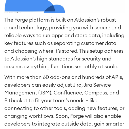
The Forge platform is built on Atlassian’s robust
cloud technology, providing you with secure and
reliable ways to run apps and store data, including
key features such as separating customer data
and choosing where it’s stored. This setup adheres
to Atlassian’s high standards for security and
ensures everything functions smoothly at scale.
With more than 60 add-ons and hundreds of APIs,
developers can easily adjust Jira, Jira Service
Management (JSM), Confluence, Compass, and
Bitbucket to fit your team’s needs — like
connecting to other tools, adding new features, or
changing workflows. Soon, Forge will also enable
developers to integrate outside data, gain smarter