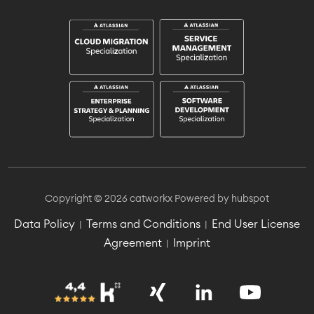
Copyright © 2026 catworkx
Powered by hubspot
Data Policy
Terms and Conditions
End User License
|
|
Agreement
Imprint
|