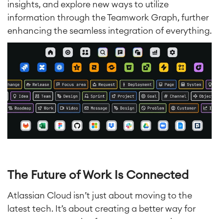
insights, and explore new ways to utilize
information through the Teamwork Graph, further
enhancing the seamless integration of everything.
The Future of Work Is Connected
Atlassian Cloud isn’t just about moving to the
latest tech. It’s about creating a better way for