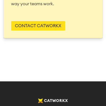
way your teams work.
CONTACT CATWORKX
CATWORKX