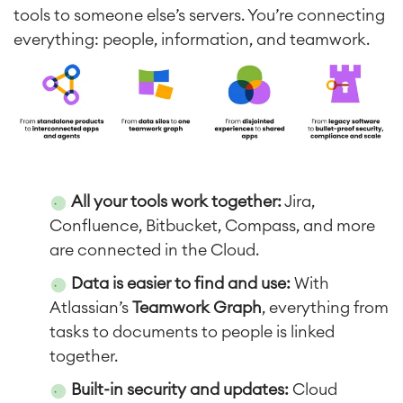
tools to someone else’s servers. You’re connecting
everything: people, information, and teamwork.
All your tools work together
:
Jira,
Confluence, Bitbucket, Compass, and more
are connected in the Cloud.
Data is easier to find and use
:
With
Atlassian’s
Teamwork Graph
, everything from
tasks to documents to people is linked
together.
Built-in security and updates
:
Cloud