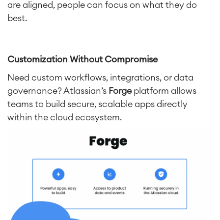
are aligned, people can focus on what they do
best.
Customization Without Compromise
Need custom workflows, integrations, or data
governance? Atlassian’s
Forge
platform allows
teams to build secure, scalable apps directly
within the cloud ecosystem.