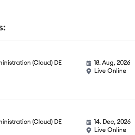
s:
nistration (Cloud) DE
18. Aug, 2026
Live Online
nistration (Cloud) DE
14. Dec, 2026
Live Online