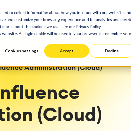
ate
Progress
sed to collect information about how you interact with our website an
vices
Performance Optimization
ct & Work Management
Service Management
rove and customize your browsing experience and for analytics and metri
SERVICES
RESOURCES
ABOUT US
king, Planning and
IT Service Management &
Hosting
Migration
t more about the cookies we use, see our Privacy Policy.
Germany
US
Aus
Service Management Jour
tion
Cloud Migration
is website. A single cookie will be used in your browser to remember you
Stories
Blog
Processes
Enterprise Service Manag
Custom App Development
arning
Asset Management
Cookies settings
Accept
Decline
ions
Omnichannel Customer Se
Network
and Dashboards
Industrial Maintenance
nagement
luence Administration (Cloud)
 Backup & Restore
 & Process Consulting
ape Discovery &
onfluence
ion
essment
sessments
ion (Cloud)
lementation