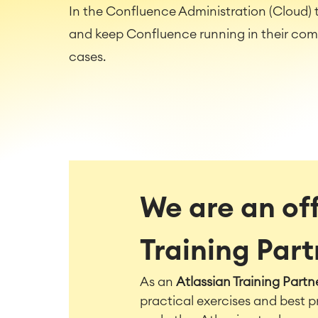
In the Confluence Administration (Cloud) t
and keep Confluence running in their co
cases.
We are an off
Training Par
As an
Atlassian Training Partn
practical exercises and best p