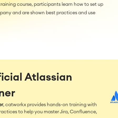
raining course, participants learn how to set up
mpany and are shown best practices and use
icial Atlassian
tner
er
, catworkx provides hands-on training with
ractices to help you master Jira, Confluence,