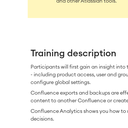
and other Atlassian tools.
Training description
Participants will first gain an insight int
- including product access, user and gr
configure global settings.
Confluence exports and backups are effec
content to another Confluence or creat
Confluence Analytics shows you how to m
decisions.