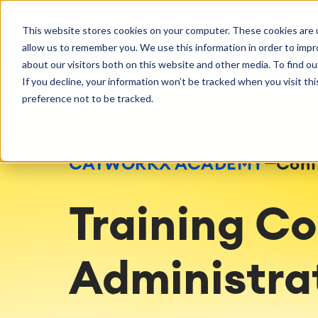
Getting Started
Oper
This website stores cookies on your computer. These cookies are u
Consulting
Cloud Ser
Agile & DevOps
Proje
allow us to remember you. We use this information in order to imp
SOLUTIONS
Trainings
DevOps
Time Trac
Managed 
Discover more about catworkx
about our visitors both on this website and other media. To find ou
Requirements Management
Overtime
Configura
If you decline, your information won’t be tracked when you visit th
Events & Webinars
Customer 
Agile Development
Business 
Support
preference not to be tracked.
Test Management
LMS / eLe
Technical Documentation
ERP Solut
Careers
Partner 
Reports 
Work Ma
CATWORKX ACADEMY
Conf
Integration
Atlassian
catworkx academy
Method
Artificial Intelligence
catworkx, Atlassian, App & Method
IT Landsc
Training C
SAP Integration
Trainings
Optimizat
Training Calendar
ITSM Ass
eLearning Content Production
Agile As
Administrat
Self Training in Your System
ITSM Imp