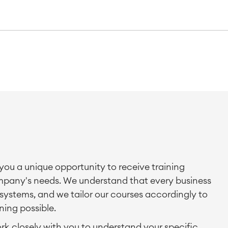
you a unique opportunity to receive training
company's needs. We understand that every business
systems, and we tailor our courses accordingly to
ning possible.
ork closely with you to understand your specific