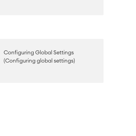
Configuring Global Settings
(Configuring global settings)