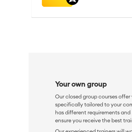
Your own group
Our closed group courses offer 
specifically tailored to your 
has different requirements and 
ensure you receive the best trai
Our experienced trainers will w