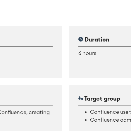
Duration
6 hours
Target group
Confluence user
 Confluence, creating
Confluence admi
d
.