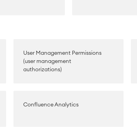
User Management Permissions
(user management
authorizations)
Confluence Analytics