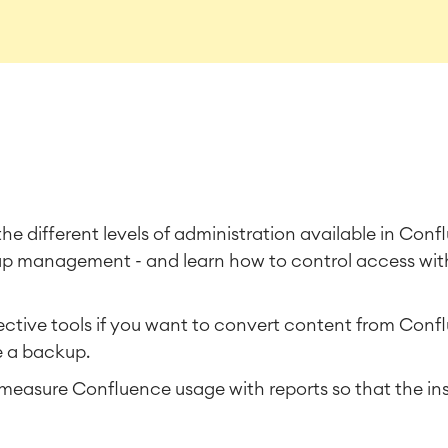
o the different levels of administration available in Con
oup management - and learn how to control access wit
tive tools if you want to convert content from Confl
e a backup.
easure Confluence usage with reports so that the ins