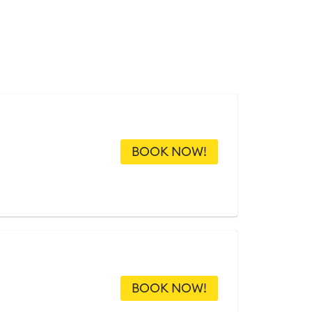
BOOK NOW!
BOOK NOW!