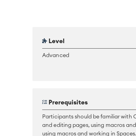
Level
Advanced
Prerequisites
Participants should be familiar with
and editing pages, using macros an
using macros and working in Spaces