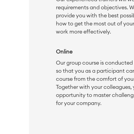
requirements and objectives. W
provide you with the best possib
how to get the most out of you
work more effectively.
Online
Our group course is conducted o
so that you as a participant can
course from the comfort of yo
Together with your colleagues,
opportunity to master challeng
for your company.