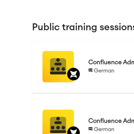
Public training session
Confluence Admi
German
Confluence Admi
German