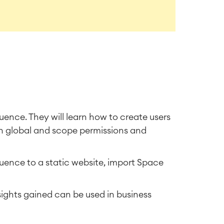
fluence. They will learn how to create users
h global and scope permissions and
uence to a static website, import Space
ights gained can be used in business