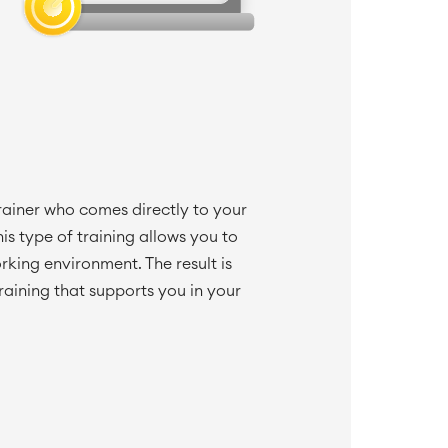
trainer who comes directly to your
is type of training allows you to
orking environment. The result is
raining that supports you in your