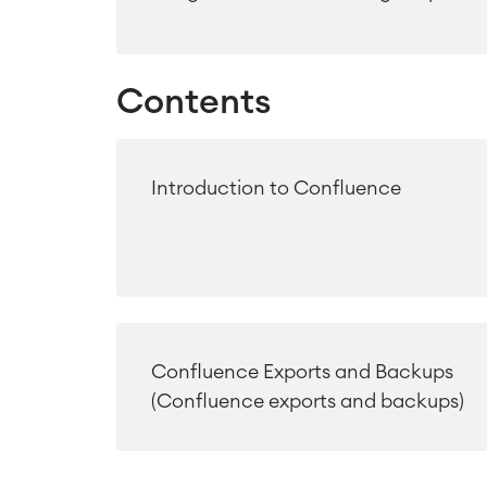
Contents
Introduction to Confluence
Confluence Exports and Backups
(Confluence exports and backups)