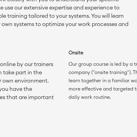
e use our extensive expertise and experience to
le training tailored to your systems. You will learn
r own systems to optimize your work processes and
Onsite
nline by our trainers
Our group course is led by a 
 take part in the
company ("onsite training"). Th
ur own environment.
learn together in a familiar w
 you have the
more effective and targeted t
es that are important
daily work routine.