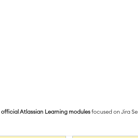
 official Atlassian Learning modules
focused on Jira 