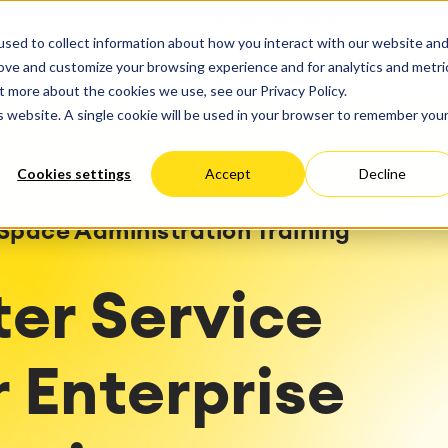
ate
Progress
sed to collect information about how you interact with our website an
vices
Performance Optimization
ct & Work Management
Service Management
rove and customize your browsing experience and for analytics and metri
SERVICES
RESOURCES
ABOUT US
king, Planning and
IT Service Management &
Hosting
Migration
t more about the cookies we use, see our Privacy Policy.
Germany
US
Aus
Service Management Jour
tion
Cloud Migration
is website. A single cookie will be used in your browser to remember you
Stories
Blog
Processes
Enterprise Service Manag
Custom App Development
arning
Asset Management
Cookies settings
Accept
Decline
ions
Omnichannel Customer Se
Network
and Dashboards
Industrial Maintenance
nagement
Space Administration Training
 Backup & Restore
 & Process Consulting
ape Discovery &
ter Service
ion
essment
sessments
 Enterprise
lementation