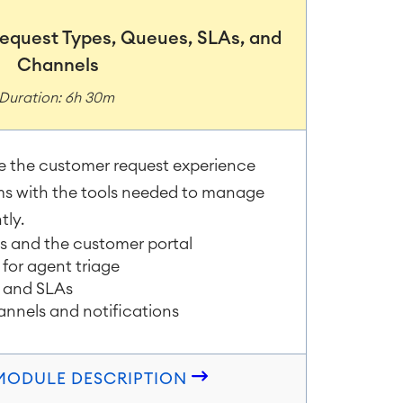
 Request Types, Queues, SLAs, and
Channels
Duration: 6h 30m
e the customer request experience
ms with the tools needed to manage
tly.
es and the customer portal
for agent triage
 and SLAs
annels and notifications
 MODULE DESCRIPTION