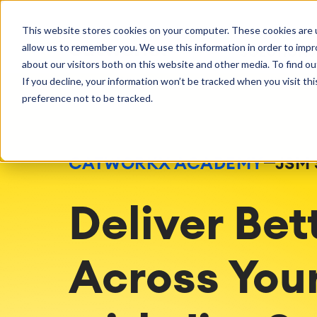
Getting Started
Oper
This website stores cookies on your computer. These cookies are u
Consulting
Cloud Ser
Agile & DevOps
Proje
allow us to remember you. We use this information in order to imp
SOLUTIONS
Trainings
DevOps
Time Trac
Managed 
Discover more about catworkx
about our visitors both on this website and other media. To find ou
Requirements Management
Overtime
Configura
If you decline, your information won’t be tracked when you visit th
Events & Webinars
Customer 
Agile Development
Business 
Support
preference not to be tracked.
Test Management
LMS / eLe
Technical Documentation
ERP Solut
Careers
Partner 
Reports 
Work Ma
CATWORKX ACADEMY
JSM 
Integration
Atlassian
catworkx academy
Method
Artificial Intelligence
catworkx, Atlassian, App & Method
IT Landsc
Deliver Bet
SAP Integration
Trainings
Optimizat
Training Calendar
ITSM Ass
eLearning Content Production
Agile As
Across Your
Self Training in Your System
ITSM Imp