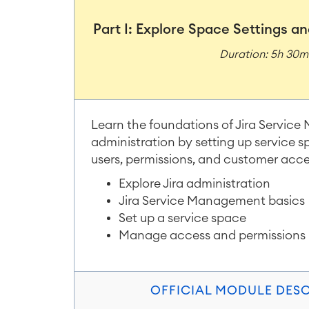
Part I: Explore Space Settings 
Duration: 5h 30
Learn the foundations of Jira Servi
administration by setting up service
users, permissions, and customer acce
Explore Jira administration
Jira Service Management basics
Set up a service space
Manage access and permissions
OFFICIAL MODULE DES