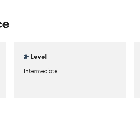
ce
Level
Intermediate