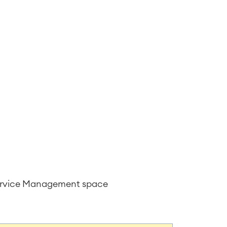
Service Management space