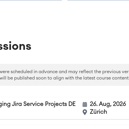
ssions
 were scheduled in advance and may reflect the previous ver
will be published soon to align with the latest course content
ing Jira Service Projects DE
26. Aug, 2026
Zürich