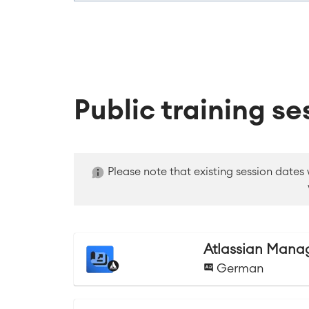
Public training se
Please note that existing session dates
Atlassian Manag
German