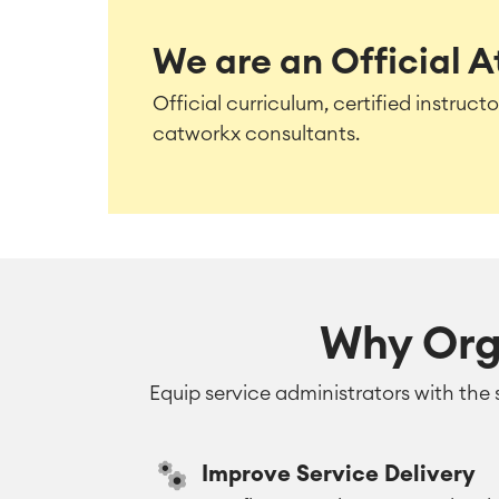
We are an Official A
Official curriculum, certified instruc
catworkx consultants.
Why Org
Equip service administrators with the 
Improve Service Delivery