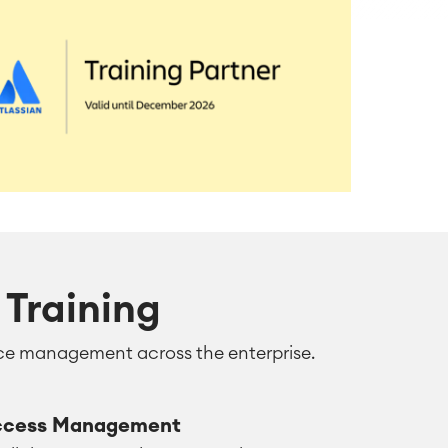
Training
rvice management across the enterprise.
ccess Management