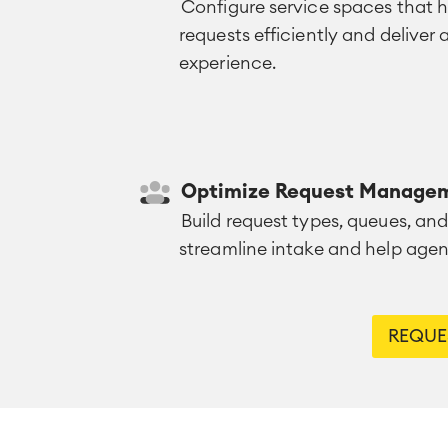
Configure service spaces that
requests efficiently and deliver
experience.
Optimize Request Manage
Build request types, queues, and
streamline intake and help agent
REQUES