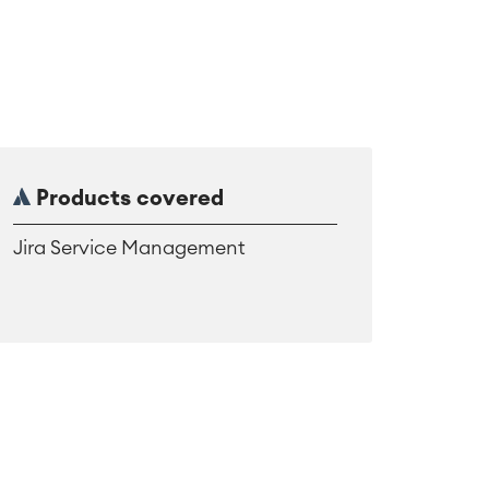
Products covered
Jira Service Management