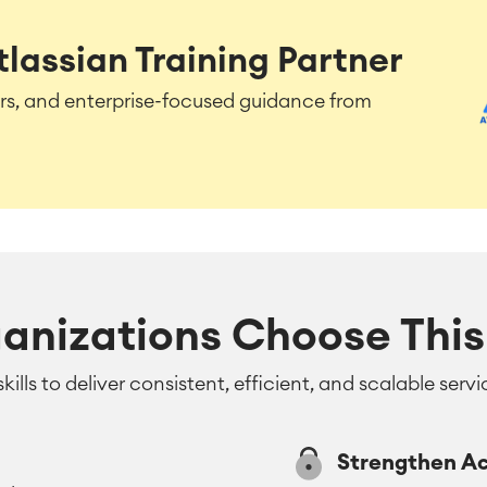
tlassian Training Partner
tors, and enterprise-focused guidance from
anizations Choose This 
skills to deliver consistent, efficient, and scalable se
Strengthen A