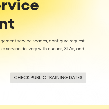
ervice
nt
agement service spaces, configure request
 service delivery with queues, SLAs, and
CHECK PUBLIC TRAINING DATES