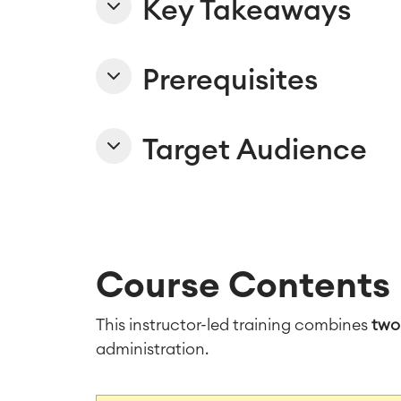
Key Takeaways
Prerequisites
Target Audience
Course Contents
This instructor-led training combines
two
administration.