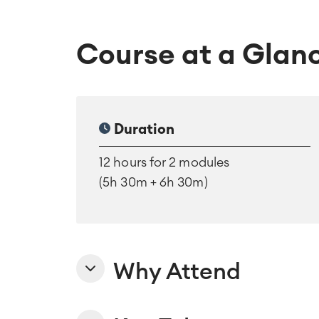
Course at a Glan
Duration
12 hours for 2 modules
(5h 30m + 6h 30m)
Why Attend