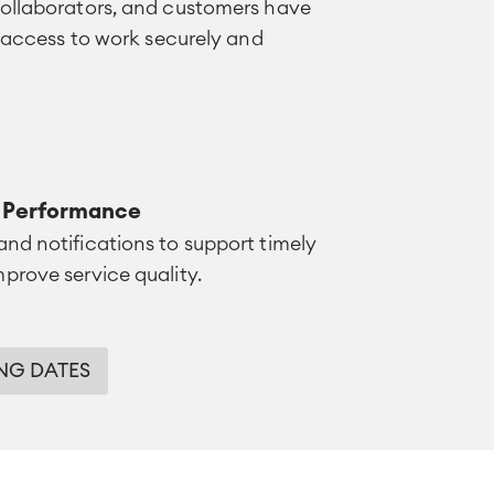
collaborators, and customers have
f access to work securely and
e Performance
nd notifications to support timely
prove service quality.
NG DATES