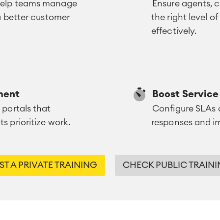
 help teams manage
Ensure agents, 
 a better customer
the right level o
effectively.
ment
Boost Servic
 portals that
Configure SLAs a
s prioritize work.
responses and im
T A PRIVATE TRAINING
CHECK PUBLIC TRAINI