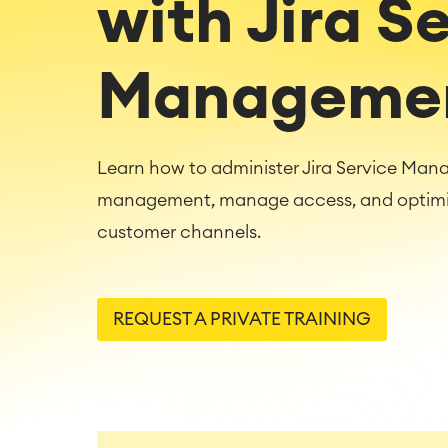
with Jira S
Manageme
Learn how to administer Jira Service Man
management, manage access, and optimize
customer channels.
REQUEST A PRIVATE TRAINING