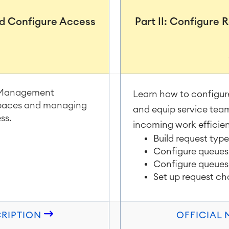
and Configure Access
Part II: Configure
m
ce Management
Learn how to configur
 spaces and managing
and equip service tea
ss.
incoming work efficien
Build request typ
Configure queues 
Configure queues
Set up request ch
CRIPTION
OFFICIAL