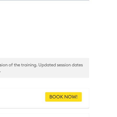
sion of the training. Updated session dates
.
BOOK NOW!