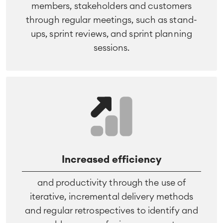
members, stakeholders and customers
through regular meetings, such as stand-
ups, sprint reviews, and sprint planning
sessions.
Increased efficiency
and productivity through the use of
iterative, incremental delivery methods
and regular retrospectives to identify and