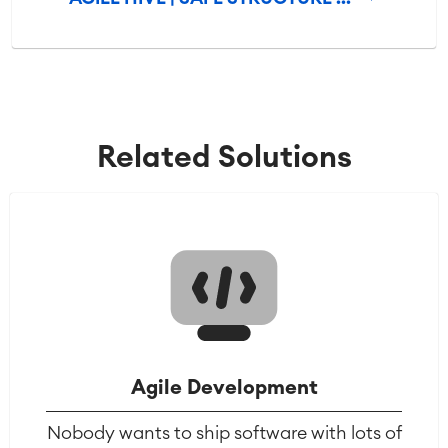
Related Solutions
Agile Development
Nobody wants to ship software with lots of