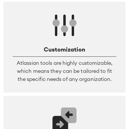
Customization
Atlassian tools are highly customizable,
which means they can be tailored to fit
the specific needs of any organization.