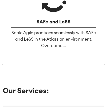
SAFe and LeSS
Scale Agile practices seamlessly with SAFe
and LeSS in the Atlassian environment.
Overcome ...
Our Services: