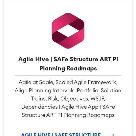
Agile Hive | SAFe Structure ART PI
Planning Roadmaps
Agile at Scale, Scaled Agile Framework,
Align Planning Intervals, Portfolio, Solution
Trains, Risk, Objectives, WSJF,
Dependencies | Agile Hive App | SAFe
Structure ART PI Planning Roadmaps
AGILE HIVE | SAFE STRUCTURE ...