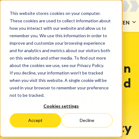
This website stores cookies on your computer.
These cookies are used to collect information about
CONTACT US
EN
how you interact with our website and allow us to
remember you. We use this information in order to
improve and customize your browsing experience
and for analytics and metrics about our visitors both
SOLUTIONS
Agile Transformation
on this website and other media. To find out more
about the cookies we use, see our Privacy Policy.
Agile Transformation
If you decline, your information won’t be tracked
when you visit this website. A single cookie will be
- Enabling teams and
used in your browser to remember your preference
not to be tracked.
organizations to
Cookies settings
create value faster
Accept
Decline
and with more agility