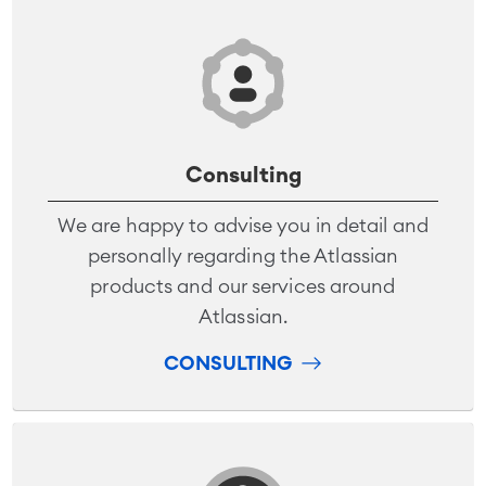
Consulting
We are happy to advise you in detail and
personally regarding the Atlassian
products and our services around
Atlassian.
CONSULTING