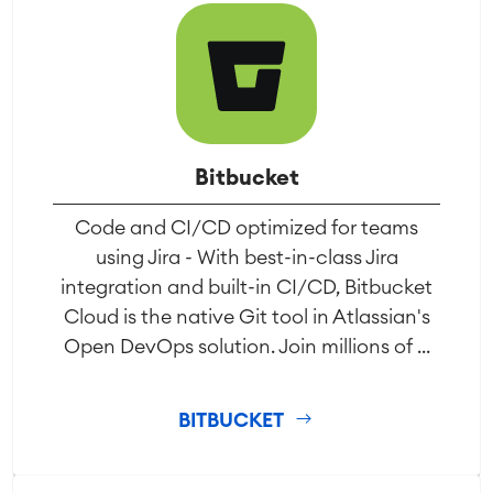
Bitbucket
Code and CI/CD optimized for teams
using Jira - With best-in-class Jira
integration and built-in CI/CD, Bitbucket
Cloud is the native Git tool in Atlassian's
Open DevOps solution. Join millions of ...
BITBUCKET