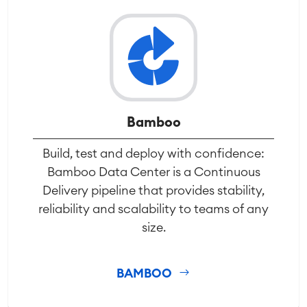
Bamboo
Build, test and deploy with confidence:
Bamboo Data Center is a Continuous
Delivery pipeline that provides stability,
reliability and scalability to teams of any
size.
BAMBOO