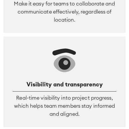
Make it easy for teams to collaborate and
communicate effectively, regardless of
location.
Visibility and transparency
Real-time visibility into project progress,
which helps team members stay informed
and aligned.