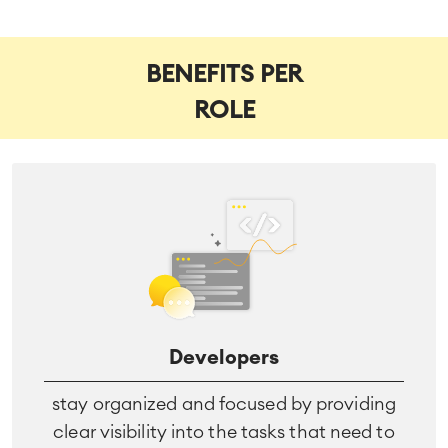
BENEFITS PER
ROLE
Developers
stay organized and focused by providing
clear visibility into the tasks that need to