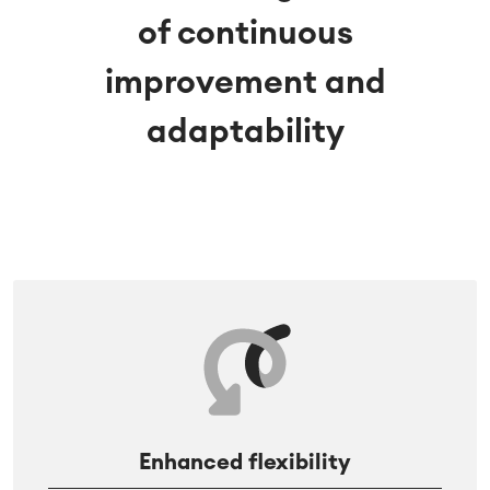
of continuous
improvement and
adaptability
Enhanced flexibility