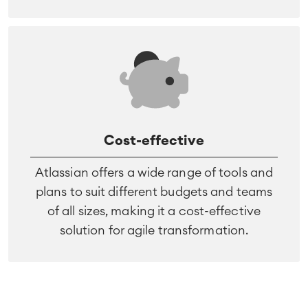
Cost-effective
Atlassian offers a wide range of tools and
plans to suit different budgets and teams
of all sizes, making it a cost-effective
solution for agile transformation.