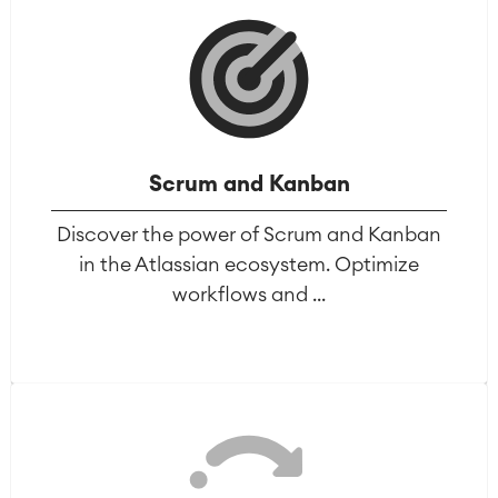
Scrum and Kanban
Discover the power of Scrum and Kanban
in the Atlassian ecosystem. Optimize
workflows and ...