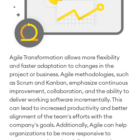
Agile Transformation allows more flexibility
and faster adaptation to changes in the
project or business. Agile methodologies, such
as Scrum and Kanban, emphasize continuous
improvement, collaboration, and the ability to
deliver working software incrementally. This
can lead to increased productivity and better
alignment of the team's efforts with the
company's goals. Additionally, Agile can help
organizations to be more responsive to