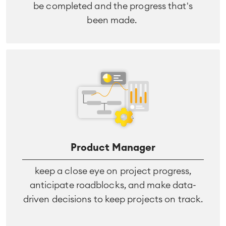
be completed and the progress that's
been made.
Agile & DevOps
DevOps
Requirements Management
Agile Development
Test Management
Product Manager
Technical Documentation
keep a close eye on project progress,
anticipate roadblocks, and make data-
Project & Work Management
driven decisions to keep projects on track.
Time Tracking, Planning and
Overtime
Business Processes