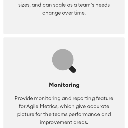
sizes, and can scale as a team's needs
change over time.
Monitoring
Provide monitoring and reporting feature
for Agile Metrics, which give accurate
picture for the teams performance and
improvement areas.