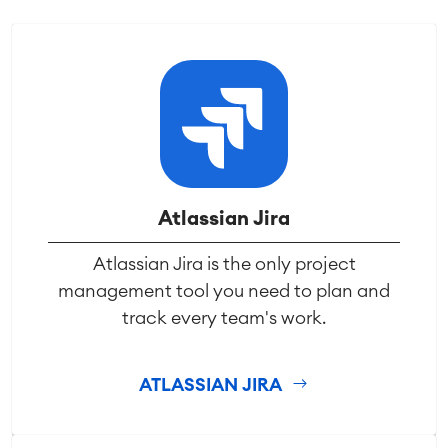
Atlassian Jira
Atlassian Jira is the only project
management tool you need to plan and
track every team's work.
ATLASSIAN JIRA