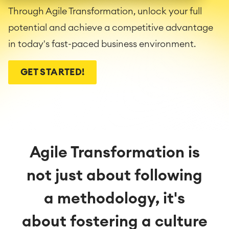
Through Agile Transformation, unlock your full
potential and achieve a competitive advantage
in today's fast-paced business environment.
GET STARTED!
Agile Transformation is
not just about following
a methodology, it's
about fostering a culture