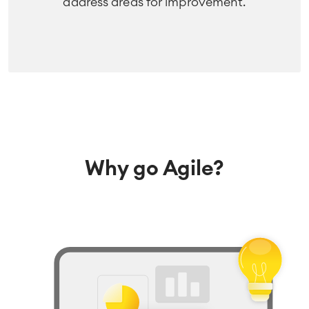
address areas for improvement.
Why go Agile?