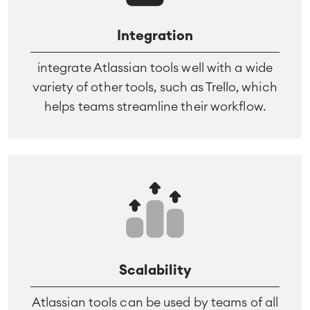
Integration
integrate Atlassian tools well with a wide
variety of other tools, such as Trello, which
helps teams streamline their workflow.
Scalability
Atlassian tools can be used by teams of all