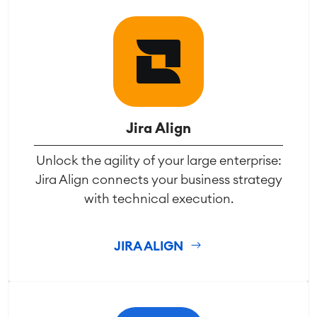
Jira Align
Unlock the agility of your large enterprise:
Jira Align connects your business strategy
with technical execution.
JIRA ALIGN