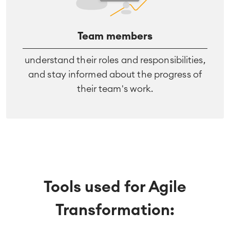
Team members
understand their roles and responsibilities,
and stay informed about the progress of
their team's work.
Tools used for Agile
Transformation: