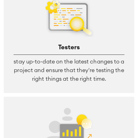
Virtual Office
■
RESOURCES
■
■
Integration
Artificial Intelligence
■
ABOUT US
SAP Integration
Testers
stay up-to-date on the latest changes to a
Atlassian Backup & Restore
project and ensure that they're testing the
right things at the right time.