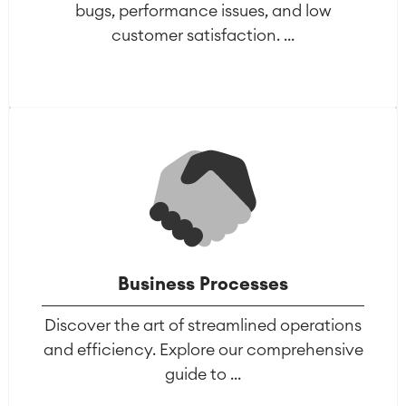
bugs, performance issues, and low
customer satisfaction. ...
Business Processes
Discover the art of streamlined operations
and efficiency. Explore our comprehensive
guide to ...