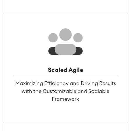
Scaled Agile
Maximizing Efficiency and Driving Results
with the Customizable and Scalable
Framework