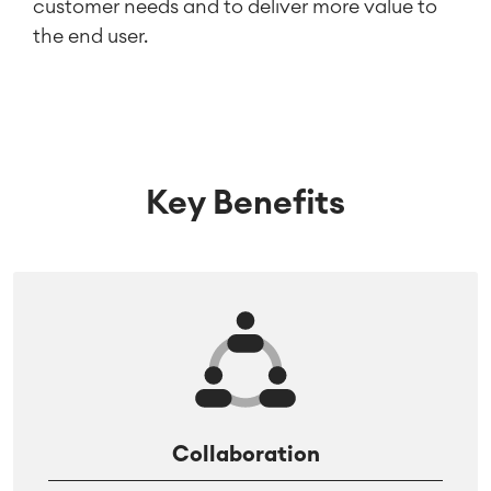
customer needs and to deliver more value to
the end user.
Key Benefits
Collaboration