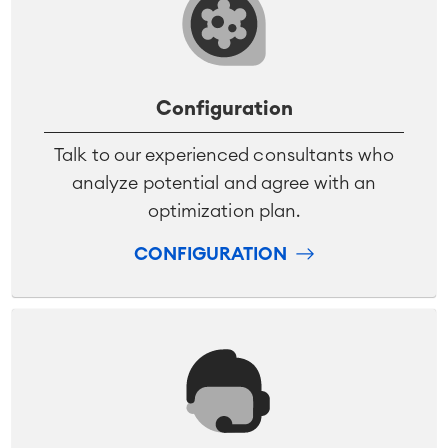
Configuration
Talk to our experienced consultants who
analyze potential and agree with an
optimization plan.
CONFIGURATION