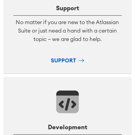
Support
No matter if you are new to the Atlassian
Suite or just need a hand with a certain
topic – we are glad to help.
SUPPORT
Development