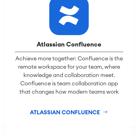
Atlassian Confluence
Achieve more together: Confluence is the
remote workspace for your team, where
knowledge and collaboration meet.
Confluence is team collaboration app
that changes how modern teams work
ATLASSIAN CONFLUENCE