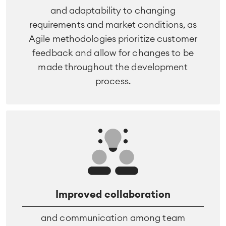
and adaptability to changing
requirements and market conditions, as
Agile methodologies prioritize customer
feedback and allow for changes to be
made throughout the development
process.
Improved collaboration
and communication among team