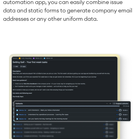
automation app, you can easily combine issue
data and static forms to generate company email
addresses or any other uniform data.