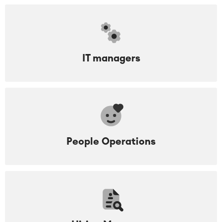
IT managers
People Operations