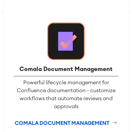
Comala Document Management
Powerful lifecycle management for
Confluence documentation - customize
workflows that automate reviews and
approvals
COMALA DOCUMENT MANAGEMENT