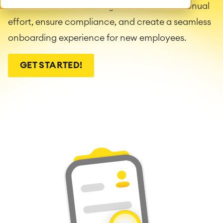
within Jira Service Management. Reduce manual
effort, ensure compliance, and create a seamless
onboarding experience for new employees.
GET STARTED!