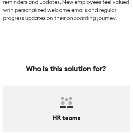
reminders and updates. New employees feel valued
with personalized welcome emails and regular
progress updates on their onboarding journey.
Who is this solution for?
HR teams