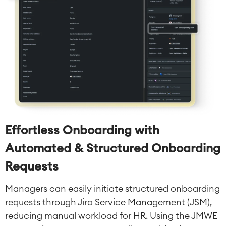
Effortless Onboarding with
Automated & Structured Onboarding
Requests
Managers can easily initiate structured onboarding
requests through Jira Service Management (JSM),
reducing manual workload for HR. Using the JMWE