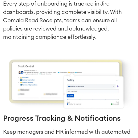
Omnichannel Customer Service
Every step of onboarding is tracked in Jira
Industrial Maintenance
dashboards, providing complete visibility. With
Comala Read Receipts, teams can ensure all
SOLUTIONS
policies are reviewed and acknowledged,
Knowledge & Information
maintaining compliance effortlessly.
Enterprise Wiki
Meetings
SERVICES
■
Social Intranet
Virtual Office
■
RESOURCES
■
■
Integration
Artificial Intelligence
■
ABOUT US
SAP Integration
Atlassian Backup & Restore
Progress Tracking & Notifications
Keep managers and HR informed with automated