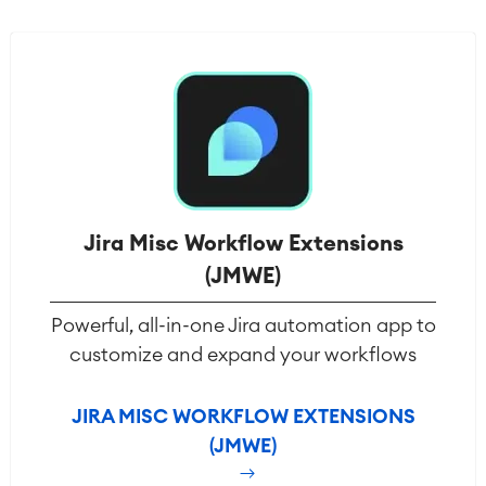
Jira Misc Workflow Extensions
(JMWE)
Powerful, all-in-one Jira automation app to
customize and expand your workflows
JIRA MISC WORKFLOW EXTENSIONS
(JMWE)