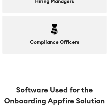
Hiring Managers
Compliance Officers
Software Used for the
Onboarding Appfire Solution