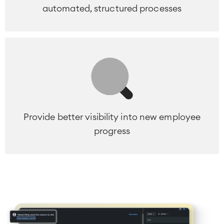
automated, structured processes
Provide better visibility into new employee
progress