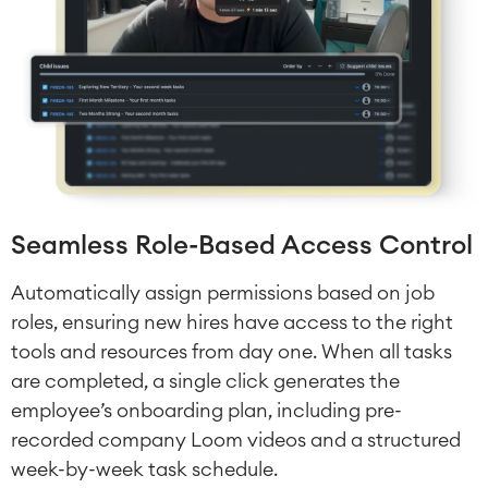
Seamless Role-Based Access Control
Automatically assign permissions based on job
roles, ensuring new hires have access to the right
tools and resources from day one. When all tasks
are completed, a single click generates the
employee’s onboarding plan, including pre-
recorded company Loom videos and a structured
week-by-week task schedule.