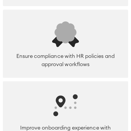
Ensure compliance with HR policies and
approval workflows
Improve onboarding experience with