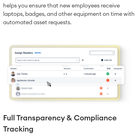
Test Management
helps you ensure that new employees receive
Technical Documentation
laptops, badges, and other equipment on time with
automated asset requests.
Project & Work Management
Time Tracking, Planning and
Overtime
Business Processes
LMS / eLearning
ERP Solutions
Reports and Dashboards
Work Management
Service Management
IT Service Management & CMDB
Full Transparency & Compliance
Service Management Journey
Enterprise Service Management
Tracking
Asset Management