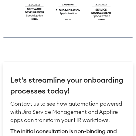
Let’s streamline your onboarding
processes today!
Contact us to see how automation powered
with Jira Service Management and Appfire
apps can transform your HR workflows.
The initial consultation is non-binding and