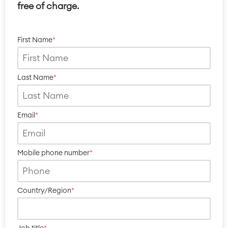
free of charge.
First Name
*
Last Name
*
Email
*
Mobile phone number
*
Country/Region
*