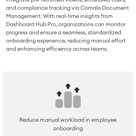
and compliance tracking via Comala Document
Management. With real-time insights from
Dashboard Hub Pro, organizations can monitor
progress and ensure a seamless, standardized
onboarding experience, reducing manual effort
and enhancing efficiency across teams.
Reduce manual workload in employee
onboarding