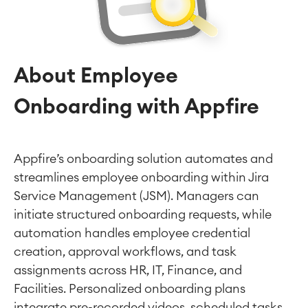
About Employee
Onboarding with Appfire
Appfire’s onboarding solution automates and
streamlines employee onboarding within Jira
Service Management (JSM). Managers can
initiate structured onboarding requests, while
automation handles employee credential
creation, approval workflows, and task
assignments across HR, IT, Finance, and
Facilities. Personalized onboarding plans
integrate pre-recorded videos, scheduled tasks,