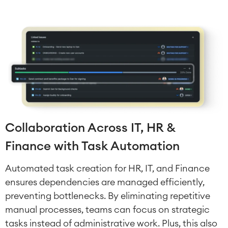
Collaboration Across IT, HR &
Finance with Task Automation
Automated task creation for HR, IT, and Finance
ensures dependencies are managed efficiently,
Agile & DevOps
DevOps
preventing bottlenecks. By eliminating repetitive
Requirements Management
manual processes, teams can focus on strategic
Agile Development
tasks instead of administrative work. Plus, this also