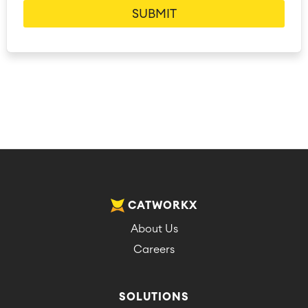
CATWORKX
About Us
Careers
SOLUTIONS