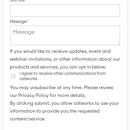
Job title
*
Message
*
If you would like to receive updates, event and
webinar invitations, or other information about our
products and services, you can opt in below.
I agree to receive other communications from
catworkx.
You may unsubscribe at any time. Please review
our Privacy Policy for more details.
By clicking submit, you allow catworkx to use your
information to provide you the requested
content/service.