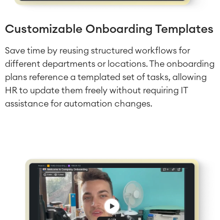
Customizable Onboarding Templates
Save time by reusing structured workflows for
different departments or locations. The onboarding
plans reference a templated set of tasks, allowing
HR to update them freely without requiring IT
assistance for automation changes.