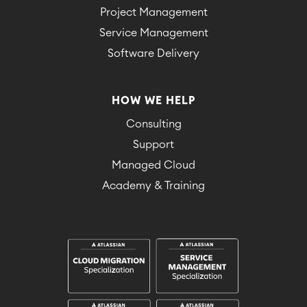
Project Management
Service Management
Software Delivery
HOW WE HELP
Consulting
Support
Managed Cloud
Academy & Training