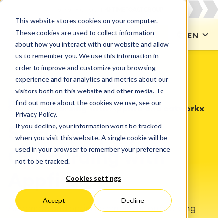
This website stores cookies on your computer.
These cookies are used to collect information
CONTACT US
EN
about how you interact with our website and allow
us to remember you. We use this information in
order to improve and customize your browsing
experience and for analytics and metrics about our
visitors both on this website and other media. To
HR SERVICE
find out more about the cookies we use, see our
Smart onboarding with Appfire and catworkx
Privacy Policy.
If you decline, your information won’t be tracked
Smart Employee
when you visit this website. A single cookie will be
used in your browser to remember your preference
Onboarding with
not to be tracked.
Appfire
Cookies settings
Accept
Decline
Automate and optimize employee onboarding