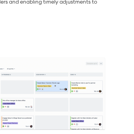
ers and enabling timely adjustments to