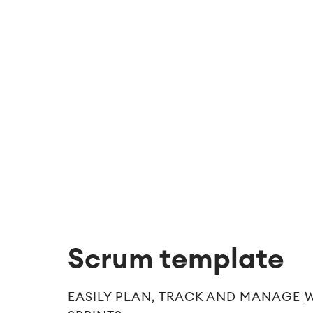
Scrum template
EASILY PLAN, TRACK AND MANAGE 