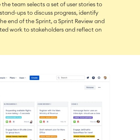
the team selects a set of user stories to
stand-ups to discuss progress, identify
the end of the Sprint, a Sprint Review and
ed work to stakeholders and reflect on