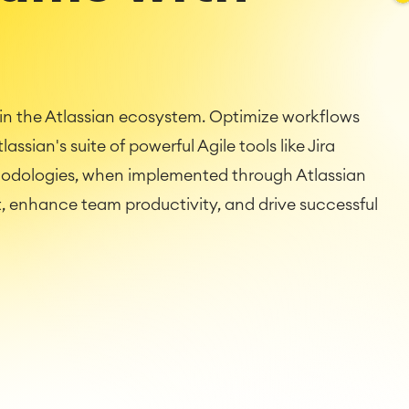
n the Atlassian ecosystem. Optimize workflows
assian's suite of powerful Agile tools like Jira
hodologies, when implemented through Atlassian
 enhance team productivity, and drive successful