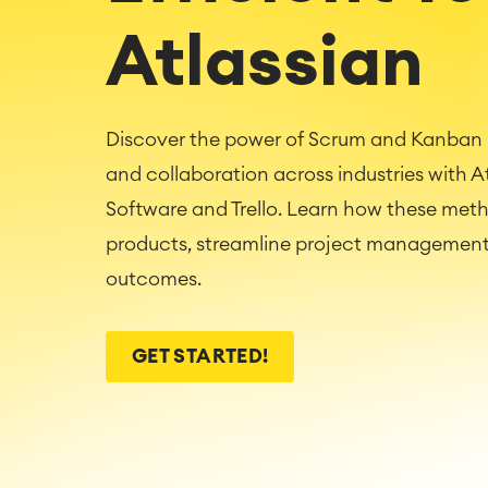
Atlassian
Discover the power of Scrum and Kanban i
and collaboration across industries with Atl
Software and Trello. Learn how these met
products, streamline project management,
outcomes.
GET STARTED!