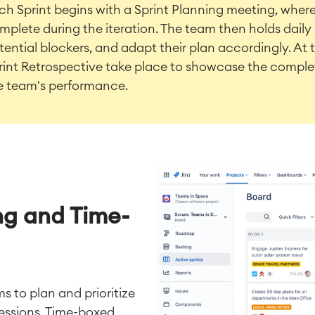
ch Sprint begins with a Sprint Planning meeting, where 
mplete during the iteration. The team then holds daily 
tential blockers, and adapt their plan accordingly. At 
rint Retrospective take place to showcase the complet
e team's performance.
ing and Time-
 to plan and prioritize
sessions. Time-boxed