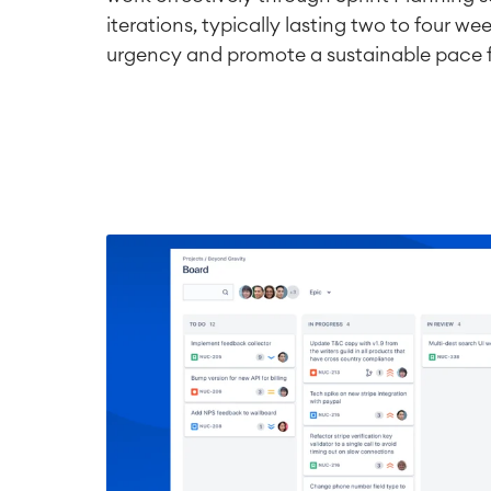
iterations, typically lasting two to four wee
urgency and promote a sustainable pace 