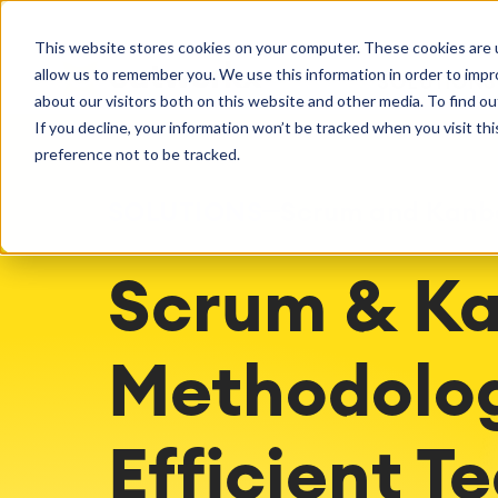
Getting Started
Oper
This website stores cookies on your computer. These cookies are u
Consulting
Cloud Ser
Agile & DevOps
Proje
allow us to remember you. We use this information in order to imp
SOLUTIONS
Trainings
DevOps
Time Trac
Managed 
Discover more about catworkx
about our visitors both on this website and other media. To find ou
Requirements Management
Overtime
Configura
If you decline, your information won’t be tracked when you visit th
Events & Webinars
Customer 
Agile Development
Business 
Support
preference not to be tracked.
Test Management
LMS / eLe
Technical Documentation
ERP Solut
SOLUTIONS
Scrum and Kanb
Careers
Partner 
Reports 
Work Ma
Scrum & Ka
Integration
Atlassian
catworkx academy
Method
Artificial Intelligence
catworkx, Atlassian, App & Method
IT Landsc
SAP Integration
Trainings
Optimizat
Methodolog
Training Calendar
ITSM Ass
eLearning Content Production
Agile As
Self Training in Your System
ITSM Imp
Efficient T