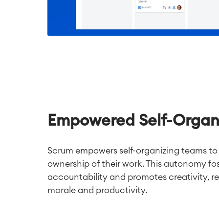
Empowered Self-Organ
Scrum empowers self-organizing teams to
ownership of their work. This autonomy fos
accountability and promotes creativity, re
morale and productivity.