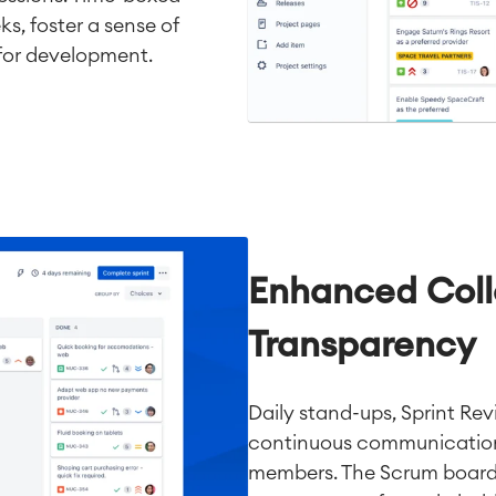
ks, foster a sense of
for development.
Enhanced Coll
Transparency
Daily stand-ups, Sprint Re
continuous communicatio
members. The Scrum board v