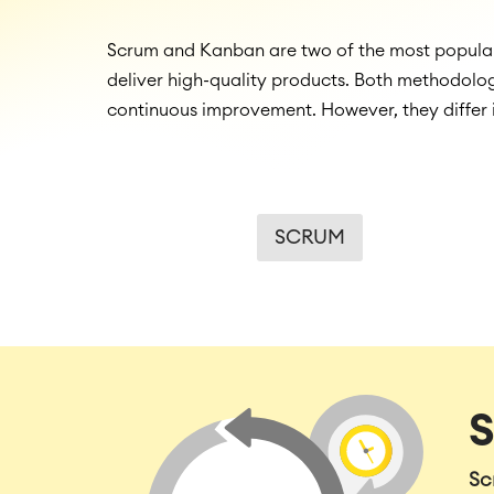
Scrum and Kanban are two of the most popular 
deliver high-quality products. Both methodolog
continuous improvement. However, they differ 
SCRUM
Sc