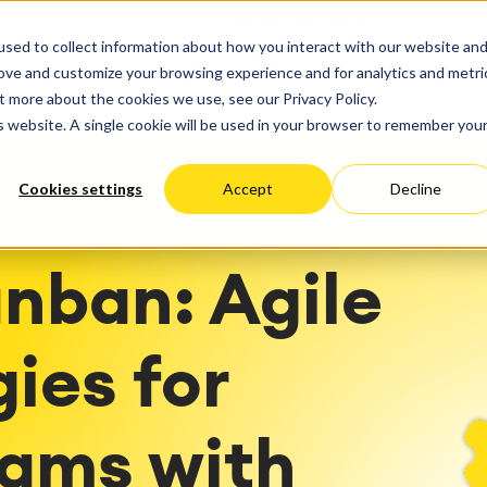
ate
Progress
sed to collect information about how you interact with our website an
vices
Performance Optimization
ct & Work Management
Service Management
rove and customize your browsing experience and for analytics and metri
SERVICES
RESOURCES
ABOUT US
king, Planning and
IT Service Management &
Hosting
Migration
t more about the cookies we use, see our Privacy Policy.
Germany
US
Aus
Service Management Jour
tion
Cloud Migration
is website. A single cookie will be used in your browser to remember you
Stories
Blog
Processes
Enterprise Service Manag
Custom App Development
arning
Asset Management
Cookies settings
Accept
Decline
ions
Omnichannel Customer Se
an
Network
and Dashboards
Industrial Maintenance
nagement
nban: Agile
 Backup & Restore
 & Process Consulting
ape Discovery &
ion
ies for
essment
sessments
lementation
eams with