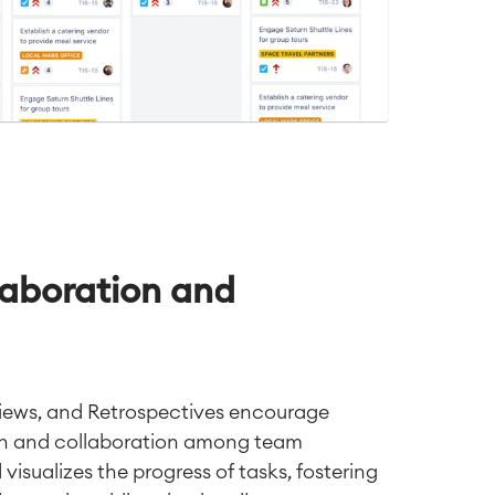
aboration and
views, and Retrospectives encourage
n and collaboration among team
isualizes the progress of tasks, fostering