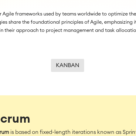
Agile frameworks used by teams worldwide to optimize thei
ies share the foundational principles of Agile, emphasizing
in their approach to project management and task allocatio
KANBAN
Scrum
rum
is based on fixed-length iterations known as Sprint