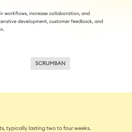
r workflows, increase collaboration, and
 iterative development, customer feedback, and
n.
SCRUMBAN
s, typically lasting two to four weeks.