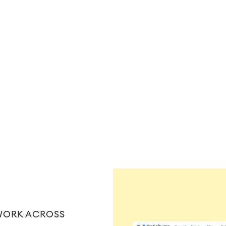
ֵWORK ACROSS