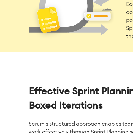
Ea
co
po
Sp
th
Effective Sprint Plann
Boxed Iterations
Scrum's structured approach enables teams
work effectively through Sprint Planning 