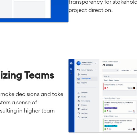
transparency for stakehold
project direction.
izing Teams
 make decisions and take
ters a sense of
sulting in higher team