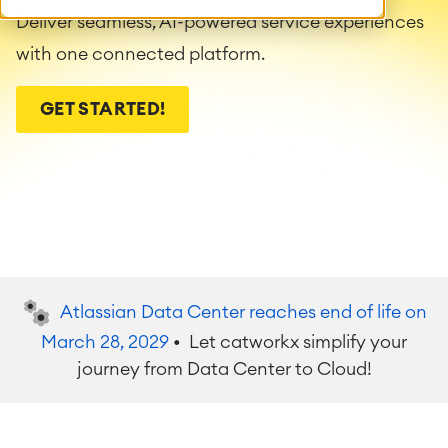
Deliver seamless, AI-powered service experiences
with one connected platform.
GET STARTED!
Atlassian Data Center reaches end of life on
March 28, 2029
• Let catworkx simplify your
journey from Data Center to Cloud!