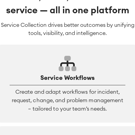
service — all in one platform
Service Collection drives better outcomes by unifying
tools, visibility, and intelligence.
Service Workflows
Create and adapt workflows for incident,
request, change, and problem management
— tailored to your team’s needs.