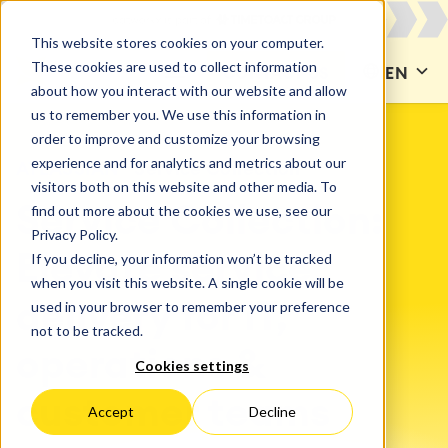
This website stores cookies on your computer.
These cookies are used to collect information
CONTACT US
EN
about how you interact with our website and allow
us to remember you. We use this information in
order to improve and customize your browsing
experience and for analytics and metrics about our
ATLASSIAN
Service Collection
visitors both on this website and other media. To
find out more about the cookies we use, see our
Service Collection:
Privacy Policy.
If you decline, your information won’t be tracked
Elevate service
when you visit this website. A single cookie will be
used in your browser to remember your preference
delivery for IT,
not to be tracked.
operations &
Cookies settings
customer teams
Accept
Decline