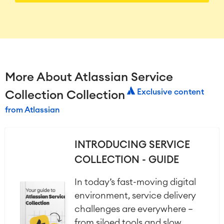
More About Atlassian Service
Exclusive content
Collection Collection
from Atlassian
INTRODUCING SERVICE
COLLECTION - GUIDE
In today’s fast-moving digital
environment, service delivery
challenges are everywhere —
from siloed tools and slow