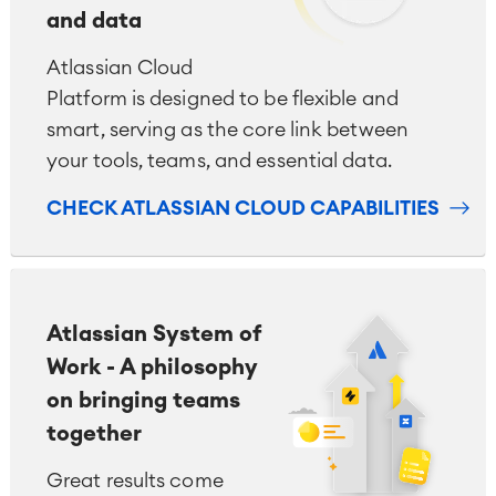
and data
Atlassian Cloud
Platform is designed to be flexible and
smart, serving as the core link between
your tools, teams, and essential data.
CHECK ATLASSIAN CLOUD CAPABILITIES
Atlassian System of
Work - A philosophy
on bringing teams
together
Great results come