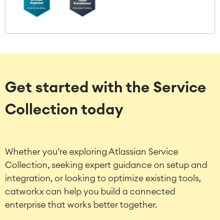
Get started with the Service
Collection today
Whether you’re exploring Atlassian Service
Collection, seeking expert guidance on setup and
integration, or looking to optimize existing tools,
catworkx can help you build a connected
enterprise that works better together.