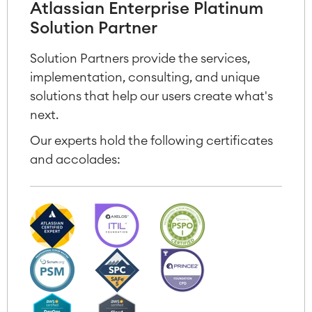
Atlassian Enterprise Platinum
Solution Partner
Solution Partners provide the services,
implementation, consulting, and unique
solutions that help our users create what's
next.
Our experts hold the following certificates
and accolades: