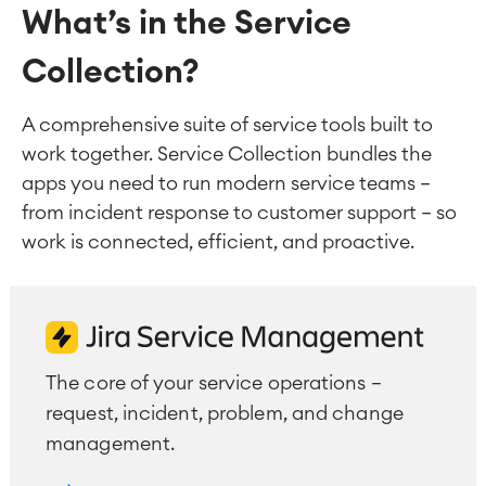
What’s in the Service
Collection?
A comprehensive suite of service tools built to
work together. Service Collection bundles the
apps you need to run modern service teams —
from incident response to customer support — so
work is connected, efficient, and proactive.
The core of your service operations —
request, incident, problem, and change
management.