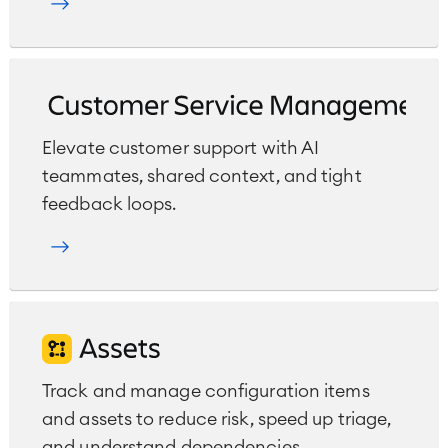
Elevate customer support with AI
teammates, shared context, and tight
feedback loops.
Track and manage configuration items
and assets to reduce risk, speed up triage,
and understand dependencies.