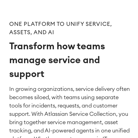
ONE PLATFORM TO UNIFY SERVICE,
ASSETS, AND AI
Transform how teams
manage service and
support
In growing organizations, service delivery often
becomes siloed, with teams using separate
tools for incidents, requests, and customer
support. With Atlassian
Service Collection, you
bring
together service management, asset
tracking, and AI-powered agents in one unified