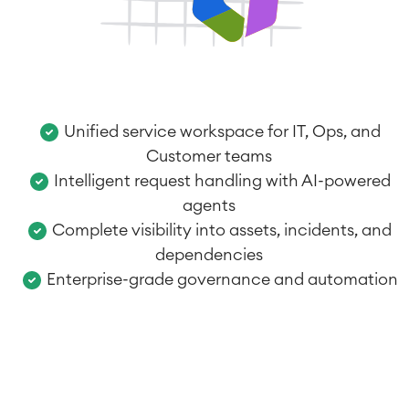
Unified service workspace for IT, Ops, and
Customer teams
Intelligent request handling with AI-powered
agents
Complete visibility into assets, incidents, and
dependencies
Enterprise-grade governance and automation