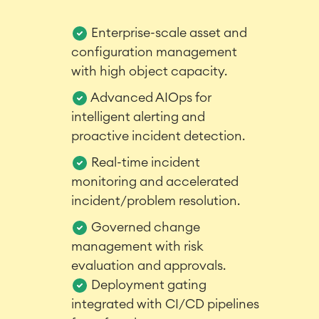
Enterprise-scale asset and
configuration management
with high object capacity.
Advanced AIOps for
intelligent alerting and
Agile & DevOps
proactive incident detection.
DevOps
Real-time incident
Requirements Management
monitoring and accelerated
Agile Development
Test Management
incident/problem resolution.
Technical Documentation
Governed change
management with risk
evaluation and approvals.
Project & Work Management
Time Tracking, Planning and
Deployment gating
Overtime
integrated with CI/CD pipelines
Business Processes