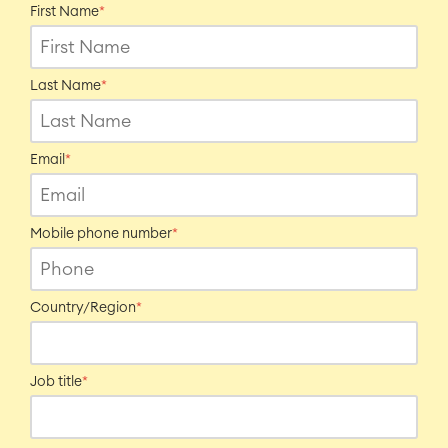
First Name
*
Last Name
*
Email
*
Mobile phone number
*
Country/Region
*
Job title
*