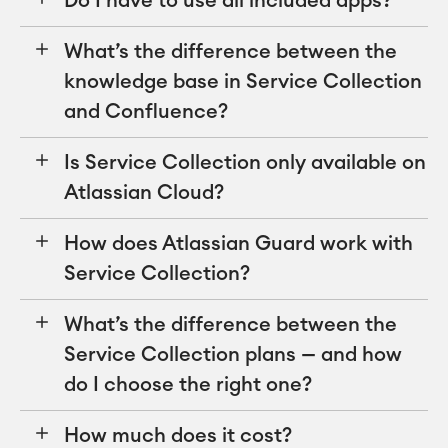
Do I have to use all included apps?
What’s the difference between the
knowledge base in Service Collection
and Confluence?
Is Service Collection only available on
Atlassian Cloud?
How does Atlassian Guard work with
Service Collection?
What’s the difference between the
Service Collection plans — and how
do I choose the right one?
How much does it cost?