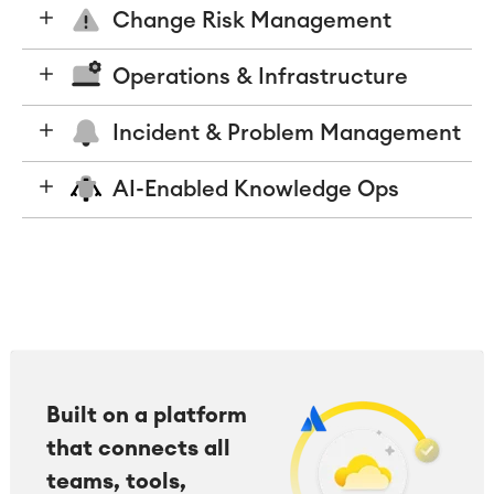
Change Risk Management
Operations & Infrastructure
Incident & Problem Management
AI-Enabled Knowledge Ops
Built on a platform
that connects all
teams, tools,