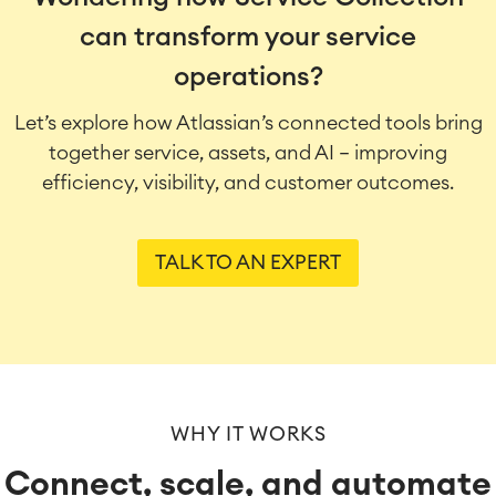
can transform your service
operations?
Let’s explore how Atlassian’s connected tools bring
together service, assets, and AI — improving
efficiency, visibility, and customer outcomes.
TALK TO AN EXPERT
WHY IT WORKS
Connect, scale, and automate