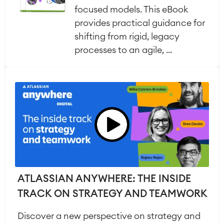
focused models. This eBook
provides practical guidance for
shifting from rigid, legacy
processes to an agile, ...
ATLASSIAN ANYWHERE: THE INSIDE
TRACK ON STRATEGY AND TEAMWORK
Discover a new perspective on strategy and