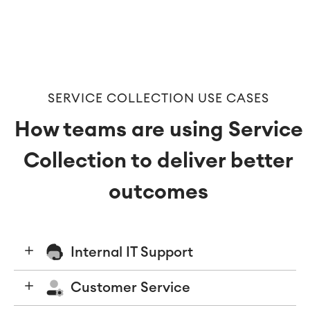
Virtual Office
■
RESOURCES
■
■
Integration
Artificial Intelligence
■
ABOUT US
SAP Integration
SERVICE COLLECTION USE CASES
How teams are using Service
Atlassian Backup & Restore
Collection to deliver better
outcomes
Internal IT Support
Customer Service