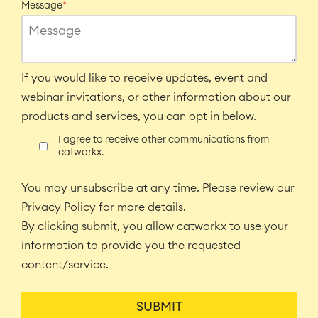
Message
*
If you would like to receive updates, event and
webinar invitations, or other information about our
products and services, you can opt in below.
I agree to receive other communications from
catworkx.
You may unsubscribe at any time. Please review our
Privacy Policy for more details.
By clicking submit, you allow catworkx to use your
information to provide you the requested
content/service.