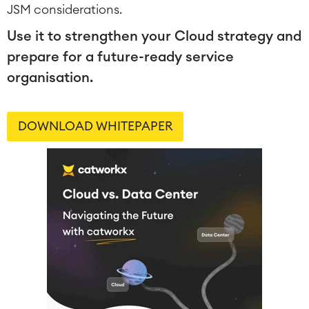
JSM considerations.
Use it to strengthen your Cloud strategy and
prepare for a future-ready service
organisation.
DOWNLOAD WHITEPAPER