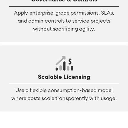
Apply enterprise-grade permissions, SLAs,
and admin controls to service projects
without sacrificing agility.
Scalable Licensing
Use a flexible consumption-based model
where costs scale transparently with usage.