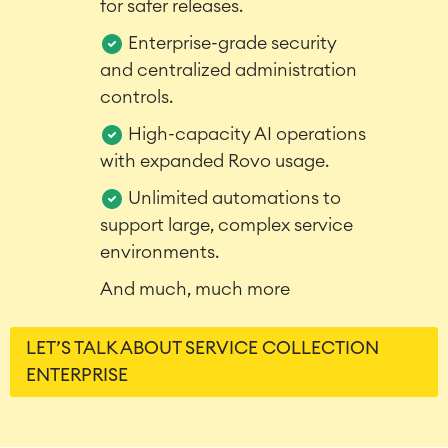
for safer releases.
LMS / eLearning
Enterprise-grade security
ERP Solutions
Reports and Dashboards
and centralized administration
Work Management
controls.
High-capacity AI operations
with expanded Rovo usage.
Service Management
IT Service Management & CMDB
Unlimited automations to
Service Management Journey
support large, complex service
Enterprise Service Management
environments.
Asset Management
Omnichannel Customer Service
And much, much more
Industrial Maintenance
LET’S TALK ABOUT SERVICE COLLECTION
SOLUTIONS
ENTERPRISE
Knowledge & Information
Enterprise Wiki
Meetings
SERVICES
■
Social Intranet