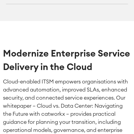
Modernize Enterprise Service
Delivery in the Cloud
Cloud-enabled ITSM empowers organisations with
advanced automation, improved SLAs, enhanced
security, and connected service experiences. Our
whitepaper — Cloud vs. Data Center: Navigating
the Future with catworkx — provides practical
guidance for planning your transition, including
operational models, governance, and enterprise