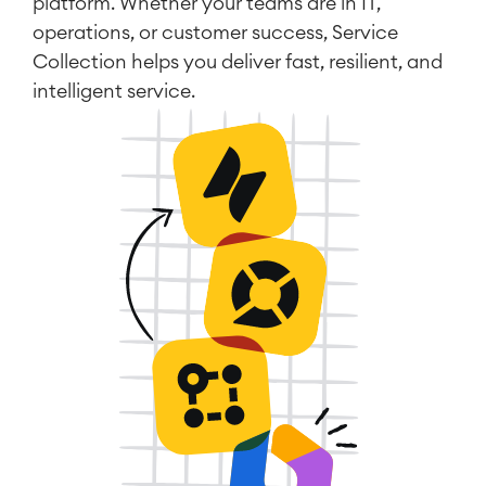
platform. Whether your teams are in IT,
operations, or customer success, Service
Collection helps you deliver fast, resilient, and
intelligent service.