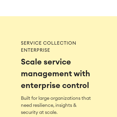
SERVICE COLLECTION
ENTERPRISE
Scale service
management with
enterprise control
Built for large organizations that
need resilience, insights &
security at scale.