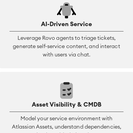
AI-Driven Service
Leverage Rovo agents to triage tickets,
generate self-service content, and interact
with users via chat.
Asset Visibility & CMDB
Model your service environment with
Atlassian Assets, understand dependencies,