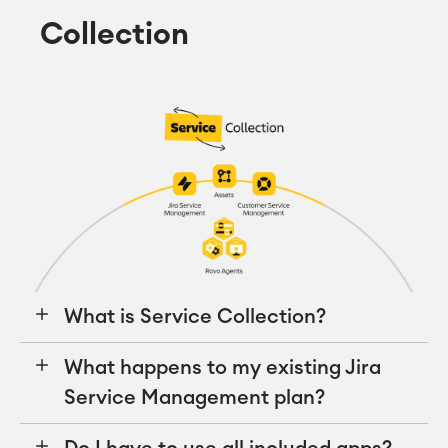
Collection
What is Service Collection?
What happens to my existing Jira
Service Management plan?