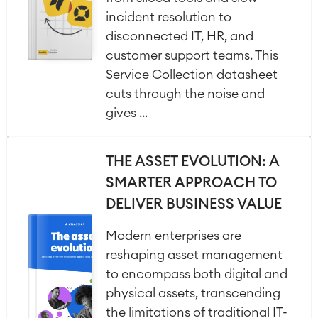
incident resolution to
disconnected IT, HR, and
customer support teams. This
Service Collection datasheet
cuts through the noise and
gives ...
THE ASSET EVOLUTION: A
SMARTER APPROACH TO
DELIVER BUSINESS VALUE
Modern enterprises are
reshaping asset management
to encompass both digital and
physical assets, transcending
the limitations of traditional IT-