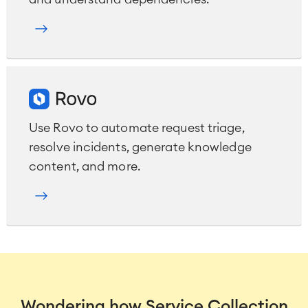
Use Rovo to automate request triage,
resolve incidents, generate knowledge
content, and more.
Wondering how Service Collection