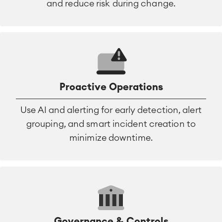
and reduce risk during change.
Proactive Operations
Use AI and alerting for early detection, alert
grouping, and smart incident creation to
minimize downtime.
Governance & Controls