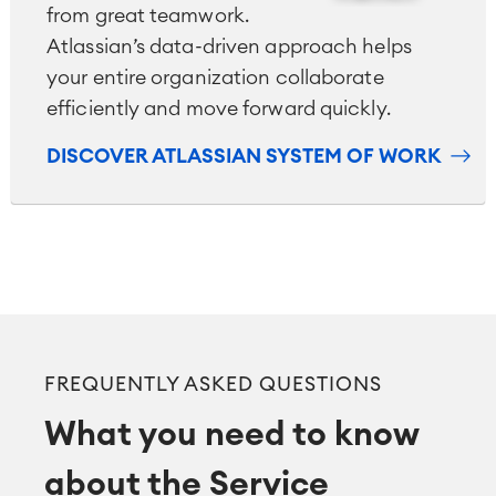
from great teamwork.
Atlassian’s data-driven approach helps
your entire organization collaborate
efficiently and move forward quickly.
DISCOVER ATLASSIAN SYSTEM OF WORK
FREQUENTLY ASKED QUESTIONS
What you need to know
about the Service